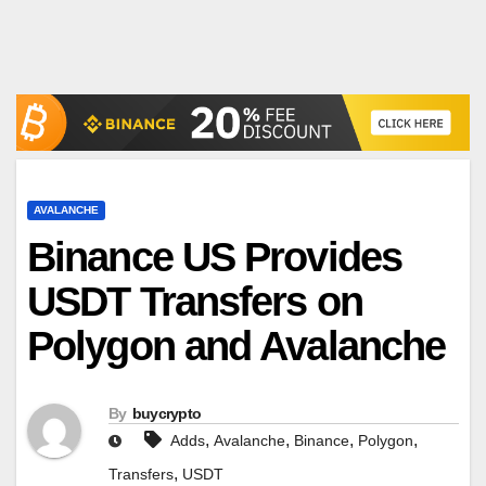
AVALANCHE
Binance US Provides
USDT Transfers on
Polygon and Avalanche
By
buycrypto
,
,
,
,
Adds
Avalanche
Binance
Polygon
,
Transfers
USDT