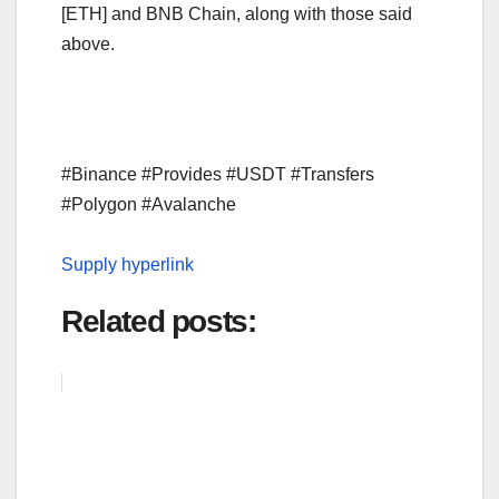
[ETH] and BNB Chain, along with those said
above.
#Binance #Provides #USDT #Transfers
#Polygon #Avalanche
Supply hyperlink
Related posts: