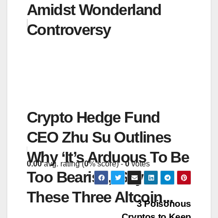
Amidst Wonderland
Controversy
Crypto Hedge Fund
CEO Zhu Su Outlines
Why ‘It’s Arduous To Be
0.00
avg. rating (
0
% score) -
0
votes
Too Bearish,’ Says
These Three Altcoin...
Post
3 Poisonous
Cryptos to Keep