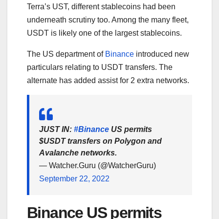
Terra’s UST, different stablecoins had been
underneath scrutiny too. Among the many fleet,
USDT is likely one of the largest stablecoins.
The US department of
Binance
introduced new
particulars relating to USDT transfers. The
alternate has added assist for 2 extra networks.
JUST IN:
#Binance
US permits
$USDT transfers on Polygon and
Avalanche networks.
— Watcher.Guru (@WatcherGuru)
September 22, 2022
Binance US permits