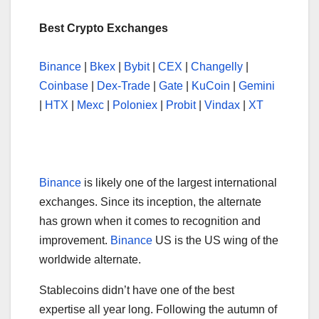
Best Crypto Exchanges
Binance
|
Bkex
|
Bybit
|
CEX
|
Changelly
|
Coinbase
|
Dex-Trade
|
Gate
|
KuCoin
|
Gemini
|
HTX
|
Mexc
|
Poloniex
|
Probit
|
Vindax
|
XT
Binance
is likely one of the largest international
exchanges. Since its inception, the alternate
has grown when it comes to recognition and
improvement.
Binance
US is the US wing of the
worldwide alternate.
Stablecoins didn’t have one of the best
expertise all year long. Following the autumn of