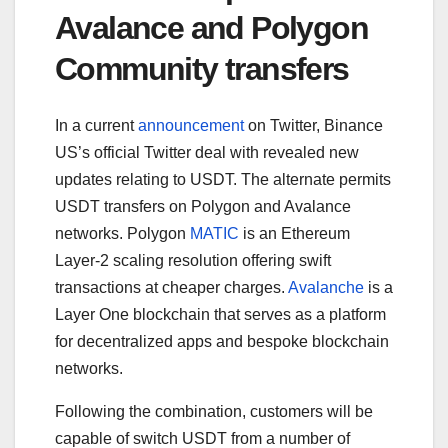
Avalance and Polygon
Community transfers
In a current
announcement
on Twitter, Binance
US’s official Twitter deal with revealed new
updates relating to USDT. The alternate permits
USDT transfers on Polygon and Avalance
networks. Polygon
MATIC
is an Ethereum
Layer-2 scaling resolution offering swift
transactions at cheaper charges.
Avalanche
is a
Layer One blockchain that serves as a platform
for decentralized apps and bespoke blockchain
networks.
Following the combination, customers will be
capable of switch USDT from a number of