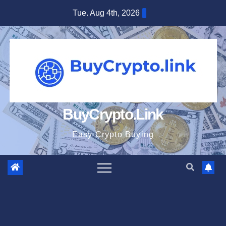
Skip
Tue. Aug 4th, 2026
to
content
BuyCrypto.Link
Easy Crypto Buying