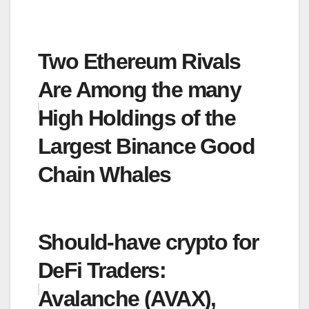
Two Ethereum Rivals
Are Among the many
High Holdings of the
Largest Binance Good
Chain Whales
Should-have crypto for
DeFi Traders:
Avalanche (AVAX),