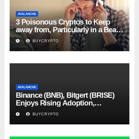
AVALANCHE
3 Poisonous Cryptos to Keep
away from, Particularly in a Bear
Market
BUYCRYPTO
AVALANCHE
Binance (BNB), Bitgert (BRISE)
Enjoys Rising Adoption,
Whereas Avalanche (AVAX)
BUYCRYPTO
Scandal Blows Up – Analytics
Perception