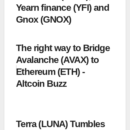
Yearn finance (YFI) and
Gnox (GNOX)
The right way to Bridge
Avalanche (AVAX) to
Ethereum (ETH) -
Altcoin Buzz
Terra (LUNA) Tumbles