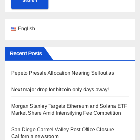
Search
English
Recent Posts
Pepeto Presale Allocation Nearing Sellout as
Next major drop for bitcoin only days away!
Morgan Stanley Targets Ethereum and Solana ETF
Market Share Amid Intensifying Fee Competition
San Diego Carmel Valley Post Office Closure –
California newsroom