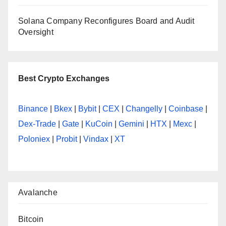
Solana Company Reconfigures Board and Audit
Oversight
Best Crypto Exchanges
Binance
|
Bkex
|
Bybit
|
CEX
|
Changelly
|
Coinbase
|
Dex-Trade
|
Gate
|
KuCoin
|
Gemini
|
HTX
|
Mexc
|
Poloniex
|
Probit
|
Vindax
|
XT
Avalanche
Bitcoin