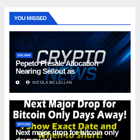
YOU MISSED
SOLANA
Pepeto Presale Allocation
Nearing Sellout as
NICOLA MCLELLAN
BITCOIN
Next major drop for bitcoin only