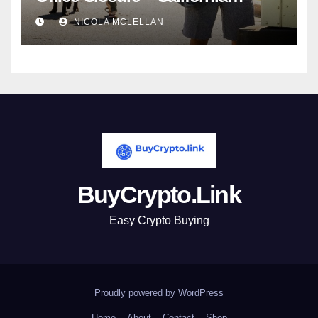
newsroom
NICOLA MCLELLAN
BuyCrypto.Link
Easy Crypto Buying
Proudly powered by WordPress
Home
About
Contact
Shop