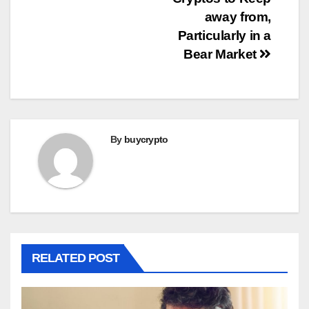
navigation
away from,
Particularly in a
Bear Market
By
buycrypto
RELATED POST