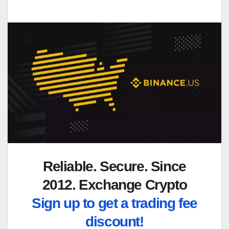
Reliable. Secure. Since
2012. Exchange Crypto
Sign up to get a trading fee
discount!