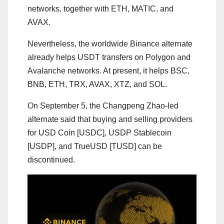
networks, together with ETH, MATIC, and
AVAX.
Nevertheless, the worldwide Binance alternate
already helps USDT transfers on Polygon and
Avalanche networks. At present, it helps BSC,
BNB, ETH, TRX, AVAX, XTZ, and SOL.
On September 5, the Changpeng Zhao-led
alternate said that buying and selling providers
for USD Coin [USDC], USDP Stablecoin
[USDP], and TrueUSD [TUSD] can be
discontinued.