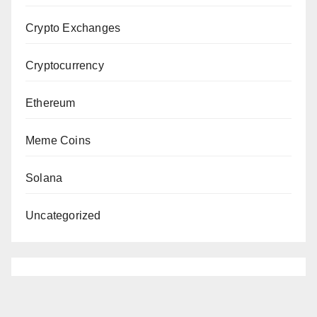
Crypto Exchanges
Cryptocurrency
Ethereum
Meme Coins
Solana
Uncategorized