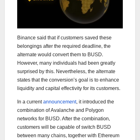
Binance said that if customers saved these
belongings after the required deadline, the
alternate would convert them to BUSD.
However, many individuals had been greatly
surprised by this. Nevertheless, the alternate
states that the conversion’s goal is to enhance
liquidity and capital effectivity for its customers.
In a current
announcement
, it introduced the
combination of Avalanche and Polygon
networks for BUSD. After the combination,
customers will be capable of switch BUSD
between many chains, together with Ethereum