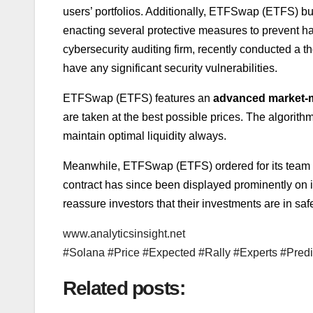
users’ portfolios. Additionally, ETFSwap (ETFS) buil
enacting several protective measures to prevent hac
cybersecurity auditing firm, recently conducted a 
have any significant security vulnerabilities.
ETFSwap (ETFS) features an
advanced market-m
are taken at the best possible prices. The algorit
maintain optimal liquidity always.
Meanwhile, ETFSwap (ETFS) ordered for its team a
contract has since been displayed prominently on its 
reassure investors that their investments are in sa
www.analyticsinsight.net
#Solana #Price #Expected #Rally #Experts #Pred
Related posts: