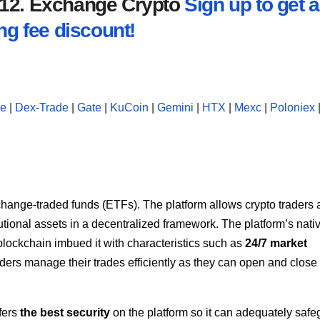
2012. Exchange Crypto
Sign up to get a
ng fee discount!
se
|
Dex-Trade
|
Gate
|
KuCoin
|
Gemini
|
HTX
|
Mexc
|
Poloniex
hange-traded funds (ETFs). The platform allows crypto traders
tutional assets in a decentralized framework. The platform’s nativ
lockchain imbued it with characteristics such as
24/7 market
ders manage their trades efficiently as they can open and close
fers
the best security
on the platform so it can adequately saf