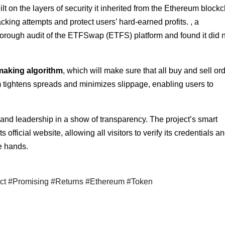
t on the layers of security it inherited from the Ethereum blockc
king attempts and protect users’ hard-earned profits. , a
thorough audit of the ETFSwap (ETFS) platform and found it did 
aking algorithm
, which will make sure that all buy and sell or
hm tightens spreads and minimizes slippage, enabling users to
nd leadership in a show of transparency. The project’s smart
official website, allowing all visitors to verify its credentials a
fe hands.
ict #Promising #Returns #Ethereum #Token