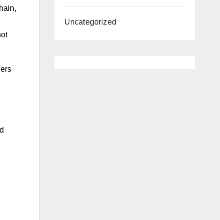
hain,
Uncategorized
not
ders
nd