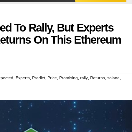
ed To Rally, But Experts
Returns On This Ethereum
,
,
,
,
,
,
,
,
xpected
Experts
Predict
Price
Promising
rally
Returns
solana