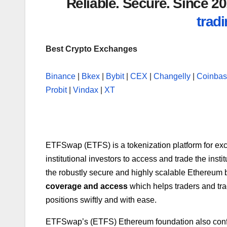
Reliable. Secure. Since 
tradi
Best Crypto Exchanges
Binance
|
Bkex
|
Bybit
|
CEX
|
Changelly
|
Coinba
Probit
|
Vindax
|
XT
ETFSwap (ETFS) is a tokenization platform for exc
institutional investors to access and trade the insti
the robustly secure and highly scalable Ethereum b
coverage and access
which helps traders and tra
positions swiftly and with ease.
ETFSwap’s (ETFS) Ethereum foundation also con