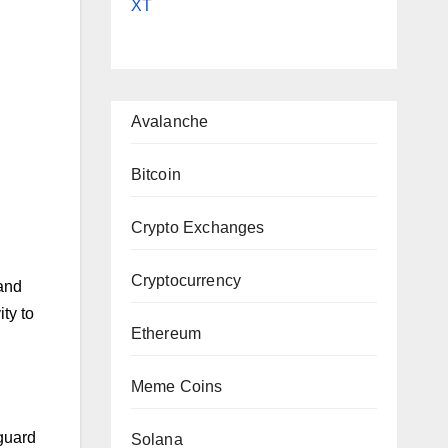
XT
Avalanche
|
Bitcoin
Crypto Exchanges
Cryptocurrency
 and
ity to
Ethereum
Meme Coins
eguard
Solana