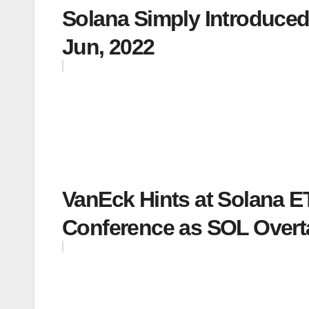
Solana Simply Introduced
Jun, 2022
VanEck Hints at Solana E
Conference as SOL Over