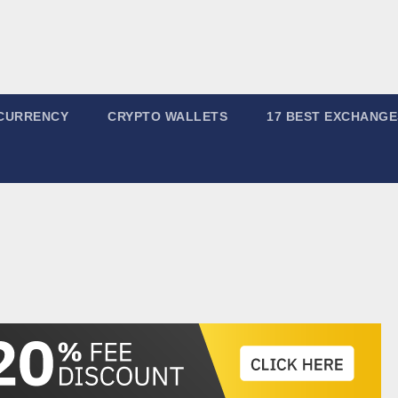
CURRENCY
CRYPTO WALLETS
17 BEST EXCHANGE