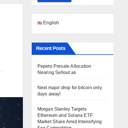
English
Recent Posts
Pepeto Presale Allocation
Nearing Sellout as
Next major drop for bitcoin only
days away!
Morgan Stanley Targets
Ethereum and Solana ETF
Market Share Amid Intensifying
Fee Competition