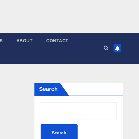
S
ABOUT
CONTACT
Search
Search