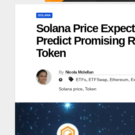
SOLANA
Solana Price Expect
Predict Promising 
Token
By
Nicola Mclellan
,
,
,
ETFs
ETFSwap
Ethereum
E
,
Solana price
Token