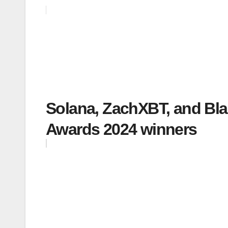
Solana, ZachXBT, and B
Awards 2024 winners