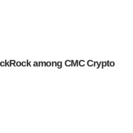
lackRock among CMC Crypto