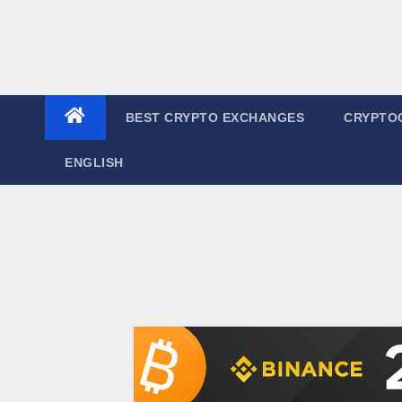
BEST CRYPTO EXCHANGES
CRYPTO
ENGLISH