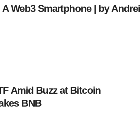
 A Web3 Smartphone | by Andrei
TF Amid Buzz at Bitcoin
takes BNB