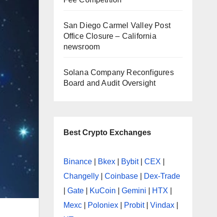
San Diego Carmel Valley Post
Office Closure – California
newsroom
Solana Company Reconfigures
Board and Audit Oversight
Best Crypto Exchanges
Binance
|
Bkex
|
Bybit
|
CEX
|
Changelly
|
Coinbase
|
Dex-Trade
|
Gate
|
KuCoin
|
Gemini
|
HTX
|
Mexc
|
Poloniex
|
Probit
|
Vindax
|