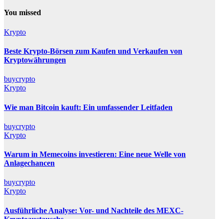
You missed
Krypto
Beste Krypto-Börsen zum Kaufen und Verkaufen von
Kryptowährungen
buycrypto
Krypto
Wie man Bitcoin kauft: Ein umfassender Leitfaden
buycrypto
Krypto
Warum in Memecoins investieren: Eine neue Welle von
Anlagechancen
buycrypto
Krypto
Ausführliche Analyse: Vor- und Nachteile des MEXC-