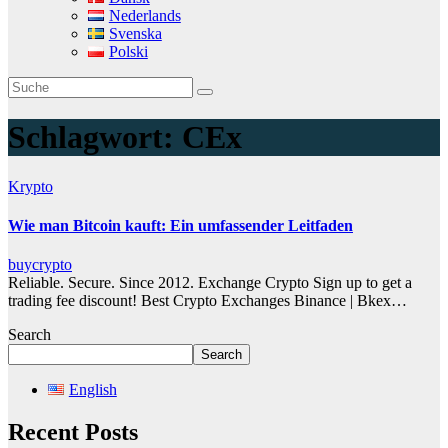
Nederlands
Svenska
Polski
Schlagwort:
CEx
Krypto
Wie man Bitcoin kauft: Ein umfassender Leitfaden
buycrypto
Reliable. Secure. Since 2012. Exchange Crypto Sign up to get a
trading fee discount! Best Crypto Exchanges Binance | Bkex…
Search
Search
English
Recent Posts