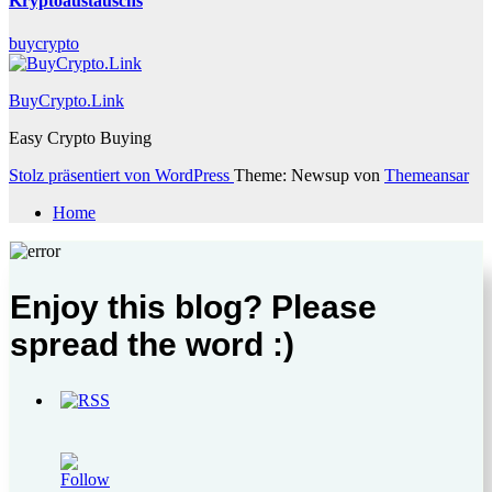
Kryptoaustauschs
buycrypto
BuyCrypto.Link
Easy Crypto Buying
Stolz präsentiert von WordPress
Theme: Newsup von
Themeansar
Home
Enjoy this blog? Please
spread the word :)