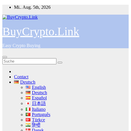
Zum
Mi.. Aug. 5th, 2026
Inhalt
springen
BuyCrypto.Link
Easy Crypto Buying
Contact
Deutsch
English
Deutsch
Español
日本語
Italiano
Português
Türkçe
हिन्दी
Dansk