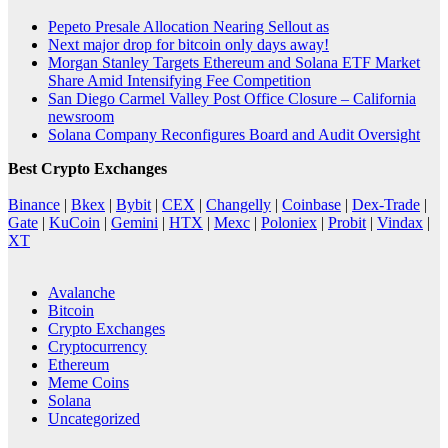
Pepeto Presale Allocation Nearing Sellout as
Next major drop for bitcoin only days away!
Morgan Stanley Targets Ethereum and Solana ETF Market
Share Amid Intensifying Fee Competition
San Diego Carmel Valley Post Office Closure – California
newsroom
Solana Company Reconfigures Board and Audit Oversight
Best Crypto Exchanges
Binance
|
Bkex
|
Bybit
|
CEX
|
Changelly
|
Coinbase
|
Dex-Trade
|
Gate
|
KuCoin
|
Gemini
|
HTX
|
Mexc
|
Poloniex
|
Probit
|
Vindax
|
XT
Avalanche
Bitcoin
Crypto Exchanges
Cryptocurrency
Ethereum
Meme Coins
Solana
Uncategorized