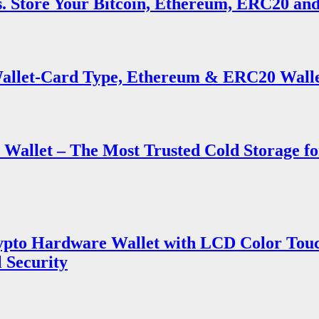
s. Store Your Bitcoin, Ethereum, ERC20 an
llet-Card Type, Ethereum & ERC20 Wall
Wallet – The Most Trusted Cold Storage f
ypto Hardware Wallet with LCD Color Touch
 Security