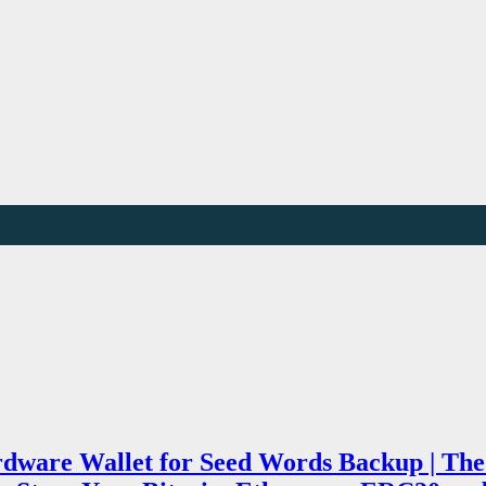
rdware Wallet for Seed Words Backup | The 