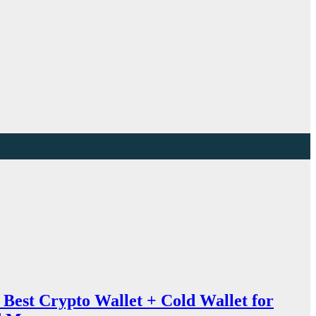
Best Crypto Wallet + Cold Wallet for