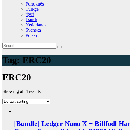
Português
Türkçe
हिन्दी
Dansk
Nederlands
Svenska
Polski
Tag:
ERC20
ERC20
Showing all 4 results
[Bundle] Ledger Nano X + Billfodl Ha