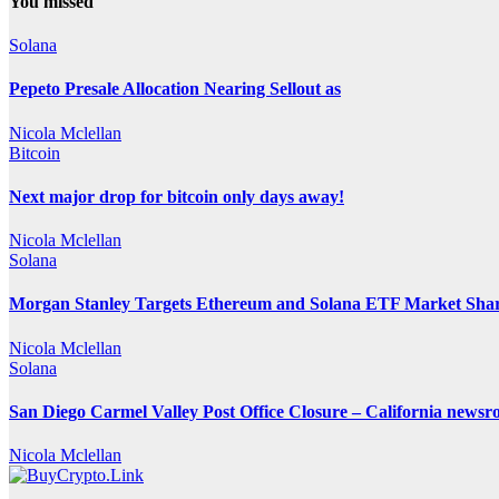
You missed
Solana
Pepeto Presale Allocation Nearing Sellout as
Nicola Mclellan
Bitcoin
Next major drop for bitcoin only days away!
Nicola Mclellan
Solana
Morgan Stanley Targets Ethereum and Solana ETF Market Share
Nicola Mclellan
Solana
San Diego Carmel Valley Post Office Closure – California news
Nicola Mclellan