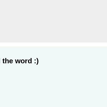
 the word :)