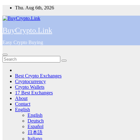
Skip
Thu. Aug 6th, 2026
to
content
BuyCrypto.Link
Easy Crypto Buying
Best Crypto Exchanges
Cryptocurrency
Crypto Wallets
17 Best Exchanges
About
Contact
English
English
Deutsch
Español
日本語
Italiano