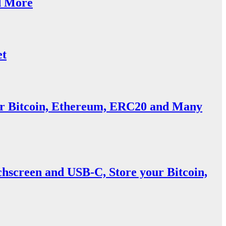
d More
et
or Bitcoin, Ethereum, ERC20 and Many
screen and USB-C, Store your Bitcoin,