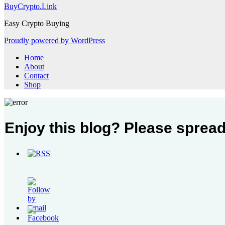
BuyCrypto.Link
Easy Crypto Buying
Proudly powered by WordPress
Home
About
Contact
Shop
Enjoy this blog? Please spread