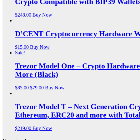
Crypto Compatible with BIP39 Wallet
$
248.00
Buy Now
D’CENT Cryptocurrency Hardware Wa
$
15.00
Buy Now
Sale!
Trezor Model One – Crypto Hardware 
More (Black)
$
85.00
$
79.00
Buy Now
Trezor Model T – Next Generation Cr
Ethereum, ERC20 and more with Total
$
219.00
Buy Now