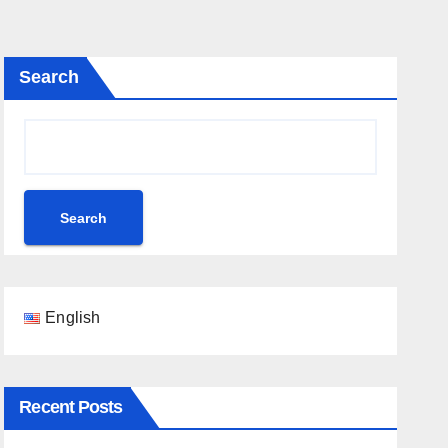
Search
Search
English
Recent Posts