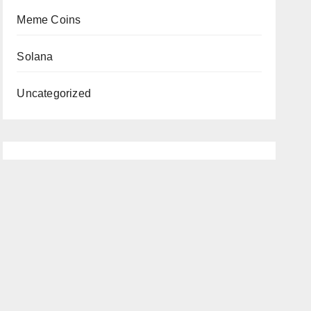
Meme Coins
Solana
Uncategorized