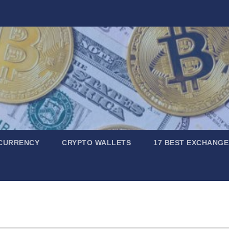
CURRENCY
CRYPTO WALLETS
17 BEST EXCHANGE