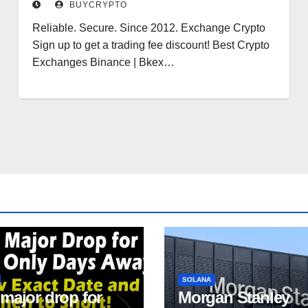
BUYCRYPTO
Pal
Reliable. Secure. Since 2012. Exchange Crypto
Sign up to get a trading fee discount! Best Crypto
Exchanges Binance | Bkex…
SOLANA
 major drop for
Morgan Stanley