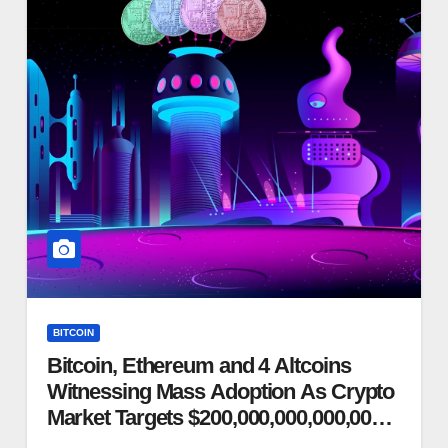
BITCOIN
Bitcoin, Ethereum and 4 Altcoins
Witnessing Mass Adoption As Crypto
Market Targets $200,000,000,000,000
Market Cap, Says Macro Guru Raoul