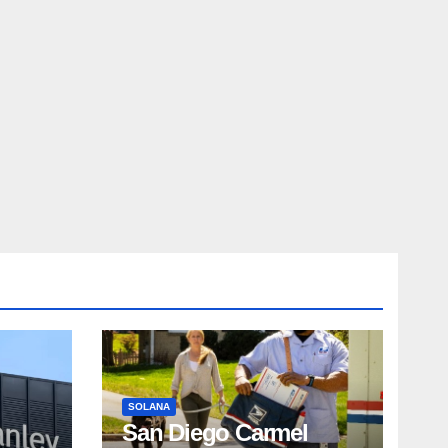
SOLANA
San Diego Carmel