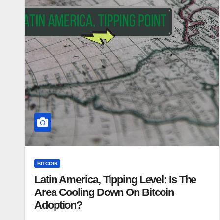
BITCOIN
Latin America, Tipping Level: Is The
Area Cooling Down On Bitcoin
Adoption?