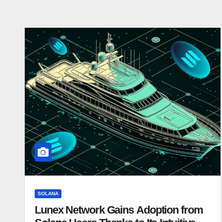
SOLANA
Lunex Network Gains Adoption from