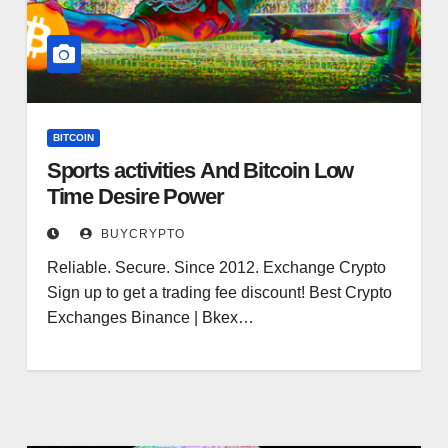
BITCOIN
Sports activities And Bitcoin Low
Time Desire Power
BUYCRYPTO
Reliable. Secure. Since 2012. Exchange Crypto
Sign up to get a trading fee discount! Best Crypto
Exchanges Binance | Bkex…