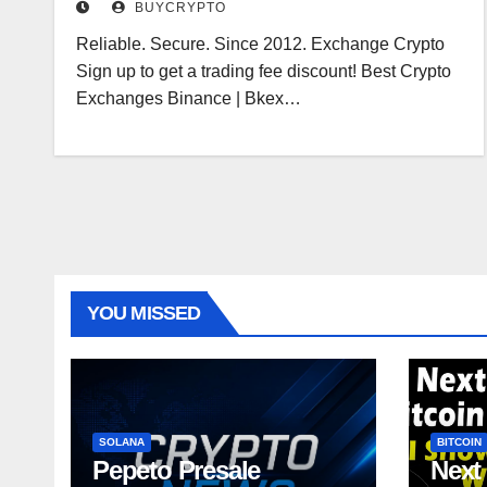
BUYCRYPTO
Reliable. Secure. Since 2012. Exchange Crypto
Sign up to get a trading fee discount! Best Crypto
Exchanges Binance | Bkex…
YOU MISSED
SOLANA
BITCOIN
Pepeto Presale
Next