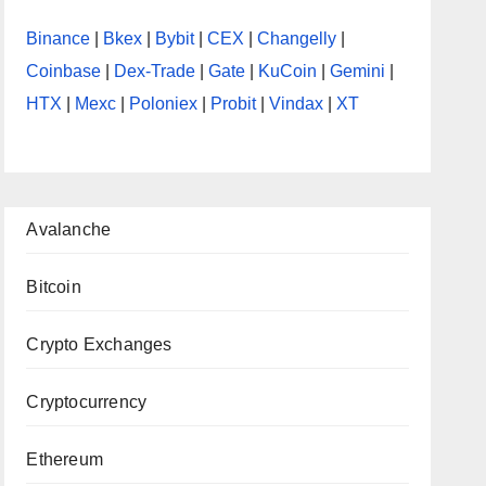
Binance
|
Bkex
|
Bybit
|
CEX
|
Changelly
|
Coinbase
|
Dex-Trade
|
Gate
|
KuCoin
|
Gemini
|
HTX
|
Mexc
|
Poloniex
|
Probit
|
Vindax
|
XT
Avalanche
Bitcoin
Crypto Exchanges
Cryptocurrency
Ethereum