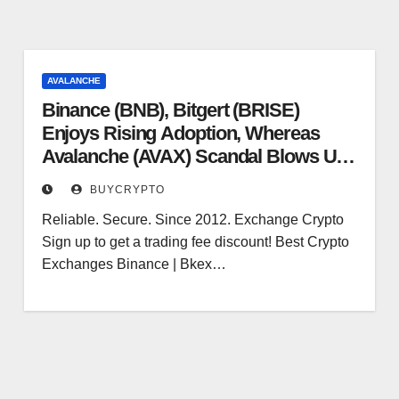
AVALANCHE
Binance (BNB), Bitgert (BRISE)
Enjoys Rising Adoption, Whereas
Avalanche (AVAX) Scandal Blows Up
– Analytics Perception
BUYCRYPTO
Reliable. Secure. Since 2012. Exchange Crypto
Sign up to get a trading fee discount! Best Crypto
Exchanges Binance | Bkex…