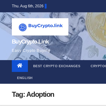
Skip
Thu. Aug 6th, 2026
to
content
BuyCrypto.Link
Easy Crypto Buying
BEST CRYPTO EXCHANGES
CRYPTO
ENGLISH
Tag:
Adoption