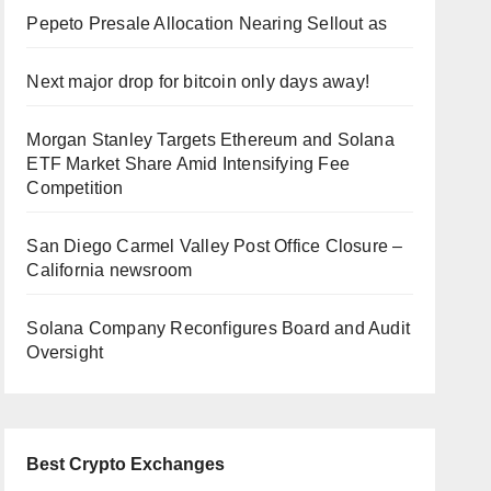
Pepeto Presale Allocation Nearing Sellout as
Next major drop for bitcoin only days away!
Morgan Stanley Targets Ethereum and Solana
ETF Market Share Amid Intensifying Fee
Competition
San Diego Carmel Valley Post Office Closure –
California newsroom
Solana Company Reconfigures Board and Audit
Oversight
Best Crypto Exchanges