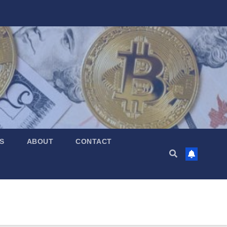
S
ABOUT
CONTACT