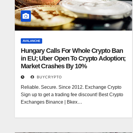
AVALANCHE
Hungary Calls For Whole Crypto Ban
in EU; Uber Open To Crypto Adoption;
Market Crashes By 10%
BUYCRYPTO
Reliable. Secure. Since 2012. Exchange Crypto
Sign up to get a trading fee discount! Best Crypto
Exchanges Binance | Bkex…