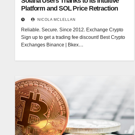
Solana Users Thanks to Its Intuitive
Platform and SOL Price Retraction
NICOLA MCLELLAN
Reliable. Secure. Since 2012. Exchange Crypto
Sign up to get a trading fee discount! Best Crypto
Exchanges Binance | Bkex…