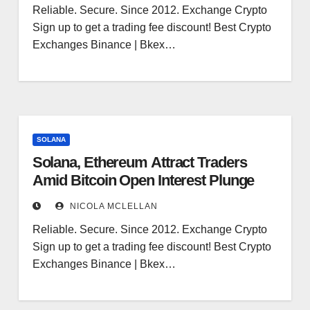
Reliable. Secure. Since 2012. Exchange Crypto
Sign up to get a trading fee discount! Best Crypto
Exchanges Binance | Bkex…
SOLANA
Solana, Ethereum Attract Traders
Amid Bitcoin Open Interest Plunge
NICOLA MCLELLAN
Reliable. Secure. Since 2012. Exchange Crypto
Sign up to get a trading fee discount! Best Crypto
Exchanges Binance | Bkex…