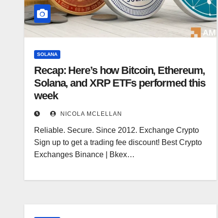
SOLANA
Recap: Here’s how Bitcoin, Ethereum,
Solana, and XRP ETFs performed this
week
NICOLA MCLELLAN
Reliable. Secure. Since 2012. Exchange Crypto
Sign up to get a trading fee discount! Best Crypto
Exchanges Binance | Bkex…