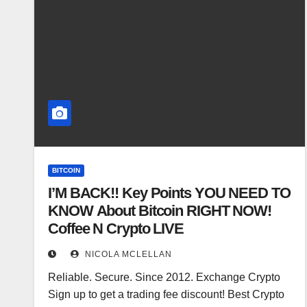
BITCOIN
I’M BACK!! Key Points YOU NEED TO
KNOW About Bitcoin RIGHT NOW!
Coffee N Crypto LIVE
NICOLA MCLELLAN
Reliable. Secure. Since 2012. Exchange Crypto
Sign up to get a trading fee discount! Best Crypto