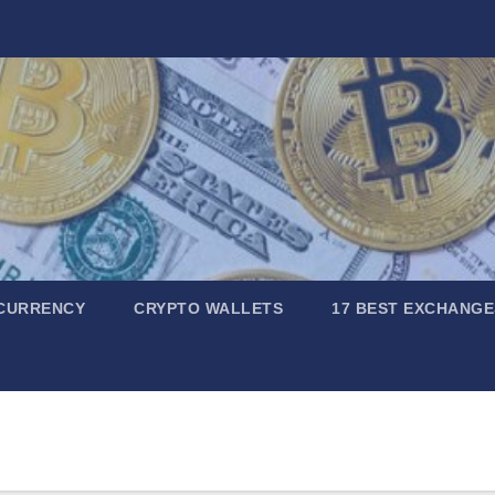
CURRENCY
CRYPTO WALLETS
17 BEST EXCHANGE