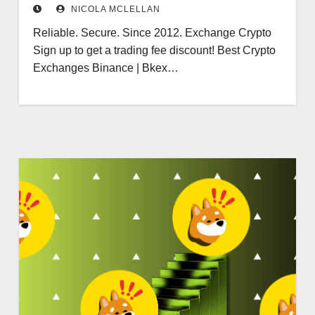
NICOLA MCLELLAN
Reliable. Secure. Since 2012. Exchange Crypto
Sign up to get a trading fee discount! Best Crypto
Exchanges Binance | Bkex…