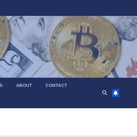
S
ABOUT
CONTACT