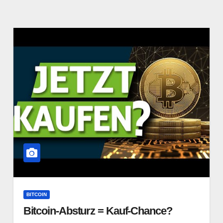
BITCOIN
Bitcoin-Absturz = Kauf-Chance?