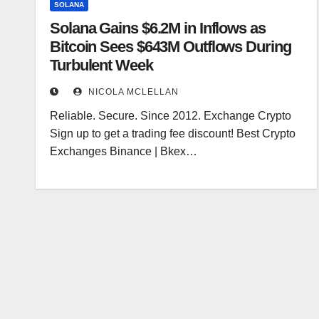
SOLANA
Solana Gains $6.2M in Inflows as
Bitcoin Sees $643M Outflows During
Turbulent Week
NICOLA MCLELLAN
Reliable. Secure. Since 2012. Exchange Crypto
Sign up to get a trading fee discount! Best Crypto
Exchanges Binance | Bkex…