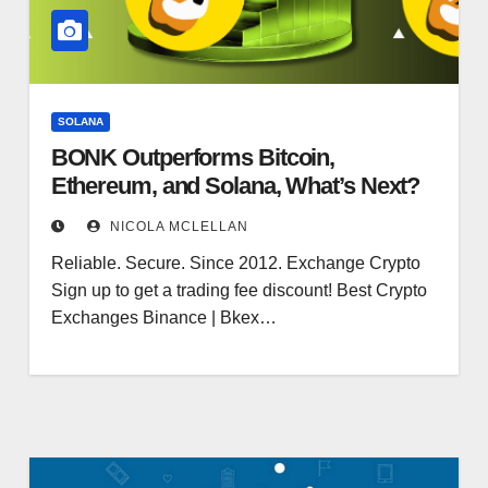
SOLANA
BONK Outperforms Bitcoin,
Ethereum, and Solana, What’s Next?
NICOLA MCLELLAN
Reliable. Secure. Since 2012. Exchange Crypto
Sign up to get a trading fee discount! Best Crypto
Exchanges Binance | Bkex…