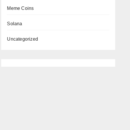
Meme Coins
Solana
Uncategorized