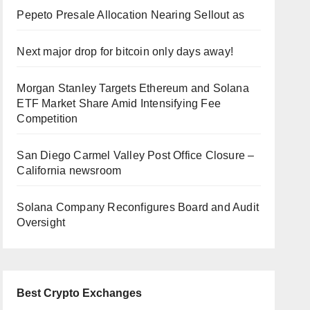
Pepeto Presale Allocation Nearing Sellout as
Next major drop for bitcoin only days away!
Morgan Stanley Targets Ethereum and Solana
ETF Market Share Amid Intensifying Fee
Competition
San Diego Carmel Valley Post Office Closure –
California newsroom
Solana Company Reconfigures Board and Audit
Oversight
Best Crypto Exchanges