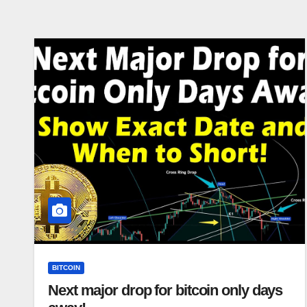
BITCOIN
Next major drop for bitcoin only days