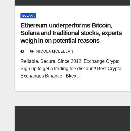
SOLANA
Ethereum underperforms Bitcoin,
Solana and traditional stocks, experts
weigh in on potential reasons
NICOLA MCLELLAN
Reliable. Secure. Since 2012. Exchange Crypto
Sign up to get a trading fee discount! Best Crypto
Exchanges Binance | Bkex…