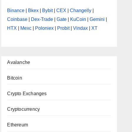
Binance
|
Bkex
|
Bybit
|
CEX
|
Changelly
|
Coinbase
|
Dex-Trade
|
Gate
|
KuCoin
|
Gemini
|
HTX
|
Mexc
|
Poloniex
|
Probit
|
Vindax
|
XT
Avalanche
Bitcoin
Crypto Exchanges
Cryptocurrency
Ethereum