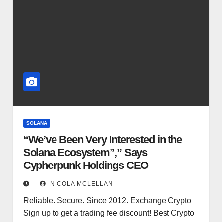
SOLANA
“We’ve Been Very Interested in the
Solana Ecosystem”,” Says
Cypherpunk Holdings CEO
NICOLA MCLELLAN
Reliable. Secure. Since 2012. Exchange Crypto
Sign up to get a trading fee discount! Best Crypto