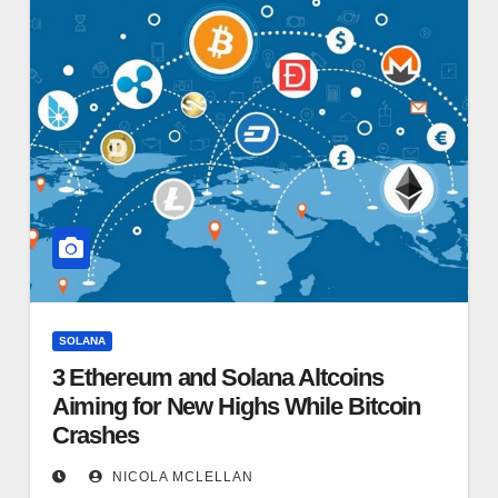
SOLANA
3 Ethereum and Solana Altcoins
Aiming for New Highs While Bitcoin
Crashes
NICOLA MCLELLAN