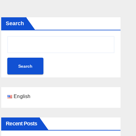
Search
Search
English
Recent Posts