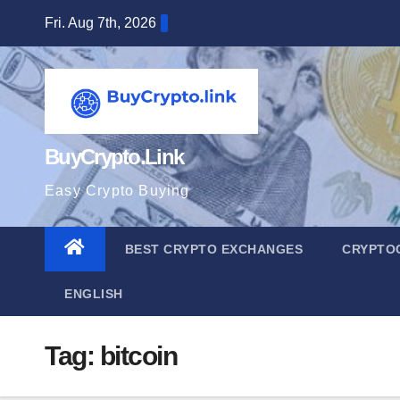
Skip
Fri. Aug 7th, 2026
to
content
BuyCrypto.Link
Easy Crypto Buying
BEST CRYPTO EXCHANGES
CRYPTO
ENGLISH
Tag:
bitcoin