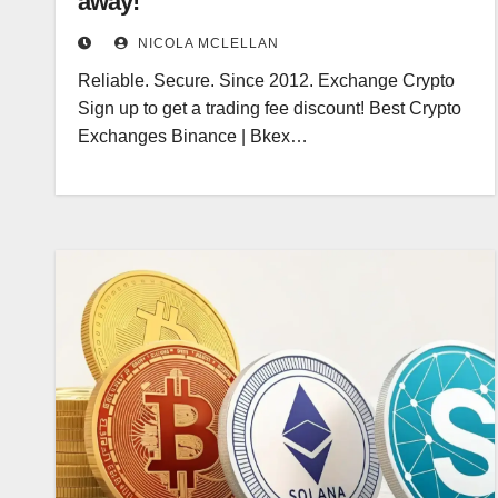
away!
NICOLA MCLELLAN
Reliable. Secure. Since 2012. Exchange Crypto
Sign up to get a trading fee discount! Best Crypto
Exchanges Binance | Bkex…