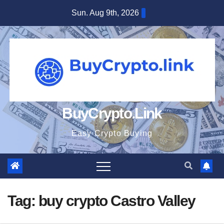
Skip
Sun. Aug 9th, 2026
to
content
BuyCrypto.Link
Easy Crypto Buying
Tag:
buy crypto Castro Valley