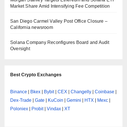
Market Share Amid Intensifying Fee Competition
San Diego Carmel Valley Post Office Closure –
California newsroom
Solana Company Reconfigures Board and Audit
Oversight
Best Crypto Exchanges
Binance
|
Bkex
|
Bybit
|
CEX
|
Changelly
|
Coinbase
|
Dex-Trade
|
Gate
|
KuCoin
|
Gemini
|
HTX
|
Mexc
|
Poloniex
|
Probit
|
Vindax
|
XT