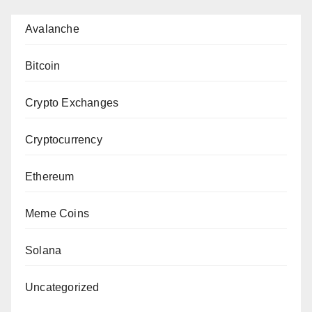
Avalanche
Bitcoin
Crypto Exchanges
Cryptocurrency
Ethereum
Meme Coins
Solana
Uncategorized