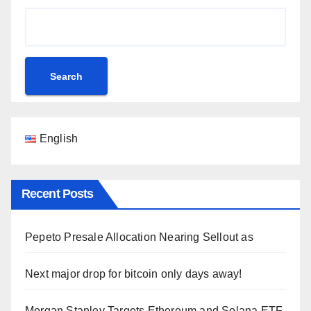
Search
English
Recent Posts
Pepeto Presale Allocation Nearing Sellout as
Next major drop for bitcoin only days away!
Morgan Stanley Targets Ethereum and Solana ETF