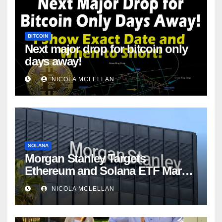
BITCOIN
Next major drop for bitcoin only
days away!
NICOLA MCLELLAN
SOLANA
Morgan Stanley Targets
Ethereum and Solana ETF Market
Share Amid Intensifying Fee
NICOLA MCLELLAN
Competition