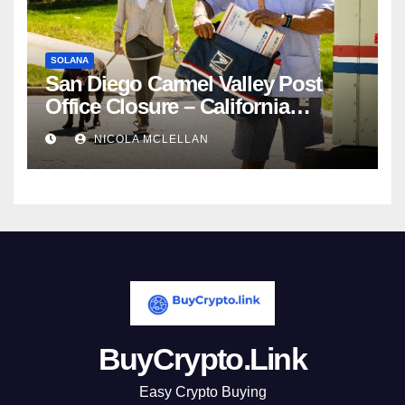
SOLANA
San Diego Carmel Valley Post
Office Closure – California
newsroom
NICOLA MCLELLAN
BuyCrypto.Link
Easy Crypto Buying