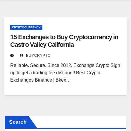
CRYPTOCURRENCY
15 Exchanges to Buy Cryptocurrency in
Castro Valley California
BUYCRYPTO
Reliable. Secure. Since 2012. Exchange Crypto Sign
up to get a trading fee discount! Best Crypto
Exchanges Binance | Bkex…
Search