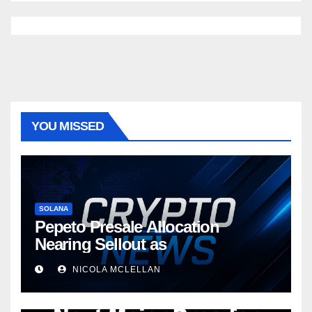
YOU MISSED
SOLANA
Pepeto Presale Allocation
Nearing Sellout as
NICOLA MCLELLAN