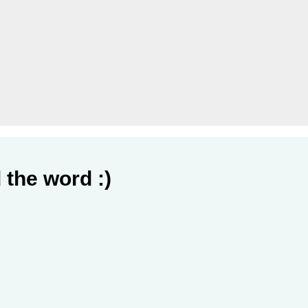
 the word :)