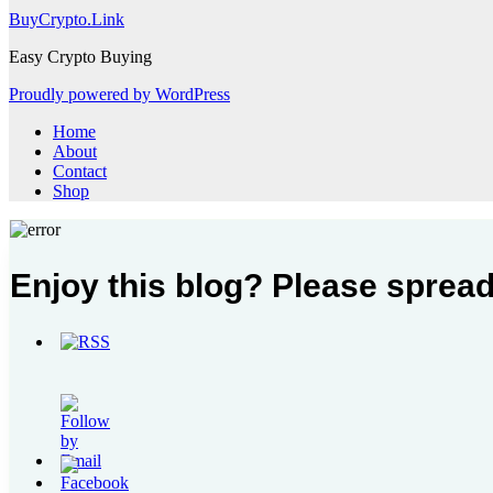
BuyCrypto.Link
Easy Crypto Buying
Proudly powered by WordPress
Home
About
Contact
Shop
Enjoy this blog? Please spread