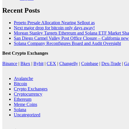
Recent Posts
Pepeto Presale Allocation Nearing Sellout as
Next major drop for bitcoin only days away!
Morgan Stanley Targets Ethereum and Solana ETF Market Shar
San Diego Carmel Valley Post Office Closure – California ne
Solana Company Reconfigures Board and Audit Oversight
Best Crypto Exchanges
Binance
|
Bkex
|
Bybit
|
CEX
|
Changelly
|
Coinbase
|
Dex-Trade
|
Ga
Avalanche
Bitcoin
Crypto Exchanges
Cryptocurrency
Ethereum
Meme Coins
Solana
Uncategorized