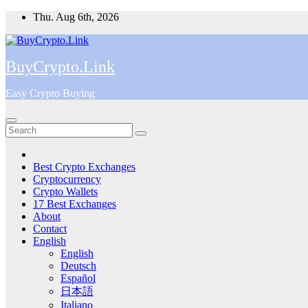
Skip
Thu. Aug 6th, 2026
to
content
BuyCrypto.Link
Easy Crypto Buying
Best Crypto Exchanges
Cryptocurrency
Crypto Wallets
17 Best Exchanges
About
Contact
English
English
Deutsch
Español
日本語
Italiano