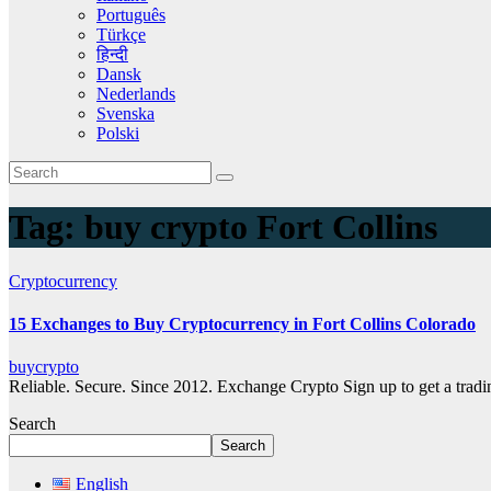
Português
Türkçe
हिन्दी
Dansk
Nederlands
Svenska
Polski
Tag:
buy crypto Fort Collins
Cryptocurrency
15 Exchanges to Buy Cryptocurrency in Fort Collins Colorado
buycrypto
Reliable. Secure. Since 2012. Exchange Crypto Sign up to get a tra
Search
Search
English