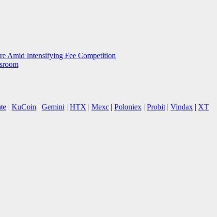
e Amid Intensifying Fee Competition
wsroom
te
|
KuCoin
|
Gemini
|
HTX
|
Mexc
|
Poloniex
|
Probit
|
Vindax
|
XT