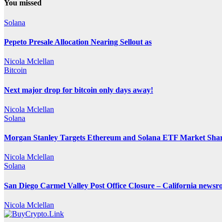
You missed
Solana
Pepeto Presale Allocation Nearing Sellout as
Nicola Mclellan
Bitcoin
Next major drop for bitcoin only days away!
Nicola Mclellan
Solana
Morgan Stanley Targets Ethereum and Solana ETF Market Share
Nicola Mclellan
Solana
San Diego Carmel Valley Post Office Closure – California news
Nicola Mclellan