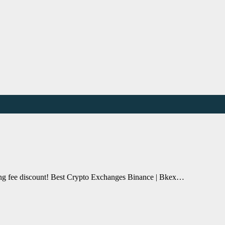
ding fee discount! Best Crypto Exchanges Binance | Bkex…