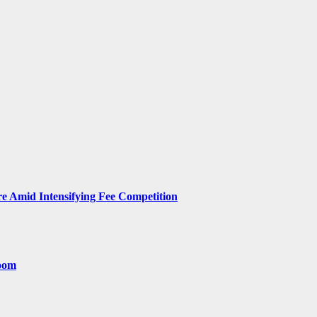
 Amid Intensifying Fee Competition
room