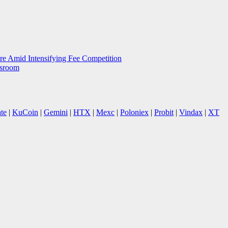
e Amid Intensifying Fee Competition
wsroom
te
|
KuCoin
|
Gemini
|
HTX
|
Mexc
|
Poloniex
|
Probit
|
Vindax
|
XT