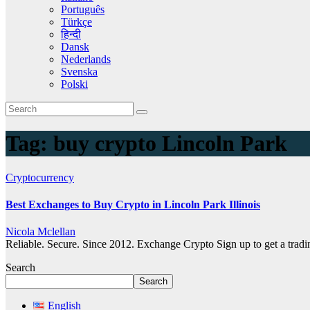
Português
Türkçe
हिन्दी
Dansk
Nederlands
Svenska
Polski
Tag:
buy crypto Lincoln Park
Cryptocurrency
Best Exchanges to Buy Crypto in Lincoln Park Illinois
Nicola Mclellan
Reliable. Secure. Since 2012. Exchange Crypto Sign up to get a tra
Search
Search
English