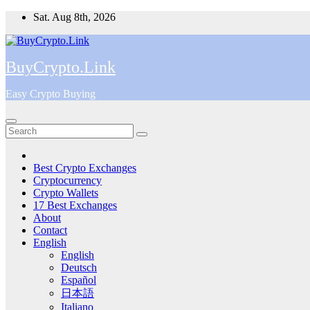
Skip
Sat. Aug 8th, 2026
to
content
BuyCrypto.Link
Easy Crypto Buying
Best Crypto Exchanges
Cryptocurrency
Crypto Wallets
17 Best Exchanges
About
Contact
English
English
Deutsch
Español
日本語
Italiano