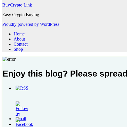
BuyCrypto.Link
Easy Crypto Buying
Proudly powered by WordPress
Home
About
Contact
Shop
Enjoy this blog? Please spread