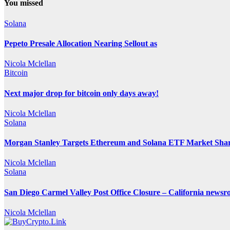
You missed
Solana
Pepeto Presale Allocation Nearing Sellout as
Nicola Mclellan
Bitcoin
Next major drop for bitcoin only days away!
Nicola Mclellan
Solana
Morgan Stanley Targets Ethereum and Solana ETF Market Share
Nicola Mclellan
Solana
San Diego Carmel Valley Post Office Closure – California news
Nicola Mclellan