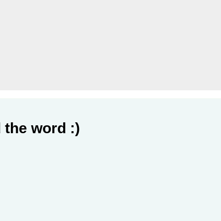
 the word :)