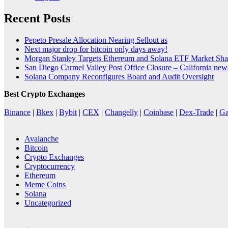
Recent Posts
Pepeto Presale Allocation Nearing Sellout as
Next major drop for bitcoin only days away!
Morgan Stanley Targets Ethereum and Solana ETF Market Shar
San Diego Carmel Valley Post Office Closure – California ne
Solana Company Reconfigures Board and Audit Oversight
Best Crypto Exchanges
Binance
|
Bkex
|
Bybit
|
CEX
|
Changelly
|
Coinbase
|
Dex-Trade
|
Ga
Avalanche
Bitcoin
Crypto Exchanges
Cryptocurrency
Ethereum
Meme Coins
Solana
Uncategorized