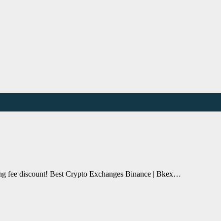
ding fee discount! Best Crypto Exchanges Binance | Bkex…