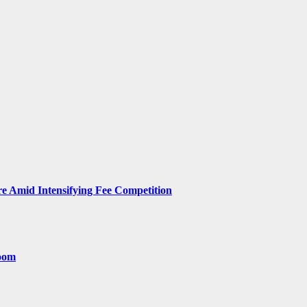
 Amid Intensifying Fee Competition
room