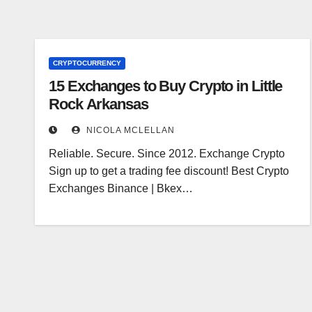
CRYPTOCURRENCY
15 Exchanges to Buy Crypto in Little
Rock Arkansas
NICOLA MCLELLAN
Reliable. Secure. Since 2012. Exchange Crypto
Sign up to get a trading fee discount! Best Crypto
Exchanges Binance | Bkex…