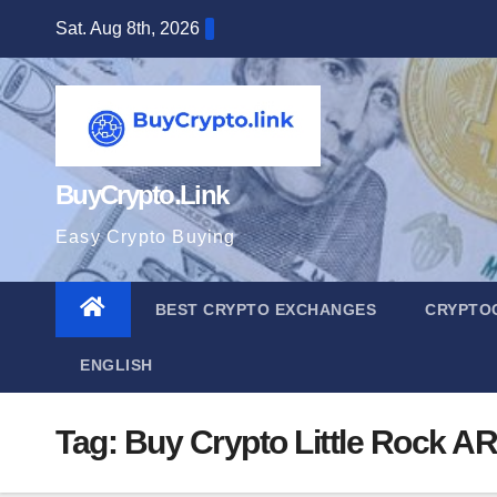
Skip
Sat. Aug 8th, 2026
to
content
BuyCrypto.Link
Easy Crypto Buying
BEST CRYPTO EXCHANGES
CRYPTO
ENGLISH
Tag:
Buy Crypto Little Rock AR