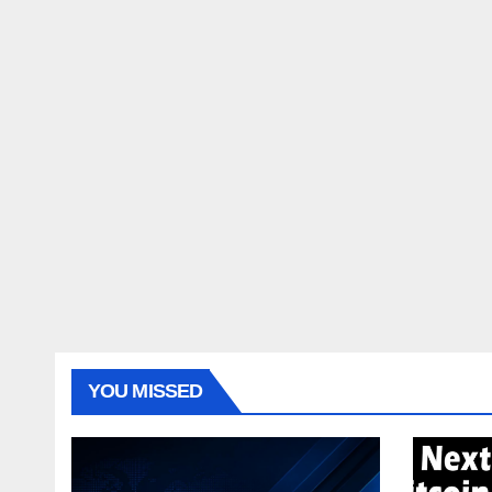
YOU MISSED