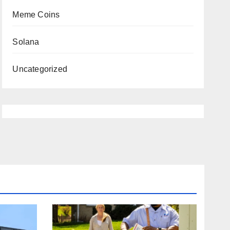
Meme Coins
Solana
Uncategorized