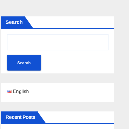
Search
Search
English
Recent Posts