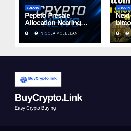
SOLANA
BITCOIN
Pepeto Presale
Next
Allocation Nearing
bitc
Sellout as
away
NICOLA MCLELLAN
BuyCrypto.Link
Easy Crypto Buying