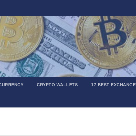
CURRENCY
CRYPTO WALLETS
17 BEST EXCHANGE