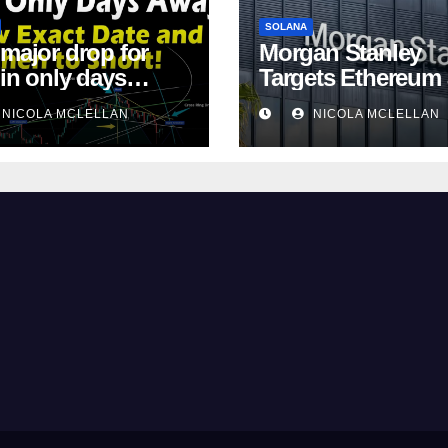
SOLANA
 major drop for
Morgan Stanley
oin only days
Targets Ethereum
!
Solana ETF Marke
NICOLA MCLELLAN
NICOLA MCLELLAN
Share Amid
Intensifying Fee
Competition