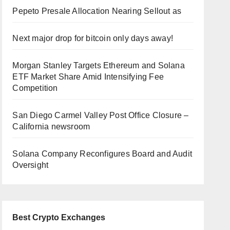
Pepeto Presale Allocation Nearing Sellout as
Next major drop for bitcoin only days away!
Morgan Stanley Targets Ethereum and Solana
ETF Market Share Amid Intensifying Fee
Competition
San Diego Carmel Valley Post Office Closure –
California newsroom
Solana Company Reconfigures Board and Audit
Oversight
Best Crypto Exchanges