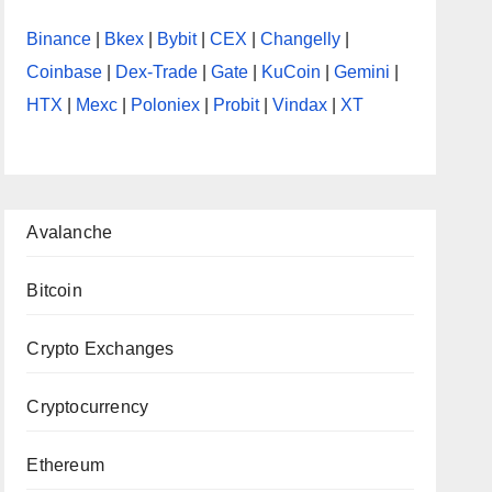
Binance
|
Bkex
|
Bybit
|
CEX
|
Changelly
|
Coinbase
|
Dex-Trade
|
Gate
|
KuCoin
|
Gemini
|
HTX
|
Mexc
|
Poloniex
|
Probit
|
Vindax
|
XT
Avalanche
Bitcoin
Crypto Exchanges
Cryptocurrency
Ethereum