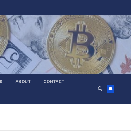
S
ABOUT
CONTACT