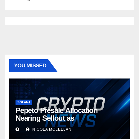
YOU MISSED
SOLANA
Pepeto Presale Allocation
Nearing Sellout as
NICOLA MCLELLAN