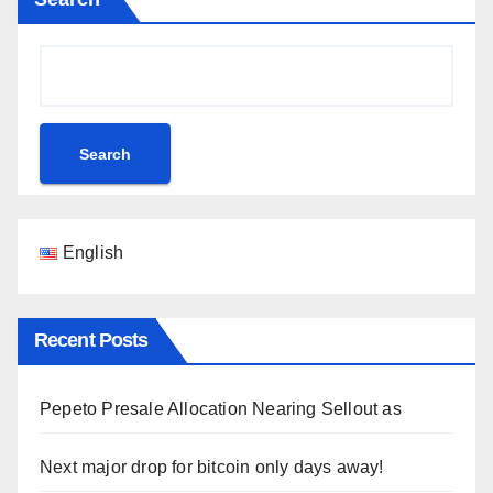
Search
English
Recent Posts
Pepeto Presale Allocation Nearing Sellout as
Next major drop for bitcoin only days away!