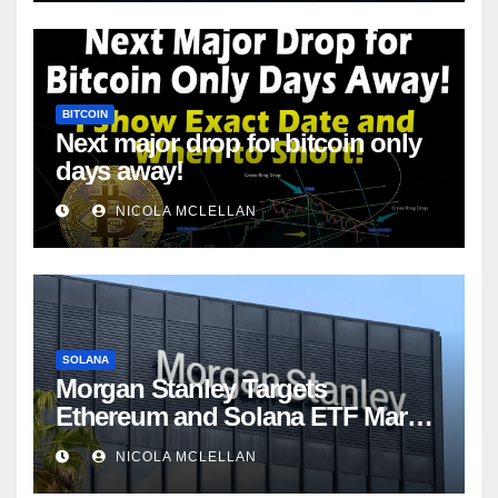
BITCOIN
Next major drop for bitcoin only
days away!
NICOLA MCLELLAN
SOLANA
Morgan Stanley Targets
Ethereum and Solana ETF Market
Share Amid Intensifying Fee
NICOLA MCLELLAN
Competition