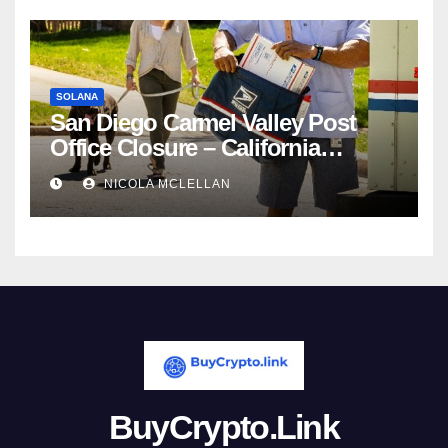
SOLANA
San Diego Carmel Valley Post
Office Closure – California
newsroom
NICOLA MCLELLAN
BuyCrypto.Link