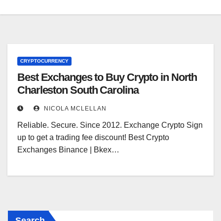
CRYPTOCURRENCY
Best Exchanges to Buy Crypto in North
Charleston South Carolina
NICOLA MCLELLAN
Reliable. Secure. Since 2012. Exchange Crypto Sign
up to get a trading fee discount! Best Crypto
Exchanges Binance | Bkex…
Search