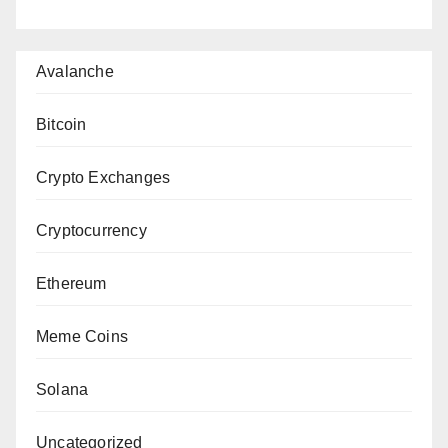
Avalanche
Bitcoin
Crypto Exchanges
Cryptocurrency
Ethereum
Meme Coins
Solana
Uncategorized