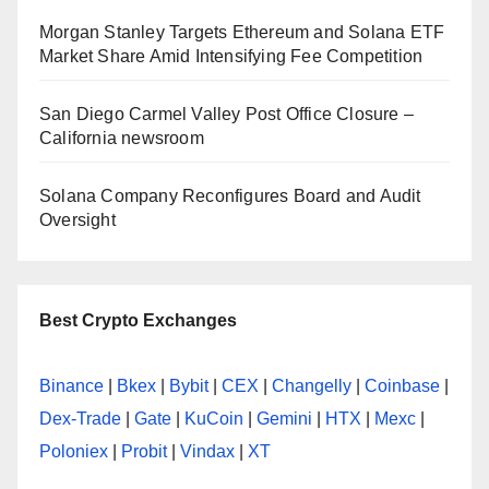
Morgan Stanley Targets Ethereum and Solana ETF
Market Share Amid Intensifying Fee Competition
San Diego Carmel Valley Post Office Closure –
California newsroom
Solana Company Reconfigures Board and Audit
Oversight
Best Crypto Exchanges
Binance
|
Bkex
|
Bybit
|
CEX
|
Changelly
|
Coinbase
|
Dex-Trade
|
Gate
|
KuCoin
|
Gemini
|
HTX
|
Mexc
|
Poloniex
|
Probit
|
Vindax
|
XT