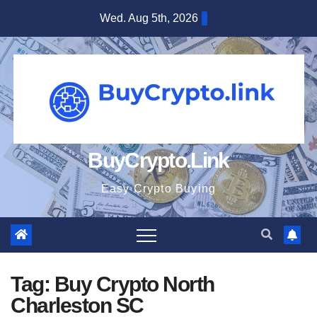
Skip
Wed. Aug 5th, 2026
to
content
BuyCrypto.Link
Easy Crypto Buying
Tag:
Buy Crypto North
Charleston SC