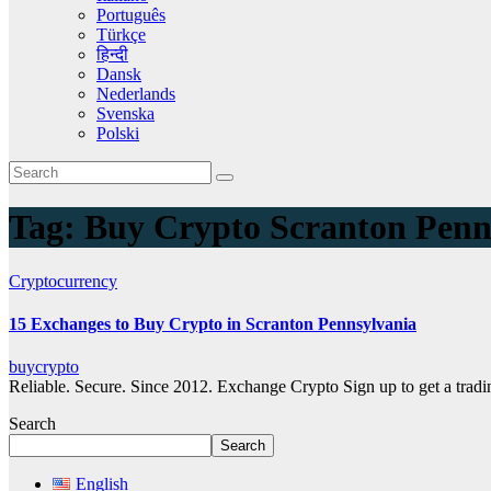
Português
Türkçe
हिन्दी
Dansk
Nederlands
Svenska
Polski
Tag:
Buy Crypto Scranton Penn
Cryptocurrency
15 Exchanges to Buy Crypto in Scranton Pennsylvania
buycrypto
Reliable. Secure. Since 2012. Exchange Crypto Sign up to get a tra
Search
Search
English