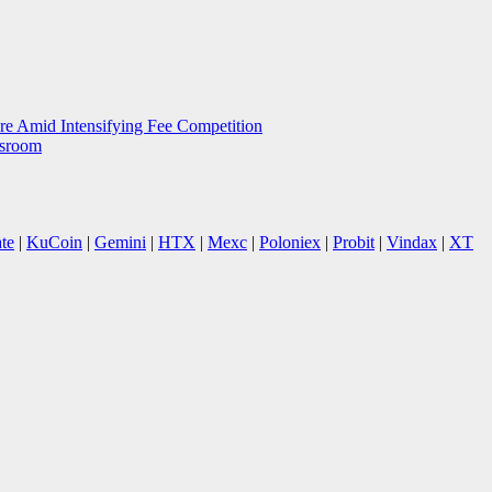
e Amid Intensifying Fee Competition
wsroom
te
|
KuCoin
|
Gemini
|
HTX
|
Mexc
|
Poloniex
|
Probit
|
Vindax
|
XT