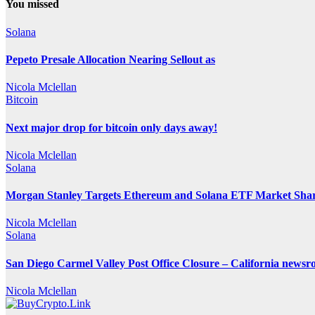
You missed
Solana
Pepeto Presale Allocation Nearing Sellout as
Nicola Mclellan
Bitcoin
Next major drop for bitcoin only days away!
Nicola Mclellan
Solana
Morgan Stanley Targets Ethereum and Solana ETF Market Share
Nicola Mclellan
Solana
San Diego Carmel Valley Post Office Closure – California news
Nicola Mclellan