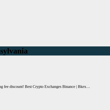
sylvania
ding fee discount! Best Crypto Exchanges Binance | Bkex…