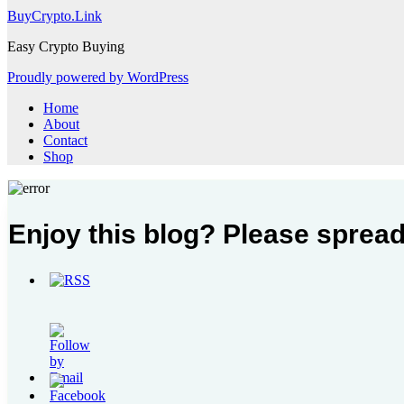
BuyCrypto.Link
Easy Crypto Buying
Proudly powered by WordPress
Home
About
Contact
Shop
Enjoy this blog? Please spread