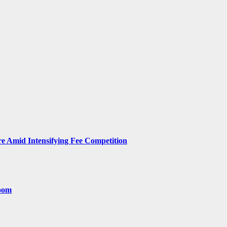
 Amid Intensifying Fee Competition
room