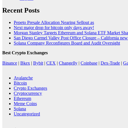
Recent Posts
Pepeto Presale Allocation Nearing Sellout as
Next major drop for bitcoin only days away!
Morgan Stanley Targets Ethereum and Solana ETF Market Shar
San Diego Carmel Valley Post Office Closure – California ne
Solana Company Reconfigures Board and Audit Oversight
Best Crypto Exchanges
Binance
|
Bkex
|
Bybit
|
CEX
|
Changelly
|
Coinbase
|
Dex-Trade
|
Ga
Avalanche
Bitcoin
Crypto Exchanges
Cryptocurrency
Ethereum
Meme Coins
Solana
Uncategorized