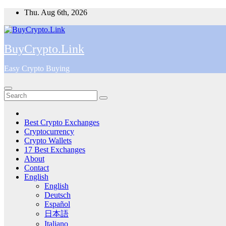
Skip
Thu. Aug 6th, 2026
to
content
BuyCrypto.Link
Easy Crypto Buying
Best Crypto Exchanges
Cryptocurrency
Crypto Wallets
17 Best Exchanges
About
Contact
English
English
Deutsch
Español
日本語
Italiano