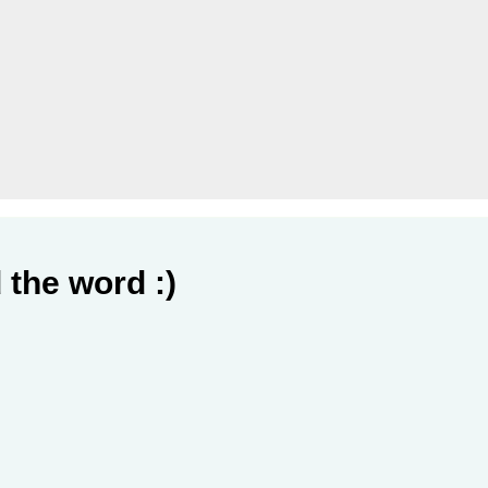
 the word :)