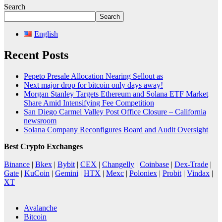
Search
Search
English
Recent Posts
Pepeto Presale Allocation Nearing Sellout as
Next major drop for bitcoin only days away!
Morgan Stanley Targets Ethereum and Solana ETF Market
Share Amid Intensifying Fee Competition
San Diego Carmel Valley Post Office Closure – California
newsroom
Solana Company Reconfigures Board and Audit Oversight
Best Crypto Exchanges
Binance
|
Bkex
|
Bybit
|
CEX
|
Changelly
|
Coinbase
|
Dex-Trade
|
Gate
|
KuCoin
|
Gemini
|
HTX
|
Mexc
|
Poloniex
|
Probit
|
Vindax
|
XT
Avalanche
Bitcoin