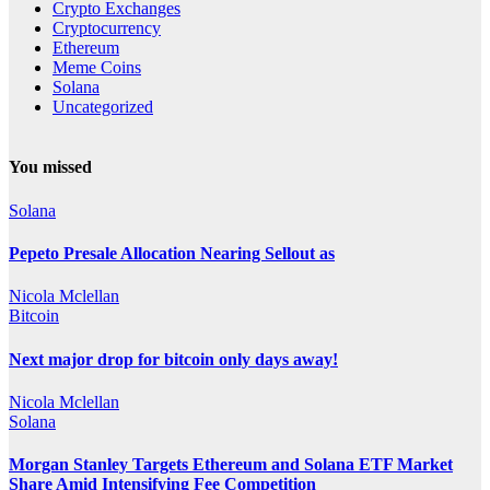
Crypto Exchanges
Cryptocurrency
Ethereum
Meme Coins
Solana
Uncategorized
You missed
Solana
Pepeto Presale Allocation Nearing Sellout as
Nicola Mclellan
Bitcoin
Next major drop for bitcoin only days away!
Nicola Mclellan
Solana
Morgan Stanley Targets Ethereum and Solana ETF Market
Share Amid Intensifying Fee Competition