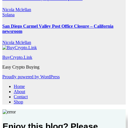
Nicola Mclellan
Solana
San Diego Carmel Valley Post Office Closure – California
newsroom
Nicola Mclellan
BuyCrypto.Link
Easy Crypto Buying
Proudly powered by WordPress
Home
About
Contact
Shop
Enjoy this blog? Please