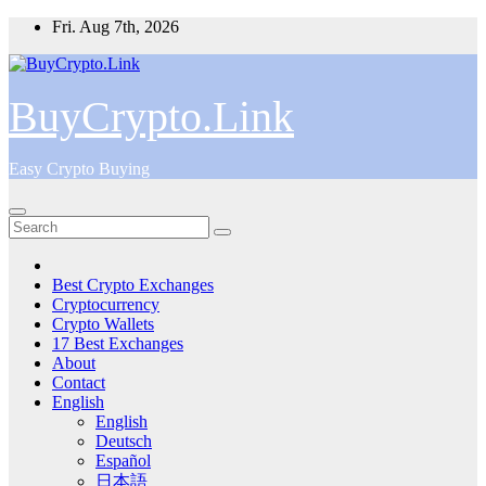
Skip
Fri. Aug 7th, 2026
to
content
BuyCrypto.Link
Easy Crypto Buying
Best Crypto Exchanges
Cryptocurrency
Crypto Wallets
17 Best Exchanges
About
Contact
English
English
Deutsch
Español
日本語