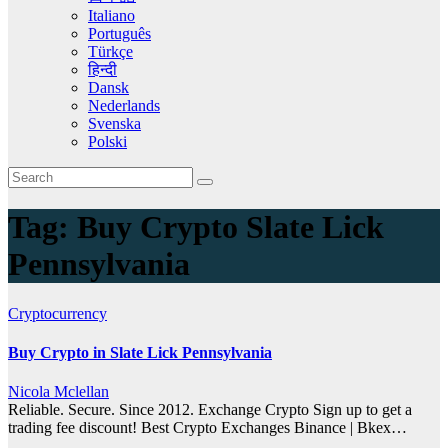
Italiano
Português
Türkçe
हिन्दी
Dansk
Nederlands
Svenska
Polski
Tag:
Buy Crypto Slate Lick
Pennsylvania
Cryptocurrency
Buy Crypto in Slate Lick Pennsylvania
Nicola Mclellan
Reliable. Secure. Since 2012. Exchange Crypto Sign up to get a
trading fee discount! Best Crypto Exchanges Binance | Bkex…