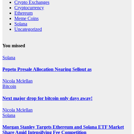
Crypto Exchanges
Cryptocurrency
Ethereum
Meme Coins
Solana
Uncategorized
You missed
Solana
Pepeto Presale Allocation Nearing Sellout as
Nicola Mclellan
Bitcoin
Next major drop for bitcoin only days away!
Nicola Mclellan
Solana
Morgan Stanley Targets Ethereum and Solana ETF Market
Share Amid Intensifying Fee Competition