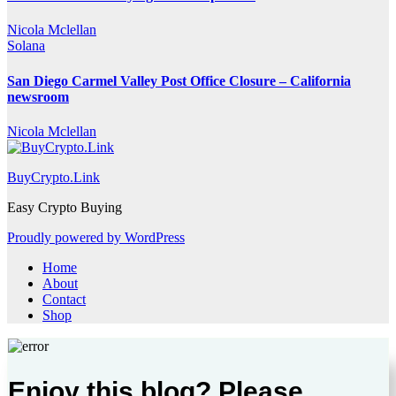
Nicola Mclellan
Solana
San Diego Carmel Valley Post Office Closure – California
newsroom
Nicola Mclellan
BuyCrypto.Link
Easy Crypto Buying
Proudly powered by WordPress
Home
About
Contact
Shop
Enjoy this blog? Please