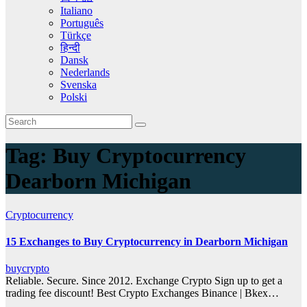
Italiano
Português
Türkçe
हिन्दी
Dansk
Nederlands
Svenska
Polski
Tag:
Buy Cryptocurrency
Dearborn Michigan
Cryptocurrency
15 Exchanges to Buy Cryptocurrency in Dearborn Michigan
buycrypto
Reliable. Secure. Since 2012. Exchange Crypto Sign up to get a
trading fee discount! Best Crypto Exchanges Binance | Bkex…