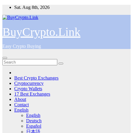
Skip
Sat. Aug 8th, 2026
to
content
BuyCrypto.Link
Easy Crypto Buying
Best Crypto Exchanges
Cryptocurrency
Crypto Wallets
17 Best Exchanges
About
Contact
English
English
Deutsch
Español
日本語