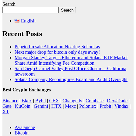
Search
Search
English
Recent Posts
Pepeto Presale Allocation Nearing Sellout as
Next major drop for bitcoin only days away!
Morgan Stanley Targets Ethereum and Solana ETF Market
Share Amid Intensifying Fee Competition
San Diego Carmel Valley Post Office Closure – California
newsroom
Solana Company Reconfigures Board and Audit Oversight
Best Crypto Exchanges
Binance
|
Bkex
|
Bybit
|
CEX
|
Changelly
|
Coinbase
|
Dex-Trade
|
Gate
|
KuCoin
|
Gemini
|
HTX
|
Mexc
|
Poloniex
|
Probit
|
Vindax
|
XT
Avalanche
Bitcoin