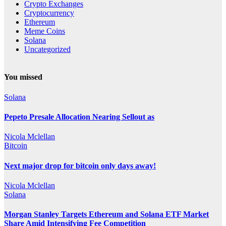
Crypto Exchanges
Cryptocurrency
Ethereum
Meme Coins
Solana
Uncategorized
You missed
Solana
Pepeto Presale Allocation Nearing Sellout as
Nicola Mclellan
Bitcoin
Next major drop for bitcoin only days away!
Nicola Mclellan
Solana
Morgan Stanley Targets Ethereum and Solana ETF Market
Share Amid Intensifying Fee Competition