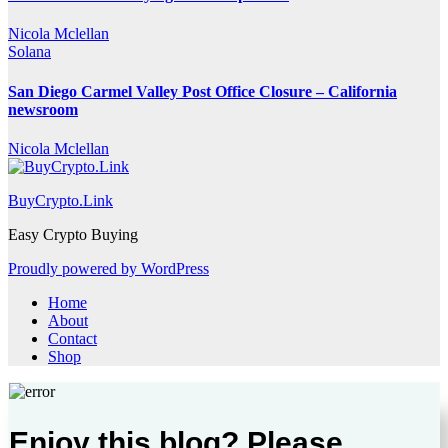
Nicola Mclellan
Solana
San Diego Carmel Valley Post Office Closure – California
newsroom
Nicola Mclellan
BuyCrypto.Link
Easy Crypto Buying
Proudly powered by WordPress
Home
About
Contact
Shop
Enjoy this blog? Please