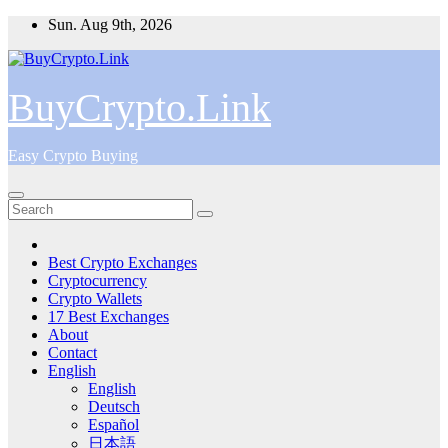
Skip
Sun. Aug 9th, 2026
to
content
BuyCrypto.Link
Easy Crypto Buying
Best Crypto Exchanges
Cryptocurrency
Crypto Wallets
17 Best Exchanges
About
Contact
English
English
Deutsch
Español
日本語