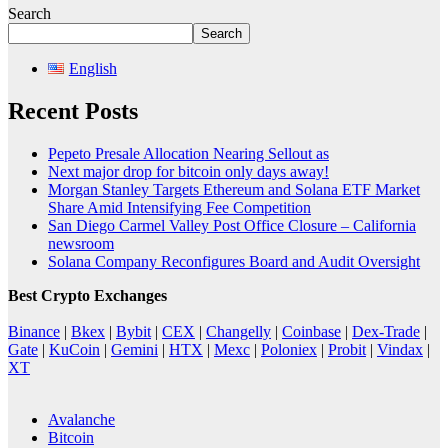
Search
Search
English
Recent Posts
Pepeto Presale Allocation Nearing Sellout as
Next major drop for bitcoin only days away!
Morgan Stanley Targets Ethereum and Solana ETF Market
Share Amid Intensifying Fee Competition
San Diego Carmel Valley Post Office Closure – California
newsroom
Solana Company Reconfigures Board and Audit Oversight
Best Crypto Exchanges
Binance
|
Bkex
|
Bybit
|
CEX
|
Changelly
|
Coinbase
|
Dex-Trade
|
Gate
|
KuCoin
|
Gemini
|
HTX
|
Mexc
|
Poloniex
|
Probit
|
Vindax
|
XT
Avalanche
Bitcoin