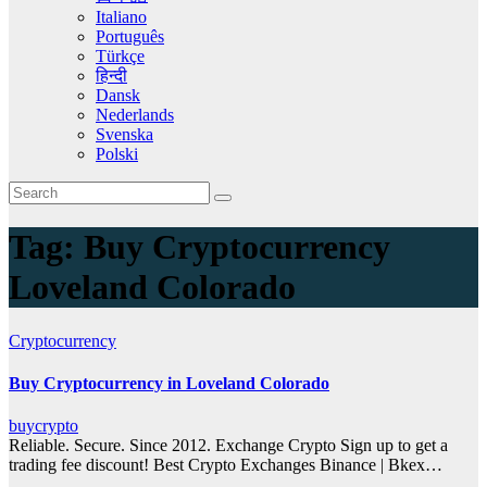
Italiano
Português
Türkçe
हिन्दी
Dansk
Nederlands
Svenska
Polski
Tag:
Buy Cryptocurrency
Loveland Colorado
Cryptocurrency
Buy Cryptocurrency in Loveland Colorado
buycrypto
Reliable. Secure. Since 2012. Exchange Crypto Sign up to get a
trading fee discount! Best Crypto Exchanges Binance | Bkex…