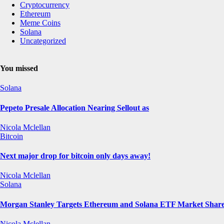
Cryptocurrency
Ethereum
Meme Coins
Solana
Uncategorized
You missed
Solana
Pepeto Presale Allocation Nearing Sellout as
Nicola Mclellan
Bitcoin
Next major drop for bitcoin only days away!
Nicola Mclellan
Solana
Morgan Stanley Targets Ethereum and Solana ETF Market Share 
Nicola Mclellan