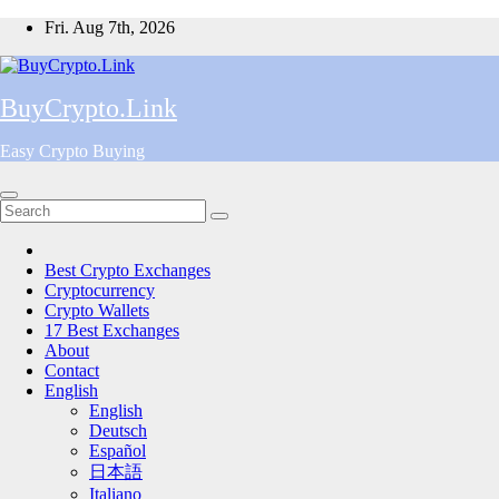
Skip
Fri. Aug 7th, 2026
to
content
BuyCrypto.Link
Easy Crypto Buying
Best Crypto Exchanges
Cryptocurrency
Crypto Wallets
17 Best Exchanges
About
Contact
English
English
Deutsch
Español
日本語
Italiano