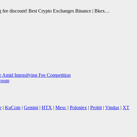
ing fee discount! Best Crypto Exchanges Binance | Bkex…
 Amid Intensifying Fee Competition
sroom
e
|
KuCoin
|
Gemini
|
HTX
|
Mexc
|
Poloniex
|
Probit
|
Vindax
|
XT