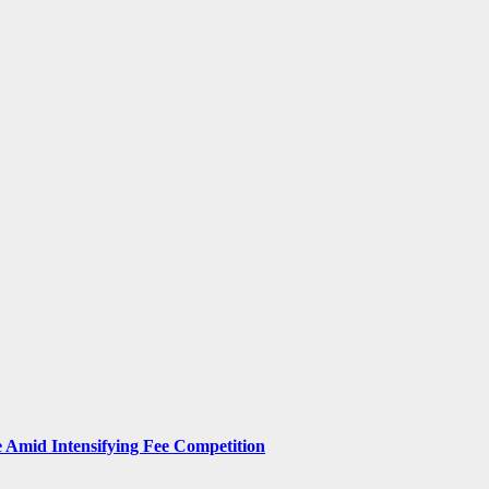
Amid Intensifying Fee Competition