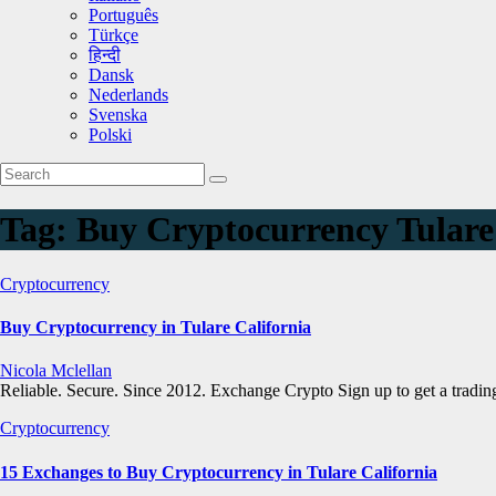
Português
Türkçe
हिन्दी
Dansk
Nederlands
Svenska
Polski
Tag:
Buy Cryptocurrency Tulare
Cryptocurrency
Buy Cryptocurrency in Tulare California
Nicola Mclellan
Reliable. Secure. Since 2012. Exchange Crypto Sign up to get a trad
Cryptocurrency
15 Exchanges to Buy Cryptocurrency in Tulare California