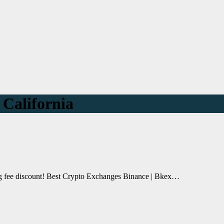
 California
ing fee discount! Best Crypto Exchanges Binance | Bkex…