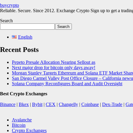
buycrypto
Reliable. Secure. Since 2012. Exchange Crypto Sign up to get a trad
Search
Search
English
Recent Posts
Pepeto Presale Allocation Nearing Sellout as
Next major drop for bitcoin only days away!
Morgan Stanley Targets Ethereum and Solana ETF Market Share
San Diego Carmel Valley Post Office Closure – California new
Solana Company Reconfigures Board and Audit Oversight
Best Crypto Exchanges
Binance
|
Bkex
|
Bybit
|
CEX
|
Changelly
|
Coinbase
|
Dex-Trade
|
Gat
Avalanche
Bitcoin
Crypto Exchanges