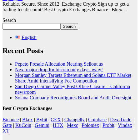
Reliable. Secure. Since 2012. Exchange Crypto Sign up to get a
trading fee discount! Best Crypto Exchanges Binance | Bkex…
Search
Search
English
Recent Posts
Pepeto Presale Allocation Nearing Sellout as
Next major drop for bitcoin only days away!
Morgan Stanley Targets Ethereum and Solana ETF Market
Share Amid Intensifying Fee Competition
San Diego Carmel Valley Post Office Closure – California
newsroom
Solana Company Reconfigures Board and Audit Oversight
Best Crypto Exchanges
Binance
|
Bkex
|
Bybit
|
CEX
|
Changelly
|
Coinbase
|
Dex-Trade
|
Gate
|
KuCoin
|
Gemini
|
HTX
|
Mexc
|
Poloniex
|
Probit
|
Vindax
|
XT