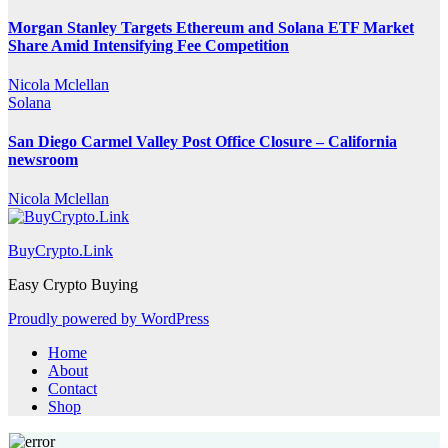
Morgan Stanley Targets Ethereum and Solana ETF Market
Share Amid Intensifying Fee Competition
Nicola Mclellan
Solana
San Diego Carmel Valley Post Office Closure – California
newsroom
Nicola Mclellan
BuyCrypto.Link
Easy Crypto Buying
Proudly powered by WordPress
Home
About
Contact
Shop