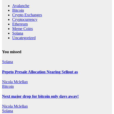
Avalanche
Bitcoin
Crypto Exchanges
Cryptocurrency
Ethereum
Meme Coins
Solana
Uncategorized
You missed
Solana
Pepeto Presale Allocation Nearing Sellout as
Nicola Mclellan
Bitcoin
Next major drop for bitcoin only days away!
Nicola Mclellan
Solana