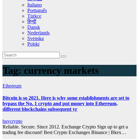
Italiano
Português
Türkçe
हिन्दी
Dansk
Nederlands
Svenska
Polski
Tag:
currency markets
Ethereum
Bitcoin is so 2021. Here is why some establishments are set to
bypass the No. 1 crypto and put money into Ethereum,
different blockchains subsequent yr
buycrypto
Reliable. Secure. Since 2012. Exchange Crypto Sign up to get a
trading fee discount! Best Crypto Exchanges Binance | Bkex…