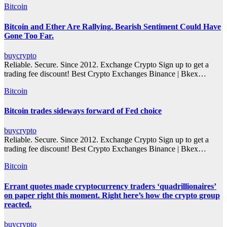
Bitcoin
Bitcoin and Ether Are Rallying. Bearish Sentiment Could Have
Gone Too Far.
buycrypto
Reliable. Secure. Since 2012. Exchange Crypto Sign up to get a
trading fee discount! Best Crypto Exchanges Binance | Bkex…
Bitcoin
Bitcoin trades sideways forward of Fed choice
buycrypto
Reliable. Secure. Since 2012. Exchange Crypto Sign up to get a
trading fee discount! Best Crypto Exchanges Binance | Bkex…
Bitcoin
Errant quotes made cryptocurrency traders ‘quadrillionaires’
on paper right this moment. Right here’s how the crypto group
reacted.
buycrypto