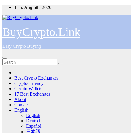
Skip
Thu. Aug 6th, 2026
to
content
BuyCrypto.Link
Easy Crypto Buying
Best Crypto Exchanges
Cryptocurrency
Crypto Wallets
17 Best Exchanges
About
Contact
English
English
Deutsch
Español
日本語