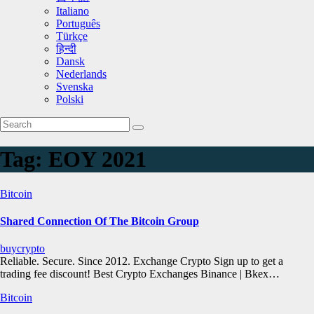
Italiano
Português
Türkçe
हिन्दी
Dansk
Nederlands
Svenska
Polski
Tag:
EOY 2021
Bitcoin
Shared Connection Of The Bitcoin Group
buycrypto
Reliable. Secure. Since 2012. Exchange Crypto Sign up to get a
trading fee discount! Best Crypto Exchanges Binance | Bkex…
Bitcoin