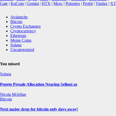
Gate
|
KuCoin
|
Gemini
|
HTX
|
Mexc
|
Poloniex
|
Probit
|
Vindax
|
XT
Avalanche
Bitcoin
Crypto Exchanges
Cryptocurrency
Ethereum
Meme Coins
Solana
Uncategorized
You missed
Solana
Pepeto Presale Allocation Nearing Sellout as
Nicola Mclellan
Bitcoin
Next major drop for bitcoin only days away!