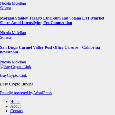
Nicola Mclellan
Solana
Morgan Stanley Targets Ethereum and Solana ETF Market
Share Amid Intensifying Fee Competition
Nicola Mclellan
Solana
San Diego Carmel Valley Post Office Closure – California
newsroom
Nicola Mclellan
BuyCrypto.Link
Easy Crypto Buying
Proudly powered by WordPress
Home
About
Contact