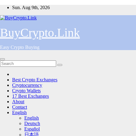
Skip
Sun. Aug 9th, 2026
to
content
BuyCrypto.Link
Easy Crypto Buying
Best Crypto Exchanges
Cryptocurrency
Crypto Wallets
17 Best Exchanges
About
Contact
English
English
Deutsch
Español
日本語