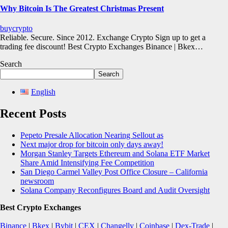
Why Bitcoin Is The Greatest Christmas Present
buycrypto
Reliable. Secure. Since 2012. Exchange Crypto Sign up to get a
trading fee discount! Best Crypto Exchanges Binance | Bkex…
Search
Search
English
Recent Posts
Pepeto Presale Allocation Nearing Sellout as
Next major drop for bitcoin only days away!
Morgan Stanley Targets Ethereum and Solana ETF Market
Share Amid Intensifying Fee Competition
San Diego Carmel Valley Post Office Closure – California
newsroom
Solana Company Reconfigures Board and Audit Oversight
Best Crypto Exchanges
Binance
|
Bkex
|
Bybit
|
CEX
|
Changelly
|
Coinbase
|
Dex-Trade
|