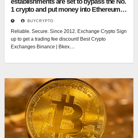
establishments are set to bypass the No.
1 crypto and put money into Ethereum,
different blockchains subsequent yr
BUYCRYPTO
Reliable. Secure. Since 2012. Exchange Crypto Sign
up to get a trading fee discount! Best Crypto
Exchanges Binance | Bkex…