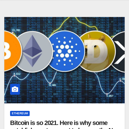
ETHEREUM
Bitcoin is so 2021. Here is why some