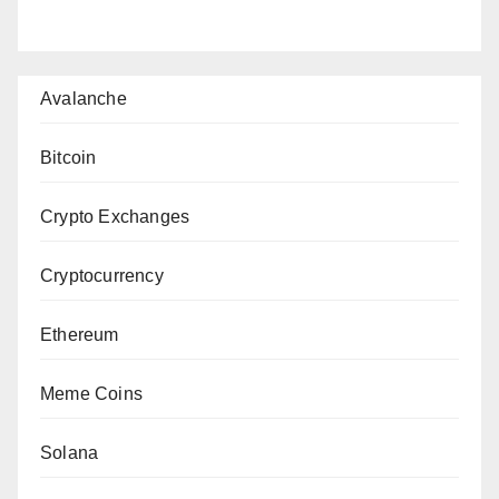
Avalanche
Bitcoin
Crypto Exchanges
Cryptocurrency
Ethereum
Meme Coins
Solana