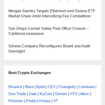
Morgan Stanley Targets Ethereum and Solana ETF
Market Share Amid Intensifying Fee Competition
San Diego Carmel Valley Post Office Closure –
California newsroom
Solana Company Reconfigures Board and Audit
Oversight
Best Crypto Exchanges
Binance
|
Bkex
|
Bybit
|
CEX
|
Changelly
|
Coinbase
|
Dex-Trade
|
Gate
|
KuCoin
|
Gemini
|
HTX
|
Mexc
|
Poloniex
|
Probit
|
Vindax
|
XT