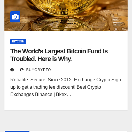
BITCOIN
The World’s Largest Bitcoin Fund Is
Troubled. Here is Why.
BUYCRYPTO
Reliable. Secure. Since 2012. Exchange Crypto Sign
up to get a trading fee discount! Best Crypto
Exchanges Binance | Bkex…