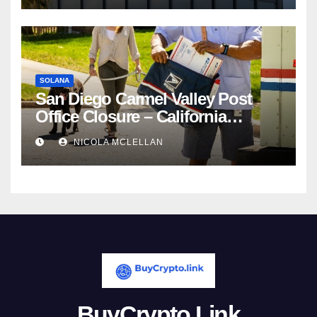
SOLANA
San Diego Carmel Valley Post
Office Closure – California
newsroom
NICOLA MCLELLAN
BuyCrypto.Link