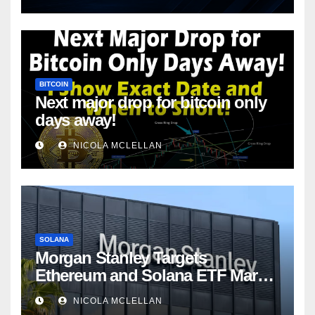
BITCOIN
Next major drop for bitcoin only
days away!
NICOLA MCLELLAN
SOLANA
Morgan Stanley Targets
Ethereum and Solana ETF Market
Share Amid Intensifying Fee
NICOLA MCLELLAN
Competition