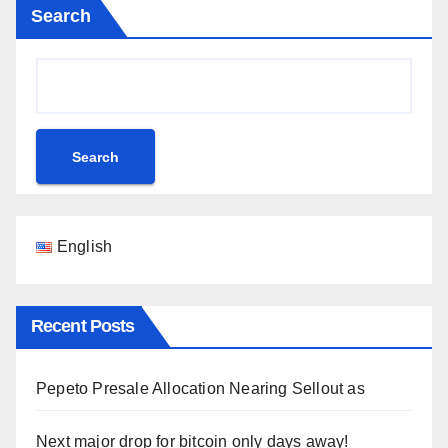
Search
Search
English
Recent Posts
Pepeto Presale Allocation Nearing Sellout as
Next major drop for bitcoin only days away!