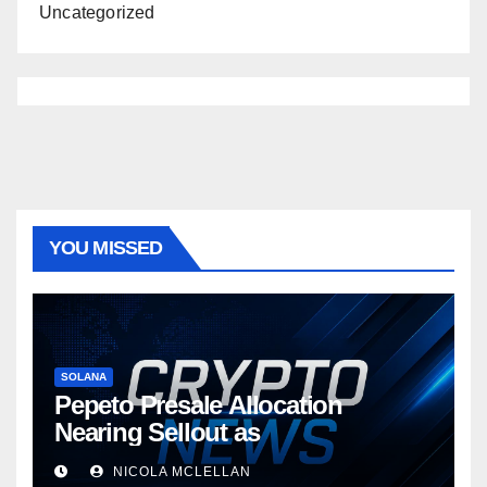
Uncategorized
YOU MISSED
SOLANA
Pepeto Presale Allocation
Nearing Sellout as
NICOLA MCLELLAN