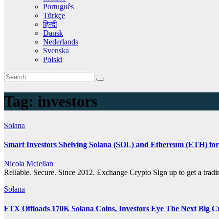
Português
Türkçe
हिन्दी
Dansk
Nederlands
Svenska
Polski
Tag:
investors
Solana
Smart Investors Shelving Solana (SOL) and Ethereum (ETH) for
Nicola Mclellan
Reliable. Secure. Since 2012. Exchange Crypto Sign up to get a tra
Solana
FTX Offloads 170K Solana Coins, Investors Eye The Next Big 