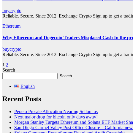
buycrypto
Reliable. Secure. Since 2012. Exchange Crypto Sign up to get a tra
Ethereum
Why Ethereum and Dogecoin Traders Misplaced Cash In the pre
buycrypto
Reliable. Secure. Since 2012. Exchange Crypto Sign up to get a tra
Posts
1
2
Search
pagination
Search
English
Recent Posts
Pepeto Presale Allocation Nearing Sellout as
Next major drop for bitcoin only days away!
Morgan Stanley Targets Ethereum and Solana ETF Market Shar
San Diego Carmel Valley Post Office Closure – California ne
Solana Company Reconfigures Board and Audit Oversight