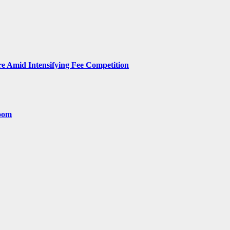
 Amid Intensifying Fee Competition
room