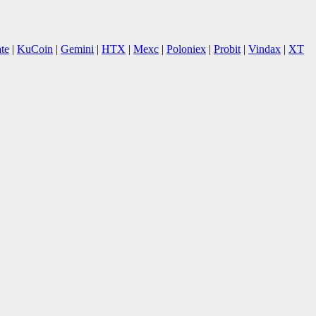
te
|
KuCoin
|
Gemini
|
HTX
|
Mexc
|
Poloniex
|
Probit
|
Vindax
|
XT