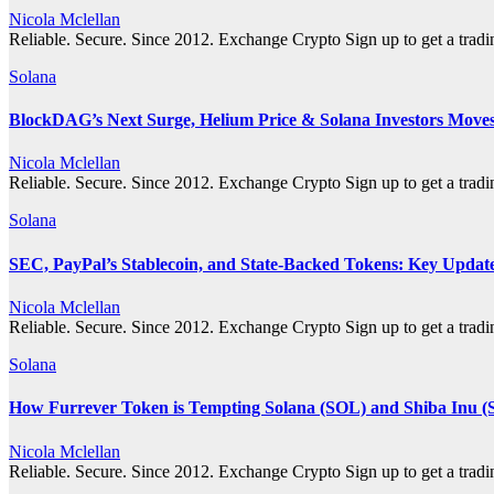
Nicola Mclellan
Reliable. Secure. Since 2012. Exchange Crypto Sign up to get a tra
Solana
BlockDAG’s Next Surge, Helium Price & Solana Investors Move
Nicola Mclellan
Reliable. Secure. Since 2012. Exchange Crypto Sign up to get a tra
Solana
SEC, PayPal’s Stablecoin, and State-Backed Tokens: Key Updat
Nicola Mclellan
Reliable. Secure. Since 2012. Exchange Crypto Sign up to get a tra
Solana
How Furrever Token is Tempting Solana (SOL) and Shiba Inu (
Nicola Mclellan
Reliable. Secure. Since 2012. Exchange Crypto Sign up to get a tra