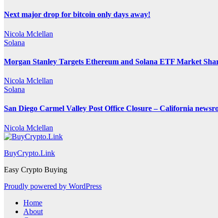
Next major drop for bitcoin only days away!
Nicola Mclellan
Solana
Morgan Stanley Targets Ethereum and Solana ETF Market Share
Nicola Mclellan
Solana
San Diego Carmel Valley Post Office Closure – California news
Nicola Mclellan
BuyCrypto.Link
Easy Crypto Buying
Proudly powered by WordPress
Home
About