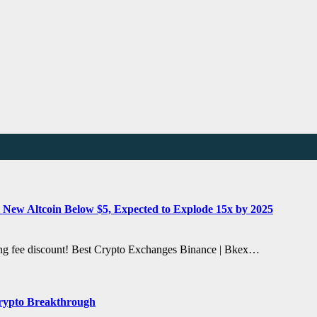
 New Altcoin Below $5, Expected to Explode 15x by 2025
ding fee discount! Best Crypto Exchanges Binance | Bkex…
Crypto Breakthrough