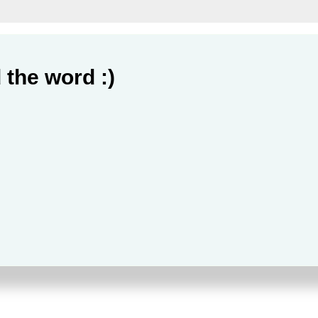
 the word :)