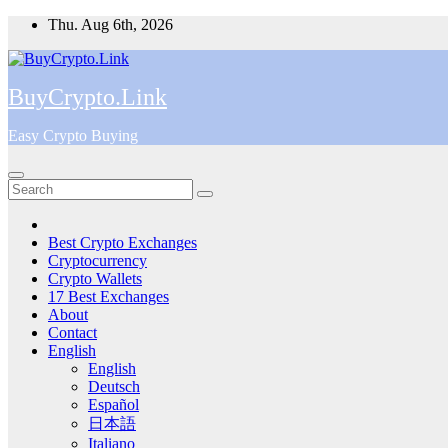
Skip
Thu. Aug 6th, 2026
to
content
BuyCrypto.Link
Easy Crypto Buying
Best Crypto Exchanges
Cryptocurrency
Crypto Wallets
17 Best Exchanges
About
Contact
English
English
Deutsch
Español
日本語
Italiano