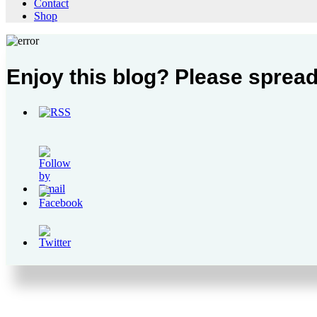
Contact
Shop
Enjoy this blog? Please spread