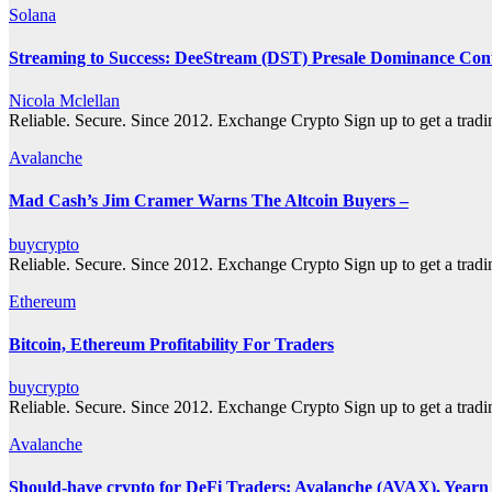
Solana
Streaming to Success: DeeStream (DST) Presale Dominance Cont
Nicola Mclellan
Reliable. Secure. Since 2012. Exchange Crypto Sign up to get a tra
Avalanche
Mad Cash’s Jim Cramer Warns The Altcoin Buyers –
buycrypto
Reliable. Secure. Since 2012. Exchange Crypto Sign up to get a tra
Ethereum
Bitcoin, Ethereum Profitability For Traders
buycrypto
Reliable. Secure. Since 2012. Exchange Crypto Sign up to get a tra
Avalanche
Should-have crypto for DeFi Traders: Avalanche (AVAX), Year