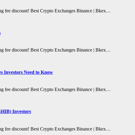
ding fee discount! Best Crypto Exchanges Binance | Bkex…
s
ding fee discount! Best Crypto Exchanges Binance | Bkex…
es Investors Need to Know
ding fee discount! Best Crypto Exchanges Binance | Bkex…
SHIB) Investors
ding fee discount! Best Crypto Exchanges Binance | Bkex…