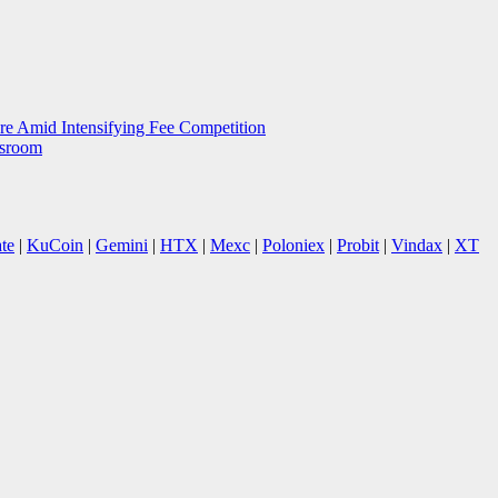
e Amid Intensifying Fee Competition
wsroom
te
|
KuCoin
|
Gemini
|
HTX
|
Mexc
|
Poloniex
|
Probit
|
Vindax
|
XT