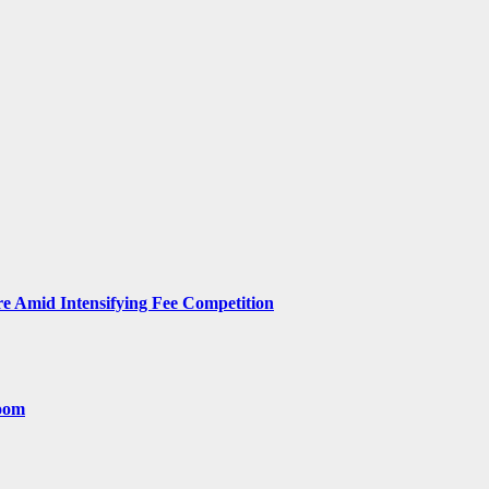
 Amid Intensifying Fee Competition
room