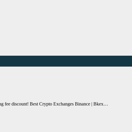
ding fee discount! Best Crypto Exchanges Binance | Bkex…