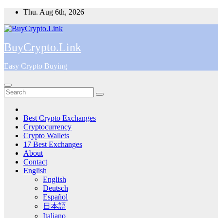
Skip
Thu. Aug 6th, 2026
to
content
BuyCrypto.Link
Easy Crypto Buying
Best Crypto Exchanges
Cryptocurrency
Crypto Wallets
17 Best Exchanges
About
Contact
English
English
Deutsch
Español
日本語
Italiano