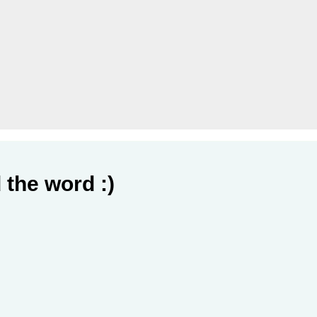
 the word :)