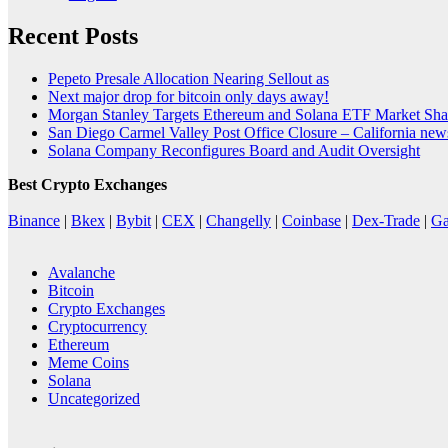
Recent Posts
Pepeto Presale Allocation Nearing Sellout as
Next major drop for bitcoin only days away!
Morgan Stanley Targets Ethereum and Solana ETF Market Shar
San Diego Carmel Valley Post Office Closure – California ne
Solana Company Reconfigures Board and Audit Oversight
Best Crypto Exchanges
Binance
|
Bkex
|
Bybit
|
CEX
|
Changelly
|
Coinbase
|
Dex-Trade
|
Ga
Avalanche
Bitcoin
Crypto Exchanges
Cryptocurrency
Ethereum
Meme Coins
Solana
Uncategorized