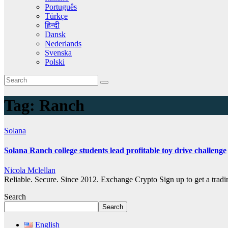
Português
Türkçe
हिन्दी
Dansk
Nederlands
Svenska
Polski
Tag:
Ranch
Solana
Solana Ranch college students lead profitable toy drive challenge
Nicola Mclellan
Reliable. Secure. Since 2012. Exchange Crypto Sign up to get a tra
Search
Search
English