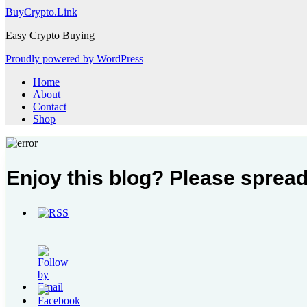
BuyCrypto.Link
Easy Crypto Buying
Proudly powered by WordPress
Home
About
Contact
Shop
Enjoy this blog? Please spread