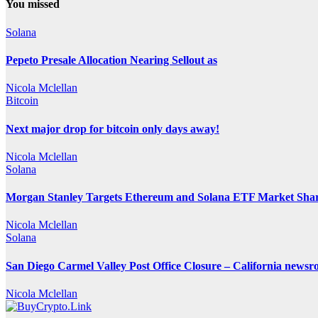
You missed
Solana
Pepeto Presale Allocation Nearing Sellout as
Nicola Mclellan
Bitcoin
Next major drop for bitcoin only days away!
Nicola Mclellan
Solana
Morgan Stanley Targets Ethereum and Solana ETF Market Share
Nicola Mclellan
Solana
San Diego Carmel Valley Post Office Closure – California news
Nicola Mclellan