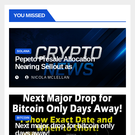
YOU MISSED
SOLANA
Pepeto Presale Allocation
Nearing Sellout as
NICOLA MCLELLAN
BITCOIN
Next major drop for bitcoin only
days away!