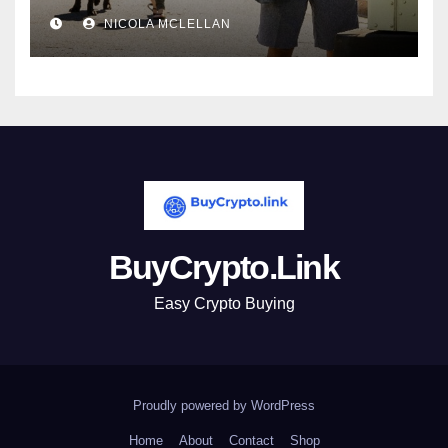
newsroom
NICOLA MCLELLAN
BuyCrypto.Link
Easy Crypto Buying
Proudly powered by WordPress
Home
About
Contact
Shop