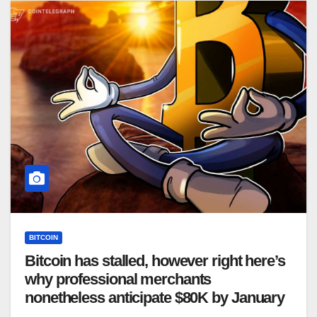
BITCOIN
Bitcoin has stalled, however right here’s
why professional merchants
nonetheless anticipate $80K by January