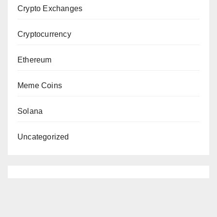
Crypto Exchanges
Cryptocurrency
Ethereum
Meme Coins
Solana
Uncategorized