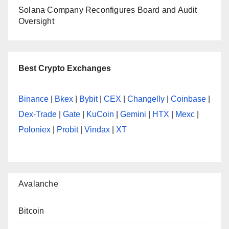
Solana Company Reconfigures Board and Audit
Oversight
Best Crypto Exchanges
Binance
|
Bkex
|
Bybit
|
CEX
|
Changelly
|
Coinbase
|
Dex-Trade
|
Gate
|
KuCoin
|
Gemini
|
HTX
|
Mexc
|
Poloniex
|
Probit
|
Vindax
|
XT
Avalanche
Bitcoin