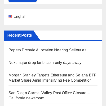
English
Recent Posts
Pepeto Presale Allocation Nearing Sellout as
Next major drop for bitcoin only days away!
Morgan Stanley Targets Ethereum and Solana ETF
Market Share Amid Intensifying Fee Competition
San Diego Carmel Valley Post Office Closure –
California newsroom