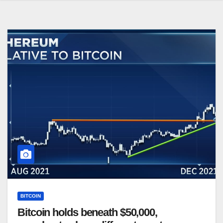
BITCOIN
Bitcoin holds beneath $50,000,