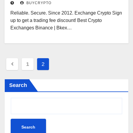
BUYCRYPTO
Reliable. Secure. Since 2012. Exchange Crypto Sign
up to get a trading fee discount! Best Crypto
Exchanges Binance | Bkex…
Posts
1
2
pagination
Search
Search