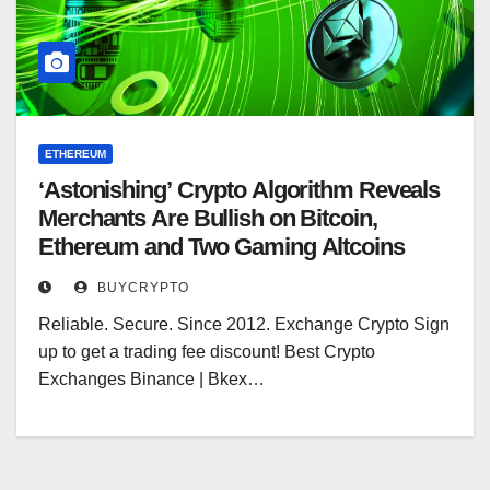
ETHEREUM
‘Astonishing’ Crypto Algorithm Reveals
Merchants Are Bullish on Bitcoin,
Ethereum and Two Gaming Altcoins
BUYCRYPTO
Reliable. Secure. Since 2012. Exchange Crypto Sign
up to get a trading fee discount! Best Crypto
Exchanges Binance | Bkex…