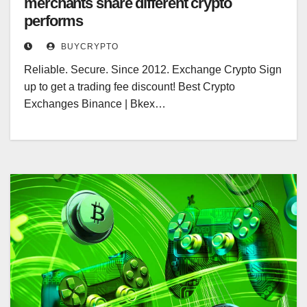
merchants share different crypto
performs
BUYCRYPTO
Reliable. Secure. Since 2012. Exchange Crypto Sign
up to get a trading fee discount! Best Crypto
Exchanges Binance | Bkex…