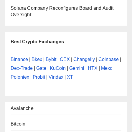
Solana Company Reconfigures Board and Audit
Oversight
Best Crypto Exchanges
Binance
|
Bkex
|
Bybit
|
CEX
|
Changelly
|
Coinbase
|
Dex-Trade
|
Gate
|
KuCoin
|
Gemini
|
HTX
|
Mexc
|
Poloniex
|
Probit
|
Vindax
|
XT
Avalanche
Bitcoin