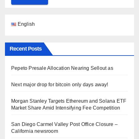
English
Recent Posts
Pepeto Presale Allocation Nearing Sellout as
Next major drop for bitcoin only days away!
Morgan Stanley Targets Ethereum and Solana ETF
Market Share Amid Intensifying Fee Competition
San Diego Carmel Valley Post Office Closure –
California newsroom