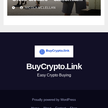
newsroom
NICOLA MCLELLAN
BuyCrypto.Link
Easy Crypto Buying
Proudly powered by WordPress