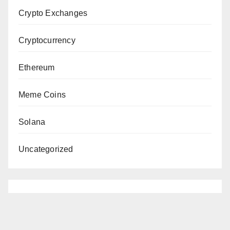
Crypto Exchanges
Cryptocurrency
Ethereum
Meme Coins
Solana
Uncategorized