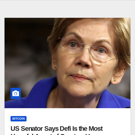
BITCOIN
US Senator Says Defi Is the Most