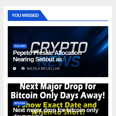
YOU MISSED
SOLANA
Pepeto Presale Allocation
Nearing Sellout as
NICOLA MCLELLAN
BITCOIN
Next major drop for bitcoin only