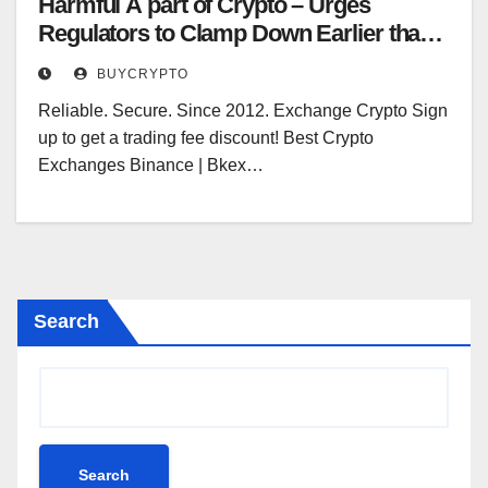
Harmful A part of Crypto – Urges
Regulators to Clamp Down Earlier than It
is Too Late – Regulation Bitcoin
BUYCRYPTO
Information
Reliable. Secure. Since 2012. Exchange Crypto Sign
up to get a trading fee discount! Best Crypto
Exchanges Binance | Bkex…
Search
Search