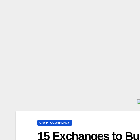
CRYPTOCURRENCY
15 Exchanges to Buy