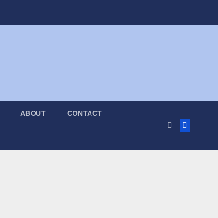
ABOUT
CONTACT