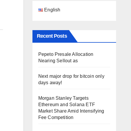
English
Recent Posts
Pepeto Presale Allocation
Nearing Sellout as
Next major drop for bitcoin only
days away!
Morgan Stanley Targets
Ethereum and Solana ETF
|
Market Share Amid Intensifying
Fee Competition