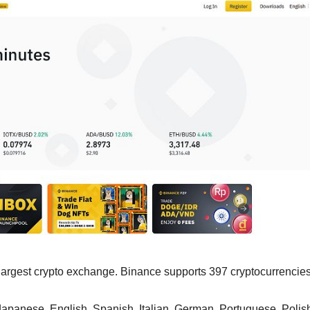
s largest crypto exchange. Binance supports 397 cryptocurrencies
apanese, English, Spanish, Italian, German, Portuguese, Polis