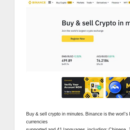
Buy & sell crypto in minutes. Binance is the worl’
currencies
supported and 41 languages, including: Chinese, J