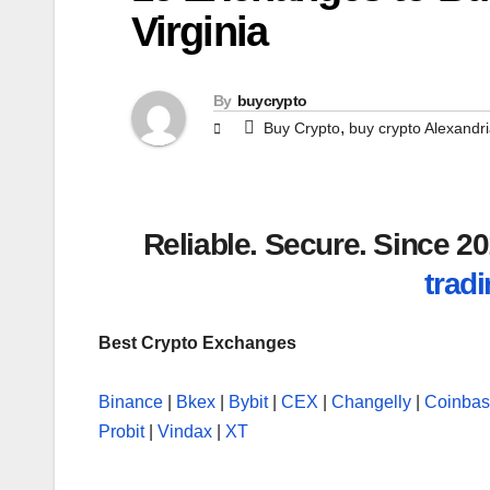
Virginia
By
buycrypto
,
Buy Crypto
buy crypto Alexandr
Reliable. Secure. Since 
tradi
Best Crypto Exchanges
Binance
|
Bkex
|
Bybit
|
CEX
|
Changelly
|
Coinba
Probit
|
Vindax
|
XT