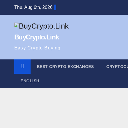
Skip
Thu. Aug 6th, 2026
to
content
BuyCrypto.Link
Easy Crypto Buying
BEST CRYPTO EXCHANGES
CRYPTOC
ENGLISH