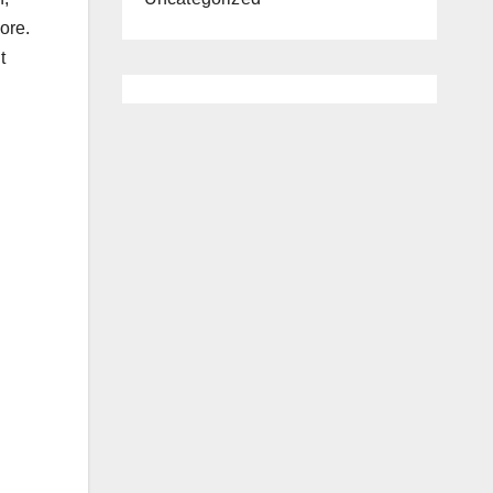
ore.
t