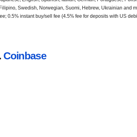
 Filipino, Swedish, Norwegian, Suomi, Hebrew, Ukrainian and m
ee; 0.5% instant buy/sell fee (4.5% fee for deposits with US debi
.
Coinbase