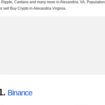
m, Ripple, Cardano and many more in Alexandria, VA. Population
r sell Buy Crypto in Alexandria Virginia.
1.
Binance