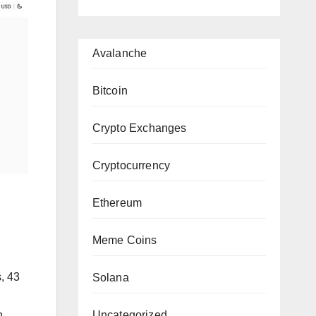
Avalanche
Bitcoin
Crypto Exchanges
Cryptocurrency
Ethereum
Meme Coins
, 43
Solana
Uncategorized
h,