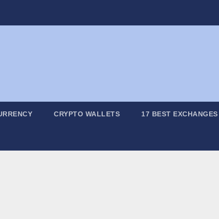
URRENCY
CRYPTO WALLETS
17 BEST EXCHANGES