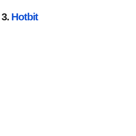
3.
Hotbit