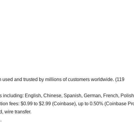
m used and trusted by millions of customers worldwide. (119
including: English, Chinese, Spanish, German, French, Polish
ction fees: $0.99 to $2.99 (Coinbase), up to 0.50% (Coinbase Pro
, wire transfer.
.