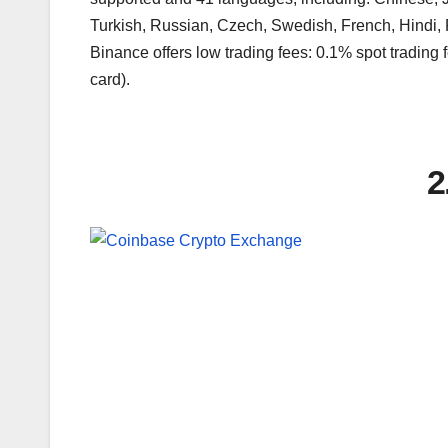
Turkish, Russian, Czech, Swedish, French, Hindi,
Binance offers low trading fees: 0.1% spot trading f
card).
2