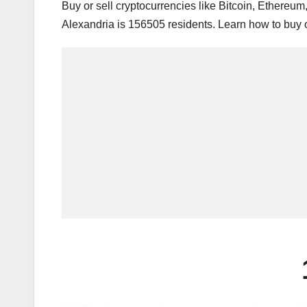
Buy or sell cryptocurrencies like Bitcoin, Ethereu
Alexandria is 156505 residents. Learn how to buy o