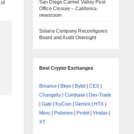
San Diego Carmel Valley Post
 of
Office Closure – California
newsroom
Solana Company Reconfigures
Board and Audit Oversight
Best Crypto Exchanges
Binance
|
Bkex
|
Bybit
|
CEX
|
Changelly
|
Coinbase
|
Dex-Trade
|
Gate
|
KuCoin
|
Gemini
|
HTX
|
Mexc
|
Poloniex
|
Probit
|
Vindax
|
XT