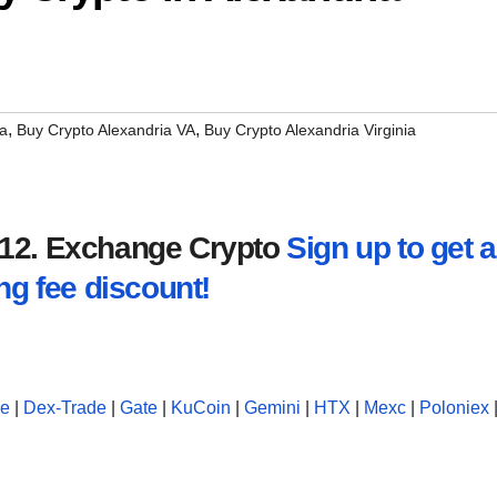
,
,
ia
Buy Crypto Alexandria VA
Buy Crypto Alexandria Virginia
2012. Exchange Crypto
Sign up to get a
ng fee discount!
se
|
Dex-Trade
|
Gate
|
KuCoin
|
Gemini
|
HTX
|
Mexc
|
Poloniex