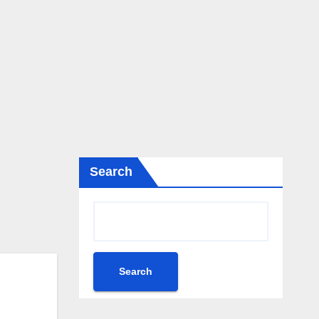
Search
Search