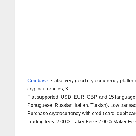
Coinbase
is also very good cryptocurrency platfor
cryptocurrencies, 3
Fiat supported: USD, EUR, GBP, and 15 languages 
Portuguese, Russian, Italian, Turkish). Low transa
Purchase cryptocurrency with credit card, debit card
Trading fees: 2.00%, Taker Fee • 2.00% Maker Fee