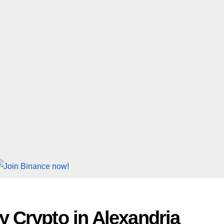
 Crypto in Alexandria