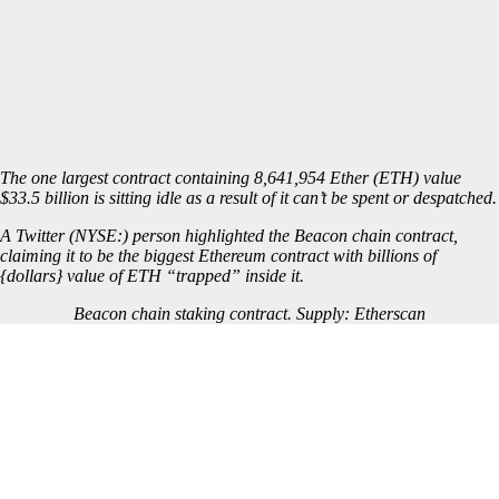
The one largest contract containing 8,641,954 Ether (
ETH
) value
$33.5 billion is sitting idle as a result of it can’t be spent or despatched.
A Twitter (NYSE:) person highlighted the
Beacon chain
contract,
claiming it to be the biggest Ethereum contract with billions of
{dollars} value of ETH “trapped” inside it.
Beacon chain staking contract. Supply:
Etherscan