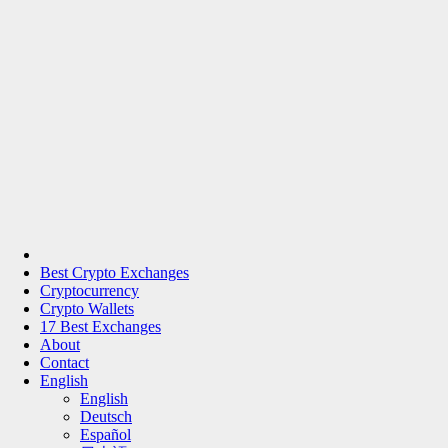
Best Crypto Exchanges
Cryptocurrency
Crypto Wallets
17 Best Exchanges
About
Contact
English
English
Deutsch
Español