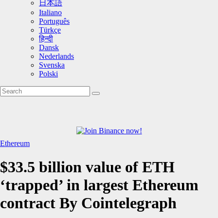
日本語
Italiano
Português
Türkçe
हिन्दी
Dansk
Nederlands
Svenska
Polski
Ethereum
$33.5 billion value of ETH
‘trapped’ in largest Ethereum
contract By Cointelegraph