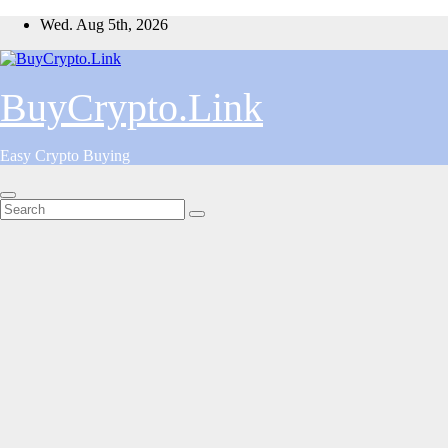
Skip
Wed. Aug 5th, 2026
to
content
BuyCrypto.Link
Easy Crypto Buying