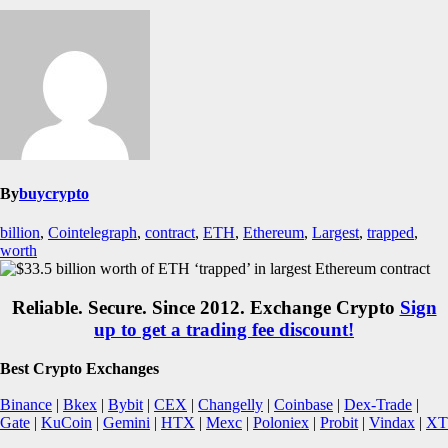
By
buycrypto
billion
,
Cointelegraph
,
contract
,
ETH
,
Ethereum
,
Largest
,
trapped
,
worth
Reliable. Secure. Since 2012. Exchange Crypto
Sign
up to get a trading fee discount!
Best Crypto Exchanges
Binance
|
Bkex
|
Bybit
|
CEX
|
Changelly
|
Coinbase
|
Dex-Trade
|
Gate
|
KuCoin
|
Gemini
|
HTX
|
Mexc
|
Poloniex
|
Probit
|
Vindax
|
XT