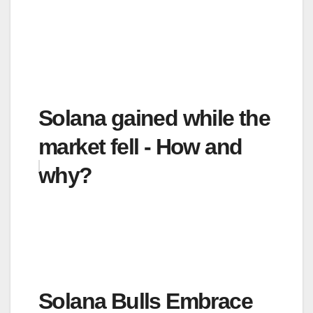
Solana gained while the
market fell - How and
why?
Solana Bulls Embrace