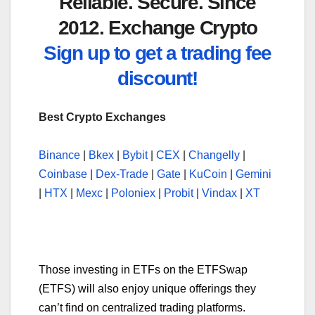
Reliable. Secure. Since
2012. Exchange Crypto
Sign up to get a trading fee
discount!
Best Crypto Exchanges
Binance
|
Bkex
|
Bybit
|
CEX
|
Changelly
|
Coinbase
|
Dex-Trade
|
Gate
|
KuCoin
|
Gemini
|
HTX
|
Mexc
|
Poloniex
|
Probit
|
Vindax
|
XT
Those investing in ETFs on the ETFSwap
(ETFS) will also enjoy unique offerings they
can’t find on centralized trading platforms.