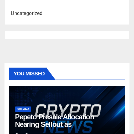
Uncategorized
YOU MISSED
SOLANA
Pepeto Presale Allocation
Nearing Sellout as