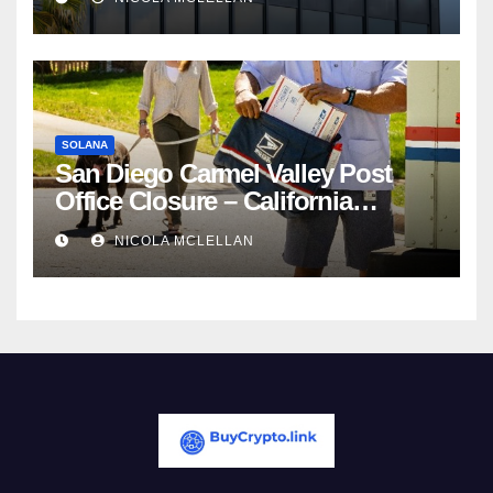
Competition
SOLANA
San Diego Carmel Valley Post
Office Closure – California
newsroom
NICOLA MCLELLAN