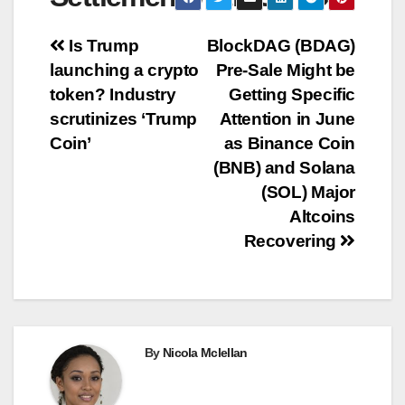
Post
Is Trump
BlockDAG (BDAG)
launching a crypto
Pre-Sale Might be
navigation
token? Industry
Getting Specific
scrutinizes ‘Trump
Attention in June
Coin’
as Binance Coin
(BNB) and Solana
(SOL) Major
Altcoins
Recovering
By
Nicola Mclellan