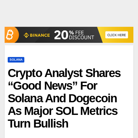
SOLANA
Crypto Analyst Shares
“Good News” For
Solana And Dogecoin
As Major SOL Metrics
Turn Bullish