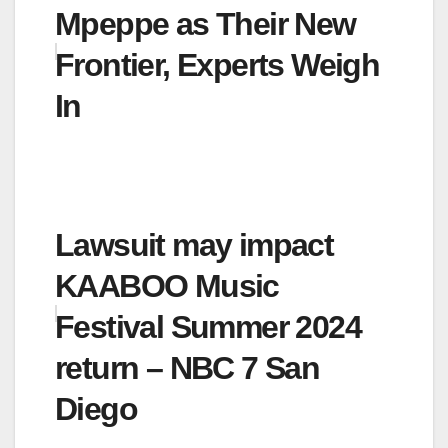
Mpeppe as Their New
Frontier, Experts Weigh
In
Lawsuit may impact
KAABOO Music
Festival Summer 2024
return – NBC 7 San
Diego