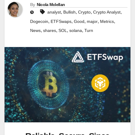
By
Nicola Mclellan
,
,
,
,
analyst
Bullish
Crypto
Crypto Analyst
,
,
,
,
,
Dogecoin
ETFSwaps
Good
major
Metrics
,
,
,
,
News
shares
SOL
solana
Turn