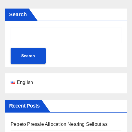
Search
Search
English
Recent Posts
Pepeto Presale Allocation Nearing Sellout as