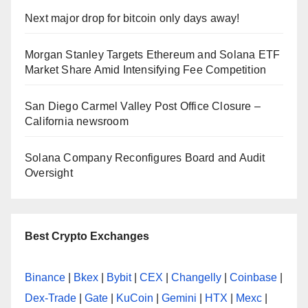
Next major drop for bitcoin only days away!
Morgan Stanley Targets Ethereum and Solana ETF
Market Share Amid Intensifying Fee Competition
San Diego Carmel Valley Post Office Closure –
California newsroom
Solana Company Reconfigures Board and Audit
Oversight
Best Crypto Exchanges
Binance
|
Bkex
|
Bybit
|
CEX
|
Changelly
|
Coinbase
|
Dex-Trade
|
Gate
|
KuCoin
|
Gemini
|
HTX
|
Mexc
|