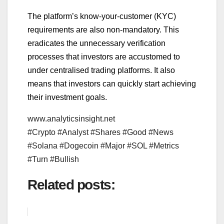
The platform’s know-your-customer (KYC)
requirements are also non-mandatory. This
eradicates the unnecessary verification
processes that investors are accustomed to
under centralised trading platforms. It also
means that investors can quickly start achieving
their investment goals.
www.analyticsinsight.net
#Crypto #Analyst #Shares #Good #News
#Solana #Dogecoin #Major #SOL #Metrics
#Turn #Bullish
Related posts: