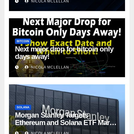
NICOLA MCLELLAN
BITCOIN
Next major drop for bitcoin only
days away!
NICOLA MCLELLAN
SOLANA
Morgan Stanley Targets
Ethereum and Solana ETF Market
Share Amid Intensifying Fee
NICOLA MCLELLAN