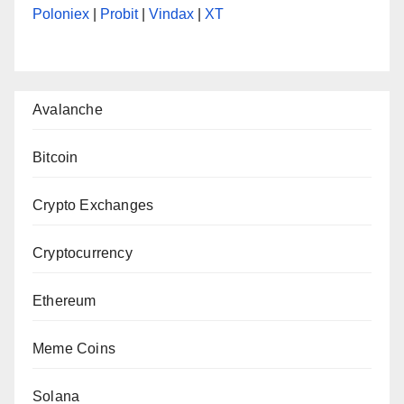
Poloniex
|
Probit
|
Vindax
|
XT
Avalanche
Bitcoin
Crypto Exchanges
Cryptocurrency
Ethereum
Meme Coins
Solana