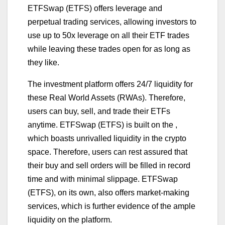
ETFSwap (ETFS) offers leverage and
perpetual trading services, allowing investors to
use up to 50x leverage on all their ETF trades
while leaving these trades open for as long as
they like.
The investment platform offers 24/7 liquidity for
these Real World Assets (RWAs). Therefore,
users can buy, sell, and trade their ETFs
anytime. ETFSwap (ETFS) is built on the ,
which boasts unrivalled liquidity in the crypto
space. Therefore, users can rest assured that
their buy and sell orders will be filled in record
time and with minimal slippage. ETFSwap
(ETFS), on its own, also offers market-making
services, which is further evidence of the ample
liquidity on the platform.