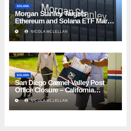
SOLANA
Morgan Stanley Targets
Ethereum and Solana ETF Market
Share Amid Intensifying Fee
NICOLA MCLELLAN
Competition
SOLANA
San Diego Carmel Valley Post
Office Closure – California
newsroom
NICOLA MCLELLAN