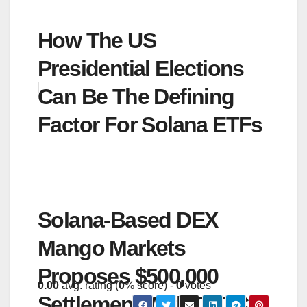
How The US
Presidential Elections
Can Be The Defining
Factor For Solana ETFs
Solana-Based DEX
Mango Markets
Proposes $500,000
0.00
avg. rating (
0
% score) -
0
votes
Settlement With CFTC