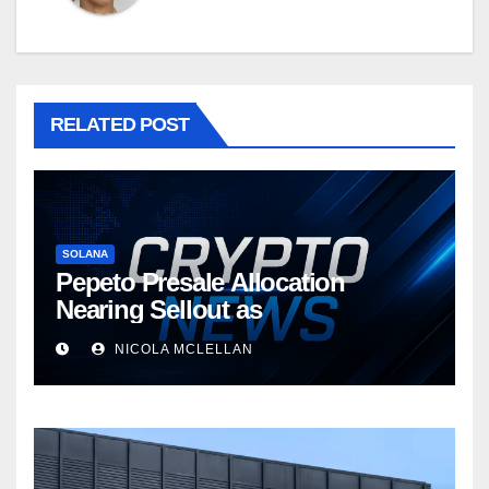
RELATED POST
SOLANA
Pepeto Presale Allocation
Nearing Sellout as
NICOLA MCLELLAN