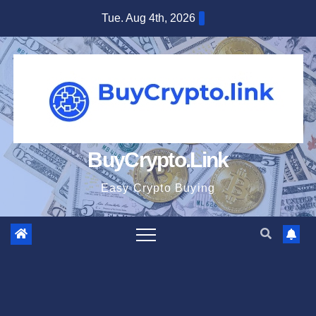
Skip
Tue. Aug 4th, 2026
to
content
BuyCrypto.Link
Easy Crypto Buying