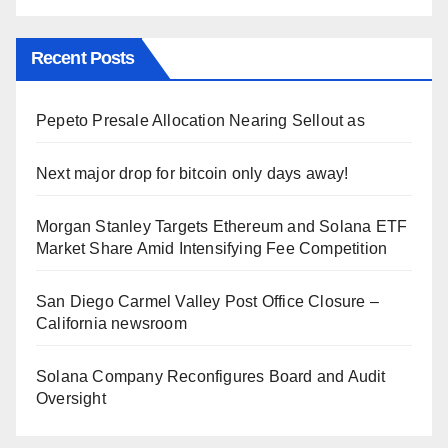
Recent Posts
Pepeto Presale Allocation Nearing Sellout as
Next major drop for bitcoin only days away!
Morgan Stanley Targets Ethereum and Solana ETF
Market Share Amid Intensifying Fee Competition
San Diego Carmel Valley Post Office Closure –
California newsroom
Solana Company Reconfigures Board and Audit
Oversight