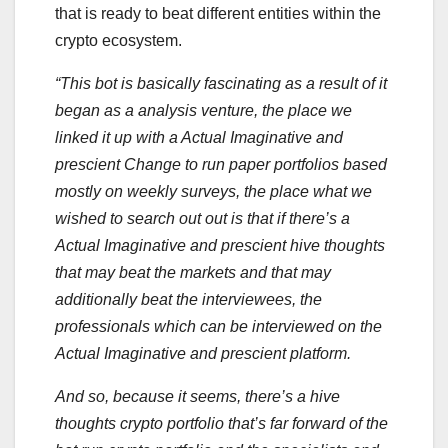
that is ready to beat different entities within the
crypto ecosystem.
“This bot is basically fascinating as a result of it
began as a analysis venture, the place we
linked it up with a Actual Imaginative and
prescient Change to run paper portfolios based
mostly on weekly surveys, the place what we
wished to search out out is that if there’s a
Actual Imaginative and prescient hive thoughts
that may beat the markets and that may
additionally beat the interviewees, the
professionals which can be interviewed on the
Actual Imaginative and prescient platform.
And so, because it seems, there’s a hive
thoughts crypto portfolio that’s far forward of the