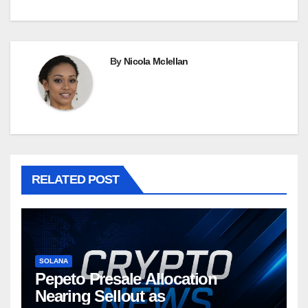
By
Nicola Mclellan
RELATED POST
SOLANA
Pepeto Presale Allocation
Nearing Sellout as