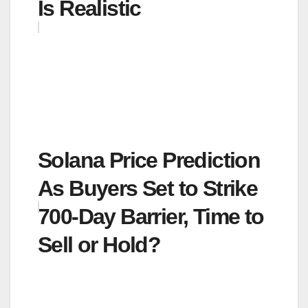
Is Realistic
Solana Price Prediction
As Buyers Set to Strike
700-Day Barrier, Time to
Sell or Hold?