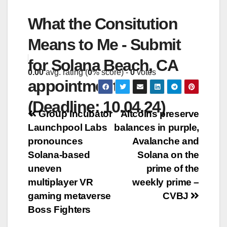
What the Consitution
Means to Me - Submit
for Solana Beach, CA
0.00
avg. rating (
0
% score) -
0
votes
appointments
(Deadline: 10.04.24)
Post
Group Incubator
Altcoins preserve
Launchpool Labs
balances in purple,
navigation
pronounces
Avalanche and
Solana-based
Solana on the
uneven
prime of the
multiplayer VR
weekly prime –
gaming metaverse
CVBJ
Boss Fighters