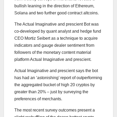
bullish leaning in the direction of Ethereum,
Solana and two further good contract altcoins.
The Actual Imaginative and prescient Bot was
co-developed by quant analyst and hedge fund
CEO Mortiz Seibert as a technique to acquire
indicators and gauge dealer sentiment from
followers of the monetary content material
platform Actual Imaginative and prescient.
Actual Imaginative and prescient says the bot
has had an ‘astonishing’ report of outperforming
the aggregated bucket of high 20 cryptos by
greater than 20% – just by surveying the
preferences of merchants.
The most recent survey outcomes present a