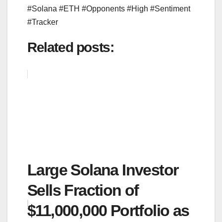
#Solana #ETH #Opponents #High #Sentiment
#Tracker
Related posts:
Large Solana Investor
Sells Fraction of
$11,000,000 Portfolio as