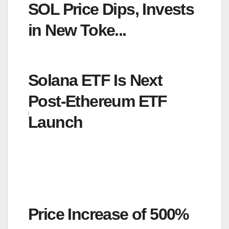
SOL Price Dips, Invests
in New Toke...
Solana ETF Is Next
Post-Ethereum ETF
Launch
Price Increase of 500%