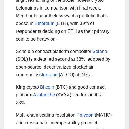
slight reshuffling of the dozen hottest crypto
belongings in comparison with final week.
Merchants nonetheless want a portfolio that’s
obese in
Ethereum
(ETH), with 39% of
respondents deciding on ETH as their primary
coin to go heavy on.
Sensible contract platform competitor
Solana
(SOL) is a detailed second at 33%, adopted by
open-source, decentralized blockchain
community
Algorand
(ALGO) at 24%.
King crypto
Bitcoin
(BTC) and good contract
platform
Avalanche
(AVAX) tied for fourth at
23%.
Multi-chain scaling resolution
Polygon
(MATIC)
and cross-chain interoperability protocol