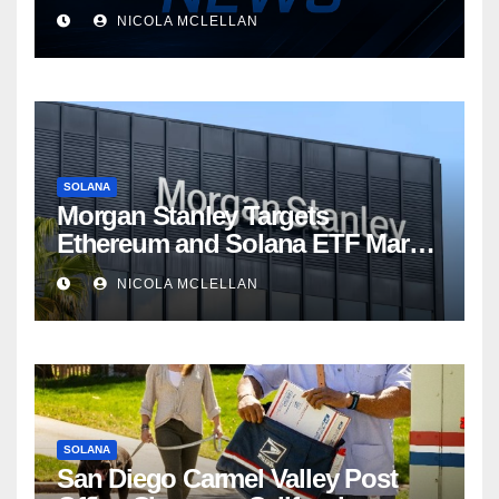
NICOLA MCLELLAN
SOLANA
Morgan Stanley Targets
Ethereum and Solana ETF Market
Share Amid Intensifying Fee
NICOLA MCLELLAN
Competition
SOLANA
San Diego Carmel Valley Post