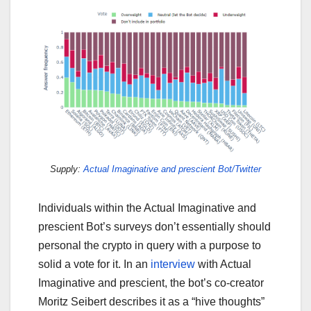
Supply:
Actual Imaginative and prescient Bot/Twitter
Individuals within the Actual Imaginative and
prescient Bot’s surveys don’t essentially should
personal the crypto in query with a purpose to
solid a vote for it. In an
interview
with Actual
Imaginative and prescient, the bot’s co-creator
Moritz Seibert describes it as a “hive thoughts”