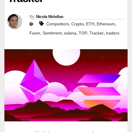
By
Nicola Mclellan
,
,
,
,
Competitors
Crypto
ETH
Ethereum
,
,
,
,
,
Favor
Sentiment
solana
TOP
Tracker
traders