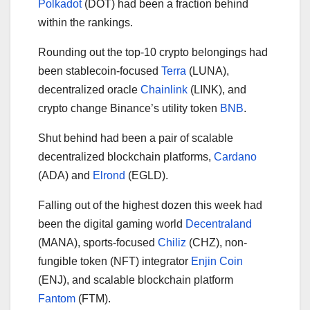
Polkadot
(DOT) had been a fraction behind
within the rankings.
Rounding out the top-10 crypto belongings had
been stablecoin-focused
Terra
(LUNA),
decentralized oracle
Chainlink
(LINK), and
crypto change Binance’s utility token
BNB
.
Shut behind had been a pair of scalable
decentralized blockchain platforms,
Cardano
(ADA) and
Elrond
(EGLD).
Falling out of the highest dozen this week had
been the digital gaming world
Decentraland
(MANA), sports-focused
Chiliz
(CHZ), non-
fungible token (NFT) integrator
Enjin Coin
(ENJ), and scalable blockchain platform
Fantom
(FTM).