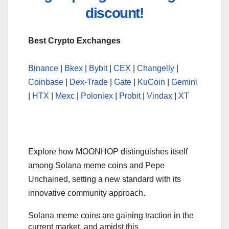
discount!
Best Crypto Exchanges
Binance
|
Bkex
|
Bybit
|
CEX
|
Changelly
|
Coinbase
|
Dex-Trade
|
Gate
|
KuCoin
|
Gemini
|
HTX
|
Mexc
|
Poloniex
|
Probit
|
Vindax
|
XT
Explore how MOONHOP distinguishes itself
among Solana meme coins and Pepe
Unchained, setting a new standard with its
innovative community approach.
Solana meme coins are gaining traction in the
current market, and amidst this