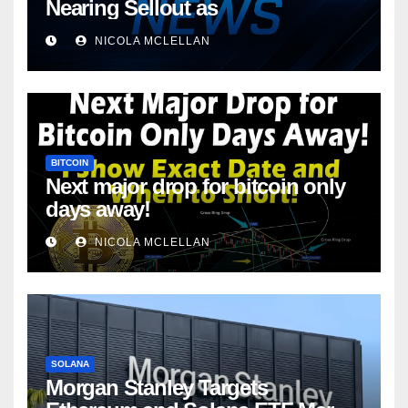
Nearing Sellout as
NICOLA MCLELLAN
BITCOIN
Next major drop for bitcoin only
days away!
NICOLA MCLELLAN
SOLANA
Morgan Stanley Targets