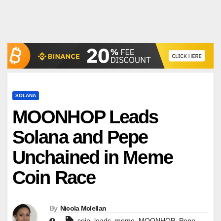
SOLANA
MOONHOP Leads
Solana and Pepe
Unchained in Meme
Coin Race
By
Nicola Mclellan
,
,
,
,
,
coin
leads
meme
MOONHOP
Pepe