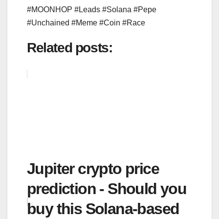
#MOONHOP #Leads #Solana #Pepe
#Unchained #Meme #Coin #Race
Related posts:
Jupiter crypto price
prediction - Should you
buy this Solana-based