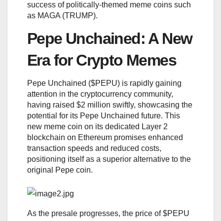
success of politically-themed meme coins such
as MAGA (TRUMP).
Pepe Unchained: A New
Era for Crypto Memes
Pepe Unchained ($PEPU) is rapidly gaining
attention in the cryptocurrency community,
having raised $2 million swiftly, showcasing the
potential for its Pepe Unchained future. This
new meme coin on its dedicated Layer 2
blockchain on Ethereum promises enhanced
transaction speeds and reduced costs,
positioning itself as a superior alternative to the
original Pepe coin.
As the presale progresses, the price of $PEPU