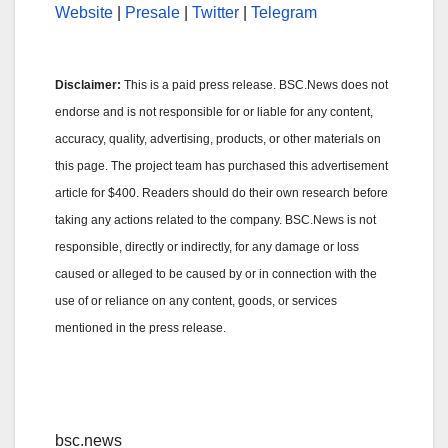
Website
|
Presale
|
Twitter
|
Telegram
Disclaimer:
This is a paid press release. BSC.News does not
endorse and is not responsible for or liable for any content,
accuracy, quality, advertising, products, or other materials on
this page. The project team has purchased this advertisement
article for $400. Readers should do their own research before
taking any actions related to the company. BSC.News is not
responsible, directly or indirectly, for any damage or loss
caused or alleged to be caused by or in connection with the
use of or reliance on any content, goods, or services
mentioned in the press release.
bsc.news