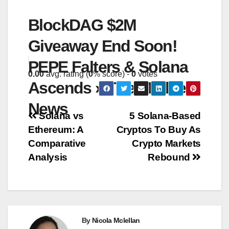
BlockDAG $2M
Giveaway End Soon!
PEPE Falters & Solana
0.00
avg. rating (
0
% score) -
0
votes
Ascends » The Merkle
News
Post
Solana vs
5 Solana-Based
Ethereum: A
Cryptos To Buy As
navigation
Comparative
Crypto Markets
Analysis
Rebound
By
Nicola Mclellan