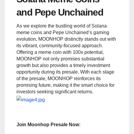
and Pepe Unchained
As we explore the bustling world of Solana
meme coins and Pepe Unchained’s gaming
evolution, MOONHOP distinctly stands out with
its vibrant, community-focused approach.
Offering a meme coin with 100x potential,
MOONHOP not only promises substantial
growth but also provides a timely investment
opportunity during its presale. With each stage
of the presale, MOONHOP reinforces its
promising future, making it the smart choice for
investors seeking significant returns.
Join Moonhop Presale Now: