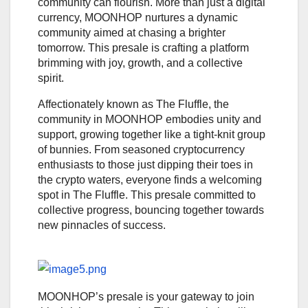
community can flourish. More than just a digital
currency, MOONHOP nurtures a dynamic
community aimed at chasing a brighter
tomorrow. This presale is crafting a platform
brimming with joy, growth, and a collective
spirit.
Affectionately known as The Fluffle, the
community in MOONHOP embodies unity and
support, growing together like a tight-knit group
of bunnies. From seasoned cryptocurrency
enthusiasts to those just dipping their toes in
the crypto waters, everyone finds a welcoming
spot in The Fluffle. This presale committed to
collective progress, bouncing together towards
new pinnacles of success.
MOONHOP’s presale is your gateway to join