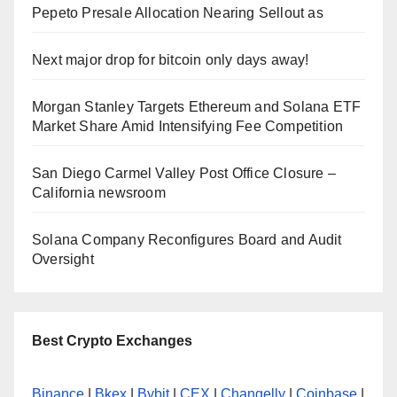
Pepeto Presale Allocation Nearing Sellout as
Next major drop for bitcoin only days away!
Morgan Stanley Targets Ethereum and Solana ETF
Market Share Amid Intensifying Fee Competition
San Diego Carmel Valley Post Office Closure –
California newsroom
Solana Company Reconfigures Board and Audit
Oversight
Best Crypto Exchanges
Binance
|
Bkex
|
Bybit
|
CEX
|
Changelly
|
Coinbase
|