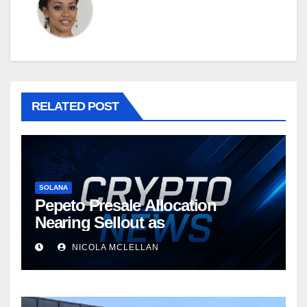
RELATED POST
SOLANA
Pepeto Presale Allocation
Nearing Sellout as
NICOLA MCLELLAN