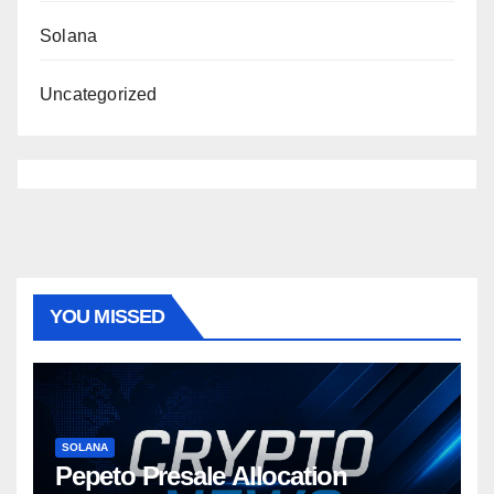
Solana
Uncategorized
YOU MISSED
SOLANA
Pepeto Presale Allocation