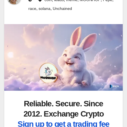
,
,
race
solana
Unchained
Reliable. Secure. Since
2012. Exchange Crypto
Sign up to get a trading fee