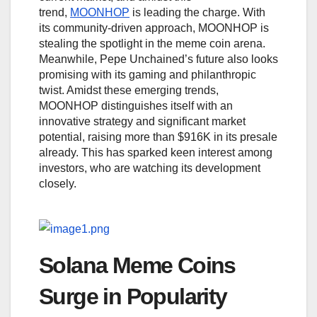
trend,
MOONHOP
is leading the charge. With
its community-driven approach, MOONHOP is
stealing the spotlight in the meme coin arena.
Meanwhile, Pepe Unchained’s future also looks
promising with its gaming and philanthropic
twist. Amidst these emerging trends,
MOONHOP distinguishes itself with an
innovative strategy and significant market
potential, raising more than $916K in its presale
already. This has sparked keen interest among
investors, who are watching its development
closely.
Solana Meme Coins
Surge in Popularity