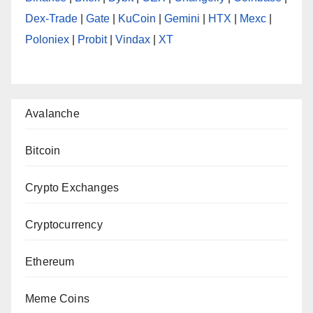
Dex-Trade
|
Gate
|
KuCoin
|
Gemini
|
HTX
|
Mexc
|
Poloniex
|
Probit
|
Vindax
|
XT
Avalanche
Bitcoin
Crypto Exchanges
Cryptocurrency
Ethereum
Meme Coins