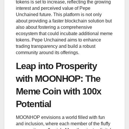
tokens is set to increase, reflecting the growing
interest and perceived value of Pepe
Unchained future. This platform is not only
about providing a faster blockchain solution but
also about fostering a comprehensive
ecosystem that could incubate additional meme
tokens. Pepe Unchained aims to enhance
trading transparency and build a robust
community around its offerings.
Leap into Prosperity
with MOONHOP: The
Meme Coin with 100x
Potential
MOONHOP envisions a world filled with fun
and inclusion, where each member of the fluffy