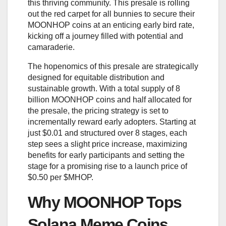
this thriving community. This presale is rolling
out the red carpet for all bunnies to secure their
MOONHOP coins at an enticing early bird rate,
kicking off a journey filled with potential and
camaraderie.
The hopenomics of this presale are strategically
designed for equitable distribution and
sustainable growth. With a total supply of 8
billion MOONHOP coins and half allocated for
the presale, the pricing strategy is set to
incrementally reward early adopters. Starting at
just $0.01 and structured over 8 stages, each
step sees a slight price increase, maximizing
benefits for early participants and setting the
stage for a promising rise to a launch price of
$0.50 per $MHOP.
Why MOONHOP Tops
Solana Meme Coins