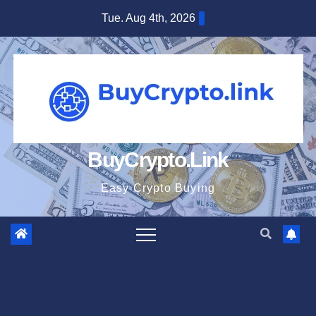
Skip
Tue. Aug 4th, 2026
to
content
BuyCrypto.Link
Easy Crypto Buying