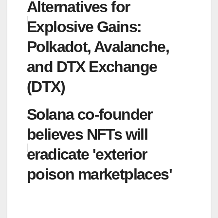
Alternatives for
Explosive Gains:
Polkadot, Avalanche,
and DTX Exchange
(DTX)
Solana co-founder
believes NFTs will
eradicate 'exterior
poison marketplaces'