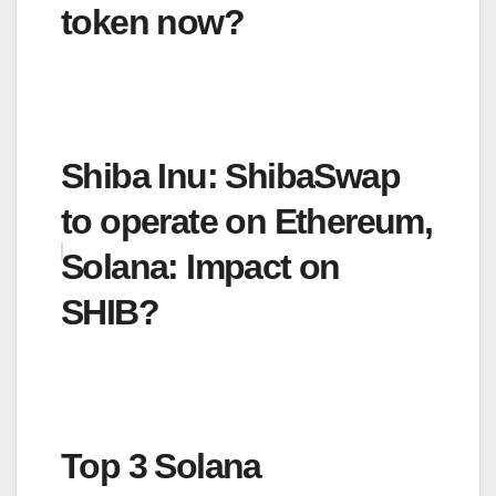
token now?
Shiba Inu: ShibaSwap
to operate on Ethereum,
Solana: Impact on
SHIB?
Top 3 Solana