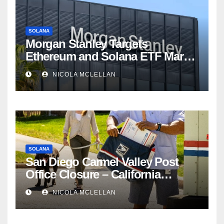
SOLANA
Morgan Stanley Targets
Ethereum and Solana ETF Market
Share Amid Intensifying Fee
NICOLA MCLELLAN
Competition
SOLANA
San Diego Carmel Valley Post
Office Closure – California
newsroom
NICOLA MCLELLAN