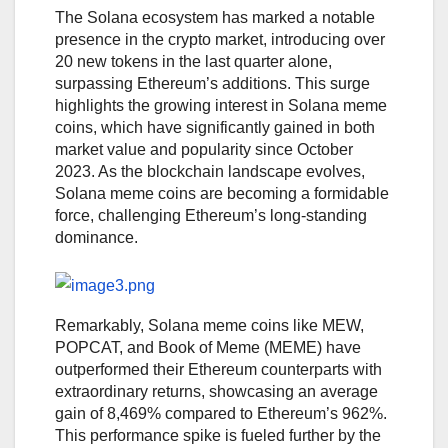
The Solana ecosystem has marked a notable
presence in the crypto market, introducing over
20 new tokens in the last quarter alone,
surpassing Ethereum’s additions. This surge
highlights the growing interest in Solana meme
coins, which have significantly gained in both
market value and popularity since October
2023. As the blockchain landscape evolves,
Solana meme coins are becoming a formidable
force, challenging Ethereum’s long-standing
dominance.
Remarkably, Solana meme coins like MEW,
POPCAT, and Book of Meme (MEME) have
outperformed their Ethereum counterparts with
extraordinary returns, showcasing an average
gain of 8,469% compared to Ethereum’s 962%.
This performance spike is fueled further by the