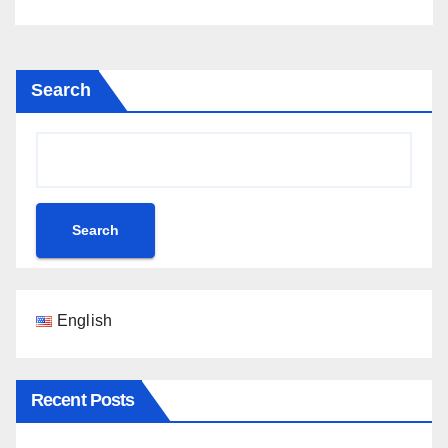
Search
Search
English
Recent Posts