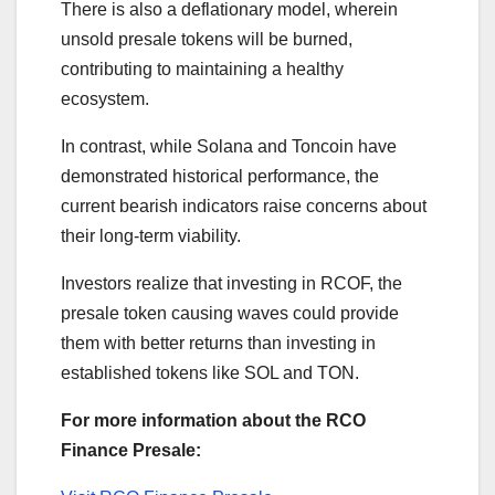
There is also a deflationary model, wherein
unsold presale tokens will be burned,
contributing to maintaining a healthy
ecosystem.
In contrast, while Solana and Toncoin have
demonstrated historical performance, the
current bearish indicators raise concerns about
their long-term viability.
Investors realize that investing in RCOF, the
presale token causing waves could provide
them with better returns than investing in
established tokens like SOL and TON.
For more information about the RCO
Finance Presale: