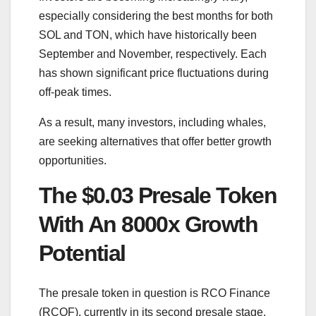
especially considering the best months for both
SOL and TON, which have historically been
September and November, respectively. Each
has shown significant price fluctuations during
off-peak times.
As a result, many investors, including whales,
are seeking alternatives that offer better growth
opportunities.
The $0.03 Presale Token
With An 8000x Growth
Potential
The presale token in question is RCO Finance
(RCOF), currently in its second presale stage.