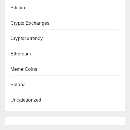
Bitcoin
Crypto Exchanges
Cryptocurrency
Ethereum
Meme Coins
Solana
Uncategorized