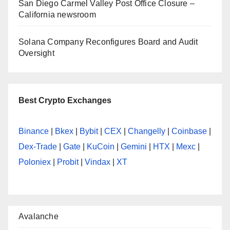
San Diego Carmel Valley Post Office Closure –
California newsroom
Solana Company Reconfigures Board and Audit
Oversight
Best Crypto Exchanges
Binance
|
Bkex
|
Bybit
|
CEX
|
Changelly
|
Coinbase
|
Dex-Trade
|
Gate
|
KuCoin
|
Gemini
|
HTX
|
Mexc
|
Poloniex
|
Probit
|
Vindax
|
XT
Avalanche