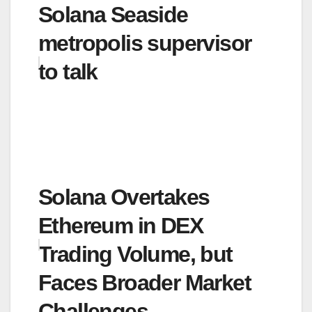
Solana Seaside
metropolis supervisor
to talk
Solana Overtakes
Ethereum in DEX
Trading Volume, but
Faces Broader Market
Challenges