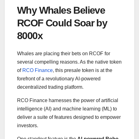
Why Whales Believe
RCOF Could Soar by
8000x
Whales are placing their bets on RCOF for
several compelling reasons. As the native token
of
RCO Finance
, this presale token is at the
forefront of a revolutionary AI-powered
decentralized trading platform.
RCO Finance harnesses the power of artificial
intelligence (AI) and machine learning (ML) to
deliver a suite of features designed to empower
investors.
One standout feature is the
AI-powered Robo