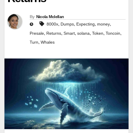
By
Nicola Mclellan
,
,
,
,
8000x
Dumps
Expecting
money
,
,
,
,
,
,
Presale
Returns
Smart
solana
Token
Toncoin
,
Turn
Whales