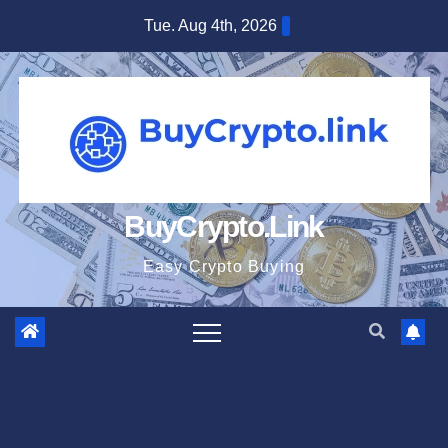
Skip
Tue. Aug 4th, 2026
to
content
BuyCrypto.Link
Easy Crypto Buying