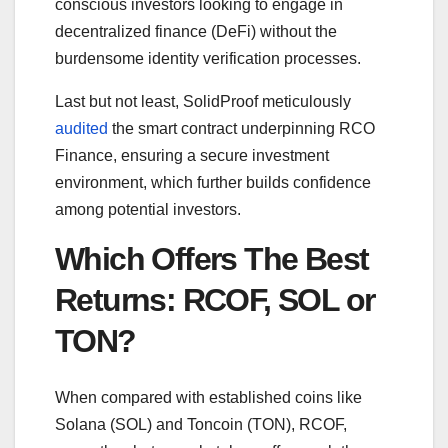
conscious investors looking to engage in
decentralized finance (DeFi) without the
burdensome identity verification processes.
Last but not least, SolidProof meticulously
audited
the smart contract underpinning RCO
Finance, ensuring a secure investment
environment, which further builds confidence
among potential investors.
Which Offers The Best
Returns: RCOF, SOL or
TON?
When compared with established coins like
Solana (SOL) and Toncoin (TON), RCOF,