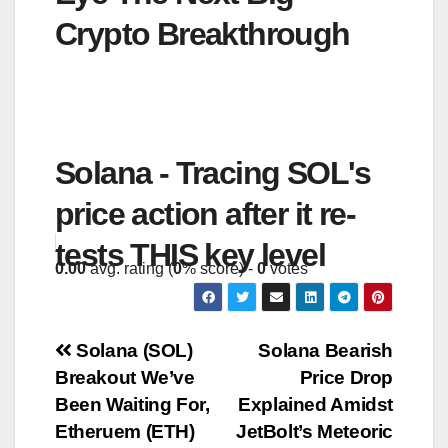
Crypto Breakthrough
Solana - Tracing SOL's
price action after it re-
tests THIS key level
0.00
avg. rating (
0
% score) -
0
votes
Post
Solana (SOL)
Solana Bearish
Breakout We’ve
Price Drop
navigation
Been Waiting For,
Explained Amidst
Etheruem (ETH)
JetBolt’s Meteoric