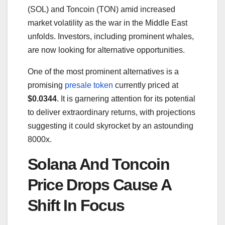
(SOL) and Toncoin (TON) amid increased
market volatility as the war in the Middle East
unfolds. Investors, including prominent whales,
are now looking for alternative opportunities.
One of the most prominent alternatives is a
promising
presale token
currently priced at
$0.0344
. It is garnering attention for its potential
to deliver extraordinary returns, with projections
suggesting it could skyrocket by an astounding
8000x.
Solana And Toncoin
Price Drops Cause A
Shift In Focus