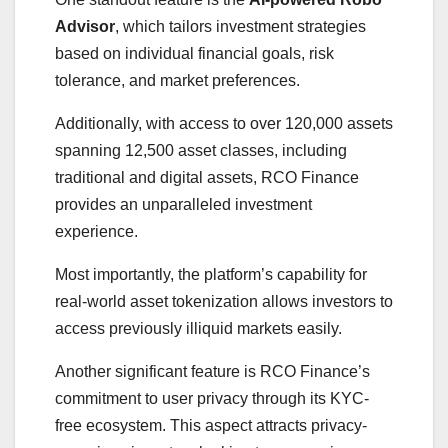
Advisor
, which tailors investment strategies
based on individual financial goals, risk
tolerance, and market preferences.
Additionally, with access to over 120,000 assets
spanning 12,500 asset classes, including
traditional and digital assets, RCO Finance
provides an unparalleled investment
experience.
Most importantly, the platform’s capability for
real-world asset tokenization allows investors to
access previously illiquid markets easily.
Another significant feature is RCO Finance’s
commitment to user privacy through its KYC-
free ecosystem. This aspect attracts privacy-