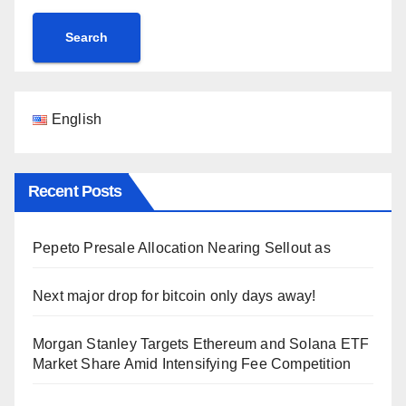
Search
English
Recent Posts
Pepeto Presale Allocation Nearing Sellout as
Next major drop for bitcoin only days away!
Morgan Stanley Targets Ethereum and Solana ETF
Market Share Amid Intensifying Fee Competition