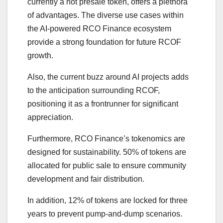
currently a hot presale token, offers a plethora
of advantages. The diverse use cases within
the AI-powered RCO Finance ecosystem
provide a strong foundation for future RCOF
growth.
Also, the current buzz around AI projects adds
to the anticipation surrounding RCOF,
positioning it as a frontrunner for significant
appreciation.
Furthermore, RCO Finance’s tokenomics are
designed for sustainability. 50% of tokens are
allocated for public sale to ensure community
development and fair distribution.
In addition, 12% of tokens are locked for three
years to prevent pump-and-dump scenarios.