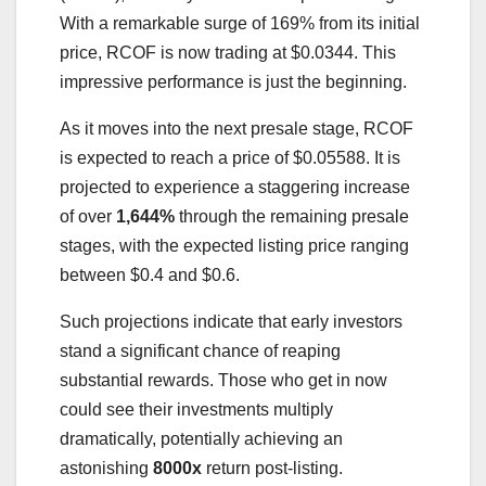
With a remarkable surge of 169% from its initial
price, RCOF is now trading at $0.0344. This
impressive performance is just the beginning.
As it moves into the next presale stage, RCOF
is expected to reach a price of $0.05588. It is
projected to experience a staggering increase
of over
1,644%
through the remaining presale
stages, with the expected listing price ranging
between $0.4 and $0.6.
Such projections indicate that early investors
stand a significant chance of reaping
substantial rewards. Those who get in now
could see their investments multiply
dramatically, potentially achieving an
astonishing
8000x
return post-listing.