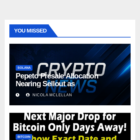
YOU MISSED
SOLANA
Pepeto Presale Allocation
Nearing Sellout as
NICOLA MCLELLAN
BITCOIN