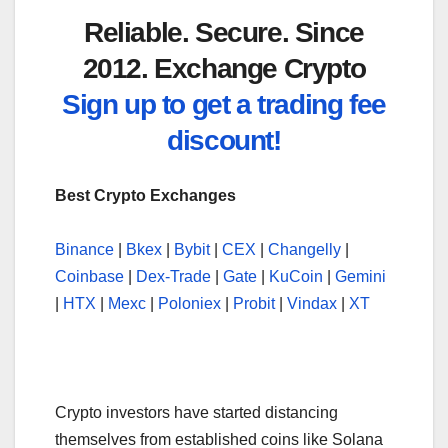
Reliable. Secure. Since
2012. Exchange Crypto
Sign up to get a trading fee
discount!
Best Crypto Exchanges
Binance
|
Bkex
|
Bybit
|
CEX
|
Changelly
|
Coinbase
|
Dex-Trade
|
Gate
|
KuCoin
|
Gemini
|
HTX
|
Mexc
|
Poloniex
|
Probit
|
Vindax
|
XT
Crypto investors have started distancing
themselves from established coins like Solana