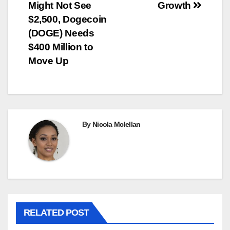
Might Not See
Growth
$2,500, Dogecoin
(DOGE) Needs
$400 Million to
Move Up
By
Nicola Mclellan
RELATED POST