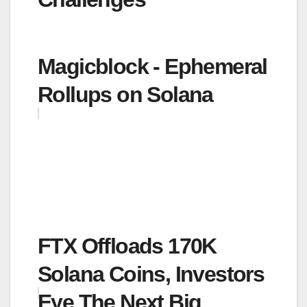
Magicblock - Ephemeral
Rollups on Solana
FTX Offloads 170K
Solana Coins, Investors
Eye The Next Big