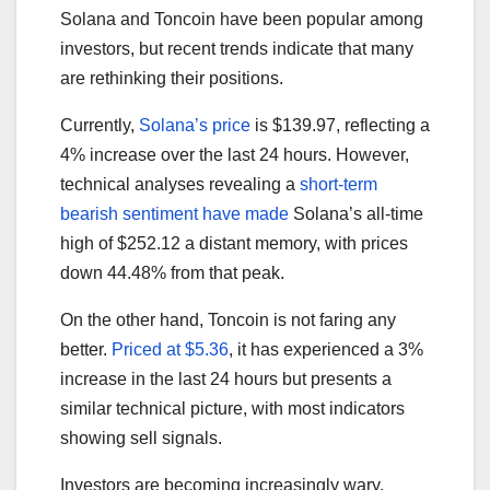
Solana and Toncoin have been popular among
investors, but recent trends indicate that many
are rethinking their positions.
Currently,
Solana’s price
is $139.97, reflecting a
4% increase over the last 24 hours. However,
technical analyses revealing a
short-term
bearish sentiment have made
Solana’s all-time
high of $252.12 a distant memory, with prices
down 44.48% from that peak.
On the other hand, Toncoin is not faring any
better.
Priced at $5.36
, it has experienced a 3%
increase in the last 24 hours but presents a
similar technical picture, with most indicators
showing sell signals.
Investors are becoming increasingly wary,