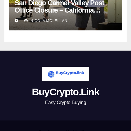
San Diego Carmel Valley Post
Office Closure – California
newsroom
NICOLA MCLELLAN
BuyCrypto.Link
Easy Crypto Buying