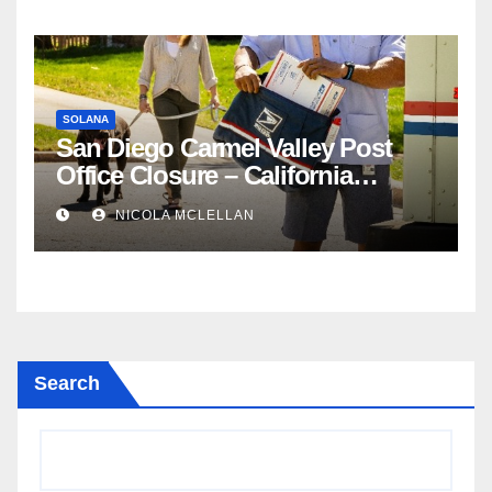
SOLANA
San Diego Carmel Valley Post
Office Closure – California
newsroom
NICOLA MCLELLAN
Search