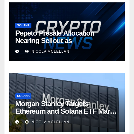
SOLANA
Pepeto Presale Allocation
Nearing Sellout as
NICOLA MCLELLAN
SOLANA
Morgan Stanley Targets
Ethereum and Solana ETF Market
Share Amid Intensifying Fee
NICOLA MCLELLAN
Competition