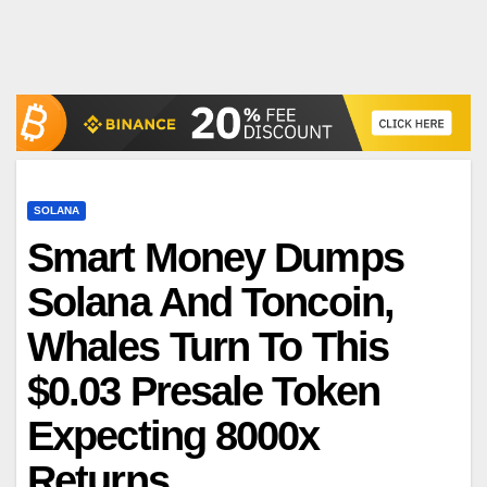
SOLANA
Smart Money Dumps
Solana And Toncoin,
Whales Turn To This
$0.03 Presale Token
Expecting 8000x
Returns