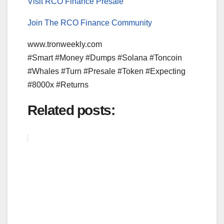
Visit RCO Finance Presale
Join The RCO Finance Community
www.tronweekly.com
#Smart #Money #Dumps #Solana #Toncoin
#Whales #Turn #Presale #Token #Expecting
#8000x #Returns
Related posts: