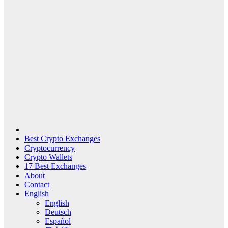
Best Crypto Exchanges
Cryptocurrency
Crypto Wallets
17 Best Exchanges
About
Contact
English
English
Deutsch
Español