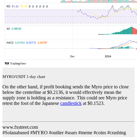
MYRO/USDT 1-day chart
On the other hand, if profit booking sends the Myro price to close
below the centerline at $0.2136, it would effectively mean the
supply zone is holding as a resistance. This could see Myro price
retest the foot of the Japanese
candlestick
at $0.1523.
www.fxstreet.com
#Solanabased #MYRO #outlier #soars #meme #coins #crashing