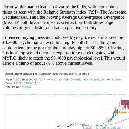
For now, the market leans in favor of the bulls, with momentum
rising as seen with the Relative Strength Index (RSI). The Awesome
Oscillator (AO) and the Moving Average Convergence Divergence
(MACD) both favor the upside, seen as they both show large
volumes of green histogram bars in positive territory.
Enhanced buying pressure could see Myro price reclaim above the
$0.3000 psychological level. In a highly bullish case, the gains
could extend to the peak of the intra-day high of $0.3850. Clearing
this local top would open the expanse for extended gains, with
MYRO likely to reach the $0.4000 psychological level. This would
denote a climb of about 46% above current levels.