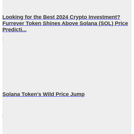
Looking for the Best 2024 Crypto Investment?
Furrever Token Shines Above Solana (SOL) Price
Predicti...
Solana Token's Wild Price Jump