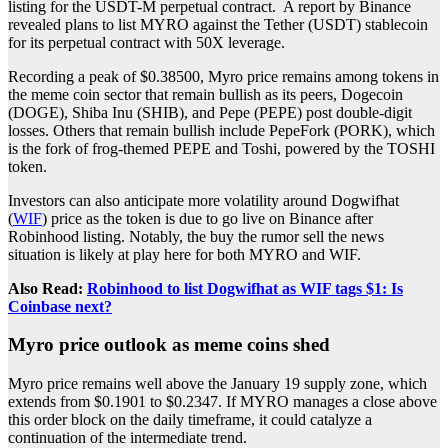
listing for the USDT-M perpetual contract. A report by Binance
revealed plans to list MYRO against the Tether (USDT) stablecoin
for its perpetual contract with 50X leverage.
Recording a peak of $0.38500, Myro price remains among tokens in
the meme coin sector that remain bullish as its peers, Dogecoin
(DOGE), Shiba Inu (SHIB), and Pepe (PEPE) post double-digit
losses. Others that remain bullish include PepeFork (PORK), which
is the fork of frog-themed PEPE and Toshi, powered by the TOSHI
token.
Investors can also anticipate more volatility around Dogwifhat
(
WIF
) price as the token is due to go live on Binance after
Robinhood listing. Notably, the buy the rumor sell the news
situation is likely at play here for both MYRO and WIF.
Also Read:
Robinhood to list Dogwifhat as WIF tags $1: Is
Coinbase next?
Myro price outlook as meme coins shed
Myro price remains well above the January 19 supply zone, which
extends from $0.1901 to $0.2347. If MYRO manages a close above
this order block on the daily timeframe, it could catalyze a
continuation of the intermediate trend.