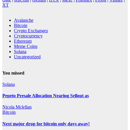
XT
Avalanche
Bitcoin
Crypto Exchanges
Cryptocurrency
Ethereum
Meme Coins
Solana
Uncategorized
You missed
Solana
Pepeto Presale Allocation Nearing Sellout as
Nicola Mclellan
Bitcoin
Next major drop for bitcoin only days away!