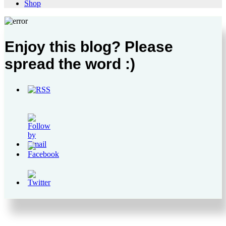
Shop
Enjoy this blog? Please
spread the word :)