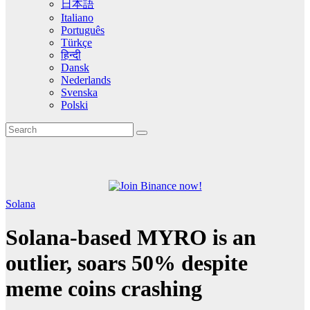
日本語
Italiano
Português
Türkçe
हिन्दी
Dansk
Nederlands
Svenska
Polski
Solana
Solana-based MYRO is an
outlier, soars 50% despite
meme coins crashing