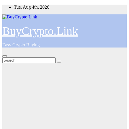
Skip
Tue. Aug 4th, 2026
to
content
BuyCrypto.Link
Easy Crypto Buying