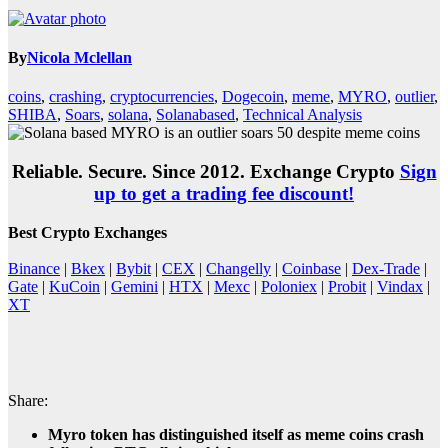
By
Nicola Mclellan
coins
,
crashing
,
cryptocurrencies
,
Dogecoin
,
meme
,
MYRO
,
outlier
,
SHIBA
,
Soars
,
solana
,
Solanabased
,
Technical Analysis
Reliable. Secure. Since 2012. Exchange Crypto
Sign
up to get a trading fee discount!
Best Crypto Exchanges
Binance
|
Bkex
|
Bybit
|
CEX
|
Changelly
|
Coinbase
|
Dex-Trade
|
Gate
|
KuCoin
|
Gemini
|
HTX
|
Mexc
|
Poloniex
|
Probit
|
Vindax
|
XT
Share:
Myro token has distinguished itself as meme coins crash