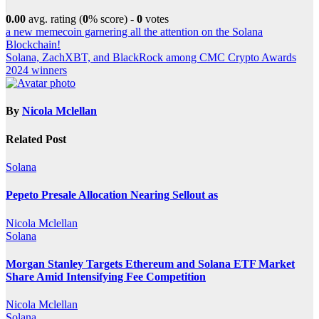
0.00
avg. rating (
0
% score) -
0
votes
Post
a new memecoin garnering all the attention on the Solana
Blockchain!
navigation
Solana, ZachXBT, and BlackRock among CMC Crypto Awards
2024 winners
By
Nicola Mclellan
Related Post
Solana
Pepeto Presale Allocation Nearing Sellout as
Nicola Mclellan
Solana
Morgan Stanley Targets Ethereum and Solana ETF Market
Share Amid Intensifying Fee Competition
Nicola Mclellan
Solana