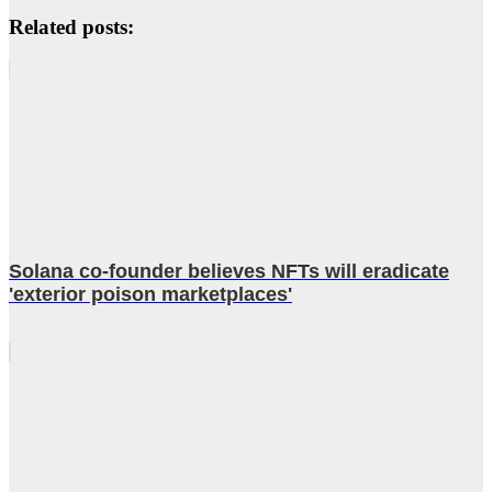
Related posts:
Solana co-founder believes NFTs will eradicate
'exterior poison marketplaces'