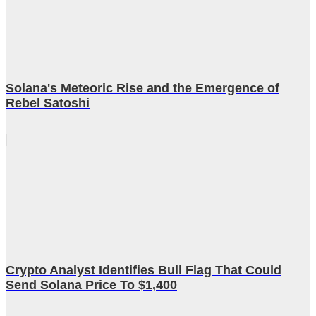
Solana's Meteoric Rise and the Emergence of
Rebel Satoshi
Crypto Analyst Identifies Bull Flag That Could
Send Solana Price To $1,400