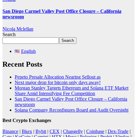
San Diego Carmel Valley Post Office Closure – California
newsroom
Nicola Mclellan
Search
Search
English
Recent Posts
Pepeto Presale Allocation Nearing Sellout as
Next major drop for bitcoin only days away!
Morgan Stanley Targets Ethereum and Solana ETF Market
Share Amid Intensifying Fee Competition
San Diego Carmel Valley Post Office Closure – California
newsroom
Solana Company Reconfigures Board and Audit Oversight
Best Crypto Exchanges
Binance
|
Bkex
|
Bybit
|
CEX
|
Changelly
|
Coinbase
|
Dex-Trade
|
Gate
|
KuCoin
|
Gemini
|
HTX
|
Mexc
|
Poloniex
|
Probit
|
Vindax
|