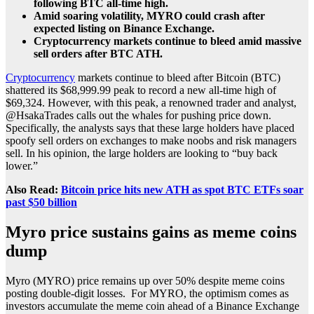
following BTC all-time high.
Amid soaring volatility, MYRO could crash after
expected listing on Binance Exchange.
Cryptocurrency markets continue to bleed amid massive
sell orders after BTC ATH.
Cryptocurrency
markets continue to bleed after Bitcoin (BTC)
shattered its $68,999.99 peak to record a new all-time high of
$69,324. However, with this peak, a renowned trader and analyst,
@HsakaTrades calls out the whales for pushing price down.
Specifically, the analysts says that these large holders have placed
spoofy sell orders on exchanges to make noobs and risk managers
sell. In his opinion, the large holders are looking to “buy back
lower.”
Also Read:
Bitcoin price hits new ATH as spot BTC ETFs soar
past $50 billion
Myro price sustains gains as meme coins
dump
Myro (MYRO) price remains up over 50% despite meme coins
posting double-digit losses. For MYRO, the optimism comes as
investors accumulate the meme coin ahead of a Binance Exchange