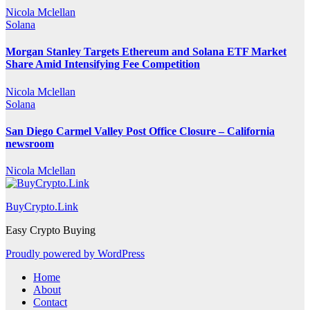
Nicola Mclellan
Solana
Morgan Stanley Targets Ethereum and Solana ETF Market
Share Amid Intensifying Fee Competition
Nicola Mclellan
Solana
San Diego Carmel Valley Post Office Closure – California
newsroom
Nicola Mclellan
BuyCrypto.Link
Easy Crypto Buying
Proudly powered by WordPress
Home
About
Contact