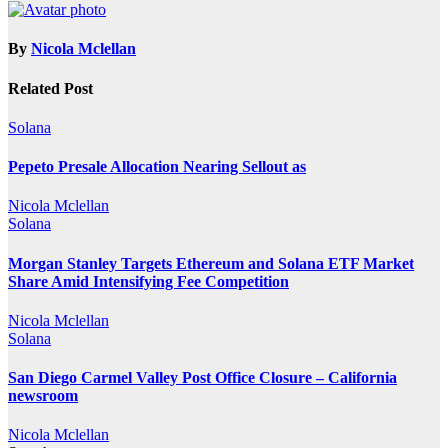
By
Nicola Mclellan
Related Post
Solana
Pepeto Presale Allocation Nearing Sellout as
Nicola Mclellan
Solana
Morgan Stanley Targets Ethereum and Solana ETF Market
Share Amid Intensifying Fee Competition
Nicola Mclellan
Solana
San Diego Carmel Valley Post Office Closure – California
newsroom
Nicola Mclellan