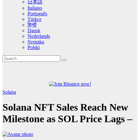
日本語
Italiano
Português
Türkçe
हिन्दी
Dansk
Nederlands
Svenska
Polski
Solana
Solana NFT Sales Reach New
Milestone as SOL Price Lags –