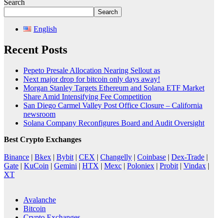
Search
Search
English
Recent Posts
Pepeto Presale Allocation Nearing Sellout as
Next major drop for bitcoin only days away!
Morgan Stanley Targets Ethereum and Solana ETF Market
Share Amid Intensifying Fee Competition
San Diego Carmel Valley Post Office Closure – California
newsroom
Solana Company Reconfigures Board and Audit Oversight
Best Crypto Exchanges
Binance
|
Bkex
|
Bybit
|
CEX
|
Changelly
|
Coinbase
|
Dex-Trade
|
Gate
|
KuCoin
|
Gemini
|
HTX
|
Mexc
|
Poloniex
|
Probit
|
Vindax
|
XT
Avalanche
Bitcoin
Crypto Exchanges