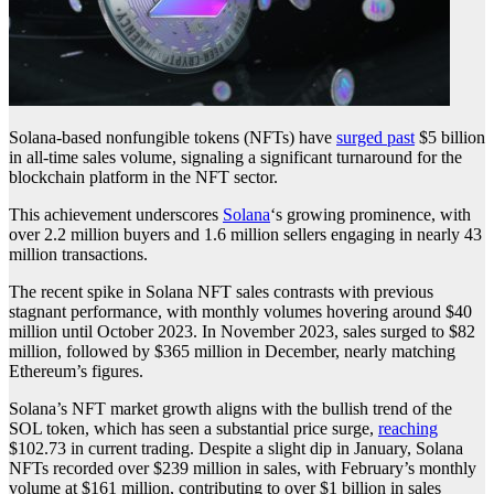
Solana-based nonfungible tokens (NFTs) have
surged past
$5 billion
in all-time sales volume, signaling a significant turnaround for the
blockchain platform in the NFT sector.
This achievement underscores
Solana
‘s growing prominence, with
over 2.2 million buyers and 1.6 million sellers engaging in nearly 43
million transactions.
The recent spike in Solana NFT sales contrasts with previous
stagnant performance, with monthly volumes hovering around $40
million until October 2023. In November 2023, sales surged to $82
million, followed by $365 million in December, nearly matching
Ethereum’s figures.
Solana’s NFT market growth aligns with the bullish trend of the
SOL token, which has seen a substantial price surge,
reaching
$102.73 in current trading. Despite a slight dip in January, Solana
NFTs recorded over $239 million in sales, with February’s monthly
volume at $161 million, contributing to over $1 billion in sales