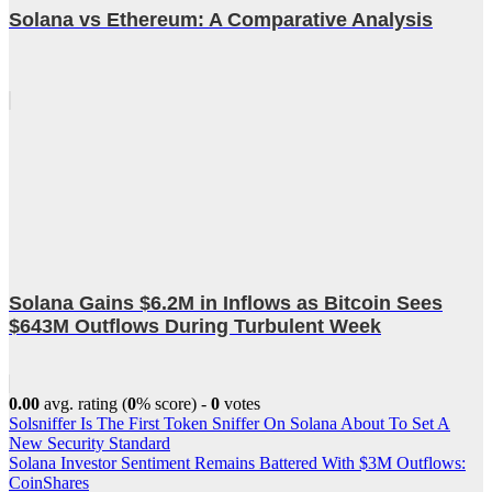
Solana vs Ethereum: A Comparative Analysis
Solana Gains $6.2M in Inflows as Bitcoin Sees
$643M Outflows During Turbulent Week
0.00
avg. rating (
0
% score) -
0
votes
Post
Solsniffer Is The First Token Sniffer On Solana About To Set A
New Security Standard
navigation
Solana Investor Sentiment Remains Battered With $3M Outflows:
CoinShares