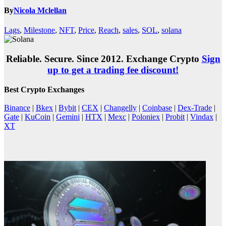
By
Nicola Mclellan
Lags
,
Milestone
,
NFT
,
Price
,
Reach
,
sales
,
SOL
,
solana
Reliable. Secure. Since 2012. Exchange Crypto
Sign
up to get a trading fee discount!
Best Crypto Exchanges
Binance
|
Bkex
|
Bybit
|
CEX
|
Changelly
|
Coinbase
|
Dex-Trade
|
Gate
|
KuCoin
|
Gemini
|
HTX
|
Mexc
|
Poloniex
|
Probit
|
Vindax
|
XT