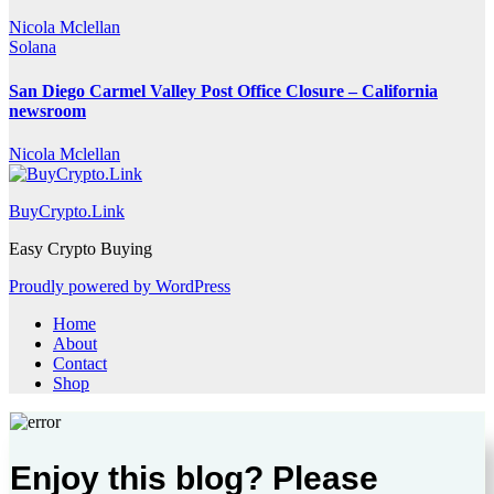
Nicola Mclellan
Solana
San Diego Carmel Valley Post Office Closure – California
newsroom
Nicola Mclellan
BuyCrypto.Link
Easy Crypto Buying
Proudly powered by WordPress
Home
About
Contact
Shop
Enjoy this blog? Please