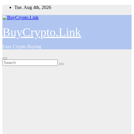
Skip
Tue. Aug 4th, 2026
to
content
BuyCrypto.Link
Easy Crypto Buying