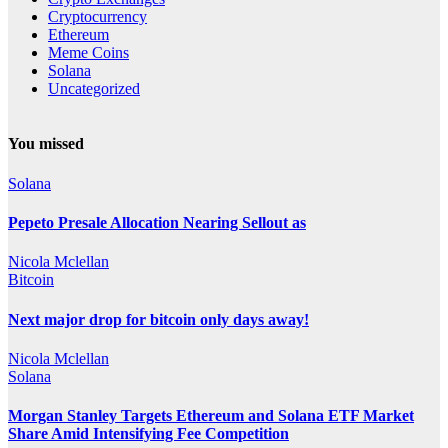
Cryptocurrency
Ethereum
Meme Coins
Solana
Uncategorized
You missed
Solana
Pepeto Presale Allocation Nearing Sellout as
Nicola Mclellan
Bitcoin
Next major drop for bitcoin only days away!
Nicola Mclellan
Solana
Morgan Stanley Targets Ethereum and Solana ETF Market
Share Amid Intensifying Fee Competition