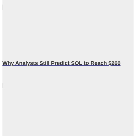
Why Analysts Still Predict SOL to Reach $260