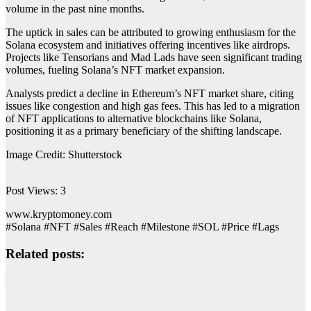
volume in the past nine months.
The uptick in sales can be attributed to growing enthusiasm for the
Solana ecosystem and initiatives offering incentives like airdrops.
Projects like Tensorians and Mad Lads have seen significant trading
volumes, fueling Solana’s NFT market expansion.
Analysts predict a decline in Ethereum’s NFT market share, citing
issues like congestion and high gas fees. This has led to a migration
of NFT applications to alternative blockchains like Solana,
positioning it as a primary beneficiary of the shifting landscape.
Image Credit: Shutterstock
Post Views:
3
www.kryptomoney.com
#Solana #NFT #Sales #Reach #Milestone #SOL #Price #Lags
Related posts: