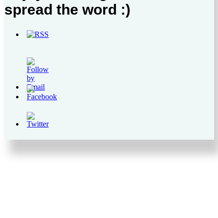
spread the word :)