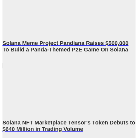
Solana Meme Project Pandiana Raises $500,000
To Build a Panda-Themed P2E Game On Solana
Solana NFT Marketplace Tensor's Token Debuts to
$640 Million in Trading Volume