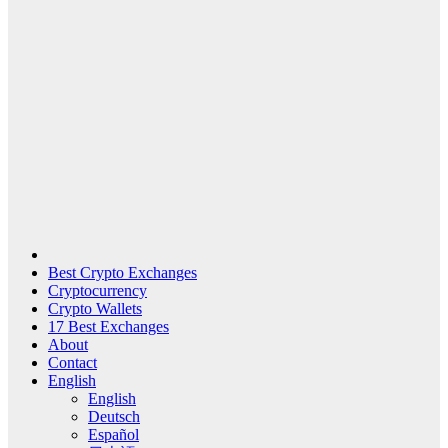
Best Crypto Exchanges
Cryptocurrency
Crypto Wallets
17 Best Exchanges
About
Contact
English
English
Deutsch
Español