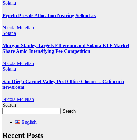
Solana
Pepeto Presale Allocation Nearing Sellout as
Nicola Mclellan
Solana
Morgan Stanley Targets Ethereum and Solana ETF Market
Share Amid Intensifying Fee Competition
Nicola Mclellan
Solana
San Diego Carmel Valley Post Office Closure – California
newsroom
Nicola Mclellan
Search
Search
English
Recent Posts