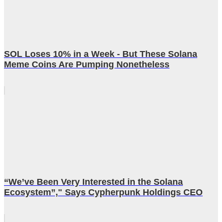
SOL Loses 10% in a Week - But These Solana
Meme Coins Are Pumping Nonetheless
“We’ve Been Very Interested in the Solana
Ecosystem”," Says Cypherpunk Holdings CEO