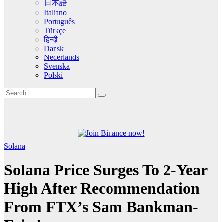
日本語
Italiano
Português
Türkçe
हिन्दी
Dansk
Nederlands
Svenska
Polski
Solana
Solana Price Surges To 2-Year
High After Recommendation
From FTX’s Sam Bankman-