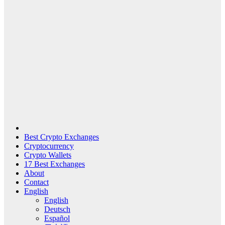
Best Crypto Exchanges
Cryptocurrency
Crypto Wallets
17 Best Exchanges
About
Contact
English
English
Deutsch
Español