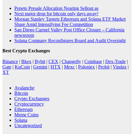
Pepeto Presale Allocation Nearing Sellout as
Next major drop for bitcoin only days away!
Morgan Stanley Targets Ethereum and Solana ETF Market
Share Amid Intensifying Fee Competition
San Diego Carmel Valley Post Office Closure – California
newsroom
Solana Company Reconfigures Board and Audit Oversight
Best Crypto Exchanges
Binance
|
Bkex
|
Bybit
|
CEX
|
Changelly
|
Coinbase
|
Dex-Trade
|
Gate
|
KuCoin
|
Gemini
|
HTX
|
Mexc
|
Poloniex
|
Probit
|
Vindax
|
XT
Avalanche
Bitcoin
Crypto Exchanges
Cryptocurrency
Ethereum
Meme Coins
Solana
Uncategorized