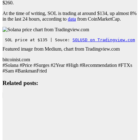
$260.
At the time of writing, SOL is trading at around $134, up almost 8%
in the last 24 hours, according to
data
from CoinMarketCap.
SOL price at $135 | Souce: 
SOLUSD on Tradingview.com
Featured image from Medium, chart from Tradingview.com
bitcoinist.com
#Solana #Price #Surges #2Year #High #Recommendation #FTXs
#Sam #BankmanFried
Related posts: