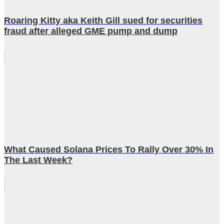
Roaring Kitty aka Keith Gill sued for securities
fraud after alleged GME pump and dump
What Caused Solana Prices To Rally Over 30% In
The Last Week?