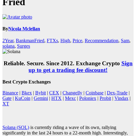
Fried
By
Nicola Mclellan
2Year
,
BankmanFried
,
FTXs
,
High
,
Price
,
Recommendation
,
Sam
,
solana
,
Surges
Reliable. Secure. Since 2012. Exchange Crypto
Sign
up to get a trading fee discount!
Best Crypto Exchanges
Binance
|
Bkex
|
Bybit
|
CEX
|
Changelly
|
Coinbase
|
Dex-Trade
|
Gate
|
KuCoin
|
Gemini
|
HTX
|
Mexc
|
Poloniex
|
Probit
|
Vindax
|
XT
Solana (SOL)
is currently riding a wave of its own, rallying
significantly in the last 24 hours to a 22-month high. Interestingly,