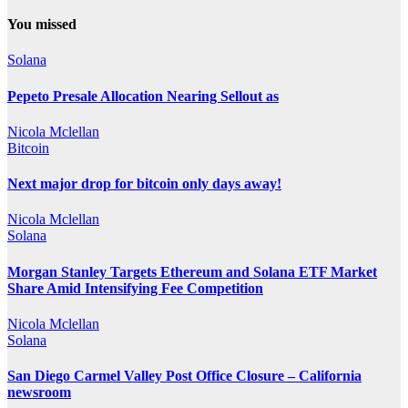
You missed
Solana
Pepeto Presale Allocation Nearing Sellout as
Nicola Mclellan
Bitcoin
Next major drop for bitcoin only days away!
Nicola Mclellan
Solana
Morgan Stanley Targets Ethereum and Solana ETF Market
Share Amid Intensifying Fee Competition
Nicola Mclellan
Solana
San Diego Carmel Valley Post Office Closure – California
newsroom