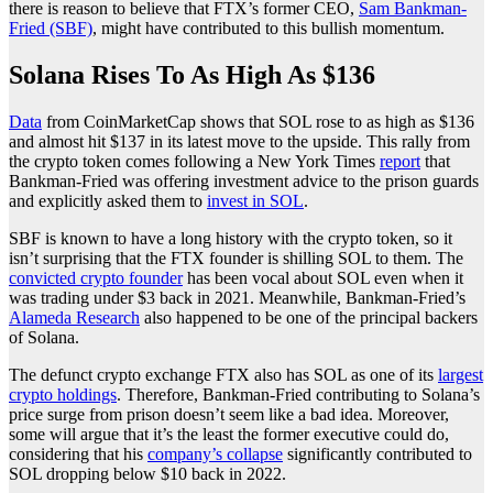
there is reason to believe that FTX’s former CEO,
Sam Bankman-
Fried (SBF)
, might have contributed to this bullish momentum.
Solana Rises To As High As $136
Data
from CoinMarketCap shows that SOL rose to as high as $136
and almost hit $137 in its latest move to the upside. This rally from
the crypto token comes following a New York Times
report
that
Bankman-Fried was offering investment advice to the prison guards
and explicitly asked them to
invest in SOL
.
SBF is known to have a long history with the crypto token, so it
isn’t surprising that the FTX founder is shilling SOL to them. The
convicted crypto founder
has been vocal about SOL even when it
was trading under $3 back in 2021. Meanwhile, Bankman-Fried’s
Alameda Research
also happened to be one of the principal backers
of Solana.
The defunct crypto exchange FTX also has SOL as one of its
largest
crypto holdings
. Therefore, Bankman-Fried contributing to Solana’s
price surge from prison doesn’t seem like a bad idea. Moreover,
some will argue that it’s the least the former executive could do,
considering that his
company’s collapse
significantly contributed to
SOL dropping below $10 back in 2022.