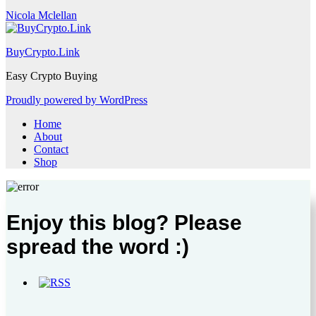
Nicola Mclellan
BuyCrypto.Link
Easy Crypto Buying
Proudly powered by WordPress
Home
About
Contact
Shop
Enjoy this blog? Please
spread the word :)