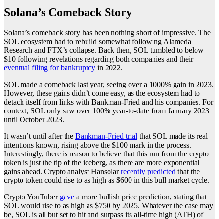
Solana’s Comeback Story
Solana’s comeback story has been nothing short of impressive. The
SOL ecosystem had to rebuild somewhat following Alameda
Research and FTX’s collapse. Back then, SOL tumbled to below
$10 following revelations regarding both companies and their
eventual filing for bankruptcy
in 2022.
SOL made a comeback last year, seeing over a 1000% gain in 2023.
However, these gains didn’t come easy, as the ecosystem had to
detach itself from links with Bankman-Fried and his companies. For
context, SOL only saw over 100% year-to-date from January 2023
until October 2023.
It wasn’t until after the
Bankman-Fried trial
that SOL made its real
intentions known, rising above the $100 mark in the process.
Interestingly, there is reason to believe that this run from the crypto
token is just the tip of the iceberg, as there are more exponential
gains ahead. Crypto analyst Hansolar
recently predicted
that the
crypto token could rise to as high as $600 in this bull market cycle.
Crypto YouTuber
gave
a more bullish price prediction, stating that
SOL would rise to as high as $750 by 2025. Whatever the case may
be, SOL is all but set to hit and surpass its all-time high (ATH) of