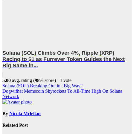
Solana (SOL) Climbs Over 4%, Ripple (XRP)
Racing to $1 as Furrever Token Guides the Next
Big Name in...
5.00
avg. rating (
98
% score) -
1
vote
Post
Solana (SOL) Breaking Out in “Big Way”
Dogwifhat Memecoin Skyrockets To All-Time High On Solana
navigation
Network
By
Nicola Mclellan
Related Post