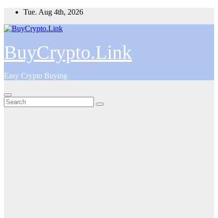
Skip
Tue. Aug 4th, 2026
to
content
BuyCrypto.Link
Easy Crypto Buying