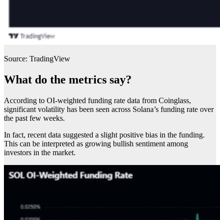
Source: TradingView
What do the metrics say?
According to OI-weighted funding rate data from Coinglass,
significant volatility has been seen across Solana’s funding rate over
the past few weeks.
In fact, recent data suggested a slight positive bias in the funding.
This can be interpreted as growing bullish sentiment among
investors in the market.