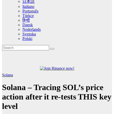
日本語
Italiano
Português
Türkçe
हिन्दी
Dansk
Nederlands
Svenska
Polski
Solana
Solana – Tracing SOL’s price
action after it re-tests THIS key
level