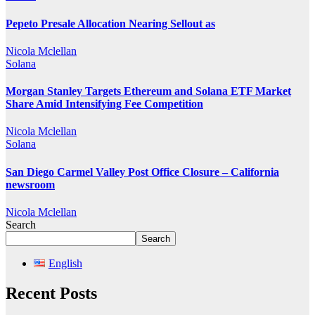
Pepeto Presale Allocation Nearing Sellout as
Nicola Mclellan
Solana
Morgan Stanley Targets Ethereum and Solana ETF Market
Share Amid Intensifying Fee Competition
Nicola Mclellan
Solana
San Diego Carmel Valley Post Office Closure – California
newsroom
Nicola Mclellan
Search
Search
English
Recent Posts