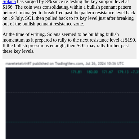
Solana
has surged by 8% since re-testing the key support level at
$166. The coin was consolidating within a bullish pennant pattern
before it managed to break free past the pattern resistance level back
on 19 July. SOL then pulled back to its key level just after breaking
out of the bullish pennant resistance zone.
At the time of writing, Solana seemed to be building bullish
momentum as it prepared to rally to the next resistance level at $190.
If the bullish pressure is enough, then SOL may rally further past
these key levels.