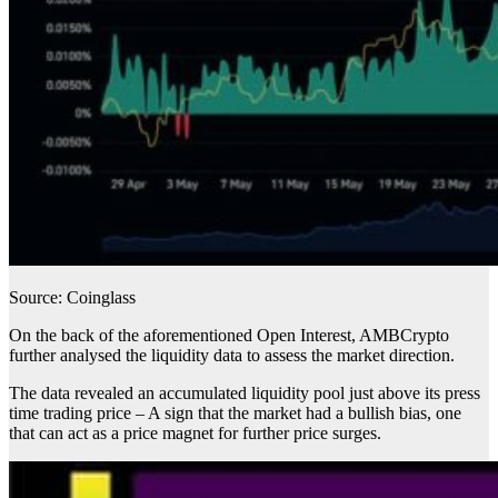
Source: Coinglass
On the back of the aforementioned Open Interest, AMBCrypto
further analysed the liquidity data to assess the market direction.
The data revealed an accumulated liquidity pool just above its press
time trading price – A sign that the market had a bullish bias, one
that can act as a price magnet for further price surges.