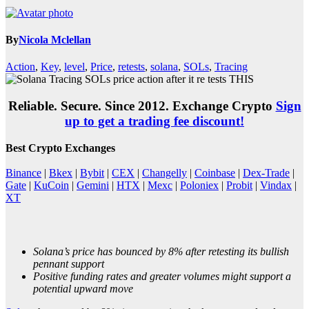
By
Nicola Mclellan
Action
,
Key
,
level
,
Price
,
retests
,
solana
,
SOLs
,
Tracing
Reliable. Secure. Since 2012. Exchange Crypto
Sign
up to get a trading fee discount!
Best Crypto Exchanges
Binance
|
Bkex
|
Bybit
|
CEX
|
Changelly
|
Coinbase
|
Dex-Trade
|
Gate
|
KuCoin
|
Gemini
|
HTX
|
Mexc
|
Poloniex
|
Probit
|
Vindax
|
XT
Solana’s price has bounced by 8% after retesting its bullish
pennant support
Positive funding rates and greater volumes might support a
potential upward move