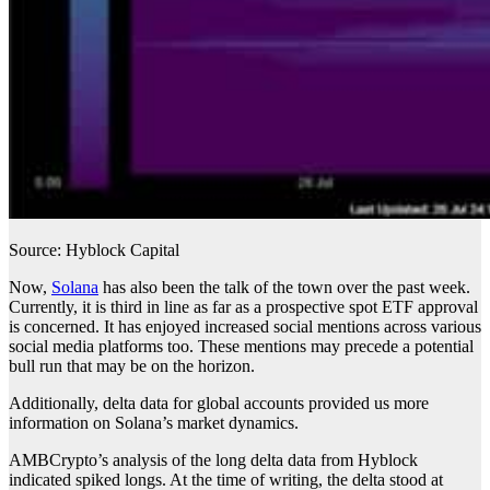
Source: Hyblock Capital
Now,
Solana
has also been the talk of the town over the past week.
Currently, it is third in line as far as a prospective spot ETF approval
is concerned. It has enjoyed increased social mentions across various
social media platforms too. These mentions may precede a potential
bull run that may be on the horizon.
Additionally, delta data for global accounts provided us more
information on Solana’s market dynamics.
AMBCrypto’s analysis of the long delta data from Hyblock
indicated spiked longs. At the time of writing, the delta stood at