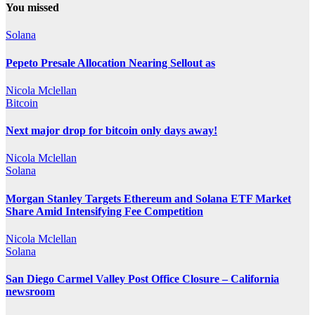
You missed
Solana
Pepeto Presale Allocation Nearing Sellout as
Nicola Mclellan
Bitcoin
Next major drop for bitcoin only days away!
Nicola Mclellan
Solana
Morgan Stanley Targets Ethereum and Solana ETF Market
Share Amid Intensifying Fee Competition
Nicola Mclellan
Solana
San Diego Carmel Valley Post Office Closure – California
newsroom