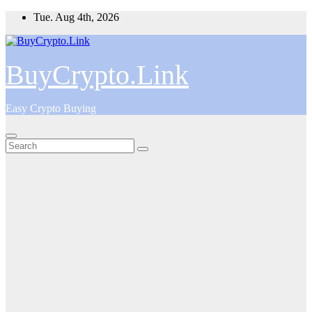
Skip
Tue. Aug 4th, 2026
to
content
BuyCrypto.Link
Easy Crypto Buying