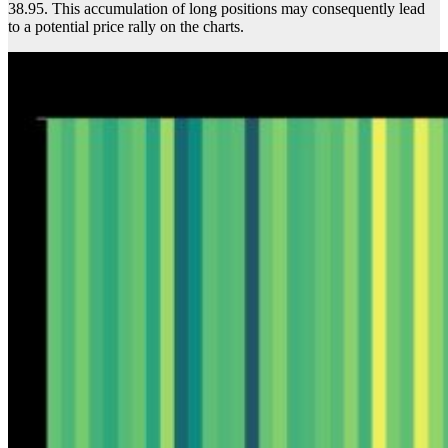
38.95. This accumulation of long positions may consequently lead
to a potential price rally on the charts.