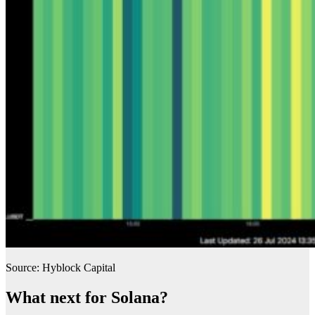
Source: Hyblock Capital
What next for Solana?