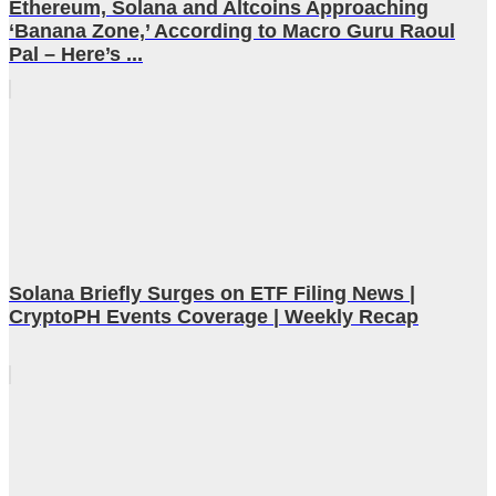
Ethereum, Solana and Altcoins Approaching
‘Banana Zone,’ According to Macro Guru Raoul
Pal – Here’s ...
Solana Briefly Surges on ETF Filing News |
CryptoPH Events Coverage | Weekly Recap