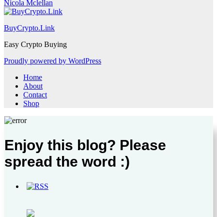
Nicola Mclellan
BuyCrypto.Link
Easy Crypto Buying
Proudly powered by WordPress
Home
About
Contact
Shop
Enjoy this blog? Please
spread the word :)