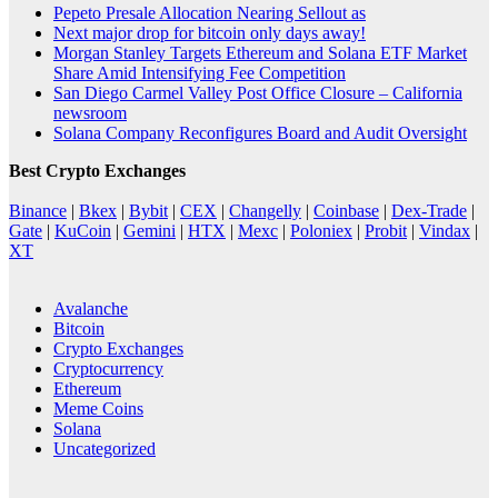
Pepeto Presale Allocation Nearing Sellout as
Next major drop for bitcoin only days away!
Morgan Stanley Targets Ethereum and Solana ETF Market
Share Amid Intensifying Fee Competition
San Diego Carmel Valley Post Office Closure – California
newsroom
Solana Company Reconfigures Board and Audit Oversight
Best Crypto Exchanges
Binance
|
Bkex
|
Bybit
|
CEX
|
Changelly
|
Coinbase
|
Dex-Trade
|
Gate
|
KuCoin
|
Gemini
|
HTX
|
Mexc
|
Poloniex
|
Probit
|
Vindax
|
XT
Avalanche
Bitcoin
Crypto Exchanges
Cryptocurrency
Ethereum
Meme Coins
Solana
Uncategorized