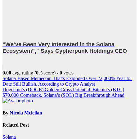
“We’ve Been Very Interested in the Solana
Ecosystem”," Says Cypherpunk Holdings CEO
0.00
avg. rating (
0
% score) -
0
votes
Post
Solana-Based Memecoin That’s Exploded Over 22,000% Year-to-
Date Still Bullish, According to Crypto Analyst
navigation
Dogecoin’s (DOGE) Golden Cross Potential, Bitcoin’s (BTC)
$70,000 Comeback, Solana’s (SOL) Big Breakthrough Ahead
By
Nicola Mclellan
Related Post
Solana