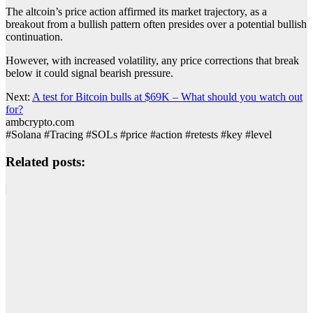
The altcoin’s price action affirmed its market trajectory, as a
breakout from a bullish pattern often presides over a potential bullish
continuation.
However, with increased volatility, any price corrections that break
below it could signal bearish pressure.
Next:
A test for Bitcoin bulls at $69K – What should you watch out
for?
ambcrypto.com
#Solana #Tracing #SOLs #price #action #retests #key #level
Related posts: