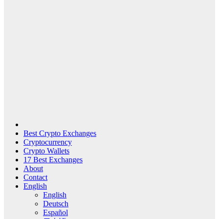
Best Crypto Exchanges
Cryptocurrency
Crypto Wallets
17 Best Exchanges
About
Contact
English
English
Deutsch
Español