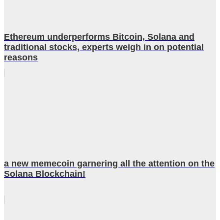
Ethereum underperforms Bitcoin, Solana and
traditional stocks, experts weigh in on potential
reasons
a new memecoin garnering all the attention on the
Solana Blockchain!