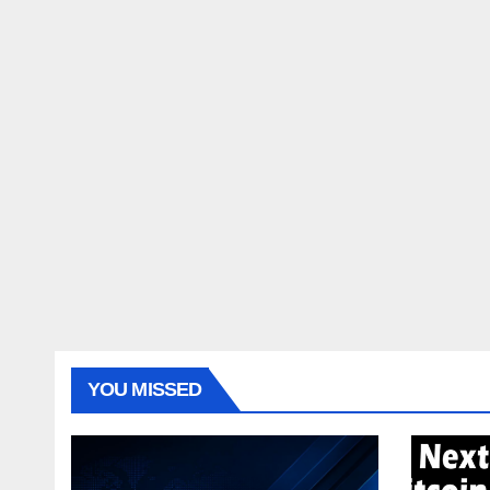
YOU MISSED