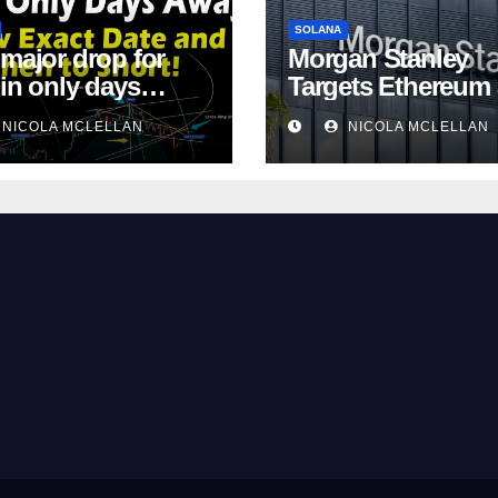
SOLANA
 major drop for
Morgan Stanley
oin only days
Targets Ethereum
!
Solana ETF Marke
NICOLA MCLELLAN
NICOLA MCLELLAN
Share Amid
Intensifying Fee
Competition