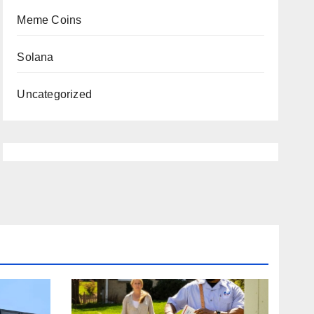
Meme Coins
Solana
Uncategorized