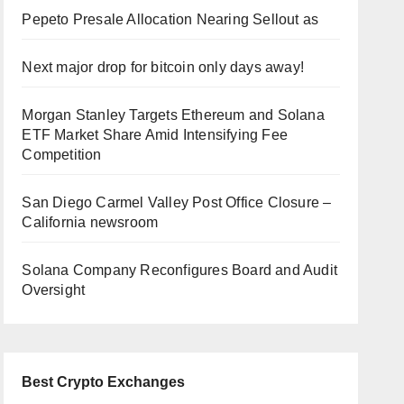
Pepeto Presale Allocation Nearing Sellout as
Next major drop for bitcoin only days away!
Morgan Stanley Targets Ethereum and Solana
ETF Market Share Amid Intensifying Fee
Competition
San Diego Carmel Valley Post Office Closure –
California newsroom
Solana Company Reconfigures Board and Audit
Oversight
Best Crypto Exchanges