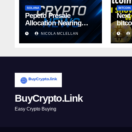
SOLANA
BITCOIN
Pepeto Presale
Next
Allocation Nearing
bitc
Sellout as
away
NICOLA MCLELLAN
BuyCrypto.Link
Easy Crypto Buying