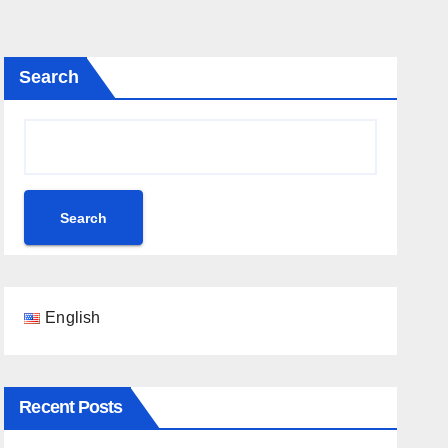
Search
Search
English
Recent Posts