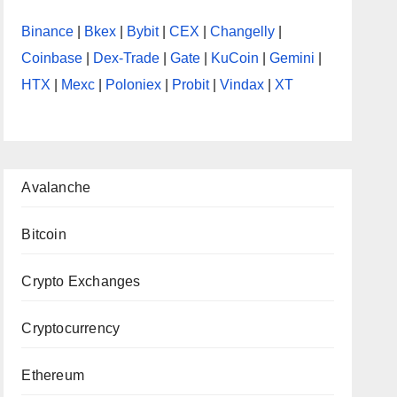
Binance
|
Bkex
|
Bybit
|
CEX
|
Changelly
|
Coinbase
|
Dex-Trade
|
Gate
|
KuCoin
|
Gemini
|
HTX
|
Mexc
|
Poloniex
|
Probit
|
Vindax
|
XT
Avalanche
Bitcoin
Crypto Exchanges
Cryptocurrency
Ethereum