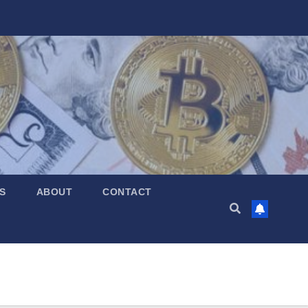
S
ABOUT
CONTACT