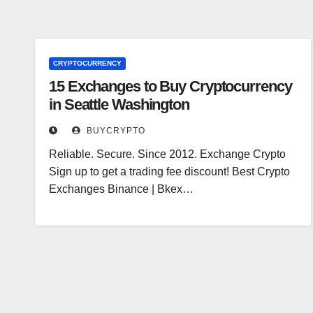
CRYPTOCURRENCY
15 Exchanges to Buy Cryptocurrency
in Seattle Washington
BUYCRYPTO
Reliable. Secure. Since 2012. Exchange Crypto
Sign up to get a trading fee discount! Best Crypto
Exchanges Binance | Bkex…