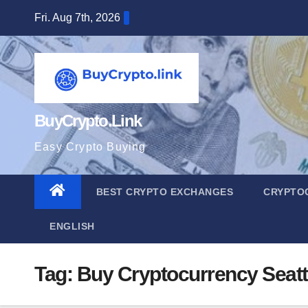
Skip
Fri. Aug 7th, 2026
to
content
BuyCrypto.Link
Easy Crypto Buying
BEST CRYPTO EXCHANGES
CRYPTO
ENGLISH
Tag:
Buy Cryptocurrency Seat