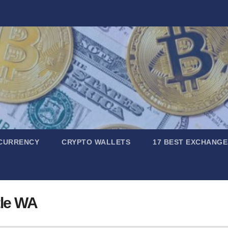
CURRENCY
CRYPTO WALLETS
17 BEST EXCHANGE
tle WA