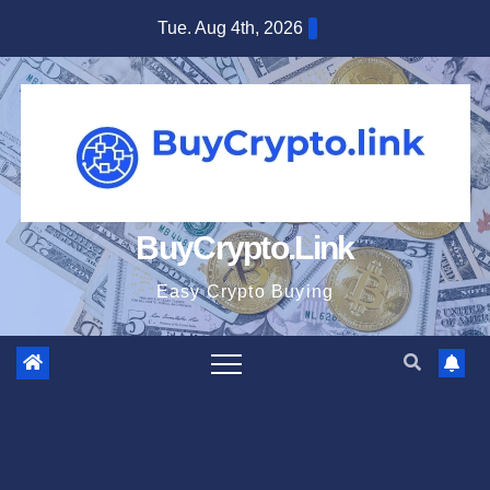
Skip
Tue. Aug 4th, 2026
to
content
BuyCrypto.Link
Easy Crypto Buying