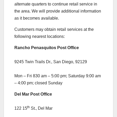
alternate quarters to continue retail service in
the area. We will provide additional information
as it becomes available.
Customers may obtain retail services at the
following nearest locations:
Rancho Penasquitos Post Office
9245 Twin Trails Dr., San Diego, 92129
Mon – Fri 830 am – 5:00 pm; Saturday 9:00 am
– 4:00 pm; closed Sunday
Del Mar Post Office
th
122 15
St., Del Mar