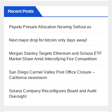
Recent Posts
Pepeto Presale Allocation Nearing Sellout as
Next major drop for bitcoin only days away!
Morgan Stanley Targets Ethereum and Solana ETF
Market Share Amid Intensifying Fee Competition
San Diego Carmel Valley Post Office Closure –
California newsroom
Solana Company Reconfigures Board and Audit
Oversight