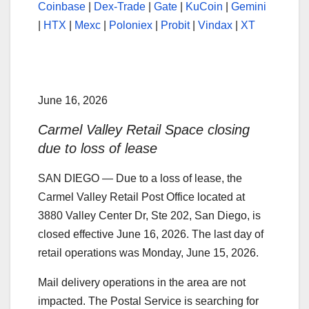
Coinbase
|
Dex-Trade
|
Gate
|
KuCoin
|
Gemini
|
HTX
|
Mexc
|
Poloniex
|
Probit
|
Vindax
|
XT
June 16, 2026
Carmel Valley Retail Space closing
due to loss of lease
SAN DIEGO — Due to a loss of lease, the
Carmel Valley Retail Post Office located at
3880 Valley Center Dr, Ste 202, San Diego, is
closed effective June 16, 2026. The last day of
retail operations was Monday, June 15, 2026.
Mail delivery operations in the area are not
impacted. The Postal Service is searching for