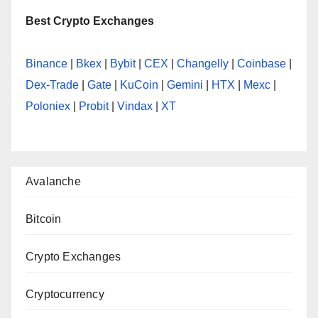
Best Crypto Exchanges
Binance
|
Bkex
|
Bybit
|
CEX
|
Changelly
|
Coinbase
|
Dex-Trade
|
Gate
|
KuCoin
|
Gemini
|
HTX
|
Mexc
|
Poloniex
|
Probit
|
Vindax
|
XT
Avalanche
Bitcoin
Crypto Exchanges
Cryptocurrency