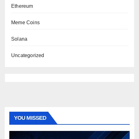
Ethereum
Meme Coins
Solana
Uncategorized
YOU MISSED