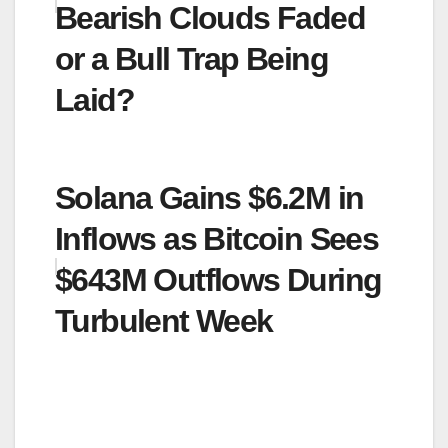
Bearish Clouds Faded
or a Bull Trap Being
Laid?
Solana Gains $6.2M in
Inflows as Bitcoin Sees
$643M Outflows During
Turbulent Week