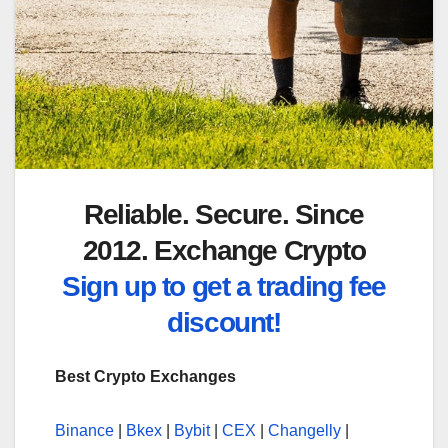
Reliable. Secure. Since
2012. Exchange Crypto
Sign up to get a trading fee
discount!
Best Crypto Exchanges
Binance
|
Bkex
|
Bybit
|
CEX
|
Changelly
|