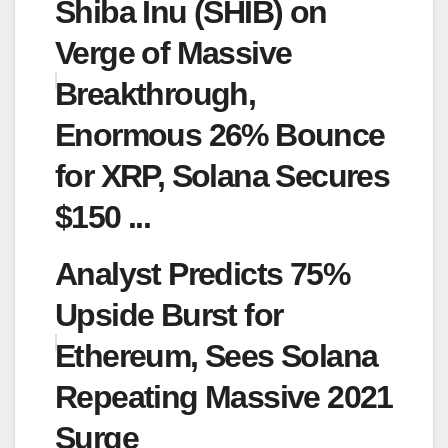
Shiba Inu (SHIB) on
Verge of Massive
Breakthrough,
Enormous 26% Bounce
for XRP, Solana Secures
$150 ...
Analyst Predicts 75%
Upside Burst for
Ethereum, Sees Solana
Repeating Massive 2021
Surge