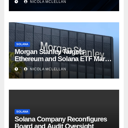
NICOLA MCLELLAN
SOLANA
Morgan Stanley Targets
Ethereum and Solana ETF Market
Share Amid Intensifying Fee
NICOLA MCLELLAN
Competition
SOLANA
Solana Company Reconfigures
Board and Audit Oversight