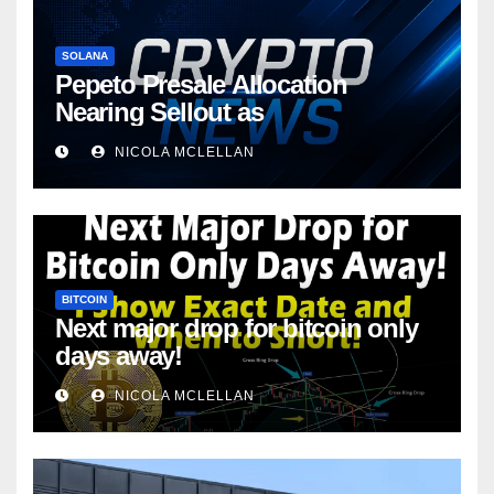
SOLANA
Pepeto Presale Allocation
Nearing Sellout as
NICOLA MCLELLAN
BITCOIN
Next major drop for bitcoin only
days away!
NICOLA MCLELLAN