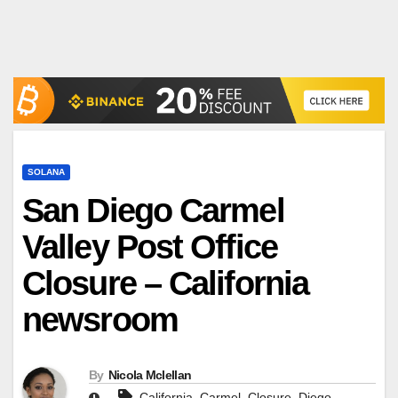
SOLANA
San Diego Carmel
Valley Post Office
Closure – California
newsroom
By
Nicola Mclellan
,
,
,
,
California
Carmel
Closure
Diego