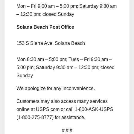
Mon – Fri 9:00 am – 5:00 pm; Saturday 9:30 am
– 12:30 pm; closed Sunday
Solana Beach Post Office
153 S Sierra Ave, Solana Beach
Mon 8:30 am – 5:00 pm; Tues – Fri 9:30 am –
5:00 pm; Saturday 9:30 am – 12:30 pm; closed
Sunday
We apologize for any inconvenience.
Customers may also access many services
online at USPS.com or call 1-800-ASK-USPS
(1-800-275-8777) for assistance.
# # #