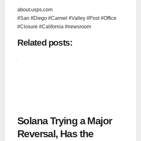
about.usps.com
#San #Diego #Carmel #Valley #Post #Office
#Closure #California #newsroom
Related posts:
Solana Trying a Major
Reversal, Has the