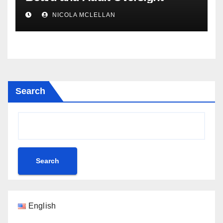
NICOLA MCLELLAN
Search
Search
English