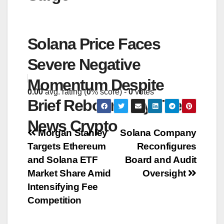
Solana Price Faces
Severe Negative
Momentum Despite
0.00
avg. rating (
0
% score) -
0
votes
Brief Rebound By The
News Crypto
Post
Morgan Stanley
Solana Company
Targets Ethereum
Reconfigures
navigation
and Solana ETF
Board and Audit
Market Share Amid
Oversight
Intensifying Fee
Competition