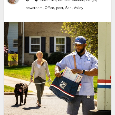
,
,
,
,
newsroom
Office
post
San
Valley