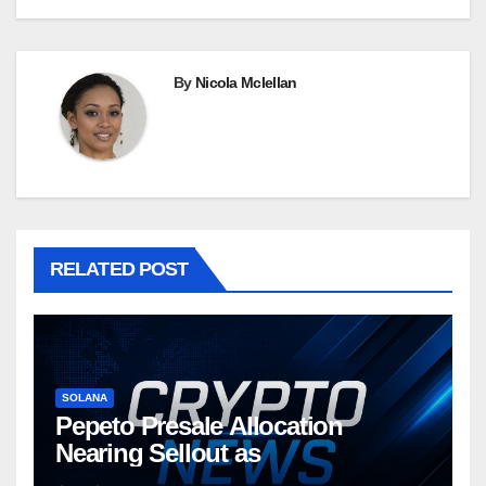
By
Nicola Mclellan
RELATED POST
SOLANA
Pepeto Presale Allocation
Nearing Sellout as