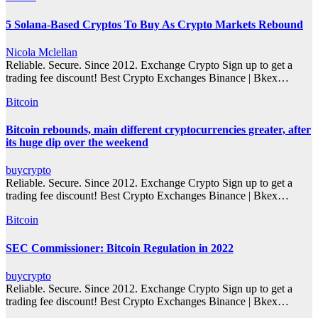
5 Solana-Based Cryptos To Buy As Crypto Markets Rebound
Nicola Mclellan
Reliable. Secure. Since 2012. Exchange Crypto Sign up to get a
trading fee discount! Best Crypto Exchanges Binance | Bkex…
Bitcoin
Bitcoin rebounds, main different cryptocurrencies greater, after
its huge dip over the weekend
buycrypto
Reliable. Secure. Since 2012. Exchange Crypto Sign up to get a
trading fee discount! Best Crypto Exchanges Binance | Bkex…
Bitcoin
SEC Commissioner: Bitcoin Regulation in 2022
buycrypto
Reliable. Secure. Since 2012. Exchange Crypto Sign up to get a
trading fee discount! Best Crypto Exchanges Binance | Bkex…