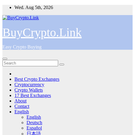
Skip
Wed. Aug 5th, 2026
to
content
BuyCrypto.Link
Easy Crypto Buying
Best Crypto Exchanges
Cryptocurrency
Crypto Wallets
17 Best Exchanges
About
Contact
English
English
Deutsch
Español
日本語