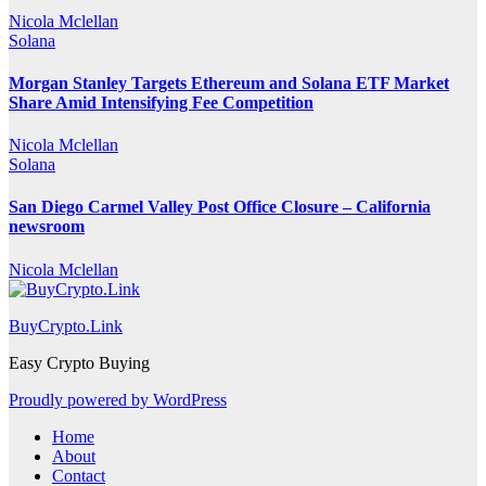
Nicola Mclellan
Solana
Morgan Stanley Targets Ethereum and Solana ETF Market
Share Amid Intensifying Fee Competition
Nicola Mclellan
Solana
San Diego Carmel Valley Post Office Closure – California
newsroom
Nicola Mclellan
BuyCrypto.Link
Easy Crypto Buying
Proudly powered by WordPress
Home
About
Contact