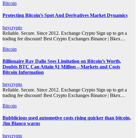
Bitcoin
Protecting Bitcoin’s Spot And Derivatives Market Dynamics
buycrypto
Reliable. Secure. Since 2012. Exchange Crypto Sign up to get a
trading fee discount! Best Crypto Exchanges Binance | Bkex…
Bitcoin
Billionaire Ray Dalio Sees Limitation on Bitcoin’s Worth,
Doubts BTC Can Attain $1 Million – Markets and Costs
Bitcoin Information
buycrypto
Reliable. Secure. Since 2012. Exchange Crypto Sign up to get a
trading fee discount! Best Crypto Exchanges Binance | Bkex…
Bitcoin
Bubblicious used automotive costs rising quicker than bitcoin,
Jim Bianco warns
buycrypto