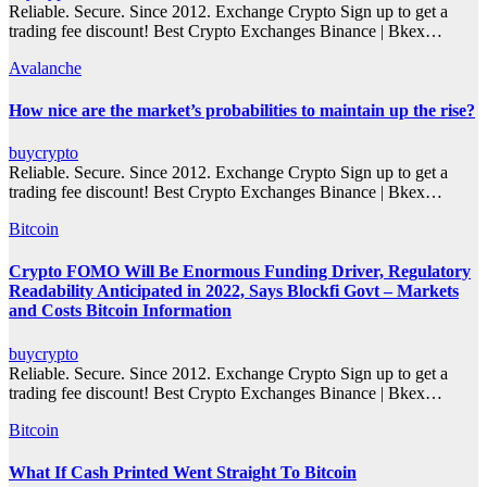
Reliable. Secure. Since 2012. Exchange Crypto Sign up to get a
trading fee discount! Best Crypto Exchanges Binance | Bkex…
Avalanche
How nice are the market’s probabilities to maintain up the rise?
buycrypto
Reliable. Secure. Since 2012. Exchange Crypto Sign up to get a
trading fee discount! Best Crypto Exchanges Binance | Bkex…
Bitcoin
Crypto FOMO Will Be Enormous Funding Driver, Regulatory
Readability Anticipated in 2022, Says Blockfi Govt – Markets
and Costs Bitcoin Information
buycrypto
Reliable. Secure. Since 2012. Exchange Crypto Sign up to get a
trading fee discount! Best Crypto Exchanges Binance | Bkex…
Bitcoin
What If Cash Printed Went Straight To Bitcoin