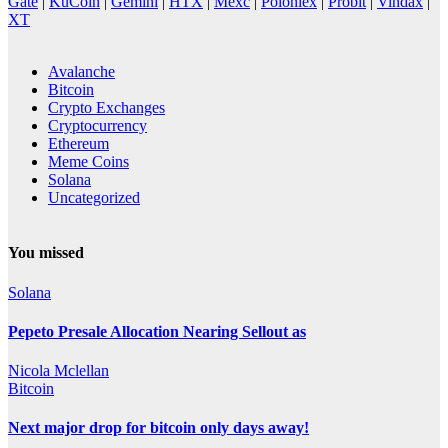
Gate
|
KuCoin
|
Gemini
|
HTX
|
Mexc
|
Poloniex
|
Probit
|
Vindax
|
XT
Avalanche
Bitcoin
Crypto Exchanges
Cryptocurrency
Ethereum
Meme Coins
Solana
Uncategorized
You missed
Solana
Pepeto Presale Allocation Nearing Sellout as
Nicola Mclellan
Bitcoin
Next major drop for bitcoin only days away!