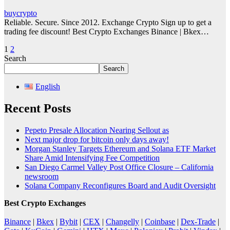
buycrypto
Reliable. Secure. Since 2012. Exchange Crypto Sign up to get a
trading fee discount! Best Crypto Exchanges Binance | Bkex…
Posts
1
2
Search
pagination
Search
English
Recent Posts
Pepeto Presale Allocation Nearing Sellout as
Next major drop for bitcoin only days away!
Morgan Stanley Targets Ethereum and Solana ETF Market
Share Amid Intensifying Fee Competition
San Diego Carmel Valley Post Office Closure – California
newsroom
Solana Company Reconfigures Board and Audit Oversight
Best Crypto Exchanges
Binance
|
Bkex
|
Bybit
|
CEX
|
Changelly
|
Coinbase
|
Dex-Trade
|