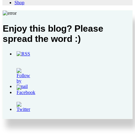
Shop
Enjoy this blog? Please
spread the word :)