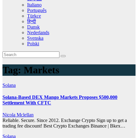
Italiano
Português
Türkçe
हिन्दी
Dansk
Nederlands
Svenska
Polski
Tag:
Markets
Solana
Solana-Based DEX Mango Markets Proposes $500,000
Settlement With CFTC
Nicola Mclellan
Reliable. Secure. Since 2012. Exchange Crypto Sign up to get a
trading fee discount! Best Crypto Exchanges Binance | Bkex…
Solana