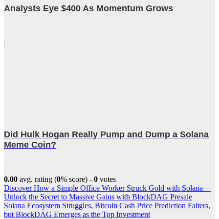
Analysts Eye $400 As Momentum Grows
Did Hulk Hogan Really Pump and Dump a Solana
Meme Coin?
0.00
avg. rating (
0
% score) -
0
votes
Post
Discover How a Simple Office Worker Struck Gold with Solana—
Unlock the Secret to Massive Gains with BlockDAG Presale
navigation
Solana Ecosystem Struggles, Bitcoin Cash Price Prediction Falters,
but BlockDAG Emerges as the Top Investment