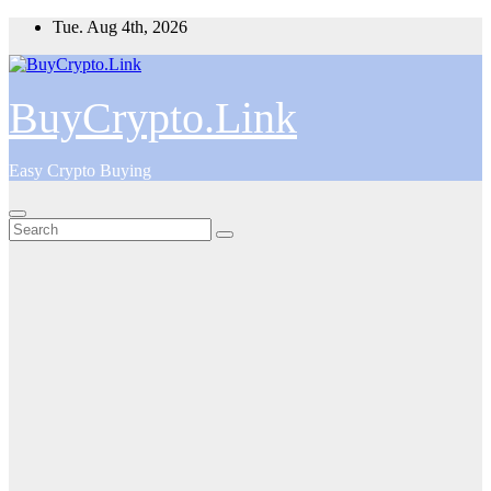
Skip
Tue. Aug 4th, 2026
to
content
BuyCrypto.Link
Easy Crypto Buying