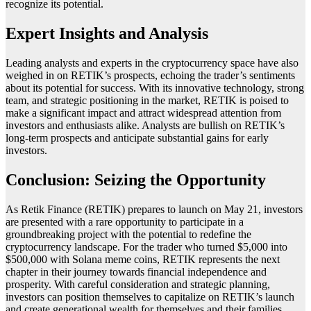
recognize its potential.
Expert Insights and Analysis
Leading analysts and experts in the cryptocurrency space have also
weighed in on RETIK’s prospects, echoing the trader’s sentiments
about its potential for success. With its innovative technology, strong
team, and strategic positioning in the market, RETIK is poised to
make a significant impact and attract widespread attention from
investors and enthusiasts alike. Analysts are bullish on RETIK’s
long-term prospects and anticipate substantial gains for early
investors.
Conclusion: Seizing the Opportunity
As Retik Finance (RETIK) prepares to launch on May 21, investors
are presented with a rare opportunity to participate in a
groundbreaking project with the potential to redefine the
cryptocurrency landscape. For the trader who turned $5,000 into
$500,000 with Solana meme coins, RETIK represents the next
chapter in their journey towards financial independence and
prosperity. With careful consideration and strategic planning,
investors can position themselves to capitalize on RETIK’s launch
and create generational wealth for themselves and their families.