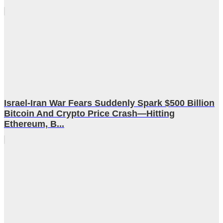
Israel-Iran War Fears Suddenly Spark $500 Billion
Bitcoin And Crypto Price Crash—Hitting
Ethereum, B...