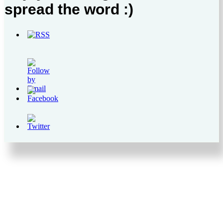
spread the word :)