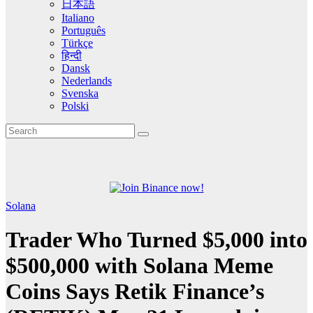
日本語
Italiano
Português
Türkçe
हिन्दी
Dansk
Nederlands
Svenska
Polski
Solana
Trader Who Turned $5,000 into
$500,000 with Solana Meme
Coins Says Retik Finance’s