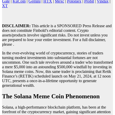
Gate
|
KuCoin
|
Gemini
|
HTX
|
Mexc
|
Poloniex
|
Probit
|
Vindax
|
XT
DISCLAIMER:
This article is a SPONSORED Press Release and
does not constitute Finbold’s editorial content. Crypto
assets/products involve significant risks. Do not invest unless you
are prepared to lose your entire investment. For a full disclaimer,
please .
In the ever-evolving world of cryptocurrency, stories of traders
turning modest investments into substantial fortunes are not
uncommon. One such tale revolves around a trader who transformed
a mere $5,000 into an astounding $500,000 windfall by investing in
Solana meme coins. Now, this same trader is proclaiming that Retik
Finance’s (RETIK) scheduled launch on May 21, 2024, at 12 noon
UTC, presents a once-in-a-lifetime opportunity to generate
generational wealth.
The Solana Meme Coin Phenomenon
Solana, a high-performance blockchain platform, has been at the
forefront of the cryptocurrency market, gaining significant attention