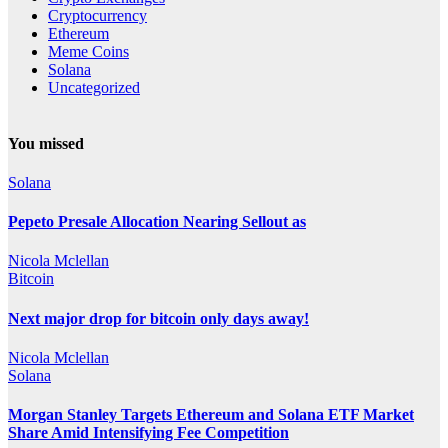
Cryptocurrency
Ethereum
Meme Coins
Solana
Uncategorized
You missed
Solana
Pepeto Presale Allocation Nearing Sellout as
Nicola Mclellan
Bitcoin
Next major drop for bitcoin only days away!
Nicola Mclellan
Solana
Morgan Stanley Targets Ethereum and Solana ETF Market
Share Amid Intensifying Fee Competition