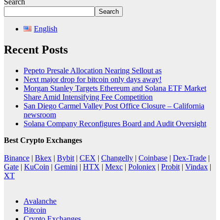
Search
Search
English
Recent Posts
Pepeto Presale Allocation Nearing Sellout as
Next major drop for bitcoin only days away!
Morgan Stanley Targets Ethereum and Solana ETF Market
Share Amid Intensifying Fee Competition
San Diego Carmel Valley Post Office Closure – California
newsroom
Solana Company Reconfigures Board and Audit Oversight
Best Crypto Exchanges
Binance
|
Bkex
|
Bybit
|
CEX
|
Changelly
|
Coinbase
|
Dex-Trade
|
Gate
|
KuCoin
|
Gemini
|
HTX
|
Mexc
|
Poloniex
|
Probit
|
Vindax
|
XT
Avalanche
Bitcoin
Crypto Exchanges