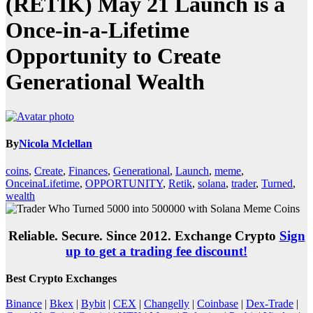
(RETIK) May 21 Launch is a
Once-in-a-Lifetime
Opportunity to Create
Generational Wealth
By
Nicola Mclellan
coins
,
Create
,
Finances
,
Generational
,
Launch
,
meme
,
OnceinaLifetime
,
OPPORTUNITY
,
Retik
,
solana
,
trader
,
Turned
,
wealth
Reliable. Secure. Since 2012. Exchange Crypto
Sign
up to get a trading fee discount!
Best Crypto Exchanges
Binance
|
Bkex
|
Bybit
|
CEX
|
Changelly
|
Coinbase
|
Dex-Trade
|