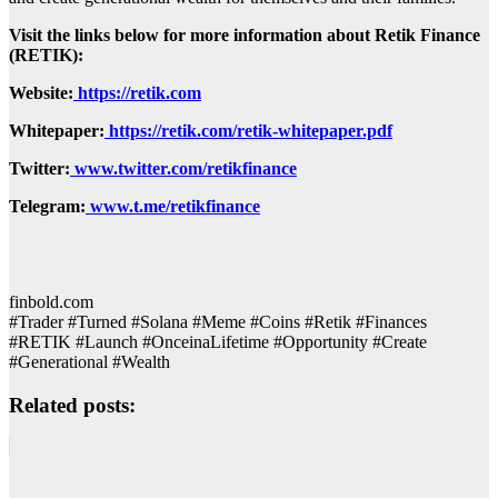
Visit the links below for more information about Retik Finance
(RETIK):
Website:
https://retik.com
Whitepaper:
https://retik.com/retik-whitepaper.pdf
Twitter:
www.twitter.com/retikfinance
Telegram:
www.t.me/retikfinance
finbold.com
#Trader #Turned #Solana #Meme #Coins #Retik #Finances
#RETIK #Launch #OnceinaLifetime #Opportunity #Create
#Generational #Wealth
Related posts: