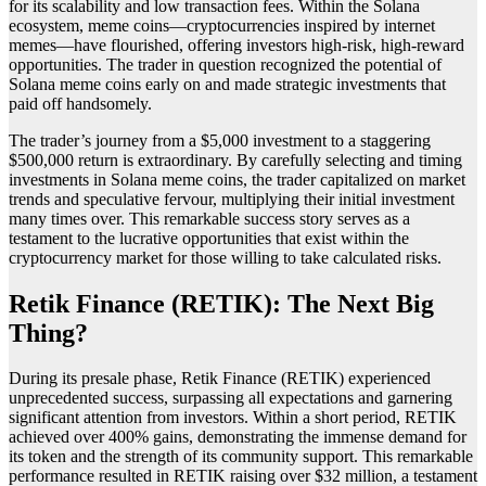
for its scalability and low transaction fees. Within the Solana
ecosystem, meme coins—cryptocurrencies inspired by internet
memes—have flourished, offering investors high-risk, high-reward
opportunities. The trader in question recognized the potential of
Solana meme coins early on and made strategic investments that
paid off handsomely.
The trader’s journey from a $5,000 investment to a staggering
$500,000 return is extraordinary. By carefully selecting and timing
investments in Solana meme coins, the trader capitalized on market
trends and speculative fervour, multiplying their initial investment
many times over. This remarkable success story serves as a
testament to the lucrative opportunities that exist within the
cryptocurrency market for those willing to take calculated risks.
Retik Finance (RETIK): The Next Big
Thing?
During its presale phase, Retik Finance (RETIK) experienced
unprecedented success, surpassing all expectations and garnering
significant attention from investors. Within a short period, RETIK
achieved over 400% gains, demonstrating the immense demand for
its token and the strength of its community support. This remarkable
performance resulted in RETIK raising over $32 million, a testament