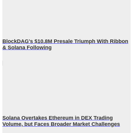
BlockDAG's $10.8M Presale Triumph With Ribbon
& Solana Following
Solana Overtakes Ethereum in DEX Trading
Volume, but Faces Broader Market Challenges