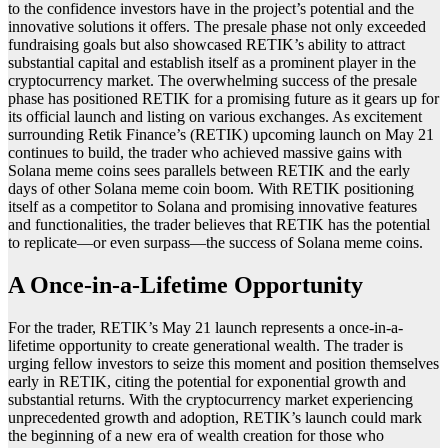
to the confidence investors have in the project’s potential and the
innovative solutions it offers. The presale phase not only exceeded
fundraising goals but also showcased RETIK’s ability to attract
substantial capital and establish itself as a prominent player in the
cryptocurrency market. The overwhelming success of the presale
phase has positioned RETIK for a promising future as it gears up for
its official launch and listing on various exchanges. As excitement
surrounding Retik Finance’s (RETIK) upcoming launch on May 21
continues to build, the trader who achieved massive gains with
Solana meme coins sees parallels between RETIK and the early
days of other Solana meme coin boom. With RETIK positioning
itself as a competitor to Solana and promising innovative features
and functionalities, the trader believes that RETIK has the potential
to replicate—or even surpass—the success of Solana meme coins.
A Once-in-a-Lifetime Opportunity
For the trader, RETIK’s May 21 launch represents a once-in-a-
lifetime opportunity to create generational wealth. The trader is
urging fellow investors to seize this moment and position themselves
early in RETIK, citing the potential for exponential growth and
substantial returns. With the cryptocurrency market experiencing
unprecedented growth and adoption, RETIK’s launch could mark
the beginning of a new era of wealth creation for those who