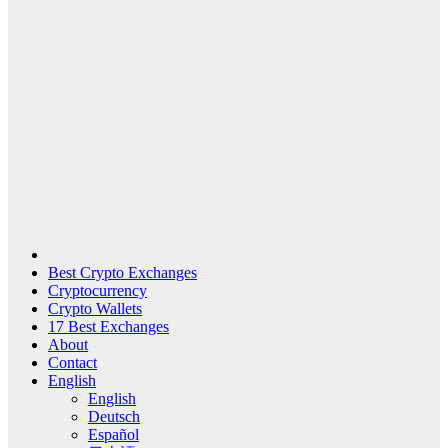
Best Crypto Exchanges
Cryptocurrency
Crypto Wallets
17 Best Exchanges
About
Contact
English
English
Deutsch
Español