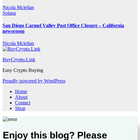
Nicola Mclellan
Solana
San Diego Carmel Valley Post Office Closure – California
newsroom
Nicola Mclellan
BuyCrypto.Link
Easy Crypto Buying
Proudly powered by WordPress
Home
About
Contact
Shop
Enjoy this blog? Please