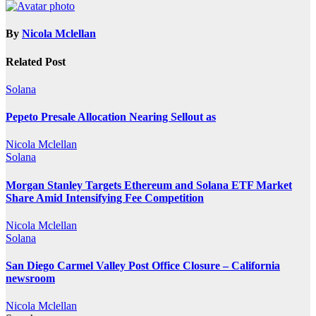
By
Nicola Mclellan
Related Post
Solana
Pepeto Presale Allocation Nearing Sellout as
Nicola Mclellan
Solana
Morgan Stanley Targets Ethereum and Solana ETF Market
Share Amid Intensifying Fee Competition
Nicola Mclellan
Solana
San Diego Carmel Valley Post Office Closure – California
newsroom
Nicola Mclellan