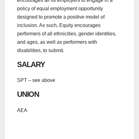
encourages all its employers to engage in a
policy of equal employment opportunity
designed to promote a positive model of
inclusion. As such, Equity encourages
performers of all ethnicities, gender identities,
and ages, as well as performers with
disabilities, to submit.
SALARY
SPT – see above
UNION
AEA