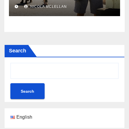
newsroom
NICOLA MCLELLAN
Search
Search
English