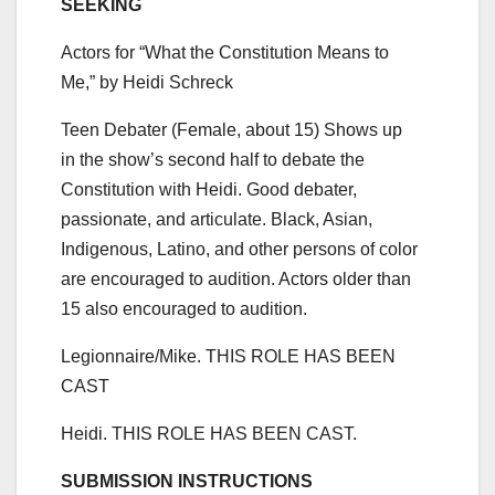
SEEKING
Actors for “What the Constitution Means to
Me,” by Heidi Schreck
Teen Debater (Female, about 15) Shows up
in the show’s second half to debate the
Constitution with Heidi. Good debater,
passionate, and articulate. Black, Asian,
Indigenous, Latino, and other persons of color
are encouraged to audition. Actors older than
15 also encouraged to audition.
Legionnaire/Mike. THIS ROLE HAS BEEN
CAST
Heidi. THIS ROLE HAS BEEN CAST.
SUBMISSION INSTRUCTIONS