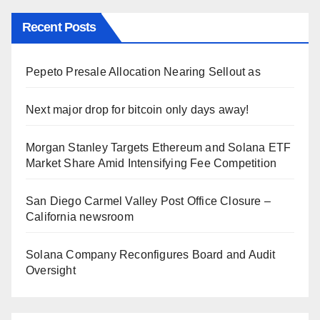
Recent Posts
Pepeto Presale Allocation Nearing Sellout as
Next major drop for bitcoin only days away!
Morgan Stanley Targets Ethereum and Solana ETF
Market Share Amid Intensifying Fee Competition
San Diego Carmel Valley Post Office Closure –
California newsroom
Solana Company Reconfigures Board and Audit
Oversight