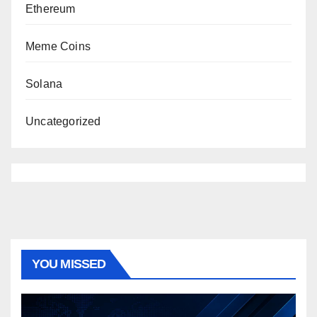
Ethereum
Meme Coins
Solana
Uncategorized
YOU MISSED