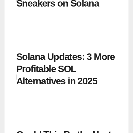
Sneakers on Solana
Solana Updates: 3 More
Profitable SOL
Alternatives in 2025