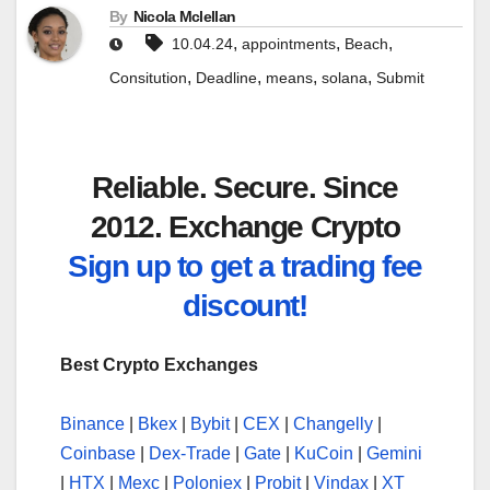
By
Nicola Mclellan
,
,
,
10.04.24
appointments
Beach
,
,
,
,
Consitution
Deadline
means
solana
Submit
Reliable. Secure. Since
2012. Exchange Crypto
Sign up to get a trading fee
discount!
Best Crypto Exchanges
Binance
|
Bkex
|
Bybit
|
CEX
|
Changelly
|
Coinbase
|
Dex-Trade
|
Gate
|
KuCoin
|
Gemini
|
HTX
|
Mexc
|
Poloniex
|
Probit
|
Vindax
|
XT