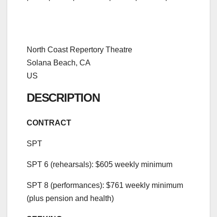
North Coast Repertory Theatre
Solana Beach, CA
US
DESCRIPTION
CONTRACT
SPT
SPT 6 (rehearsals): $605 weekly minimum
SPT 8 (performances): $761 weekly minimum
(plus pension and health)