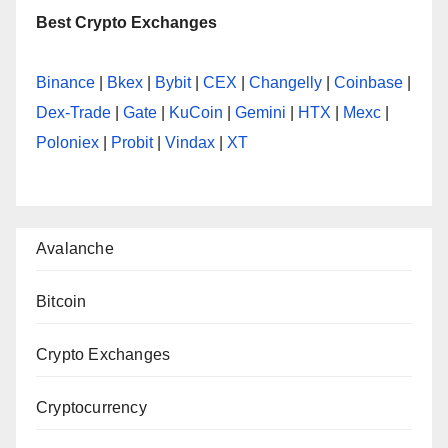
Best Crypto Exchanges
Binance
|
Bkex
|
Bybit
|
CEX
|
Changelly
|
Coinbase
|
Dex-Trade
|
Gate
|
KuCoin
|
Gemini
|
HTX
|
Mexc
|
Poloniex
|
Probit
|
Vindax
|
XT
Avalanche
Bitcoin
Crypto Exchanges
Cryptocurrency