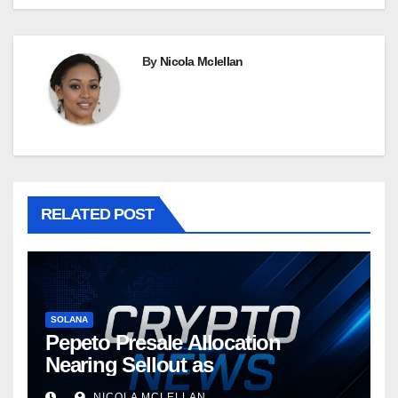
By
Nicola Mclellan
RELATED POST
SOLANA
Pepeto Presale Allocation
Nearing Sellout as
NICOLA MCLELLAN