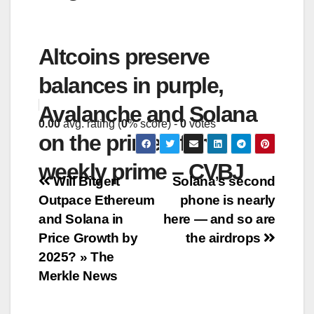
Altcoins preserve
balances in purple,
Avalanche and Solana
0.00
avg. rating (
0
% score) -
0
votes
on the prime of the
weekly prime – CVBJ
Post
Will Bitgert
Solana’s second
Outpace Ethereum
phone is nearly
navigation
and Solana in
here — and so are
Price Growth by
the airdrops
2025? » The
Merkle News