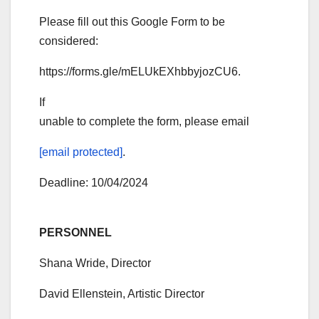
Please fill out this Google Form to be
considered:
https://forms.gle/mELUkEXhbbyjozCU6.
If
unable to complete the form, please email
[email protected]
.
Deadline: 10/04/2024
PERSONNEL
Shana Wride, Director
David Ellenstein, Artistic Director