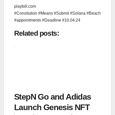
playbill.com
#Consitution #Means #Submit #Solana #Beach
#appointments #Deadline #10.04.24
Related posts:
StepN Go and Adidas
Launch Genesis NFT