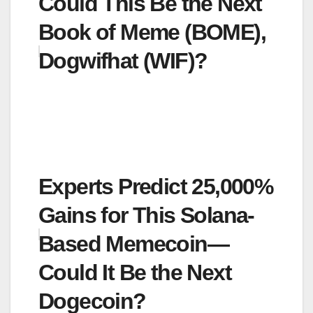
Could This Be the Next
Book of Meme (BOME),
Dogwifhat (WIF)?
Experts Predict 25,000%
Gains for This Solana-
Based Memecoin—
Could It Be the Next
Dogecoin?