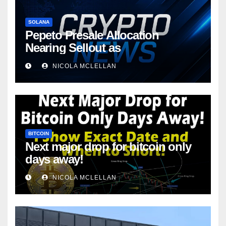
SOLANA
Pepeto Presale Allocation
Nearing Sellout as
NICOLA MCLELLAN
BITCOIN
Next major drop for bitcoin only
days away!
NICOLA MCLELLAN