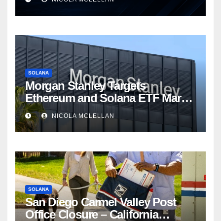
SOLANA
Morgan Stanley Targets
Ethereum and Solana ETF Market
Share Amid Intensifying Fee
NICOLA MCLELLAN
Competition
SOLANA
San Diego Carmel Valley Post
Office Closure – California