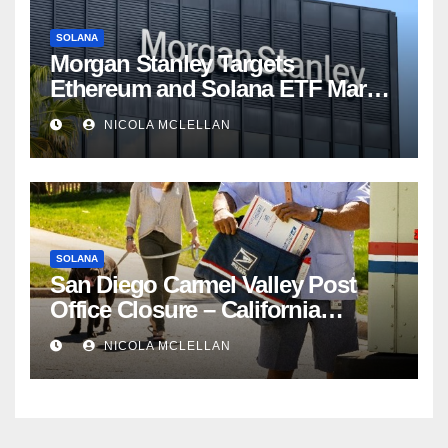
SOLANA
Morgan Stanley Targets
Ethereum and Solana ETF Market
Share Amid Intensifying Fee
NICOLA MCLELLAN
Competition
SOLANA
San Diego Carmel Valley Post
Office Closure – California
newsroom
NICOLA MCLELLAN