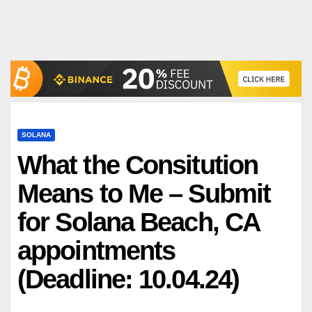
SOLANA
What the Consitution
Means to Me – Submit
for Solana Beach, CA
appointments
(Deadline: 10.04.24)