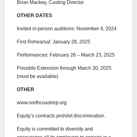
Brian Mackey, Casting Director
OTHER DATES
Invited in-person auditions: November 4, 2024
First Rehearsal: January 28, 2025
Performances: February 26 – March 23, 2025
Possible Extension through March 30, 2025
(must be available)
OTHER
www.northcoastrep.org
Equity’s contracts prohibit discrimination.
Equity is committed to diversity and