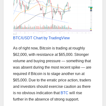
BTC/USDT Chart by TradingView
As of right now, Bitcoin is trading at roughly
$62,000, with resistance at $65,000. Stronger
volume and buying pressure — something that
was absent during the most recent spike — are
required if Bitcoin is to stage another run at
$65,000. Due to the erratic price action, traders
and investors should exercise caution as there
is no obvious indication that
BTC
will rise
further in the absence of strong support.