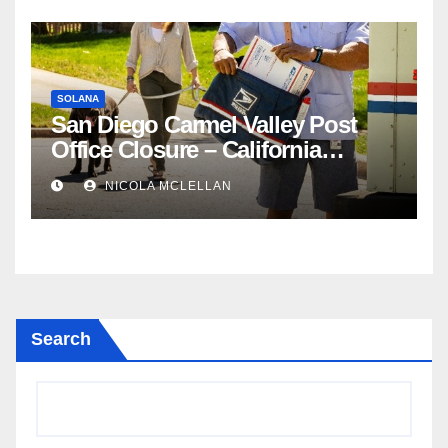
SOLANA
San Diego Carmel Valley Post
Office Closure – California
newsroom
NICOLA MCLELLAN
Search