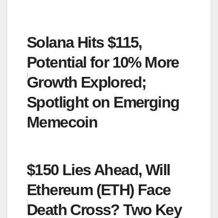
Solana Hits $115,
Potential for 10% More
Growth Explored;
Spotlight on Emerging
Memecoin
$150 Lies Ahead, Will
Ethereum (ETH) Face
Death Cross? Two Key