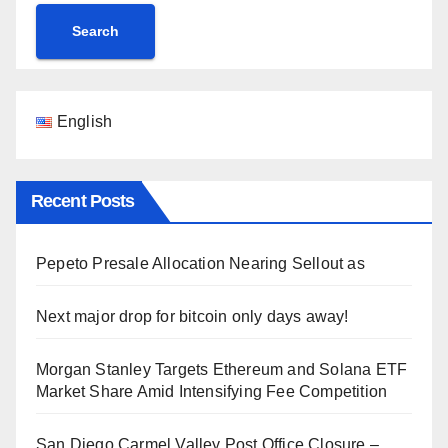
Search
English
Recent Posts
Pepeto Presale Allocation Nearing Sellout as
Next major drop for bitcoin only days away!
Morgan Stanley Targets Ethereum and Solana ETF
Market Share Amid Intensifying Fee Competition
San Diego Carmel Valley Post Office Closure –