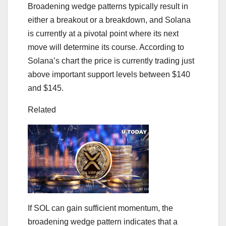
Broadening wedge patterns typically result in
either a breakout or a breakdown, and Solana
is currently at a pivotal point where its next
move will determine its course. According to
Solana’s chart the price is currently trading just
above important support levels between $140
and $145.
Related
If SOL can gain sufficient momentum, the
broadening wedge pattern indicates that a