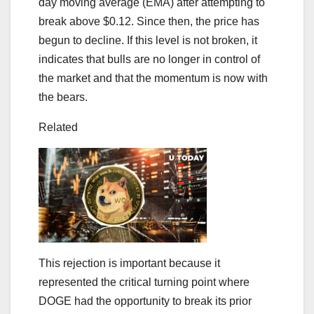
day moving average (EMA) after attempting to
break above $0.12. Since then, the price has
begun to decline. If this level is not broken, it
indicates that bulls are no longer in control of
the market and that the momentum is now with
the bears.
Related
This rejection is important because it
represented the critical turning point where
DOGE had the opportunity to break its prior