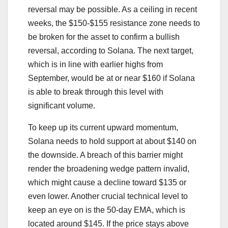
reversal may be possible. As a ceiling in recent
weeks, the $150-$155 resistance zone needs to
be broken for the asset to confirm a bullish
reversal, according to Solana. The next target,
which is in line with earlier highs from
September, would be at or near $160 if Solana
is able to break through this level with
significant volume.
To keep up its current upward momentum,
Solana needs to hold support at about $140 on
the downside. A breach of this barrier might
render the broadening wedge pattern invalid,
which might cause a decline toward $135 or
even lower. Another crucial technical level to
keep an eye on is the 50-day EMA, which is
located around $145. If the price stays above