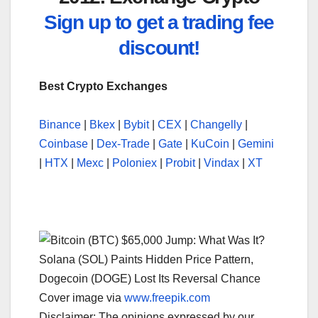
Sign up to get a trading fee
discount!
Best Crypto Exchanges
Binance
|
Bkex
|
Bybit
|
CEX
|
Changelly
|
Coinbase
|
Dex-Trade
|
Gate
|
KuCoin
|
Gemini
|
HTX
|
Mexc
|
Poloniex
|
Probit
|
Vindax
|
XT
Cover image via
www.freepik.com
Disclaimer: The opinions expressed by our