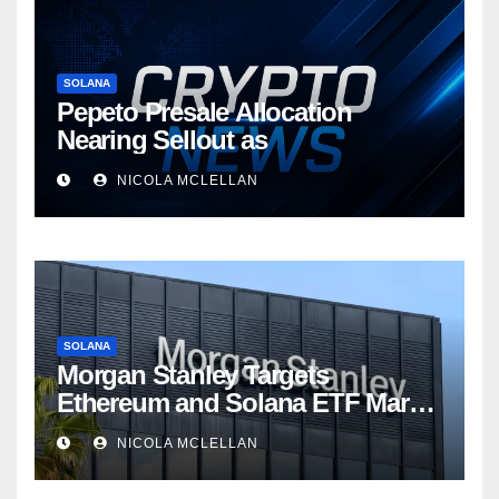
SOLANA
Pepeto Presale Allocation
Nearing Sellout as
NICOLA MCLELLAN
SOLANA
Morgan Stanley Targets
Ethereum and Solana ETF Market
Share Amid Intensifying Fee
NICOLA MCLELLAN
Competition