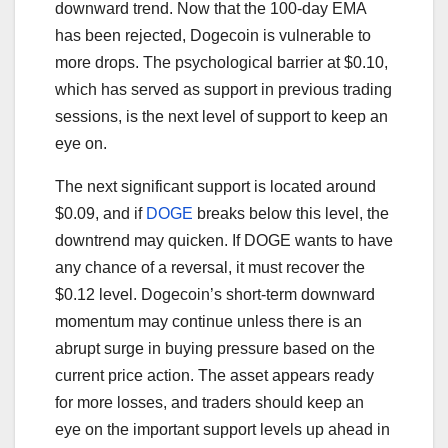
downward trend. Now that the 100-day EMA
has been rejected, Dogecoin is vulnerable to
more drops. The psychological barrier at $0.10,
which has served as support in previous trading
sessions, is the next level of support to keep an
eye on.
The next significant support is located around
$0.09, and if
DOGE
breaks below this level, the
downtrend may quicken. If DOGE wants to have
any chance of a reversal, it must recover the
$0.12 level. Dogecoin’s short-term downward
momentum may continue unless there is an
abrupt surge in buying pressure based on the
current price action. The asset appears ready
for more losses, and traders should keep an
eye on the important support levels up ahead in