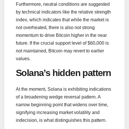
Furthermore, neutral conditions are suggested
by technical indicators like the relative strength
index, which indicates that while the market is
not overheated, there is also not strong
momentum to drive Bitcoin higher in the near
future. If the crucial support level of $60,000 is
not maintained, Bitcoin may revert to earlier
values.
Solana’s hidden pattern
At the moment, Solana is exhibiting indications
of a broadening wedge reversal pattern. A
narrow beginning point that widens over time,
signifying increasing market volatility and
indecision, is what distinguishes this pattern.