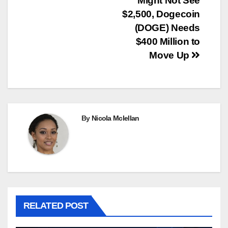
Might Not See
$2,500, Dogecoin
(DOGE) Needs
$400 Million to
Move Up
By
Nicola Mclellan
RELATED POST