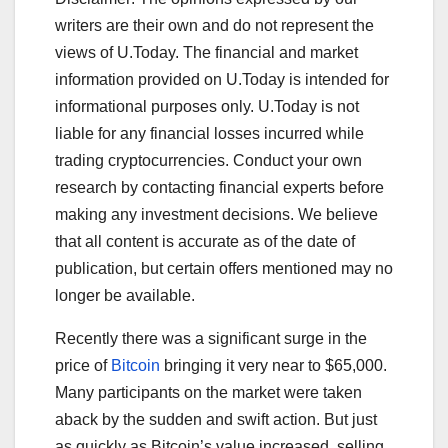
writers are their own and do not represent the
views of U.Today. The financial and market
information provided on U.Today is intended for
informational purposes only. U.Today is not
liable for any financial losses incurred while
trading cryptocurrencies. Conduct your own
research by contacting financial experts before
making any investment decisions. We believe
that all content is accurate as of the date of
publication, but certain offers mentioned may no
longer be available.
Recently there was a significant surge in the
price of
Bitcoin
bringing it very near to $65,000.
Many participants on the market were taken
aback by the sudden and swift action. But just
as quickly as Bitcoin’s value increased, selling