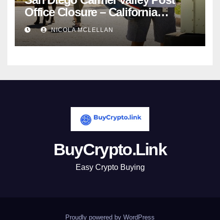
Office Closure – California
newsroom
NICOLA MCLELLAN
BuyCrypto.Link
Easy Crypto Buying
Proudly powered by WordPress