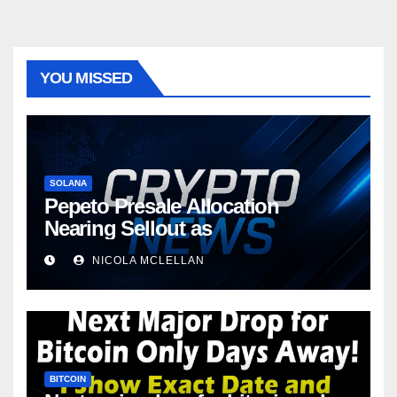
YOU MISSED
SOLANA
Pepeto Presale Allocation
Nearing Sellout as
NICOLA MCLELLAN
BITCOIN