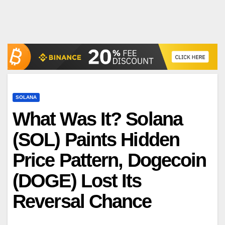
SOLANA
What Was It? Solana
(SOL) Paints Hidden
Price Pattern, Dogecoin
(DOGE) Lost Its
Reversal Chance