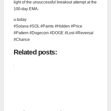
light of the unsuccessful breakout attempt at the
100-day EMA.
u.today
#Solana #SOL #Paints #Hidden #Price
#Pattern #Dogecoin #DOGE #Lost #Reversal
#Chance
Related posts: