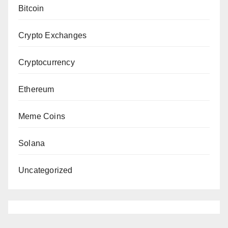
Bitcoin
Crypto Exchanges
Cryptocurrency
Ethereum
Meme Coins
Solana
Uncategorized