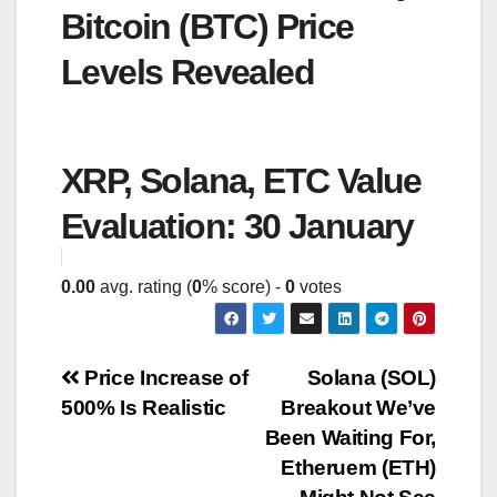
Bitcoin (BTC) Price
Levels Revealed
XRP, Solana, ETC Value
Evaluation: 30 January
0.00
avg. rating (
0
% score) -
0
votes
Post
Price Increase of
Solana (SOL)
500% Is Realistic
Breakout We’ve
navigation
Been Waiting For,
Etheruem (ETH)