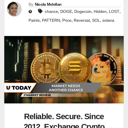
By
Nicola Mclellan
,
,
,
,
,
chance
DOGE
Dogecoin
Hidden
LOST
,
,
,
,
,
Paints
PATTERN
Price
Reversal
SOL
solana
Reliable. Secure. Since
2012. Exchange Crypto