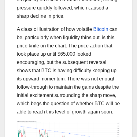
pressure quickly followed, which caused a
sharp decline in price.
A classic illustration of how volatile
Bitcoin
can
be, particularly when liquidity thins out, is this
price knife on the chart. The price action that
took place up until $65,000 looked
encouraging, but the subsequent reversal
shows that BTC is having difficulty keeping up
its upward momentum. There was not enough
follow-through to maintain the gains despite the
initial excitement surrounding the sharp move,
which begs the question of whether BTC will be
able to reach this level of growth again soon.