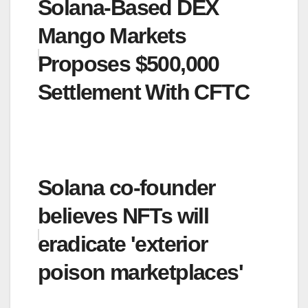
Solana-Based DEX
Mango Markets
Proposes $500,000
Settlement With CFTC
Solana co-founder
believes NFTs will
eradicate 'exterior
poison marketplaces'