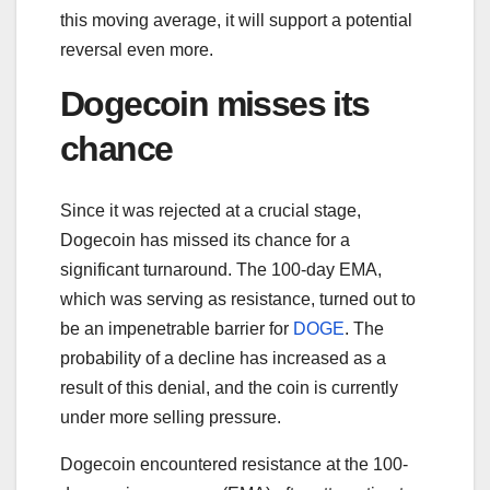
this moving average, it will support a potential
reversal even more.
Dogecoin misses its
chance
Since it was rejected at a crucial stage,
Dogecoin has missed its chance for a
significant turnaround. The 100-day EMA,
which was serving as resistance, turned out to
be an impenetrable barrier for
DOGE
. The
probability of a decline has increased as a
result of this denial, and the coin is currently
under more selling pressure.
Dogecoin encountered resistance at the 100-