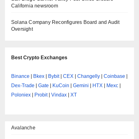
California newsroom
Solana Company Reconfigures Board and Audit
Oversight
Best Crypto Exchanges
Binance
|
Bkex
|
Bybit
|
CEX
|
Changelly
|
Coinbase
|
Dex-Trade
|
Gate
|
KuCoin
|
Gemini
|
HTX
|
Mexc
|
Poloniex
|
Probit
|
Vindax
|
XT
Avalanche