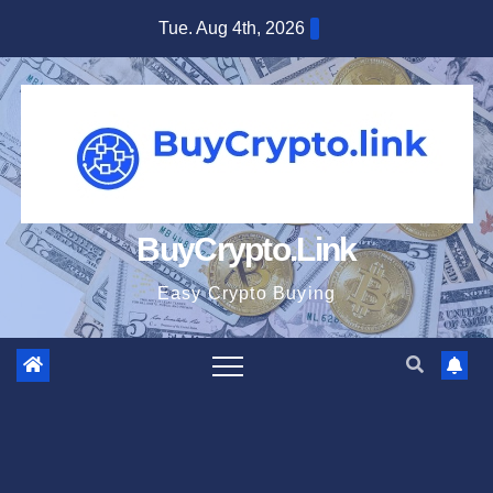
Skip
Tue. Aug 4th, 2026
to
content
BuyCrypto.Link
Easy Crypto Buying