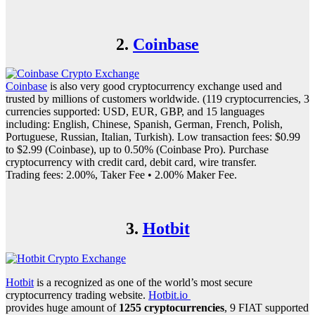
2.
Coinbase
Coinbase
is also very good cryptocurrency exchange used and
trusted by millions of customers worldwide. (119 cryptocurrencies, 3
currencies supported: USD, EUR, GBP, and 15 languages
including: English, Chinese, Spanish, German, French, Polish,
Portuguese, Russian, Italian, Turkish). Low transaction fees: $0.99
to $2.99 (Coinbase), up to 0.50% (Coinbase Pro). Purchase
cryptocurrency with credit card, debit card, wire transfer.
Trading fees: 2.00%, Taker Fee • 2.00% Maker Fee.
3.
Hotbit
Hotbit
is a recognized as one of the world’s most secure
cryptocurrency trading website.
Hotbit.io
provides huge amount of
1255 cryptocurrencies
, 9 FIAT supported