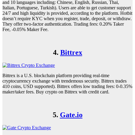
and 10 languages including: Chinese, English, Russian, Thai,
Italian, Portuguese, Turkish). Users are able to get customer support
24/7 and high liquidity is provided, according to the platform. Hotbit
doesn’t require KYC when you register, trade, deposit, or withdraw.
They offer two-factor authentication. Trading fees: 0.20% Taker
Fee, -0.05% Maker Fee.
4.
Bittrex
Bittrex is a U.S. blockchain platform providing real-time
cryptocurrency exchange with trendemous security. Bittrex trades
410 coins, USD supported). Bittrex offers low trading fees: 0-0.35%
maker/taker fees. Buy crypto on Bittrex with credit card.
5.
Gate.io