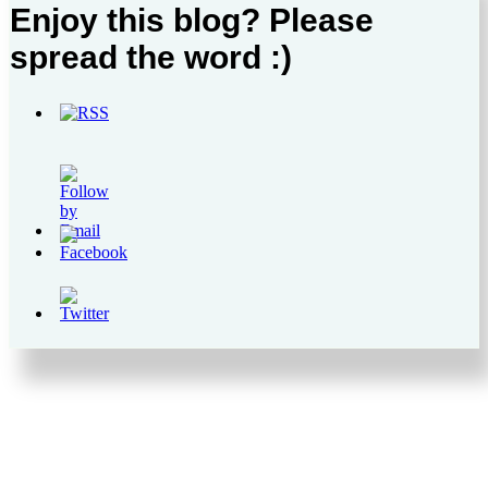
Enjoy this blog? Please
spread the word :)