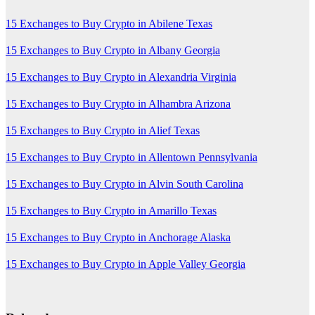
15 Exchanges to Buy Crypto in Abilene Texas
15 Exchanges to Buy Crypto in Albany Georgia
15 Exchanges to Buy Crypto in Alexandria Virginia
15 Exchanges to Buy Crypto in Alhambra Arizona
15 Exchanges to Buy Crypto in Alief Texas
15 Exchanges to Buy Crypto in Allentown Pennsylvania
15 Exchanges to Buy Crypto in Alvin South Carolina
15 Exchanges to Buy Crypto in Amarillo Texas
15 Exchanges to Buy Crypto in Anchorage Alaska
15 Exchanges to Buy Crypto in Apple Valley Georgia