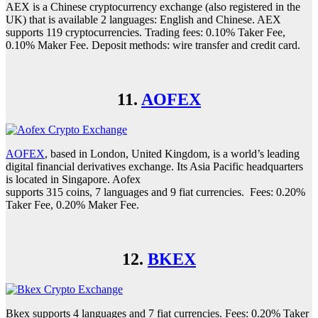
AEX is a Chinese cryptocurrency exchange (also registered in the
UK) that is available 2 languages: English and Chinese. AEX
supports 119 cryptocurrencies. Trading fees: 0.10% Taker Fee,
0.10% Maker Fee. Deposit methods: wire transfer and credit card.
11.
AOFEX
AOFEX
, based in London, United Kingdom, is a world’s leading
digital financial derivatives exchange. Its Asia Pacific headquarters
is located in Singapore. Aofex
supports 315 coins, 7 languages and 9 fiat currencies. Fees: 0.20%
Taker Fee, 0.20% Maker Fee.
12.
BKEX
Bkex supports 4 languages and 7 fiat currencies. Fees: 0.20% Taker