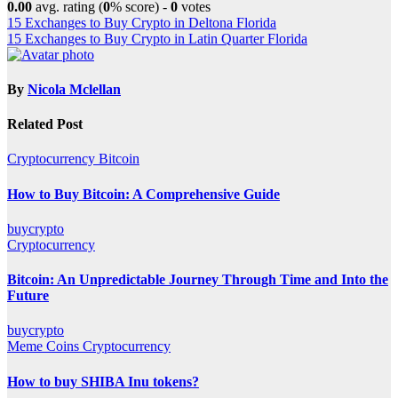
0.00
avg. rating (
0
% score) -
0
votes
Post
15 Exchanges to Buy Crypto in Deltona Florida
15 Exchanges to Buy Crypto in Latin Quarter Florida
navigation
By
Nicola Mclellan
Related Post
Cryptocurrency
Bitcoin
How to Buy Bitcoin: A Comprehensive Guide
buycrypto
Cryptocurrency
Bitcoin: An Unpredictable Journey Through Time and Into the
Future
buycrypto
Meme Coins
Cryptocurrency
How to buy SHIBA Inu tokens?