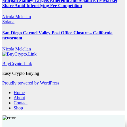
Morgan Stanley Targets Ethereum and Solana ETF Market
Share Amid Intensifying Fee Competition
Nicola Mclellan
Solana
San Diego Carmel Valley Post Office Closure – California
newsroom
Nicola Mclellan
BuyCrypto.Link
Easy Crypto Buying
Proudly powered by WordPress
Home
About
Contact
Shop