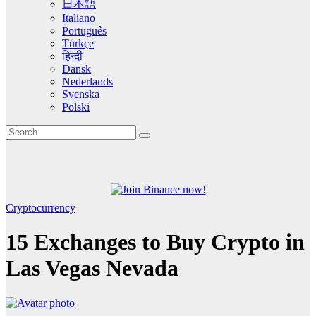
日本語
Italiano
Português
Türkçe
हिन्दी
Dansk
Nederlands
Svenska
Polski
Cryptocurrency
15 Exchanges to Buy Crypto in
Las Vegas Nevada