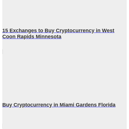
15 Exchanges to Buy Cryptocurrency in West
Coon Rapids Minnesota
Buy Cryptocurrency in Miami Gardens Florida