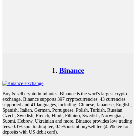
1.
Binance
Buy & sell crypto in minutes. Binance is the worl’s largest crypto
exchange. Binance supports 397 cryptocurrencies, 43 currencies
supported and 41 languages, including: Chinese, Japanese, English,
Spanish, Italian, German, Portuguese, Polish, Turkish, Russian,
Czech, Swedish, French, Hindi, Filipino, Swedish, Norwegian,
Suomi, Hebrew, Ukrainian and more. Binance provides low trading
fees: 0.1% spot trading fee; 0.5% instant buy/sell fee (4.5% fee for
deposits with US debit card).