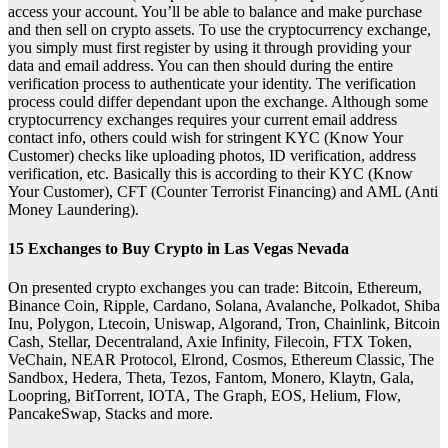
access your account. You’ll be able to balance and make purchase
and then sell on crypto assets. To use the cryptocurrency exchange,
you simply must first register by using it through providing your
data and email address. You can then should during the entire
verification process to authenticate your identity. The verification
process could differ dependant upon the exchange. Although some
cryptocurrency exchanges requires your current email address
contact info, others could wish for stringent KYC (Know Your
Customer) checks like uploading photos, ID verification, address
verification, etc. Basically this is according to their KYC (Know
Your Customer), CFT (Counter Terrorist Financing) and AML (Anti
Money Laundering).
15 Exchanges to Buy Crypto in Las Vegas Nevada
On presented crypto exchanges you can trade: Bitcoin, Ethereum,
Binance Coin, Ripple, Cardano, Solana, Avalanche, Polkadot, Shiba
Inu, Polygon, Ltecoin, Uniswap, Algorand, Tron, Chainlink, Bitcoin
Cash, Stellar, Decentraland, Axie Infinity, Filecoin, FTX Token,
VeChain, NEAR Protocol, Elrond, Cosmos, Ethereum Classic, The
Sandbox, Hedera, Theta, Tezos, Fantom, Monero, Klaytn, Gala,
Loopring, BitTorrent, IOTA, The Graph, EOS, Helium, Flow,
PancakeSwap, Stacks and more.