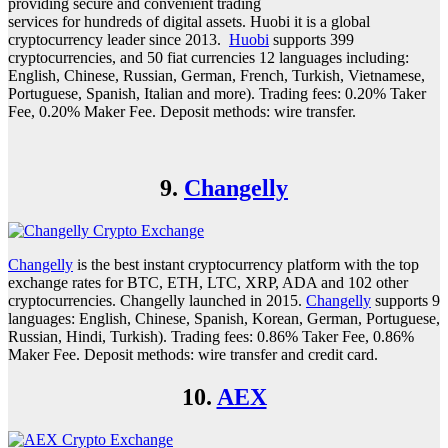
providing secure and convenient trading
services for hundreds of digital assets. Huobi it is a global
cryptocurrency leader since 2013.
Huobi
supports 399
cryptocurrencies, and 50 fiat currencies 12 languages including:
English, Chinese, Russian, German, French, Turkish, Vietnamese,
Portuguese, Spanish, Italian and more). Trading fees: 0.20% Taker
Fee, 0.20% Maker Fee. Deposit methods: wire transfer.
9.
Changelly
Changelly
is the best instant cryptocurrency platform with the top
exchange rates for BTC, ETH, LTC, XRP, ADA and 102 other
cryptocurrencies. Changelly launched in 2015.
Changelly
supports 9
languages: English, Chinese, Spanish, Korean, German, Portuguese,
Russian, Hindi, Turkish). Trading fees: 0.86% Taker Fee, 0.86%
Maker Fee. Deposit methods: wire transfer and credit card.
10.
AEX