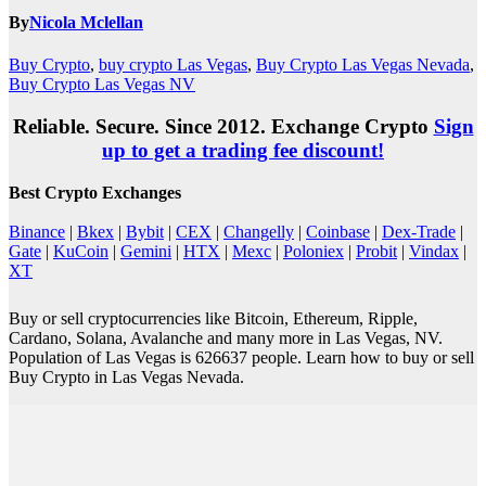
By
Nicola Mclellan
Buy Crypto
,
buy crypto Las Vegas
,
Buy Crypto Las Vegas Nevada
,
Buy Crypto Las Vegas NV
Reliable. Secure. Since 2012. Exchange Crypto
Sign
up to get a trading fee discount!
Best Crypto Exchanges
Binance
|
Bkex
|
Bybit
|
CEX
|
Changelly
|
Coinbase
|
Dex-Trade
|
Gate
|
KuCoin
|
Gemini
|
HTX
|
Mexc
|
Poloniex
|
Probit
|
Vindax
|
XT
Buy or sell cryptocurrencies like Bitcoin, Ethereum, Ripple,
Cardano, Solana, Avalanche and many more in Las Vegas, NV.
Population of Las Vegas is 626637 people. Learn how to buy or sell
Buy Crypto in Las Vegas Nevada.