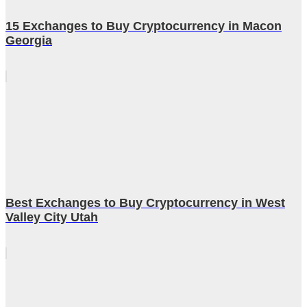
15 Exchanges to Buy Cryptocurrency in Macon
Georgia
Best Exchanges to Buy Cryptocurrency in West
Valley City Utah