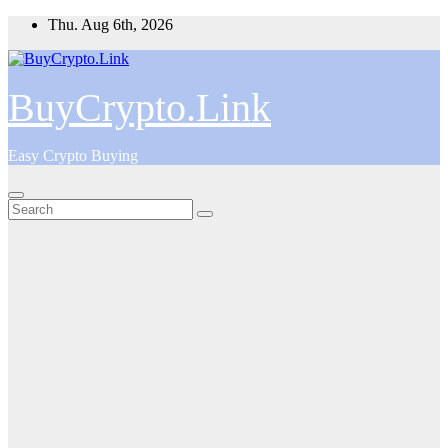
Skip
Thu. Aug 6th, 2026
to
content
BuyCrypto.Link
Easy Crypto Buying