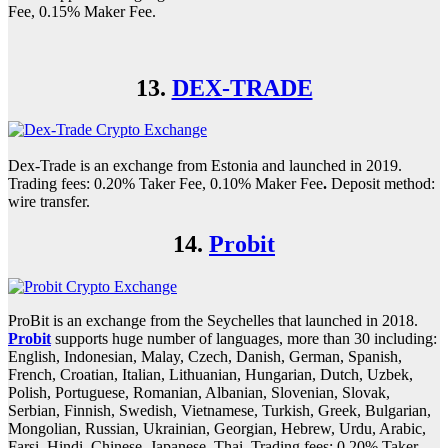
Fee, 0.15% Maker Fee.
13.
DEX-TRADE
Dex-Trade is an exchange from Estonia and launched in 2019.
Trading fees: 0.20% Taker Fee, 0.10% Maker Fee
.
Deposit method:
wire transfer.
14.
Probit
ProBit is an exchange from the Seychelles that launched in 2018.
Probit
supports huge number of languages, more than 30 including:
English, Indonesian, Malay, Czech, Danish, German, Spanish,
French, Croatian, Italian, Lithuanian, Hungarian, Dutch, Uzbek,
Polish, Portuguese, Romanian, Albanian, Slovenian, Slovak,
Serbian, Finnish, Swedish, Vietnamese, Turkish, Greek, Bulgarian,
Mongolian, Russian, Ukrainian, Georgian, Hebrew, Urdu, Arabic,
Farsi, Hindi, Chinese, Japanese, Thai. Trading fees: 0.20% Taker