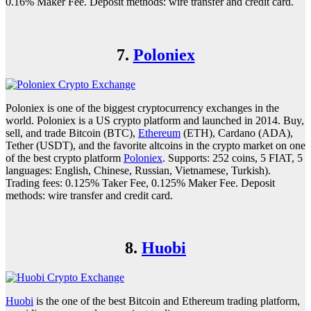
0.16% Maker Fee. Deposit methods: wire transfer and credit card.
7.
Poloniex
Poloniex is one of the biggest cryptocurrency exchanges in the
world. Poloniex is a US crypto platform and launched in 2014. Buy,
sell, and trade Bitcoin (BTC),
Ethereum
(ETH), Cardano (ADA),
Tether (USDT), and the favorite altcoins in the crypto market on one
of the best crypto platform
Poloniex
. Supports: 252 coins, 5 FIAT, 5
languages: English, Chinese, Russian, Vietnamese, Turkish).
Trading fees: 0.125% Taker Fee, 0.125% Maker Fee. Deposit
methods: wire transfer and credit card.
8.
Huobi
Huobi
is the one of the best Bitcoin and Ethereum trading platform,