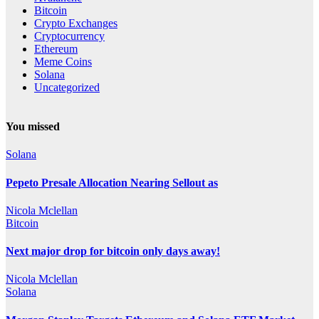
Bitcoin
Crypto Exchanges
Cryptocurrency
Ethereum
Meme Coins
Solana
Uncategorized
You missed
Solana
Pepeto Presale Allocation Nearing Sellout as
Nicola Mclellan
Bitcoin
Next major drop for bitcoin only days away!
Nicola Mclellan
Solana