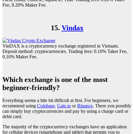
Fee, 0.20% Maker Fee.
15.
Vindax
VinDAX is a cryptocurrency exchange registered in Vietnam.
Deposit method: cryptocurrencies. Trading fees: 0.10% Taker Fee,
0.10% Maker Fee.
Which exchange is one of the most
beginner-friendly?
Everything seems a lttle bit difficult at first. For beginners, we
recommend using
Coinbase,
Gate.io
or
Binance
. There you possibly
can simply buy cryptocurrencies and pay by using a charge card or
debit card.
The majority of the cryptocurrency exchanges have an application
for cellular devices (smartphone and tablet) that permits you to