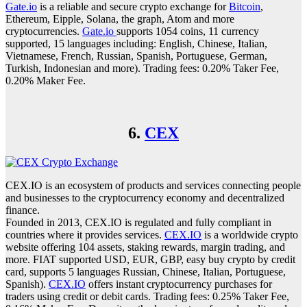
Gate.io
is a reliable and secure crypto exchange for
Bitcoin
,
Ethereum, Eipple, Solana, the graph, Atom and more
cryptocurrencies.
Gate.io
supports 1054 coins, 11 currency
supported, 15 languages including: English, Chinese, Italian,
Vietnamese, French, Russian, Spanish, Portuguese, German,
Turkish, Indonesian and more). Trading fees: 0.20% Taker Fee,
0.20% Maker Fee.
6.
CEX
CEX.IO is an ecosystem of products and services connecting people
and businesses to the cryptocurrency economy and decentralized
finance.
Founded in 2013, CEX.IO is regulated and fully compliant in
countries where it provides services.
CEX.IO
is a worldwide crypto
website offering 104 assets, staking rewards, margin trading, and
more. FIAT supported USD, EUR, GBP, easy buy crypto by credit
card, supports 5 languages Russian, Chinese, Italian, Portuguese,
Spanish).
CEX.IO
offers instant cryptocurrency purchases for
traders using credit or debit cards. Trading fees: 0.25% Taker Fee,