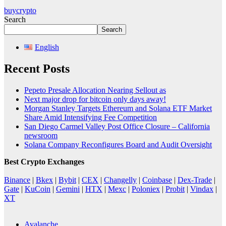
buycrypto
Search
Search
English
Recent Posts
Pepeto Presale Allocation Nearing Sellout as
Next major drop for bitcoin only days away!
Morgan Stanley Targets Ethereum and Solana ETF Market
Share Amid Intensifying Fee Competition
San Diego Carmel Valley Post Office Closure – California
newsroom
Solana Company Reconfigures Board and Audit Oversight
Best Crypto Exchanges
Binance
|
Bkex
|
Bybit
|
CEX
|
Changelly
|
Coinbase
|
Dex-Trade
|
Gate
|
KuCoin
|
Gemini
|
HTX
|
Mexc
|
Poloniex
|
Probit
|
Vindax
|
XT
Avalanche