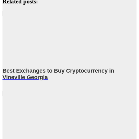
Related posts:
Best Exchanges to Buy Cryptocurrency in
Vineville Georgia