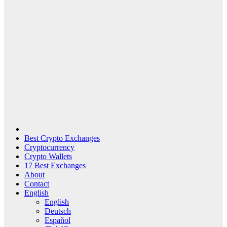
Best Crypto Exchanges
Cryptocurrency
Crypto Wallets
17 Best Exchanges
About
Contact
English
English
Deutsch
Español