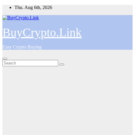
Skip
Thu. Aug 6th, 2026
to
content
BuyCrypto.Link
Easy Crypto Buying