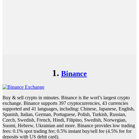
1.
Binance
Buy & sell crypto in minutes. Binance is the worl’s largest crypto
exchange. Binance supports 397 cryptocurrencies, 43 currencies
supported and 41 languages, including: Chinese, Japanese, English,
Spanish, Italian, German, Portuguese, Polish, Turkish, Russian,
Czech, Swedish, French, Hindi, Filipino, Swedish, Norwegian,
Suomi, Hebrew, Ukrainian and more. Binance provides low trading
fees: 0.1% spot trading fee; 0.5% instant buy/sell fee (4.5% fee for
deposits with US debit card).