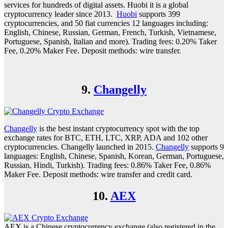
services for hundreds of digital assets. Huobi it is a global
cryptocurrency leader since 2013.
Huobi
supports 399
cryptocurrencies, and 50 fiat currencies 12 languages including:
English, Chinese, Russian, German, French, Turkish, Vietnamese,
Portuguese, Spanish, Italian and more). Trading fees: 0.20% Taker
Fee, 0.20% Maker Fee. Deposit methods: wire transfer.
9.
Changelly
Changelly
is the best instant cryptocurrency spot with the top
exchange rates for BTC, ETH, LTC, XRP, ADA and 102 other
cryptocurrencies. Changelly launched in 2015.
Changelly
supports 9
languages: English, Chinese, Spanish, Korean, German, Portuguese,
Russian, Hindi, Turkish). Trading fees: 0.86% Taker Fee, 0.86%
Maker Fee. Deposit methods: wire transfer and credit card.
10.
AEX
AEX is a Chinese cryptocurrency exchange (also registered in the