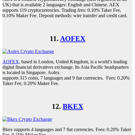
UK) that is available 2 languages: English and Chinese. AEX
supports 119 cryptocurrencies. Trading fees: 0.10% Taker Fee,
0.10% Maker Fee. Deposit methods: wire transfer and credit card.
11.
AOFEX
AOFEX
, based in London, United Kingdom, is a world’s leading
digital financial derivatives exchange. Its Asia Pacific headquarters
is located in Singapore. Aofex
supports 315 coins, 7 languages and 9 fiat currencies. Fees: 0.20%
Taker Fee, 0.20% Maker Fee.
12.
BKEX
Bkex supports 4 languages and 7 fiat currencies. Fees: 0.20% Taker
Fee, 0.15% Maker Fee.