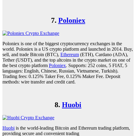
7.
Poloniex
Poloniex is one of the biggest cryptocurrency exchanges in the
world. Poloniex is a US crypto platform and launched in 2014. Buy,
sell, and trade Bitcoin (BTC),
Ethereum
(ETH), Cardano (ADA),
Tether (USDT), and the top altcoins in the crypto market on one of
the best crypto platform
Poloniex
. Supports: 252 coins, 5 FIAT, 5
languages: English, Chinese, Russian, Vietnamese, Turkish).
Trading fees: 0.125% Taker Fee, 0.125% Maker Fee. Deposit
methods: wire transfer and credit card.
8.
Huobi
Huobi
is the world-leading Bitcoin and Ethereum trading platform,
providing secure and convenient trading