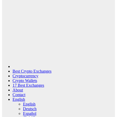
Best Crypto Exchanges
Cryptocurrency
Crypto Wallets
17 Best Exchanges
About
Contact
English
English
Deutsch
Español