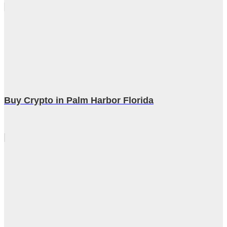
Buy Crypto in Palm Harbor Florida