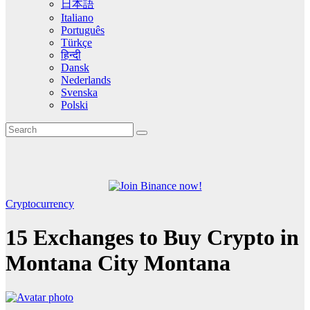
日本語
Italiano
Português
Türkçe
हिन्दी
Dansk
Nederlands
Svenska
Polski
Cryptocurrency
15 Exchanges to Buy Crypto in
Montana City Montana