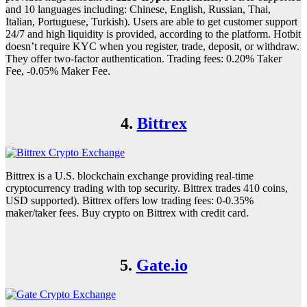
and 10 languages including: Chinese, English, Russian, Thai,
Italian, Portuguese, Turkish). Users are able to get customer support
24/7 and high liquidity is provided, according to the platform. Hotbit
doesn’t require KYC when you register, trade, deposit, or withdraw.
They offer two-factor authentication. Trading fees: 0.20% Taker
Fee, -0.05% Maker Fee.
4.
Bittrex
Bittrex is a U.S. blockchain exchange providing real-time
cryptocurrency trading with top security. Bittrex trades 410 coins,
USD supported). Bittrex offers low trading fees: 0-0.35%
maker/taker fees. Buy crypto on Bittrex with credit card.
5.
Gate.io