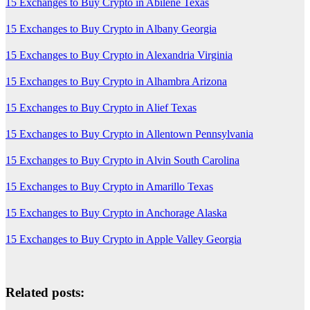
15 Exchanges to Buy Crypto in Abilene Texas
15 Exchanges to Buy Crypto in Albany Georgia
15 Exchanges to Buy Crypto in Alexandria Virginia
15 Exchanges to Buy Crypto in Alhambra Arizona
15 Exchanges to Buy Crypto in Alief Texas
15 Exchanges to Buy Crypto in Allentown Pennsylvania
15 Exchanges to Buy Crypto in Alvin South Carolina
15 Exchanges to Buy Crypto in Amarillo Texas
15 Exchanges to Buy Crypto in Anchorage Alaska
15 Exchanges to Buy Crypto in Apple Valley Georgia
Related posts: