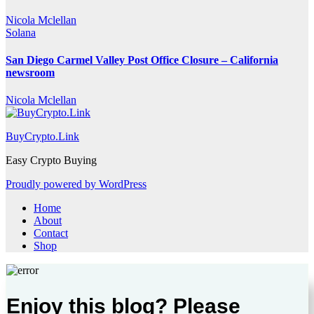
Nicola Mclellan
Solana
San Diego Carmel Valley Post Office Closure – California
newsroom
Nicola Mclellan
BuyCrypto.Link
Easy Crypto Buying
Proudly powered by WordPress
Home
About
Contact
Shop
Enjoy this blog? Please