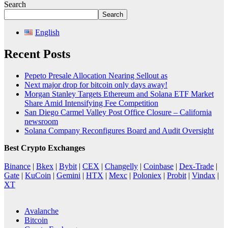
Search
Search
English
Recent Posts
Pepeto Presale Allocation Nearing Sellout as
Next major drop for bitcoin only days away!
Morgan Stanley Targets Ethereum and Solana ETF Market
Share Amid Intensifying Fee Competition
San Diego Carmel Valley Post Office Closure – California
newsroom
Solana Company Reconfigures Board and Audit Oversight
Best Crypto Exchanges
Binance
|
Bkex
|
Bybit
|
CEX
|
Changelly
|
Coinbase
|
Dex-Trade
|
Gate
|
KuCoin
|
Gemini
|
HTX
|
Mexc
|
Poloniex
|
Probit
|
Vindax
|
XT
Avalanche
Bitcoin