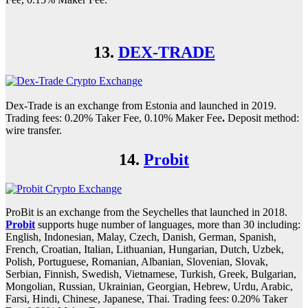
13.
DEX-TRADE
Dex-Trade is an exchange from Estonia and launched in 2019.
Trading fees: 0.20% Taker Fee, 0.10% Maker Fee
.
Deposit method:
wire transfer.
14.
Probit
ProBit is an exchange from the Seychelles that launched in 2018.
Probit
supports huge number of languages, more than 30 including:
English, Indonesian, Malay, Czech, Danish, German, Spanish,
French, Croatian, Italian, Lithuanian, Hungarian, Dutch, Uzbek,
Polish, Portuguese, Romanian, Albanian, Slovenian, Slovak,
Serbian, Finnish, Swedish, Vietnamese, Turkish, Greek, Bulgarian,
Mongolian, Russian, Ukrainian, Georgian, Hebrew, Urdu, Arabic,
Farsi, Hindi, Chinese, Japanese, Thai. Trading fees: 0.20% Taker