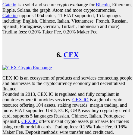
Gate.io
is a solid and secure crypto exchange for
Bitcoin
, Ethereum,
Eipple, Solana, the graph, Atom and more cryptocurrencies.
Gate.io
supports 1054 coins, 11 FIAT supported, 15 languages
including: English, Chinese, Italian, Vietnamese, French, Russian,
Spanish, Portuguese, German, Turkish, Indonesian and more).
Trading fees: 0.20% Taker Fee, 0.20% Maker Fee.
6.
CEX
CEX.IO is an ecosystem of products and services connecting people
and businesses to the cryptocurrency economy and decentralized
finance.
Founded in 2013, CEX.IO is regulated and fully compliant in
countries where it provides services.
CEX.IO
is a global crypto
resource offering 104 assets, staking rewards, margin trading, and
more. FIAT supported USD, EUR, GBP, easy buy crypto by credit
card, supports 5 languages Russian, Chinese, Italian, Portuguese,
Spanish).
CEX.IO
offers instant crypto assets purchases for traders
using credit or debit cards. Trading fees: 0.25% Taker Fee, 0.16%
Maker Fee. Deposit methods: wire transfer and credit card.