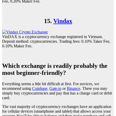
Fee, 0.20% Maker Fee.
15.
Vindax
VinDAX is a cryptocurrency exchange registered in Vietnam.
Deposit method: cryptocurrencies. Trading fees: 0.10% Taker Fee,
0.10% Maker Fee.
Which exchange is readily probably the
most beginner-friendly?
Everything seems a lttle bit difficult at first. For novices, we
recommend using
Coinbase,
Gate.io
or
Binance
. There you may
simply buy cryptocurrencies and pay that has a charge card or debit
card.
The vast majority of cryptocurrency exchanges have an application
for cellular devices (smartphone and tablet) that allows access your
account. You’ll be able to balance and then make purchase and sell