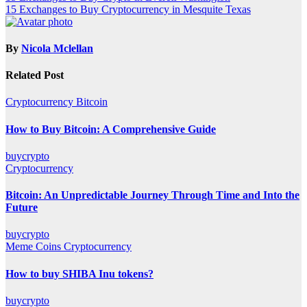
15 Exchanges to Buy Cryptocurrency in Mesquite Texas
navigation
By
Nicola Mclellan
Related Post
Cryptocurrency
Bitcoin
How to Buy Bitcoin: A Comprehensive Guide
buycrypto
Cryptocurrency
Bitcoin: An Unpredictable Journey Through Time and Into the
Future
buycrypto
Meme Coins
Cryptocurrency
How to buy SHIBA Inu tokens?
buycrypto