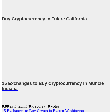
Buy Cryptocurrency in Tulare California
15 Exchanges to Buy Cryptocurrency in Muncie
Indiana
0.00
avg. rating (
0
% score) -
0
votes
Post
15 Exchanges to Buy Crypto in Everett Washington