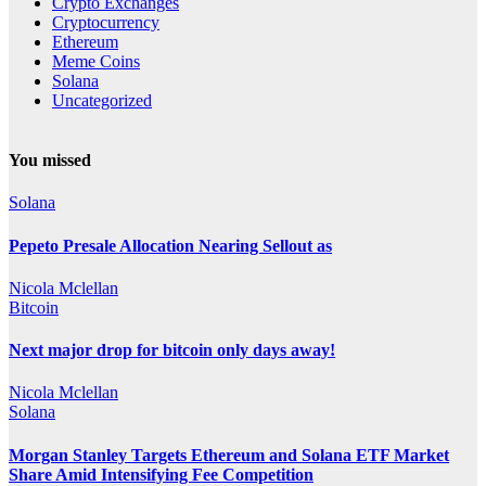
Crypto Exchanges
Cryptocurrency
Ethereum
Meme Coins
Solana
Uncategorized
You missed
Solana
Pepeto Presale Allocation Nearing Sellout as
Nicola Mclellan
Bitcoin
Next major drop for bitcoin only days away!
Nicola Mclellan
Solana
Morgan Stanley Targets Ethereum and Solana ETF Market
Share Amid Intensifying Fee Competition