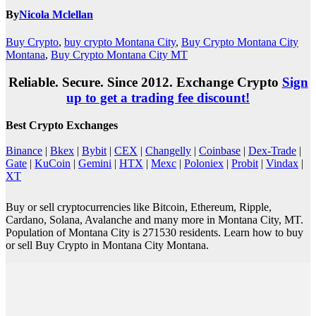
By
Nicola Mclellan
Buy Crypto
,
buy crypto Montana City
,
Buy Crypto Montana City
Montana
,
Buy Crypto Montana City MT
Reliable. Secure. Since 2012. Exchange Crypto
Sign
up to get a trading fee discount!
Best Crypto Exchanges
Binance
|
Bkex
|
Bybit
|
CEX
|
Changelly
|
Coinbase
|
Dex-Trade
|
Gate
|
KuCoin
|
Gemini
|
HTX
|
Mexc
|
Poloniex
|
Probit
|
Vindax
|
XT
Buy or sell cryptocurrencies like Bitcoin, Ethereum, Ripple,
Cardano, Solana, Avalanche and many more in Montana City, MT.
Population of Montana City is 271530 residents. Learn how to buy
or sell Buy Crypto in Montana City Montana.