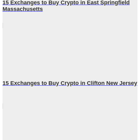
15 Exchanges to Buy Crypto in East Springfield
Massachusetts
15 Exchanges to Buy Crypto in Clifton New Jersey