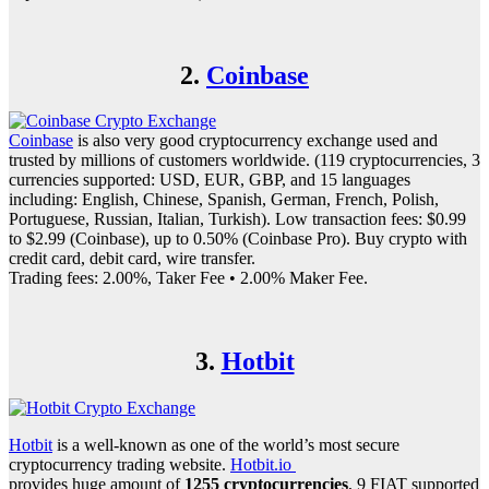
2.
Coinbase
Coinbase
is also very good cryptocurrency exchange used and
trusted by millions of customers worldwide. (119 cryptocurrencies, 3
currencies supported: USD, EUR, GBP, and 15 languages
including: English, Chinese, Spanish, German, French, Polish,
Portuguese, Russian, Italian, Turkish). Low transaction fees: $0.99
to $2.99 (Coinbase), up to 0.50% (Coinbase Pro). Buy crypto with
credit card, debit card, wire transfer.
Trading fees: 2.00%, Taker Fee • 2.00% Maker Fee.
3.
Hotbit
Hotbit
is a well-known as one of the world’s most secure
cryptocurrency trading website.
Hotbit.io
provides huge amount of
1255 cryptocurrencies
, 9 FIAT supported