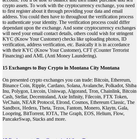
crypto assets. To work with the cryptocurrency exchange, you need
to first register about it through providing your data and email
address. You could then have to throughout the verification process
to authenticate your identity. The verification process could differ
dependant upon the exchange. And some cryptocurrency exchanges
will need your email contact details, others could wish for stringent
KYC (Know Your Customer) checks like uploading photos, ID
verification, address verification, etc. Basically it is in accordance
with their KYC (Know Your Customer), CFT (Counter Terrorist
Financing) and AML (Anti Money Laundering).
15 Exchanges to Buy Crypto in Montana City Montana
On presented crypto exchanges you can trade: Bitcoin, Ethereum,
Binance Coin, Ripple, Cardano, Solana, Avalanche, Polkadot, Shiba
Inu, Polygon, Ltecoin, Uniswap, Algorand, Tron, Chainlink, Bitcoin
Cash, Stellar, Decentraland, Axie Infinity, Filecoin, FTX Token,
VeChain, NEAR Protocol, Elrond, Cosmos, Ethereum Classic, The
Sandbox, Hedera, Theta, Tezos, Fantom, Monero, Klaytn, Gala,
Loopring, BitTorrent, IOTA, The Graph, EOS, Helium, Flow,
PancakeSwap, Stacks and more.