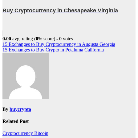
Buy Cryptocurrency in Chesapeake Virginia
0.00
avg. rating (
0
% score) -
0
votes
Post
15 Exchanges to Buy Cryptocurrency in Augusta Georgia
15 Exchanges to Buy Crypto in Petaluma California
navigation
By
buycrypto
Related Post
Cryptocurrency
Bitcoin