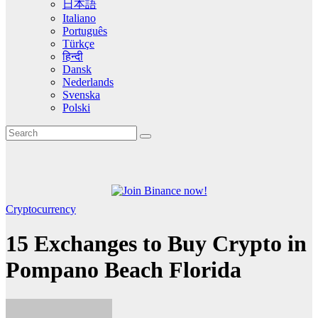
日本語
Italiano
Português
Türkçe
हिन्दी
Dansk
Nederlands
Svenska
Polski
Cryptocurrency
15 Exchanges to Buy Crypto in
Pompano Beach Florida