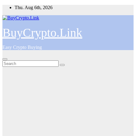
Skip
Thu. Aug 6th, 2026
to
content
BuyCrypto.Link
Easy Crypto Buying