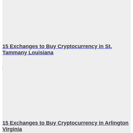
15 Exchanges to Buy Cryptocurrency in St.
Tammany Louisiana
15 Exchanges to Buy Cryptocurrency in Arlington
Virginia