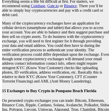
Everything seems a lttle bit difficult at first. For starters, we
recommend using
Coinbase,
Gate.io
or
Binance
. There you’ll be
able to simply buy cryptocurrencies and pay with a credit card or
debit card.
Many of the cryptocurrency exchanges have an application for
cellular devices (smartphone and tablet) that allows you to access
your account. You are able to balance and then suggest purchase and
then sell on crypto assets. To do business with the cryptocurrency
exchange, you will need to first register for it through providing
your data and email address. You could then have to during the
entire verification process to authenticate your identity. The
verification process could differ dependant upon the exchange. Even
though some cryptocurrency exchanges will demand your email
address contact information contact info, others might require
stringent KYC (Know Your Customer) checks like uploading
photos, ID verification, address verification, etc. Basically this is
relative to their KYC (Know Your Customer), CFT (Counter
Terrorist Financing) and AML (Anti Money Laundering).
15 Exchanges to Buy Crypto in Pompano Beach Florida
On presented crypto exchanges you can trade: Bitcoin, Ethereum,
Binance Coin, Ripple, Cardano, Solana, Avalanche, Polkadot, Shiba
Inu, Polygon, Ltecoin, Uniswap, Algorand, Tron, Chainlink, Bitcoin