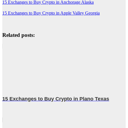
15 Exchanges to Buy Crypto in Anchorage Alaska
15 Exchanges to Buy Crypto in Apple Valley Georgia
Related posts:
15 Exchanges to Buy Crypto in Plano Texas