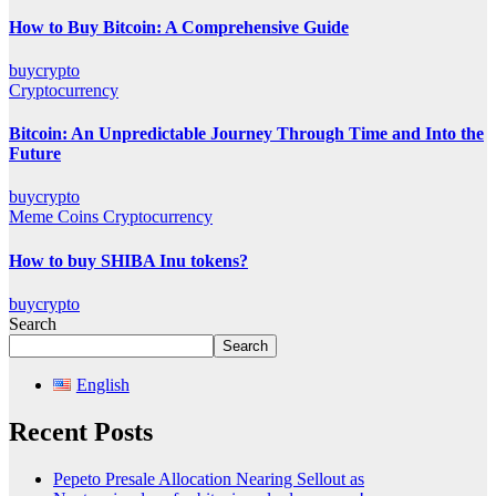
How to Buy Bitcoin: A Comprehensive Guide
buycrypto
Cryptocurrency
Bitcoin: An Unpredictable Journey Through Time and Into the
Future
buycrypto
Meme Coins
Cryptocurrency
How to buy SHIBA Inu tokens?
buycrypto
Search
Search
English
Recent Posts
Pepeto Presale Allocation Nearing Sellout as