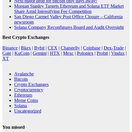
Next major drop for bitcoin only days away!
Morgan Stanley Targets Ethereum and Solana ETF Market
Share Amid Intensifying Fee Competition
San Diego Carmel Valley Post Office Closure – California
newsroom
Solana Company Reconfigures Board and Audit Oversight
Best Crypto Exchanges
Binance
|
Bkex
|
Bybit
|
CEX
|
Changelly
|
Coinbase
|
Dex-Trade
|
Gate
|
KuCoin
|
Gemini
|
HTX
|
Mexc
|
Poloniex
|
Probit
|
Vindax
|
XT
Avalanche
Bitcoin
Crypto Exchanges
Cryptocurrency
Ethereum
Meme Coins
Solana
Uncategorized
You missed