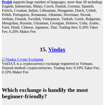
Probit
supports huge number of languages, more than 30 including:
English, Indonesian, Malay, Czech, Danish, German, Spanish,
French, Croatian, Italian, Lithuanian, Hungarian, Dutch, Uzbek,
Polish, Portuguese, Romanian, Albanian, Slovenian, Slovak,
Serbian, Finnish, Swedish, Vietnamese, Turkish, Greek, Bulgarian,
Mongolian, Russian, Ukrainian, Georgian, Hebrew, Urdu, Arabic,
Farsi, Hindi, Chinese, Japanese, Thai. Trading fees: 0.20% Taker
Fee, 0.20% Maker Fee.
15.
Vindax
VinDAX is a cryptocurrency exchange registered in Vietnam.
Deposit method: cryptocurrencies. Trading fees: 0.10% Taker Fee,
0.10% Maker Fee.
Which exchange is handily the most
beginner-friendly?