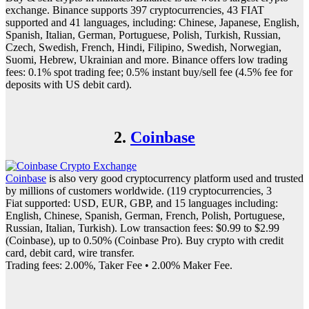
exchange. Binance supports 397 cryptocurrencies, 43 FIAT
supported and 41 languages, including: Chinese, Japanese, English,
Spanish, Italian, German, Portuguese, Polish, Turkish, Russian,
Czech, Swedish, French, Hindi, Filipino, Swedish, Norwegian,
Suomi, Hebrew, Ukrainian and more. Binance offers low trading
fees: 0.1% spot trading fee; 0.5% instant buy/sell fee (4.5% fee for
deposits with US debit card).
2.
Coinbase
Coinbase
is also very good cryptocurrency platform used and trusted
by millions of customers worldwide. (119 cryptocurrencies, 3
Fiat supported: USD, EUR, GBP, and 15 languages including:
English, Chinese, Spanish, German, French, Polish, Portuguese,
Russian, Italian, Turkish). Low transaction fees: $0.99 to $2.99
(Coinbase), up to 0.50% (Coinbase Pro). Buy crypto with credit
card, debit card, wire transfer.
Trading fees: 2.00%, Taker Fee • 2.00% Maker Fee.