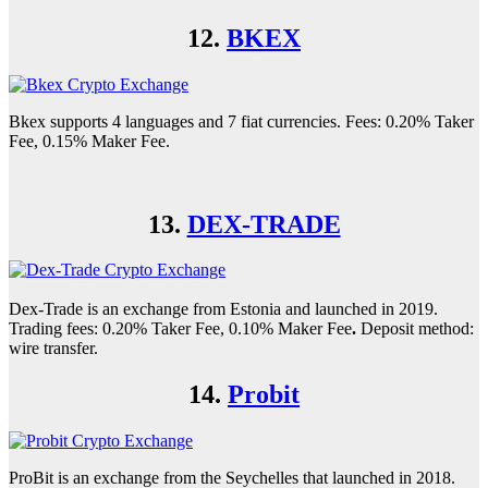
12.
BKEX
Bkex supports 4 languages and 7 fiat currencies. Fees: 0.20% Taker
Fee, 0.15% Maker Fee.
13.
DEX-TRADE
Dex-Trade is an exchange from Estonia and launched in 2019.
Trading fees: 0.20% Taker Fee, 0.10% Maker Fee
.
Deposit method:
wire transfer.
14.
Probit
ProBit is an exchange from the Seychelles that launched in 2018.