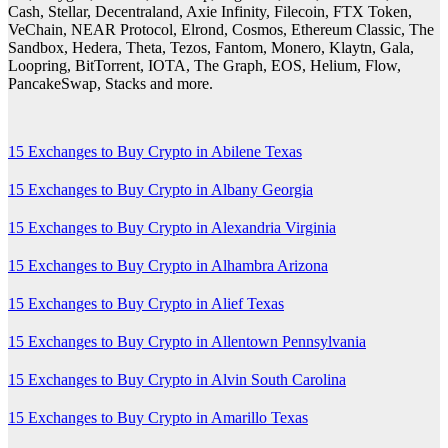
Cash, Stellar, Decentraland, Axie Infinity, Filecoin, FTX Token,
VeChain, NEAR Protocol, Elrond, Cosmos, Ethereum Classic, The
Sandbox, Hedera, Theta, Tezos, Fantom, Monero, Klaytn, Gala,
Loopring, BitTorrent, IOTA, The Graph, EOS, Helium, Flow,
PancakeSwap, Stacks and more.
15 Exchanges to Buy Crypto in Abilene Texas
15 Exchanges to Buy Crypto in Albany Georgia
15 Exchanges to Buy Crypto in Alexandria Virginia
15 Exchanges to Buy Crypto in Alhambra Arizona
15 Exchanges to Buy Crypto in Alief Texas
15 Exchanges to Buy Crypto in Allentown Pennsylvania
15 Exchanges to Buy Crypto in Alvin South Carolina
15 Exchanges to Buy Crypto in Amarillo Texas