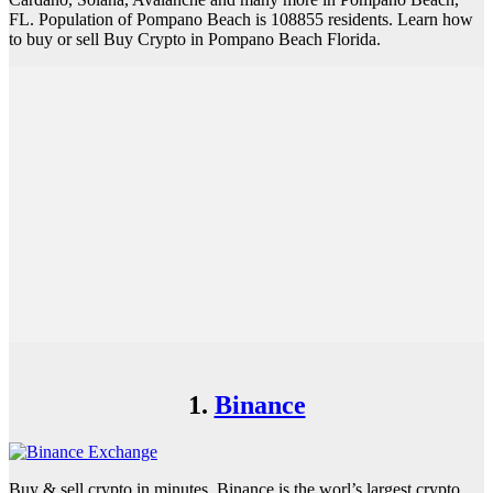
FL. Population of Pompano Beach is 108855 residents. Learn how
to buy or sell Buy Crypto in Pompano Beach Florida.
1.
Binance
Buy & sell crypto in minutes. Binance is the worl’s largest crypto