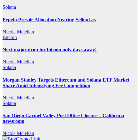
Solana
Pepeto Presale Allocation Nearing Sellout as
Nicola Mclellan
Bitcoin
Next major drop for bitcoin only days away!
Nicola Mclellan
Solana
Morgan Stanley Targets Ethereum and Solana ETF Market
Share Amid Intensifying Fee Competition
Nicola Mclellan
Solana
San Diego Carmel Valley Post Office Closure – California
newsroom
Nicola Mclellan