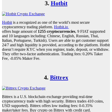
3.
Hotbit
Hotbit
is a recognized as one of the world’s most secure
cryptocurrency trading platform.
Hotbit.io
offers huge amount of
1255 cryptocurrencies
, 9 FIAT supported
and 10 languages including: Chinese, English, Russian, Thai,
Italian, Portuguese, Turkish). Users are able to get customer support
24/7 and high liquidity is provided, according to the platform. Hotbit
doesn’t require KYC when you register, trade, deposit, or withdraw.
They offer two-factor authentication. Trading fees: 0.20% Taker
Fee, -0.05% Maker Fee.
4.
Bittrex
Bittrex is a U.S. blockchain exchange providing real-time
cryptocurrency trade with high security. Bittrex trades 410 coins,
USD supported). Bittrex offers low trading fees: 0-0.35%
maker/taker fees. Buy crypto on Bittrex with credit card.