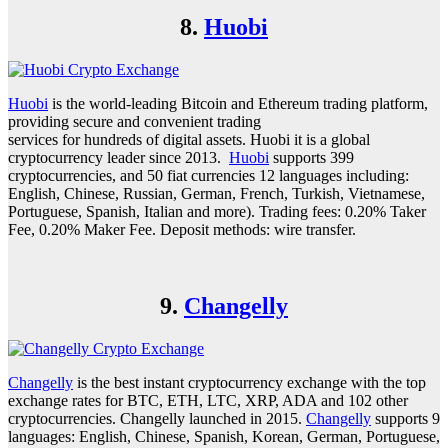
8.
Huobi
Huobi
is the world-leading Bitcoin and Ethereum trading platform,
providing secure and convenient trading
services for hundreds of digital assets. Huobi it is a global
cryptocurrency leader since 2013.
Huobi
supports 399
cryptocurrencies, and 50 fiat currencies 12 languages including:
English, Chinese, Russian, German, French, Turkish, Vietnamese,
Portuguese, Spanish, Italian and more). Trading fees: 0.20% Taker
Fee, 0.20% Maker Fee. Deposit methods: wire transfer.
9.
Changelly
Changelly
is the best instant cryptocurrency exchange with the top
exchange rates for BTC, ETH, LTC, XRP, ADA and 102 other
cryptocurrencies. Changelly launched in 2015.
Changelly
supports 9
languages: English, Chinese, Spanish, Korean, German, Portuguese,