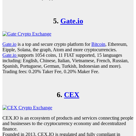
5.
Gate.io
Gate.io
is a top and secure crypto platform for
Bitcoin
, Ethereum,
Eipple, Solana, the graph, Atom and more cryptocurrencies.
Gate.io
supports 1054 coins, 11 FIAT supported, 15 languages
including: English, Chinese, Italian, Vietnamese, French, Russian,
Spanish, Portuguese, German, Turkish, Indonesian and more).
Trading fees: 0.20% Taker Fee, 0.20% Maker Fee.
6.
CEX
CEX.IO is an ecosystem of products and services connecting people
and businesses to the cryptocurrency economy and decentralized
finance.
Founded in 2013, CEX.IO is regulated and fully compliant in