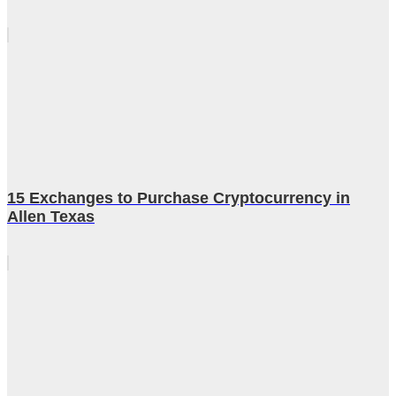
15 Exchanges to Purchase Cryptocurrency in
Allen Texas