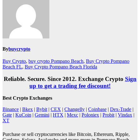
By
buycrypto
Buy Crypto
,
buy crypto Pompano Beach
,
Buy Crypto Pompano
Beach FL
,
Buy Crypto Pompano Beach Florida
Reliable. Secure. Since 2012. Exchange Crypto
Sign
up to get a trading fee discount!
Best Crypto Exchanges
Binance
|
Bkex
|
Bybit
|
CEX
|
Changelly
|
Coinbase
|
Dex-Trade
|
Gate
|
KuCoin
|
Gemini
|
HTX
|
Mexc
|
Poloniex
|
Probit
|
Vindax
|
XT
Purchase or sell cryptocurrencies like Bitcoin, Ethereum, Ripple,
Cardano, Solana, Avalanche and many more in Pompano Beach,