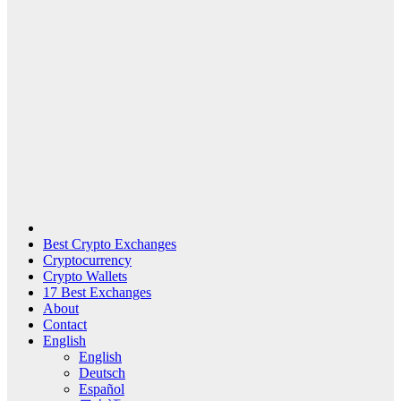
Best Crypto Exchanges
Cryptocurrency
Crypto Wallets
17 Best Exchanges
About
Contact
English
English
Deutsch
Español