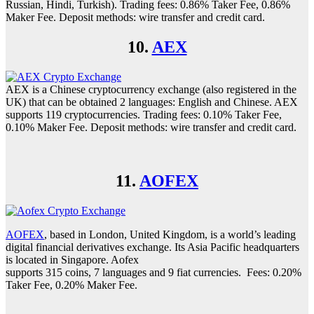
Russian, Hindi, Turkish). Trading fees: 0.86% Taker Fee, 0.86%
Maker Fee. Deposit methods: wire transfer and credit card.
10.
AEX
AEX is a Chinese cryptocurrency exchange (also registered in the
UK) that can be obtained 2 languages: English and Chinese. AEX
supports 119 cryptocurrencies. Trading fees: 0.10% Taker Fee,
0.10% Maker Fee. Deposit methods: wire transfer and credit card.
11.
AOFEX
AOFEX
, based in London, United Kingdom, is a world’s leading
digital financial derivatives exchange. Its Asia Pacific headquarters
is located in Singapore. Aofex
supports 315 coins, 7 languages and 9 fiat currencies. Fees: 0.20%
Taker Fee, 0.20% Maker Fee.