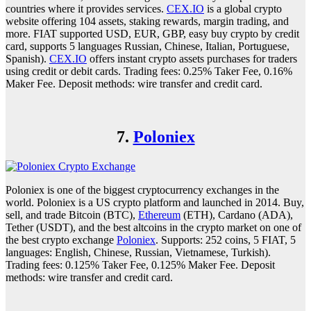
countries where it provides services.
CEX.IO
is a global crypto
website offering 104 assets, staking rewards, margin trading, and
more. FIAT supported USD, EUR, GBP, easy buy crypto by credit
card, supports 5 languages Russian, Chinese, Italian, Portuguese,
Spanish).
CEX.IO
offers instant crypto assets purchases for traders
using credit or debit cards. Trading fees: 0.25% Taker Fee, 0.16%
Maker Fee. Deposit methods: wire transfer and credit card.
7.
Poloniex
Poloniex is one of the biggest cryptocurrency exchanges in the
world. Poloniex is a US crypto platform and launched in 2014. Buy,
sell, and trade Bitcoin (BTC),
Ethereum
(ETH), Cardano (ADA),
Tether (USDT), and the best altcoins in the crypto market on one of
the best crypto exchange
Poloniex
. Supports: 252 coins, 5 FIAT, 5
languages: English, Chinese, Russian, Vietnamese, Turkish).
Trading fees: 0.125% Taker Fee, 0.125% Maker Fee. Deposit
methods: wire transfer and credit card.