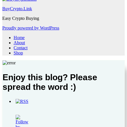
BuyCrypto.Link
Easy Crypto Buying
Proudly powered by WordPress
Home
About
Contact
Shop
Enjoy this blog? Please
spread the word :)