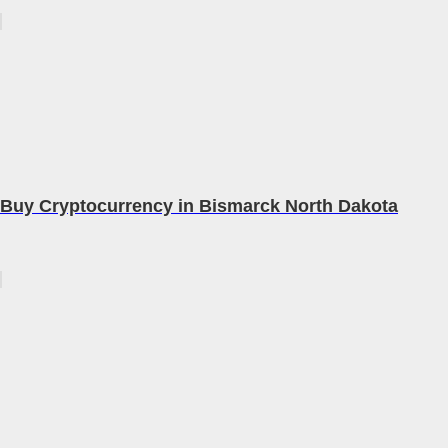
Buy Cryptocurrency in Bismarck North Dakota