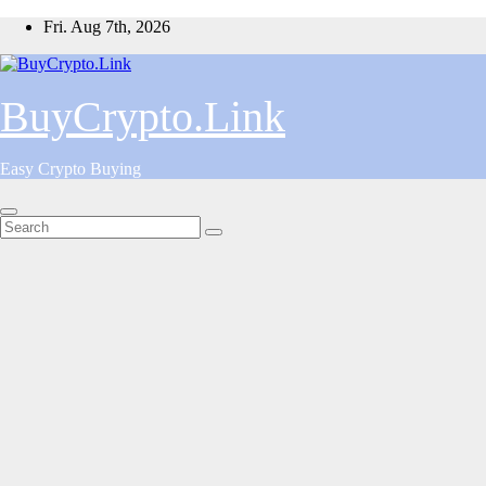
Skip
Fri. Aug 7th, 2026
to
content
BuyCrypto.Link
Easy Crypto Buying