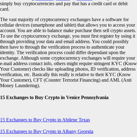
simply buy cryptocurrencies and pay that has a credit card or debit
card.
The vast majority of cryptocurrency exchanges have a software for
cellular devices (smartphone and tablet) that allows you to access your
account. You are able to balance make purchase then sell crypto assets.
To use the cryptocurrency exchange, you must first register by using it
through providing your data and email address. You could possibly
then have to through the verification process to authenticate your
identity. The verification process could differ dependant upon the
exchange. Although some cryptocurrency exchanges will require your
e-mail address contact info, others might require stringent KYC (Know
Your Customer) checks like uploading photos, ID verification, address
verification, etc. Basically this really is relative to their KYC (Know
Your Customer), CFT (Counter Terrorist Financing) and AML (Anti
Money Laundering).
15 Exchanges to Buy Crypto in Venice Pennsylvania
15 Exchanges to Buy Crypto in Abilene Texas
15 Exchanges to Buy Crypto in Albany Georgia