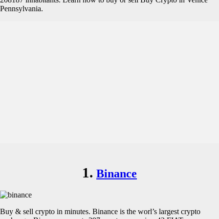
Pennsylvania.
1.
Binance
Buy & sell crypto in minutes. Binance is the worl’s largest crypto