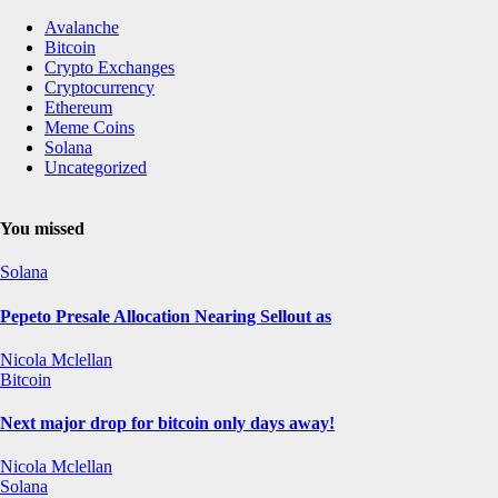
Avalanche
Bitcoin
Crypto Exchanges
Cryptocurrency
Ethereum
Meme Coins
Solana
Uncategorized
You missed
Solana
Pepeto Presale Allocation Nearing Sellout as
Nicola Mclellan
Bitcoin
Next major drop for bitcoin only days away!
Nicola Mclellan
Solana