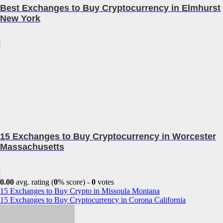
Best Exchanges to Buy Cryptocurrency in Elmhurst
New York
15 Exchanges to Buy Cryptocurrency in Worcester
Massachusetts
0.00
avg. rating (
0
% score) -
0
votes
Post
15 Exchanges to Buy Crypto in Missoula Montana
15 Exchanges to Buy Cryptocurrency in Corona California
navigation