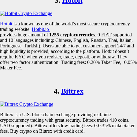
3.
Hotbit
Hotbit
is a known as one of the world’s most secure cryptocurrency
trading website.
Hotbit.io
provides huge amount of
1255 cryptocurrencies
, 9 FIAT supported
and 10 languages including: Chinese, English, Russian, Thai, Italian,
Portuguese, Turkish). Users are able to get customer support 24/7 and
high liquidity is provided, according to the platform. Hotbit doesn’t
require KYC when you register, trade, deposit, or withdraw. They
offer two-factor authentication. Trading fees: 0.20% Taker Fee, -0.05%
Maker Fee.
4.
Bittrex
Bittrex is a U.S. blockchain exchange providing real-time
cryptocurrency trading with great security. Bittrex trades 410 coins,
USD supported). Bittrex offers low trading fees: 0-0.35% maker/taker
fees. Buy crypto on Bittrex with credit card.