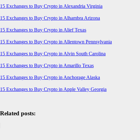
15 Exchanges to Buy Crypto in Alexandria Virginia
15 Exchanges to Buy Crypto in Alhambra Arizona
15 Exchanges to Buy Crypto in Alief Texas
15 Exchanges to Buy Crypto in Allentown Pennsylvania
15 Exchanges to Buy Crypto in Alvin South Carolina
15 Exchanges to Buy Crypto in Amarillo Texas
15 Exchanges to Buy Crypto in Anchorage Alaska
15 Exchanges to Buy Crypto in Apple Valley Georgia
Related posts: