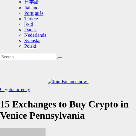
日本語
Italiano
Português
Türkçe
हिन्दी
Dansk
Nederlands
Svenska
Polski
Cryptocurrency
15 Exchanges to Buy Crypto in
Venice Pennsylvania