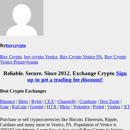
By
buycrypto
Buy Crypto
,
buy crypto Venice
,
Buy Crypto Venice PA
,
Buy Crypto
Venice Pennsylvania
Reliable. Secure. Since 2012. Exchange Crypto
Sign
up to get a trading fee discount!
Best Crypto Exchanges
Binance
|
Bkex
|
Bybit
|
CEX
|
Changelly
|
Coinbase
|
Dex-Trade
|
Gate
|
KuCoin
|
Gemini
|
HTX
|
Mexc
|
Poloniex
|
Probit
|
Vindax
|
XT
Purchase or sell cryptocurrencies like Bitcoin, Ethereum, Ripple,
Cardano and many more in Venice, PA. Population of Venice is
208187 inhabitants. Learn how to buy or sell Buy Crypto in Venice