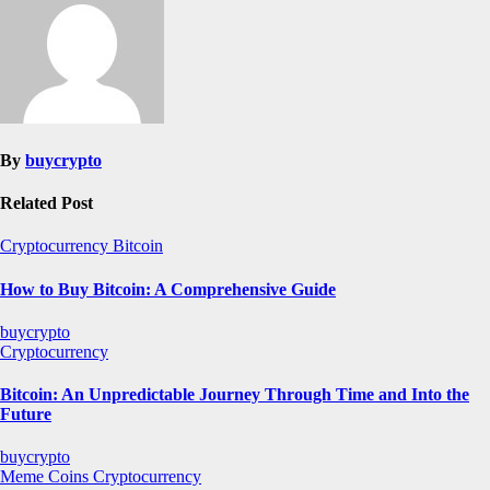
By
buycrypto
Related Post
Cryptocurrency
Bitcoin
How to Buy Bitcoin: A Comprehensive Guide
buycrypto
Cryptocurrency
Bitcoin: An Unpredictable Journey Through Time and Into the
Future
buycrypto
Meme Coins
Cryptocurrency