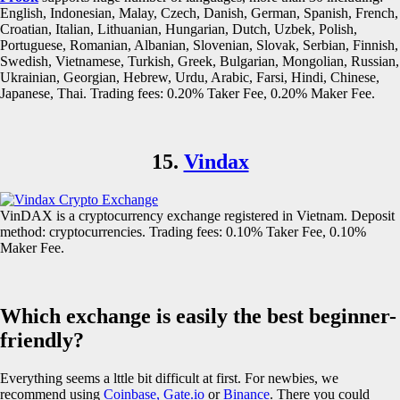
English, Indonesian, Malay, Czech, Danish, German, Spanish, French,
Croatian, Italian, Lithuanian, Hungarian, Dutch, Uzbek, Polish,
Portuguese, Romanian, Albanian, Slovenian, Slovak, Serbian, Finnish,
Swedish, Vietnamese, Turkish, Greek, Bulgarian, Mongolian, Russian,
Ukrainian, Georgian, Hebrew, Urdu, Arabic, Farsi, Hindi, Chinese,
Japanese, Thai. Trading fees: 0.20% Taker Fee, 0.20% Maker Fee.
15.
Vindax
VinDAX is a cryptocurrency exchange registered in Vietnam. Deposit
method: cryptocurrencies. Trading fees: 0.10% Taker Fee, 0.10%
Maker Fee.
Which exchange is easily the best beginner-
friendly?
Everything seems a lttle bit difficult at first. For newbies, we
recommend using
Coinbase,
Gate.io
or
Binance
. There you could