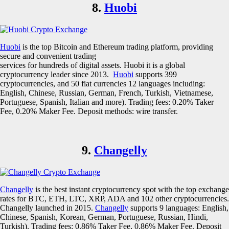
8.
Huobi
Huobi
is the top Bitcoin and Ethereum trading platform, providing
secure and convenient trading
services for hundreds of digital assets. Huobi it is a global
cryptocurrency leader since 2013.
Huobi
supports 399
cryptocurrencies, and 50 fiat currencies 12 languages including:
English, Chinese, Russian, German, French, Turkish, Vietnamese,
Portuguese, Spanish, Italian and more). Trading fees: 0.20% Taker
Fee, 0.20% Maker Fee. Deposit methods: wire transfer.
9.
Changelly
Changelly
is the best instant cryptocurrency spot with the top exchange
rates for BTC, ETH, LTC, XRP, ADA and 102 other cryptocurrencies.
Changelly launched in 2015.
Changelly
supports 9 languages: English,
Chinese, Spanish, Korean, German, Portuguese, Russian, Hindi,
Turkish). Trading fees: 0.86% Taker Fee, 0.86% Maker Fee. Deposit