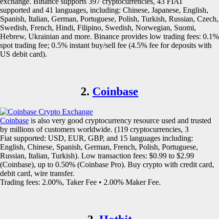
exchange. Binance supports 397 cryptocurrencies, 43 FIAT
supported and 41 languages, including: Chinese, Japanese, English,
Spanish, Italian, German, Portuguese, Polish, Turkish, Russian, Czech,
Swedish, French, Hindi, Filipino, Swedish, Norwegian, Suomi,
Hebrew, Ukrainian and more. Binance provides low trading fees: 0.1%
spot trading fee; 0.5% instant buy/sell fee (4.5% fee for deposits with
US debit card).
2.
Coinbase
Coinbase
is also very good cryptocurrency resource used and trusted
by millions of customers worldwide. (119 cryptocurrencies, 3
Fiat supported: USD, EUR, GBP, and 15 languages including:
English, Chinese, Spanish, German, French, Polish, Portuguese,
Russian, Italian, Turkish). Low transaction fees: $0.99 to $2.99
(Coinbase), up to 0.50% (Coinbase Pro). Buy crypto with credit card,
debit card, wire transfer.
Trading fees: 2.00%, Taker Fee • 2.00% Maker Fee.