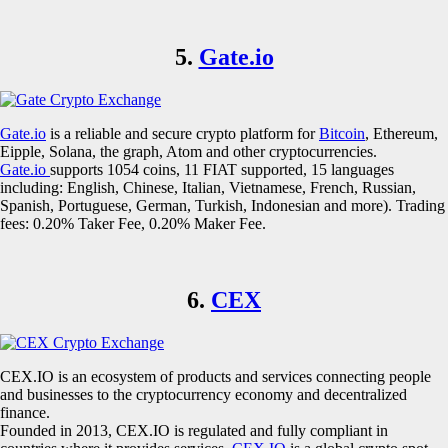
5.
Gate.io
Gate.io
is a reliable and secure crypto platform for
Bitcoin
, Ethereum,
Eipple, Solana, the graph, Atom and other cryptocurrencies.
Gate.io
supports 1054 coins, 11 FIAT supported, 15 languages
including: English, Chinese, Italian, Vietnamese, French, Russian,
Spanish, Portuguese, German, Turkish, Indonesian and more). Trading
fees: 0.20% Taker Fee, 0.20% Maker Fee.
6.
CEX
CEX.IO is an ecosystem of products and services connecting people
and businesses to the cryptocurrency economy and decentralized
finance.
Founded in 2013, CEX.IO is regulated and fully compliant in