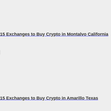
15 Exchanges to Buy Crypto in Montalvo California
15 Exchanges to Buy Crypto in Amarillo Texas