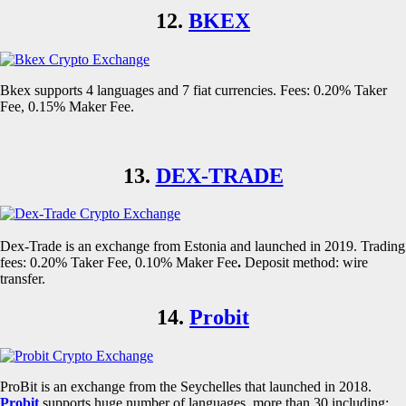
12.
BKEX
Bkex supports 4 languages and 7 fiat currencies. Fees: 0.20% Taker
Fee, 0.15% Maker Fee.
13.
DEX-TRADE
Dex-Trade is an exchange from Estonia and launched in 2019. Trading
fees: 0.20% Taker Fee, 0.10% Maker Fee
.
Deposit method: wire
transfer.
14.
Probit
ProBit is an exchange from the Seychelles that launched in 2018.
Probit
supports huge number of languages, more than 30 including: