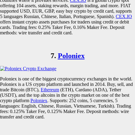
countries where it provides services.
CEX.IO
is a global crypto spot
offering 104 assets, staking rewards, margin trading, and more. FIAT
supported USD, EUR, GBP, easy buy crypto by credit card, supports
5 languages Russian, Chinese, Italian, Portuguese, Spanish).
CEX.IO
offers instant crypto assets purchases for traders using credit or debit
cards. Trading fees: 0.25% Taker Fee, 0.16% Maker Fee. Deposit
methods: wire transfer and credit card.
7.
Poloniex
Poloniex is one of the biggest cryptocurrency exchanges in the world.
Poloniex is a US crypto platform and launched in 2014. Buy, sell, and
trade Bitcoin (BTC),
Ethereum
(ETH), Cardano (ADA), Tether
(USDT), and the top altcoins in the crypto market on one of the best
crypto platform
Poloniex
. Supports: 252 coins, 5 currencies, 5
languages: English, Chinese, Russian, Vietnamese, Turkish). Trading
fees: 0.125% Taker Fee, 0.125% Maker Fee. Deposit methods: wire
transfer and credit card.