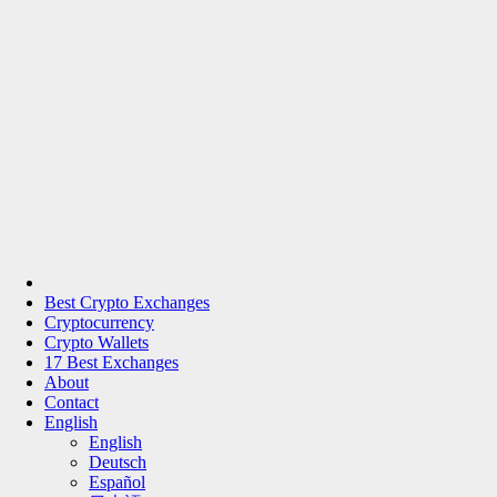
Best Crypto Exchanges
Cryptocurrency
Crypto Wallets
17 Best Exchanges
About
Contact
English
English
Deutsch
Español