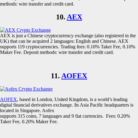
methods: wire transfer and credit card.
10.
AEX
AEX is just a Chinese cryptocurrency exchange (also registered in the
UK) that can be acquired 2 languages: English and Chinese. AEX
supports 119 cryptocurrencies. Trading fees: 0.10% Taker Fee, 0.10%
Maker Fee. Deposit methods: wire transfer and credit card.
11.
AOFEX
AOFEX
, based in London, United Kingdom, is a world’s leading
digital financial derivatives exchange. Its Asia Pacific headquarters is
located in Singapore. Aofex
supports 315 coins, 7 languages and 9 fiat currencies. Fees: 0.20%
Taker Fee, 0.20% Maker Fee.