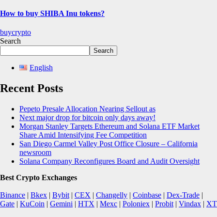
How to buy SHIBA Inu tokens?
buycrypto
Search
Search
English
Recent Posts
Pepeto Presale Allocation Nearing Sellout as
Next major drop for bitcoin only days away!
Morgan Stanley Targets Ethereum and Solana ETF Market
Share Amid Intensifying Fee Competition
San Diego Carmel Valley Post Office Closure – California
newsroom
Solana Company Reconfigures Board and Audit Oversight
Best Crypto Exchanges
Binance
|
Bkex
|
Bybit
|
CEX
|
Changelly
|
Coinbase
|
Dex-Trade
|
Gate
|
KuCoin
|
Gemini
|
HTX
|
Mexc
|
Poloniex
|
Probit
|
Vindax
|
XT