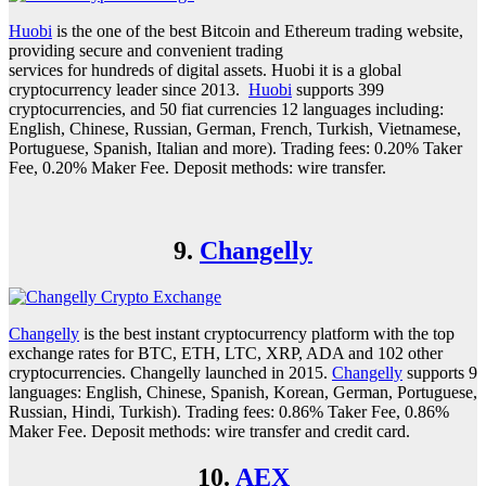
Huobi
is the one of the best Bitcoin and Ethereum trading website,
providing secure and convenient trading
services for hundreds of digital assets. Huobi it is a global
cryptocurrency leader since 2013.
Huobi
supports 399
cryptocurrencies, and 50 fiat currencies 12 languages including:
English, Chinese, Russian, German, French, Turkish, Vietnamese,
Portuguese, Spanish, Italian and more). Trading fees: 0.20% Taker
Fee, 0.20% Maker Fee. Deposit methods: wire transfer.
9.
Changelly
Changelly
is the best instant cryptocurrency platform with the top
exchange rates for BTC, ETH, LTC, XRP, ADA and 102 other
cryptocurrencies. Changelly launched in 2015.
Changelly
supports 9
languages: English, Chinese, Spanish, Korean, German, Portuguese,
Russian, Hindi, Turkish). Trading fees: 0.86% Taker Fee, 0.86%
Maker Fee. Deposit methods: wire transfer and credit card.
10.
AEX