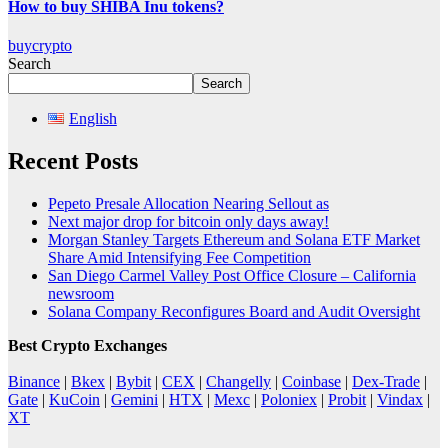
How to buy SHIBA Inu tokens?
buycrypto
Search
Search
English
Recent Posts
Pepeto Presale Allocation Nearing Sellout as
Next major drop for bitcoin only days away!
Morgan Stanley Targets Ethereum and Solana ETF Market
Share Amid Intensifying Fee Competition
San Diego Carmel Valley Post Office Closure – California
newsroom
Solana Company Reconfigures Board and Audit Oversight
Best Crypto Exchanges
Binance
|
Bkex
|
Bybit
|
CEX
|
Changelly
|
Coinbase
|
Dex-Trade
|
Gate
|
KuCoin
|
Gemini
|
HTX
|
Mexc
|
Poloniex
|
Probit
|
Vindax
|
XT