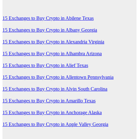
15 Exchanges to Buy Crypto in Abilene Texas
15 Exchanges to Buy Crypto in Albany Georgia
15 Exchanges to Buy Crypto in Alexandria Virginia
15 Exchanges to Buy Crypto in Alhambra Arizona
15 Exchanges to Buy Crypto in Alief Texas
15 Exchanges to Buy Crypto in Allentown Pennsylvania
15 Exchanges to Buy Crypto in Alvin South Carolina
15 Exchanges to Buy Crypto in Amarillo Texas
15 Exchanges to Buy Crypto in Anchorage Alaska
15 Exchanges to Buy Crypto in Apple Valley Georgia