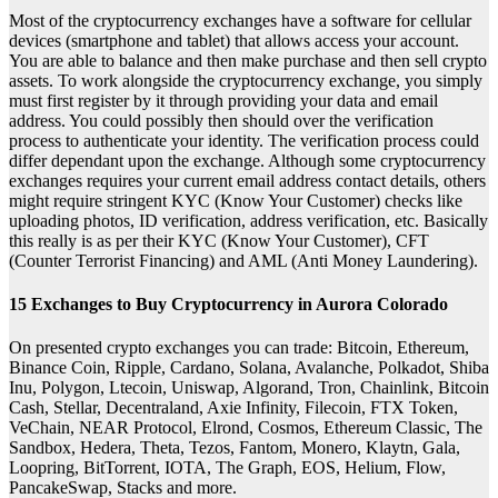
Most of the cryptocurrency exchanges have a software for cellular
devices (smartphone and tablet) that allows access your account.
You are able to balance and then make purchase and then sell crypto
assets. To work alongside the cryptocurrency exchange, you simply
must first register by it through providing your data and email
address. You could possibly then should over the verification
process to authenticate your identity. The verification process could
differ dependant upon the exchange. Although some cryptocurrency
exchanges requires your current email address contact details, others
might require stringent KYC (Know Your Customer) checks like
uploading photos, ID verification, address verification, etc. Basically
this really is as per their KYC (Know Your Customer), CFT
(Counter Terrorist Financing) and AML (Anti Money Laundering).
15 Exchanges to Buy Cryptocurrency in Aurora Colorado
On presented crypto exchanges you can trade: Bitcoin, Ethereum,
Binance Coin, Ripple, Cardano, Solana, Avalanche, Polkadot, Shiba
Inu, Polygon, Ltecoin, Uniswap, Algorand, Tron, Chainlink, Bitcoin
Cash, Stellar, Decentraland, Axie Infinity, Filecoin, FTX Token,
VeChain, NEAR Protocol, Elrond, Cosmos, Ethereum Classic, The
Sandbox, Hedera, Theta, Tezos, Fantom, Monero, Klaytn, Gala,
Loopring, BitTorrent, IOTA, The Graph, EOS, Helium, Flow,
PancakeSwap, Stacks and more.