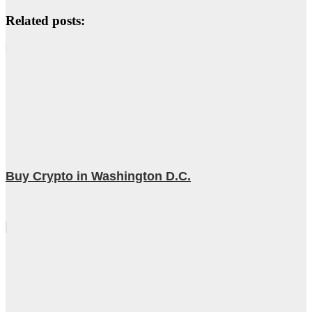
Related posts:
Buy Crypto in Washington D.C.