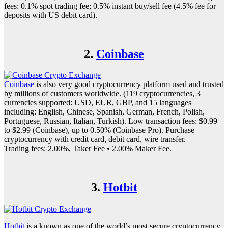
fees: 0.1% spot trading fee; 0.5% instant buy/sell fee (4.5% fee for
deposits with US debit card).
2.
Coinbase
Coinbase
is also very good cryptocurrency platform used and trusted
by millions of customers worldwide. (119 cryptocurrencies, 3
currencies supported: USD, EUR, GBP, and 15 languages
including: English, Chinese, Spanish, German, French, Polish,
Portuguese, Russian, Italian, Turkish). Low transaction fees: $0.99
to $2.99 (Coinbase), up to 0.50% (Coinbase Pro). Purchase
cryptocurrency with credit card, debit card, wire transfer.
Trading fees: 2.00%, Taker Fee • 2.00% Maker Fee.
3.
Hotbit
Hotbit
is a known as one of the world’s most secure cryptocurrency