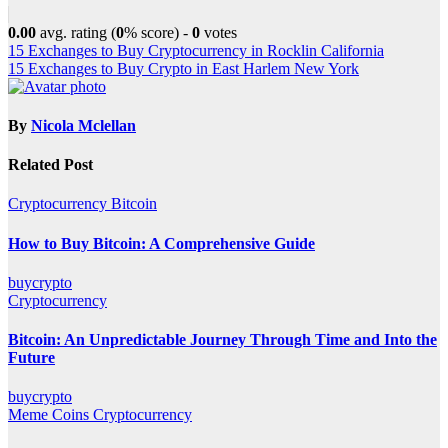
0.00
avg. rating (
0
% score) -
0
votes
Post
15 Exchanges to Buy Cryptocurrency in Rocklin California
15 Exchanges to Buy Crypto in East Harlem New York
navigation
By
Nicola Mclellan
Related Post
Cryptocurrency
Bitcoin
How to Buy Bitcoin: A Comprehensive Guide
buycrypto
Cryptocurrency
Bitcoin: An Unpredictable Journey Through Time and Into the
Future
buycrypto
Meme Coins
Cryptocurrency