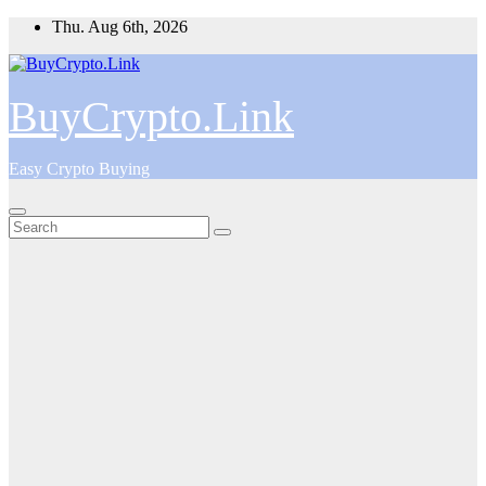
Skip
Thu. Aug 6th, 2026
to
content
BuyCrypto.Link
Easy Crypto Buying