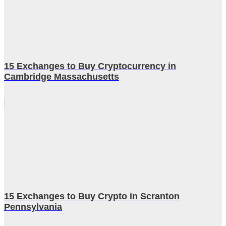
15 Exchanges to Buy Cryptocurrency in
Cambridge Massachusetts
15 Exchanges to Buy Crypto in Scranton
Pennsylvania