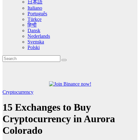
日本語
Italiano
Português
Türkçe
हिन्दी
Dansk
Nederlands
Svenska
Polski
Cryptocurrency
15 Exchanges to Buy
Cryptocurrency in Aurora
Colorado