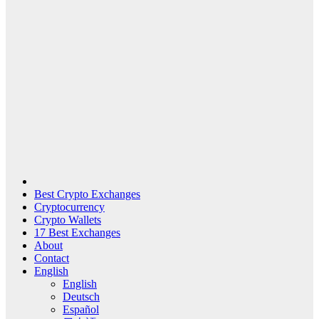
Best Crypto Exchanges
Cryptocurrency
Crypto Wallets
17 Best Exchanges
About
Contact
English
English
Deutsch
Español