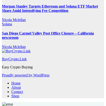
Morgan Stanley Targets Ethereum and Solana ETF Market
Share Amid Intensifying Fee Competition
Nicola Mclellan
Solana
San Diego Carmel Valley Post Office Closure – California
newsroom
Nicola Mclellan
BuyCrypto.Link
Easy Crypto Buying
Proudly powered by WordPress
Home
About
Contact
Shop