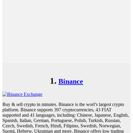
1.
Binance
Buy & sell crypto in minutes. Binance is the worl’s largest crypto
platform. Binance supports 397 cryptocurrencies, 43 FIAT
supported and 41 languages, including: Chinese, Japanese, English,
Spanish, Italian, German, Portuguese, Polish, Turkish, Russian,
Czech, Swedish, French, Hindi, Filipino, Swedish, Norwegian,
Suomi, Hebrew, Ukrainian and more. Binance offers low trading