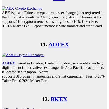
AEX is just a Chinese cryptocurrency exchange (also registered in
the UK) that is available 2 languages: English and Chinese. AEX
supports 119 cryptocurrencies. Trading fees: 0.10% Taker Fee,
0.10% Maker Fee. Deposit methods: wire transfer and credit card.
11.
AOFEX
AOFEX
, based in London, United Kingdom, is a world’s leading
digital financial derivatives exchange. Its Asia Pacific headquarters
is located in Singapore. Aofex
supports 315 coins, 7 languages and 9 fiat currencies. Fees: 0.20%
Taker Fee, 0.20% Maker Fee.
12.
BKEX