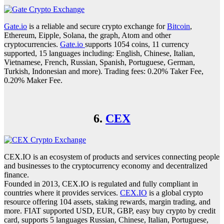
Gate.io
is a reliable and secure crypto exchange for
Bitcoin
,
Ethereum, Eipple, Solana, the graph, Atom and other
cryptocurrencies.
Gate.io
supports 1054 coins, 11 currency
supported, 15 languages including: English, Chinese, Italian,
Vietnamese, French, Russian, Spanish, Portuguese, German,
Turkish, Indonesian and more). Trading fees: 0.20% Taker Fee,
0.20% Maker Fee.
6.
CEX
CEX.IO is an ecosystem of products and services connecting people
and businesses to the cryptocurrency economy and decentralized
finance.
Founded in 2013, CEX.IO is regulated and fully compliant in
countries where it provides services.
CEX.IO
is a global crypto
resource offering 104 assets, staking rewards, margin trading, and
more. FIAT supported USD, EUR, GBP, easy buy crypto by credit
card, supports 5 languages Russian, Chinese, Italian, Portuguese,