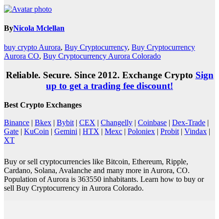
By
Nicola Mclellan
buy crypto Aurora
,
Buy Cryptocurrency
,
Buy Cryptocurrency
Aurora CO
,
Buy Cryptocurrency Aurora Colorado
Reliable. Secure. Since 2012. Exchange Crypto
Sign
up to get a trading fee discount!
Best Crypto Exchanges
Binance
|
Bkex
|
Bybit
|
CEX
|
Changelly
|
Coinbase
|
Dex-Trade
|
Gate
|
KuCoin
|
Gemini
|
HTX
|
Mexc
|
Poloniex
|
Probit
|
Vindax
|
XT
Buy or sell cryptocurrencies like Bitcoin, Ethereum, Ripple,
Cardano, Solana, Avalanche and many more in Aurora, CO.
Population of Aurora is 363550 inhabitants. Learn how to buy or
sell Buy Cryptocurrency in Aurora Colorado.