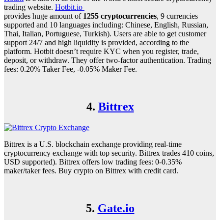
trading website.
Hotbit.io
provides huge amount of
1255 cryptocurrencies
, 9 currencies
supported and 10 languages including: Chinese, English, Russian,
Thai, Italian, Portuguese, Turkish). Users are able to get customer
support 24/7 and high liquidity is provided, according to the
platform. Hotbit doesn’t require KYC when you register, trade,
deposit, or withdraw. They offer two-factor authentication. Trading
fees: 0.20% Taker Fee, -0.05% Maker Fee.
4.
Bittrex
Bittrex is a U.S. blockchain exchange providing real-time
cryptocurrency exchange with top security. Bittrex trades 410 coins,
USD supported). Bittrex offers low trading fees: 0-0.35%
maker/taker fees. Buy crypto on Bittrex with credit card.
5.
Gate.io