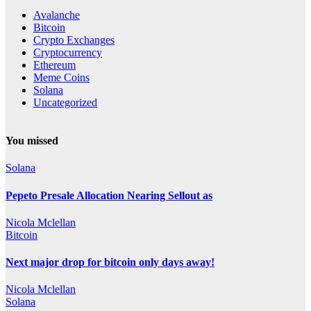
Avalanche
Bitcoin
Crypto Exchanges
Cryptocurrency
Ethereum
Meme Coins
Solana
Uncategorized
You missed
Solana
Pepeto Presale Allocation Nearing Sellout as
Nicola Mclellan
Bitcoin
Next major drop for bitcoin only days away!
Nicola Mclellan
Solana