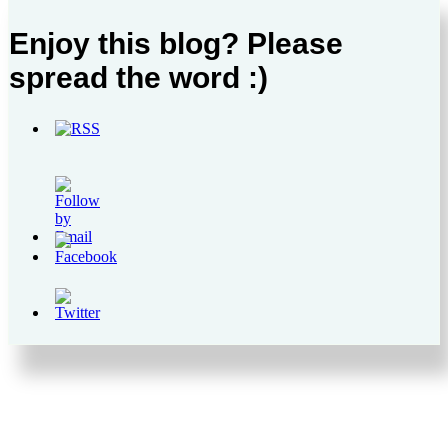
Enjoy this blog? Please
spread the word :)