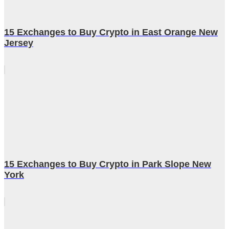
15 Exchanges to Buy Crypto in East Orange New
Jersey
15 Exchanges to Buy Crypto in Park Slope New
York