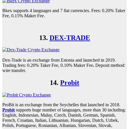
Bkex supports 4 languages and 7 fiat currencies. Fees: 0.20% Taker
Fee, 0.15% Maker Fee.
13.
DEX-TRADE
Dex-Trade is an exchange from Estonia and launched in 2019.
Trading fees: 0.20% Taker Fee, 0.10% Maker Fee
.
Deposit method:
wire transfer.
14.
Probit
ProBit is an exchange from the Seychelles that launched in 2018.
Probit
supports huge number of languages, more than 30 including:
English, Indonesian, Malay, Czech, Danish, German, Spanish,
French, Croatian, Italian, Lithuanian, Hungarian, Dutch, Uzbek,
Polish, Portuguese, Romanian, Albanian, Slovenian, Slovak,