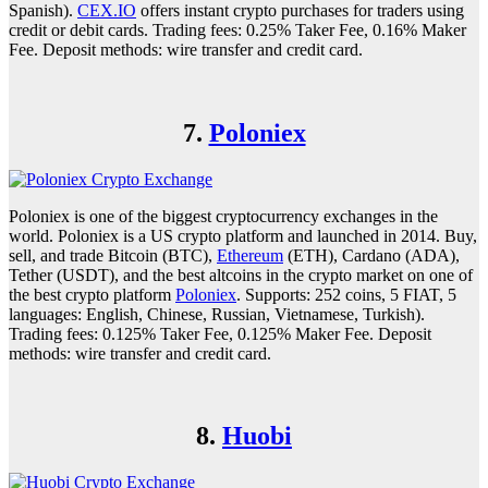
Spanish).
CEX.IO
offers instant crypto purchases for traders using
credit or debit cards. Trading fees: 0.25% Taker Fee, 0.16% Maker
Fee. Deposit methods: wire transfer and credit card.
7.
Poloniex
Poloniex is one of the biggest cryptocurrency exchanges in the
world. Poloniex is a US crypto platform and launched in 2014. Buy,
sell, and trade Bitcoin (BTC),
Ethereum
(ETH), Cardano (ADA),
Tether (USDT), and the best altcoins in the crypto market on one of
the best crypto platform
Poloniex
. Supports: 252 coins, 5 FIAT, 5
languages: English, Chinese, Russian, Vietnamese, Turkish).
Trading fees: 0.125% Taker Fee, 0.125% Maker Fee. Deposit
methods: wire transfer and credit card.
8.
Huobi