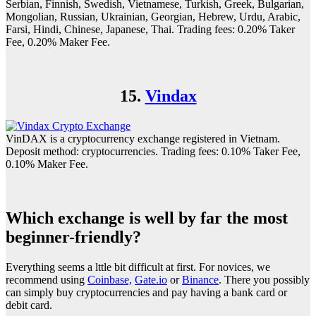
Serbian, Finnish, Swedish, Vietnamese, Turkish, Greek, Bulgarian,
Mongolian, Russian, Ukrainian, Georgian, Hebrew, Urdu, Arabic,
Farsi, Hindi, Chinese, Japanese, Thai. Trading fees: 0.20% Taker
Fee, 0.20% Maker Fee.
15.
Vindax
VinDAX is a cryptocurrency exchange registered in Vietnam.
Deposit method: cryptocurrencies. Trading fees: 0.10% Taker Fee,
0.10% Maker Fee.
Which exchange is well by far the most
beginner-friendly?
Everything seems a lttle bit difficult at first. For novices, we
recommend using
Coinbase,
Gate.io
or
Binance
. There you possibly
can simply buy cryptocurrencies and pay having a bank card or
debit card.