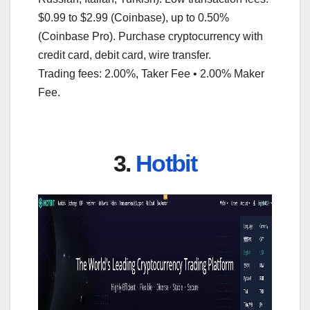
$0.99 to $2.99 (Coinbase), up to 0.50%
(Coinbase Pro). Purchase cryptocurrency with
credit card, debit card, wire transfer.
Trading fees: 2.00%, Taker Fee • 2.00% Maker
Fee.
3.
Hotbit