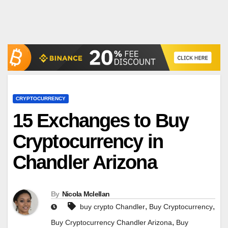
CRYPTOCURRENCY
15 Exchanges to Buy
Cryptocurrency in
Chandler Arizona
By
Nicola Mclellan
,
,
buy crypto Chandler
Buy Cryptocurrency
,
Buy Cryptocurrency Chandler Arizona
Buy