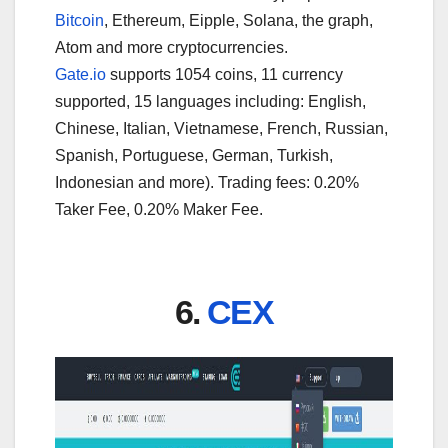
Bitcoin
, Ethereum, Eipple, Solana, the graph,
Atom and more cryptocurrencies.
Gate.io
supports 1054 coins, 11 currency
supported, 15 languages including: English,
Chinese, Italian, Vietnamese, French, Russian,
Spanish, Portuguese, German, Turkish,
Indonesian and more). Trading fees: 0.20%
Taker Fee, 0.20% Maker Fee.
6.
CEX