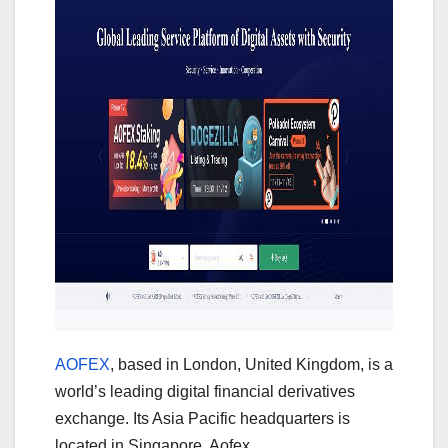
AOFEX
, based in London, United Kingdom, is a
world’s leading digital financial derivatives
exchange. Its Asia Pacific headquarters is
located in Singapore. Aofex