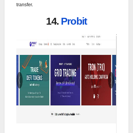
transfer.
14.
Probit