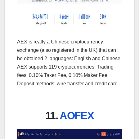
AEX is really a Chinese cryptocurrency
exchange (also registered in the UK) that can
be obtained 2 languages: English and Chinese.
AEX supports 119 cryptocurrencies. Trading
fees: 0.10% Taker Fee, 0.10% Maker Fee.
Deposit methods: wire transfer and credit card.
11.
AOFEX