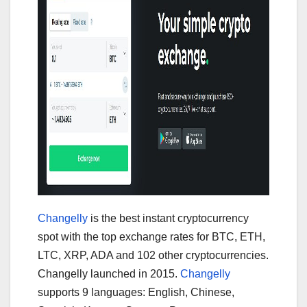
Changelly
is the best instant cryptocurrency
spot with the top exchange rates for BTC, ETH,
LTC, XRP, ADA and 102 other cryptocurrencies.
Changelly launched in 2015.
Changelly
supports 9 languages: English, Chinese,