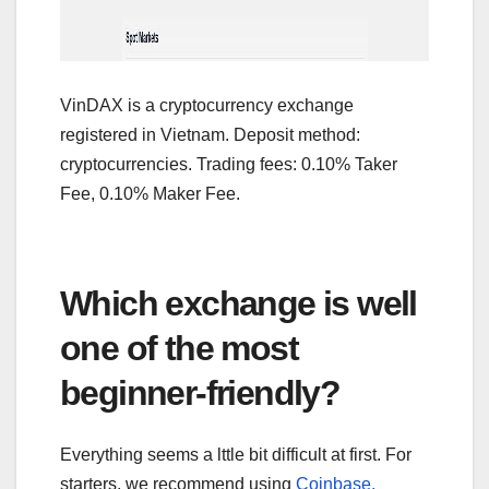
VinDAX is a cryptocurrency exchange
registered in Vietnam. Deposit method:
cryptocurrencies. Trading fees: 0.10% Taker
Fee, 0.10% Maker Fee.
Which exchange is well
one of the most
beginner-friendly?
Everything seems a lttle bit difficult at first. For
starters, we recommend using
Coinbase,