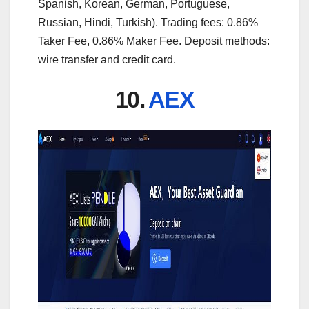
Spanish, Korean, German, Portuguese,
Russian, Hindi, Turkish). Trading fees: 0.86%
Taker Fee, 0.86% Maker Fee. Deposit methods:
wire transfer and credit card.
10.
AEX