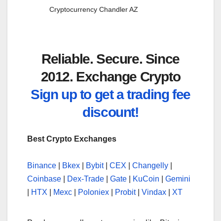
Cryptocurrency Chandler AZ
Reliable. Secure. Since
2012. Exchange Crypto
Sign up to get a trading fee
discount!
Best Crypto Exchanges
Binance
|
Bkex
|
Bybit
|
CEX
|
Changelly
|
Coinbase
|
Dex-Trade
|
Gate
|
KuCoin
|
Gemini
|
HTX
|
Mexc
|
Poloniex
|
Probit
|
Vindax
|
XT