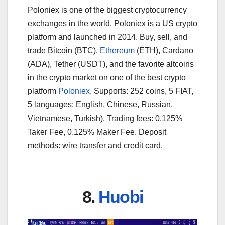
Poloniex is one of the biggest cryptocurrency
exchanges in the world. Poloniex is a US crypto
platform and launched in 2014. Buy, sell, and
trade Bitcoin (BTC),
Ethereum
(ETH), Cardano
(ADA), Tether (USDT), and the favorite altcoins
in the crypto market on one of the best crypto
platform
Poloniex
. Supports: 252 coins, 5 FIAT,
5 languages: English, Chinese, Russian,
Vietnamese, Turkish). Trading fees: 0.125%
Taker Fee, 0.125% Maker Fee. Deposit
methods: wire transfer and credit card.
8.
Huobi