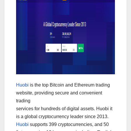
Huobi
is the top Bitcoin and Ethereum trading
website, providing secure and convenient
trading
services for hundreds of digital assets. Huobi it
is a global cryptocurrency leader since 2013.
Huobi
supports 399 cryptocurrencies, and 50