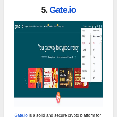
5.
Gate.io
Gate.io
is a solid and secure crypto platform for