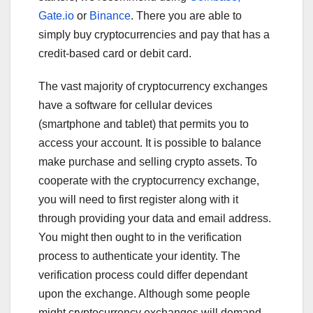
Gate.io
or
Binance
. There you are able to
simply buy cryptocurrencies and pay that has a
credit-based card or debit card.
The vast majority of cryptocurrency exchanges
have a software for cellular devices
(smartphone and tablet) that permits you to
access your account. It is possible to balance
make purchase and selling crypto assets. To
cooperate with the cryptocurrency exchange,
you will need to first register along with it
through providing your data and email address.
You might then ought to in the verification
process to authenticate your identity. The
verification process could differ dependant
upon the exchange. Although some people
might cryptocurrency exchanges will demand