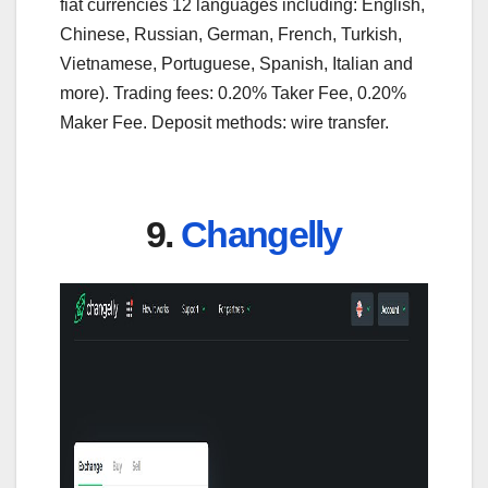
fiat currencies 12 languages including: English,
Chinese, Russian, German, French, Turkish,
Vietnamese, Portuguese, Spanish, Italian and
more). Trading fees: 0.20% Taker Fee, 0.20%
Maker Fee. Deposit methods: wire transfer.
9.
Changelly