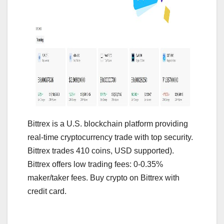
Bittrex is a U.S. blockchain platform providing
real-time cryptocurrency trade with top security.
Bittrex trades 410 coins, USD supported).
Bittrex offers low trading fees: 0-0.35%
maker/taker fees. Buy crypto on Bittrex with
credit card.