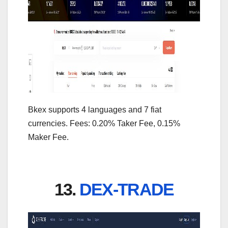
Bkex supports 4 languages and 7 fiat
currencies. Fees: 0.20% Taker Fee, 0.15%
Maker Fee.
13.
DEX-TRADE