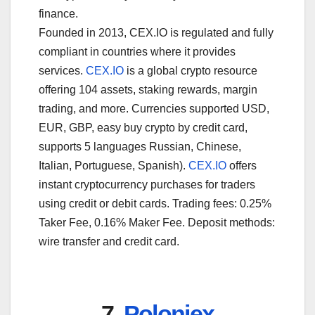
finance.
Founded in 2013, CEX.IO is regulated and fully
compliant in countries where it provides
services.
CEX.IO
is a global crypto resource
offering 104 assets, staking rewards, margin
trading, and more. Currencies supported USD,
EUR, GBP, easy buy crypto by credit card,
supports 5 languages Russian, Chinese,
Italian, Portuguese, Spanish).
CEX.IO
offers
instant cryptocurrency purchases for traders
using credit or debit cards. Trading fees: 0.25%
Taker Fee, 0.16% Maker Fee. Deposit methods:
wire transfer and credit card.
7.
Poloniex