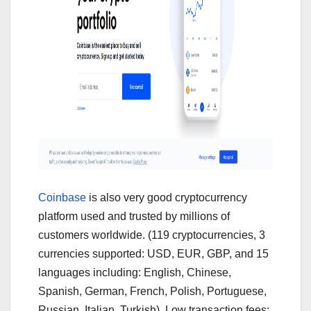
Coinbase
is also very good cryptocurrency
platform used and trusted by millions of
customers worldwide. (119 cryptocurrencies, 3
currencies supported: USD, EUR, GBP, and 15
languages including: English, Chinese,
Spanish, German, French, Polish, Portuguese,
Russian, Italian, Turkish). Low transaction fees: