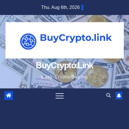
Skip
Thu. Aug 6th, 2026
to
content
BuyCrypto.Link
Easy Crypto Buying