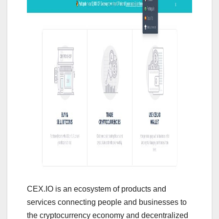
CEX.IO is an ecosystem of products and
services connecting people and businesses to
the cryptocurrency economy and decentralized