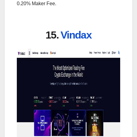
0.20% Maker Fee.
15.
Vindax