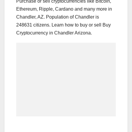
Purchase or sell cryptocurrencies like Bitcoin,
Ethereum, Ripple, Cardano and many more in
Chandler, AZ. Population of Chandler is
248631 citizens. Learn how to buy or sell Buy
Cryptocurrency in Chandler Arizona.