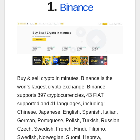
1.
Binance
Buy & sell crypto in minutes. Binance is the
worl’s largest crypto exchange. Binance
supports 397 cryptocurrencies, 43 FIAT
supported and 41 languages, including:
Chinese, Japanese, English, Spanish, Italian,
German, Portuguese, Polish, Turkish, Russian,
Czech, Swedish, French, Hindi, Filipino,
Swedish, Norwegian, Suomi, Hebrew,