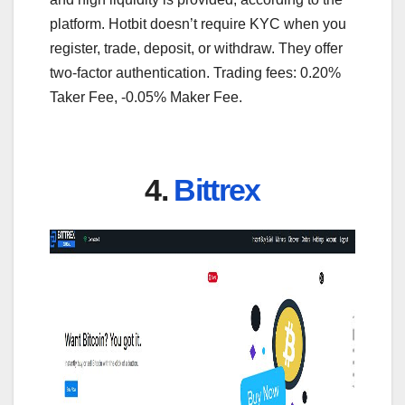
platform. Hotbit doesn’t require KYC when you
register, trade, deposit, or withdraw. They offer
two-factor authentication. Trading fees: 0.20%
Taker Fee, -0.05% Maker Fee.
4.
Bittrex