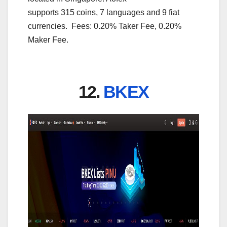
supports 315 coins, 7 languages and 9 fiat
currencies. Fees: 0.20% Taker Fee, 0.20%
Maker Fee.
12.
BKEX