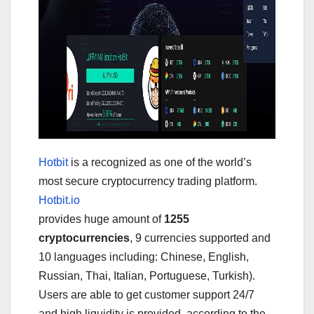
Hotbit
is a recognized as one of the world’s
most secure cryptocurrency trading platform.
Hotbit.io
provides huge amount of
1255
cryptocurrencies
, 9 currencies supported and
10 languages including: Chinese, English,
Russian, Thai, Italian, Portuguese, Turkish).
Users are able to get customer support 24/7
and high liquidity is provided, according to the