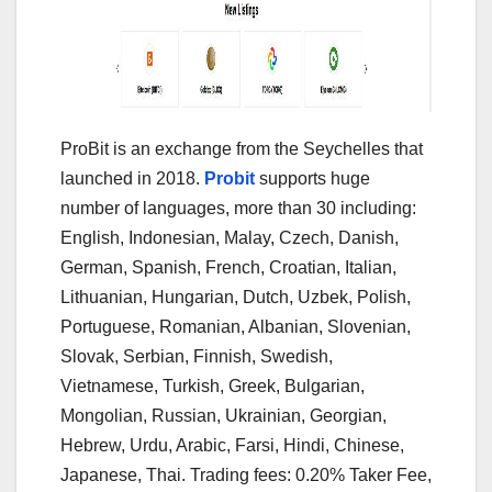
ProBit is an exchange from the Seychelles that
launched in 2018.
Probit
supports huge
number of languages, more than 30 including:
English, Indonesian, Malay, Czech, Danish,
German, Spanish, French, Croatian, Italian,
Lithuanian, Hungarian, Dutch, Uzbek, Polish,
Portuguese, Romanian, Albanian, Slovenian,
Slovak, Serbian, Finnish, Swedish,
Vietnamese, Turkish, Greek, Bulgarian,
Mongolian, Russian, Ukrainian, Georgian,
Hebrew, Urdu, Arabic, Farsi, Hindi, Chinese,
Japanese, Thai. Trading fees: 0.20% Taker Fee,