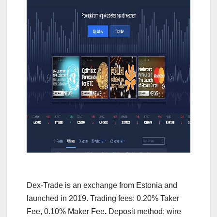
Dex-Trade is an exchange from Estonia and
launched in 2019. Trading fees: 0.20% Taker
Fee, 0.10% Maker Fee
.
Deposit method: wire