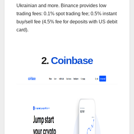
Ukrainian and more. Binance provides low
trading fees: 0.1% spot trading fee; 0.5% instant
buy/sell fee (4.5% fee for deposits with US debit
card).
2.
Coinbase