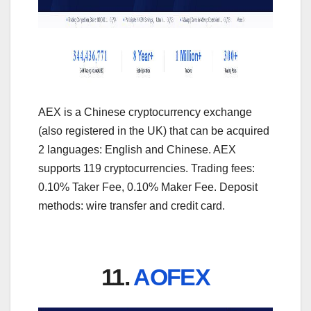
AEX is a Chinese cryptocurrency exchange
(also registered in the UK) that can be acquired
2 languages: English and Chinese. AEX
supports 119 cryptocurrencies. Trading fees:
0.10% Taker Fee, 0.10% Maker Fee. Deposit
methods: wire transfer and credit card.
11.
AOFEX