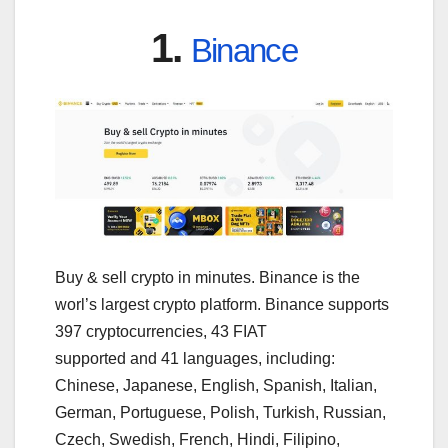
1.
Binance
Buy & sell crypto in minutes. Binance is the
worl’s largest crypto platform. Binance supports
397 cryptocurrencies, 43 FIAT
supported and 41 languages, including:
Chinese, Japanese, English, Spanish, Italian,
German, Portuguese, Polish, Turkish, Russian,
Czech, Swedish, French, Hindi, Filipino,