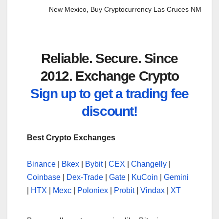
,
New Mexico
Buy Cryptocurrency Las Cruces NM
Reliable. Secure. Since
2012. Exchange Crypto
Sign up to get a trading fee
discount!
Best Crypto Exchanges
Binance
|
Bkex
|
Bybit
|
CEX
|
Changelly
|
Coinbase
|
Dex-Trade
|
Gate
|
KuCoin
|
Gemini
|
HTX
|
Mexc
|
Poloniex
|
Probit
|
Vindax
|
XT