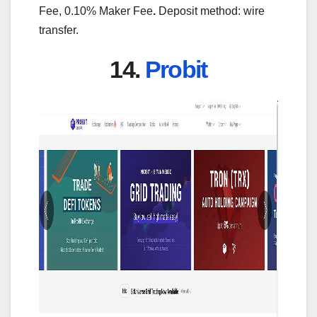
Fee, 0.10% Maker Fee
.
Deposit method: wire
transfer.
14.
Probit