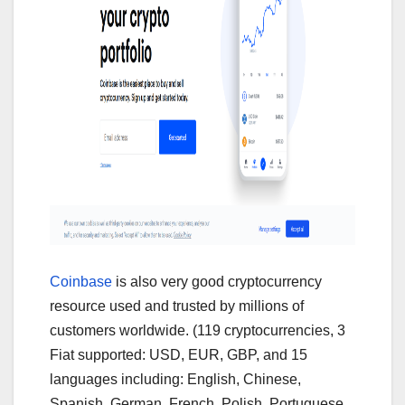
Coinbase
is also very good cryptocurrency
resource used and trusted by millions of
customers worldwide. (119 cryptocurrencies, 3
Fiat supported: USD, EUR, GBP, and 15
languages including: English, Chinese,
Spanish, German, French, Polish, Portuguese,