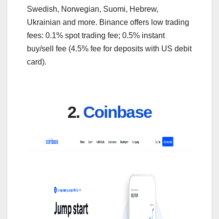
Swedish, Norwegian, Suomi, Hebrew,
Ukrainian and more. Binance offers low trading
fees: 0.1% spot trading fee; 0.5% instant
buy/sell fee (4.5% fee for deposits with US debit
card).
2.
Coinbase