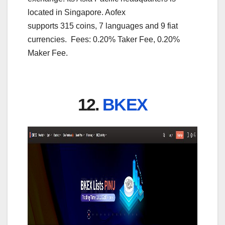
located in Singapore. Aofex
supports 315 coins, 7 languages and 9 fiat
currencies. Fees: 0.20% Taker Fee, 0.20%
Maker Fee.
12.
BKEX