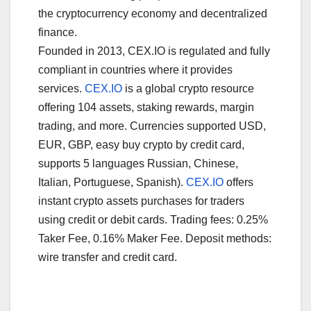
the cryptocurrency economy and decentralized
finance.
Founded in 2013, CEX.IO is regulated and fully
compliant in countries where it provides
services.
CEX.IO
is a global crypto resource
offering 104 assets, staking rewards, margin
trading, and more. Currencies supported USD,
EUR, GBP, easy buy crypto by credit card,
supports 5 languages Russian, Chinese,
Italian, Portuguese, Spanish).
CEX.IO
offers
instant crypto assets purchases for traders
using credit or debit cards. Trading fees: 0.25%
Taker Fee, 0.16% Maker Fee. Deposit methods:
wire transfer and credit card.