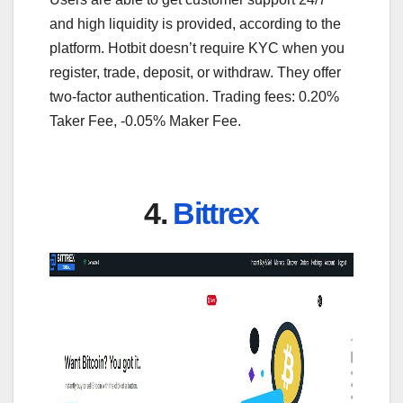
and high liquidity is provided, according to the
platform. Hotbit doesn’t require KYC when you
register, trade, deposit, or withdraw. They offer
two-factor authentication. Trading fees: 0.20%
Taker Fee, -0.05% Maker Fee.
4.
Bittrex