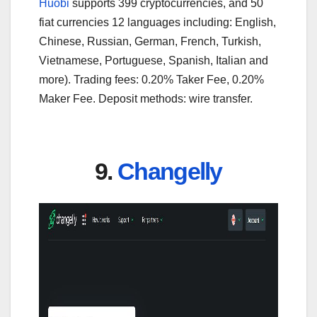
Huobi
supports 399 cryptocurrencies, and 50
fiat currencies 12 languages including: English,
Chinese, Russian, German, French, Turkish,
Vietnamese, Portuguese, Spanish, Italian and
more). Trading fees: 0.20% Taker Fee, 0.20%
Maker Fee. Deposit methods: wire transfer.
9.
Changelly