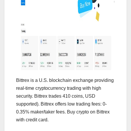
Bittrex is a U.S. blockchain exchange providing
real-time cryptocurrency trading with high
security. Bittrex trades 410 coins, USD
supported). Bittrex offers low trading fees: 0-
0.35% maker/taker fees. Buy crypto on Bittrex
with credit card.