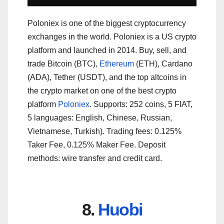
Poloniex is one of the biggest cryptocurrency
exchanges in the world. Poloniex is a US crypto
platform and launched in 2014. Buy, sell, and
trade Bitcoin (BTC),
Ethereum
(ETH), Cardano
(ADA), Tether (USDT), and the top altcoins in
the crypto market on one of the best crypto
platform
Poloniex
. Supports: 252 coins, 5 FIAT,
5 languages: English, Chinese, Russian,
Vietnamese, Turkish). Trading fees: 0.125%
Taker Fee, 0.125% Maker Fee. Deposit
methods: wire transfer and credit card.
8.
Huobi