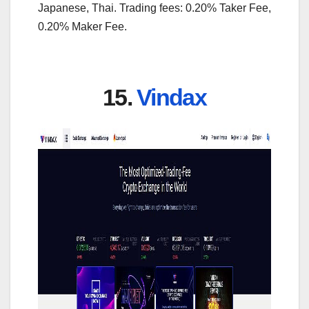
Japanese, Thai. Trading fees: 0.20% Taker Fee,
0.20% Maker Fee.
15.
Vindax