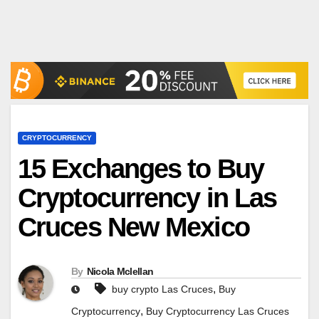
CRYPTOCURRENCY
15 Exchanges to Buy
Cryptocurrency in Las
Cruces New Mexico
By
Nicola Mclellan
,
buy crypto Las Cruces
Buy
,
Cryptocurrency
Buy Cryptocurrency Las Cruces