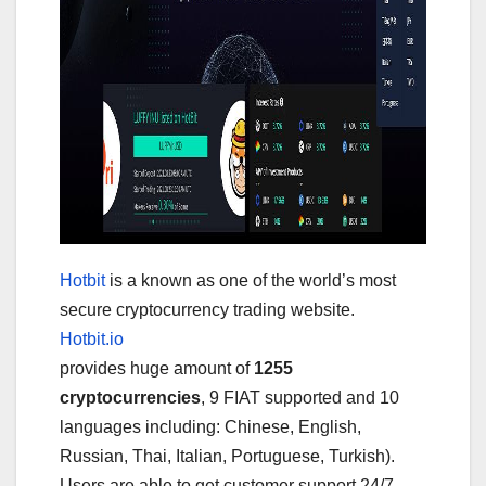
Hotbit
is a known as one of the world’s most
secure cryptocurrency trading website.
Hotbit.io
provides huge amount of
1255
cryptocurrencies
, 9 FIAT supported and 10
languages including: Chinese, English,
Russian, Thai, Italian, Portuguese, Turkish).
Users are able to get customer support 24/7