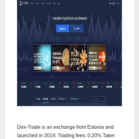
Dex-Trade is an exchange from Estonia and
launched in 2019. Trading fees: 0.20% Taker