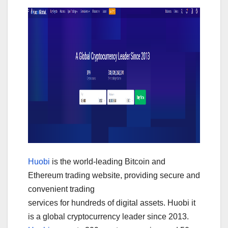
Huobi
is the world-leading Bitcoin and
Ethereum trading website, providing secure and
convenient trading
services for hundreds of digital assets. Huobi it
is a global cryptocurrency leader since 2013.