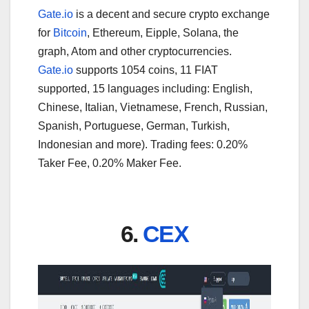
Gate.io
is a decent and secure crypto exchange
for
Bitcoin
, Ethereum, Eipple, Solana, the
graph, Atom and other cryptocurrencies.
Gate.io
supports 1054 coins, 11 FIAT
supported, 15 languages including: English,
Chinese, Italian, Vietnamese, French, Russian,
Spanish, Portuguese, German, Turkish,
Indonesian and more). Trading fees: 0.20%
Taker Fee, 0.20% Maker Fee.
6.
CEX