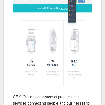
CEX.IO is an ecosystem of products and
services connecting people and businesses to