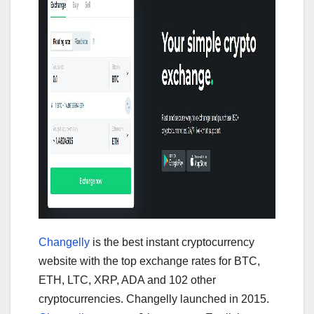
Changelly
is the best instant cryptocurrency
website with the top exchange rates for BTC,
ETH, LTC, XRP, ADA and 102 other
cryptocurrencies. Changelly launched in 2015.