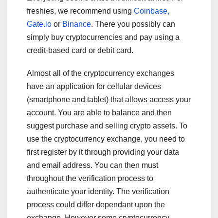
freshies, we recommend using
Coinbase,
Gate.io
or
Binance
. There you possibly can
simply buy cryptocurrencies and pay using a
credit-based card or debit card.
Almost all of the cryptocurrency exchanges
have an application for cellular devices
(smartphone and tablet) that allows access your
account. You are able to balance and then
suggest purchase and selling crypto assets. To
use the cryptocurrency exchange, you need to
first register by it through providing your data
and email address. You can then must
throughout the verification process to
authenticate your identity. The verification
process could differ dependant upon the
exchange. However some cryptocurrency