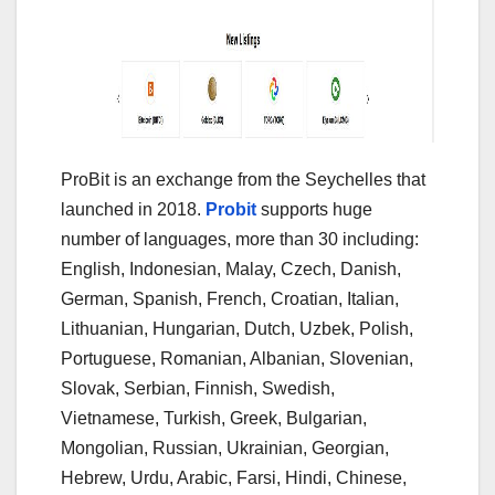
ProBit is an exchange from the Seychelles that
launched in 2018.
Probit
supports huge
number of languages, more than 30 including:
English, Indonesian, Malay, Czech, Danish,
German, Spanish, French, Croatian, Italian,
Lithuanian, Hungarian, Dutch, Uzbek, Polish,
Portuguese, Romanian, Albanian, Slovenian,
Slovak, Serbian, Finnish, Swedish,
Vietnamese, Turkish, Greek, Bulgarian,
Mongolian, Russian, Ukrainian, Georgian,
Hebrew, Urdu, Arabic, Farsi, Hindi, Chinese,