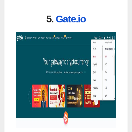
5.
Gate.io