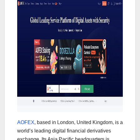
AOFEX
, based in London, United Kingdom, is a
world’s leading digital financial derivatives
exchange. Its Asia Pacific headquarters is