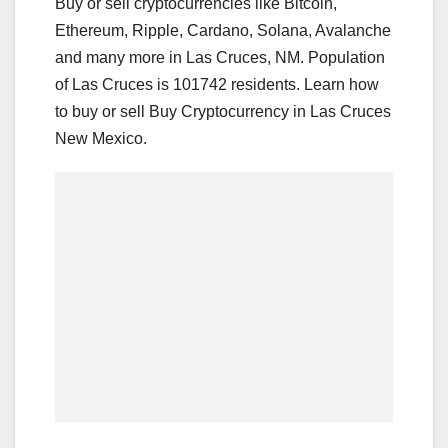
Buy or sell cryptocurrencies like Bitcoin,
Ethereum, Ripple, Cardano, Solana, Avalanche
and many more in Las Cruces, NM. Population
of Las Cruces is 101742 residents. Learn how
to buy or sell Buy Cryptocurrency in Las Cruces
New Mexico.