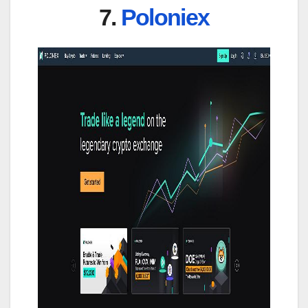
7.
Poloniex