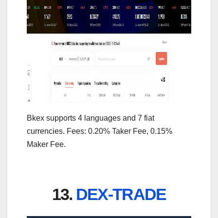
Bkex supports 4 languages and 7 fiat
currencies. Fees: 0.20% Taker Fee, 0.15%
Maker Fee.
13.
DEX-TRADE