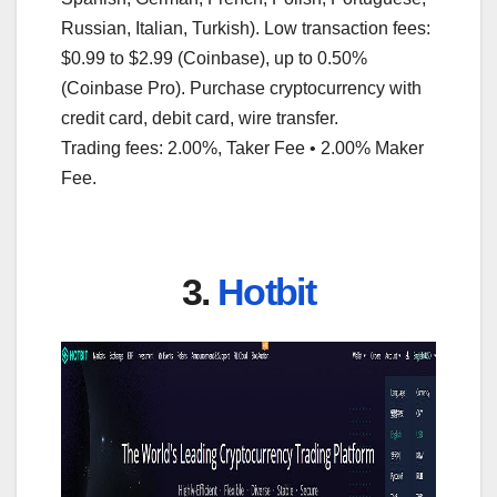
Russian, Italian, Turkish). Low transaction fees:
$0.99 to $2.99 (Coinbase), up to 0.50%
(Coinbase Pro). Purchase cryptocurrency with
credit card, debit card, wire transfer.
Trading fees: 2.00%, Taker Fee • 2.00% Maker
Fee.
3.
Hotbit