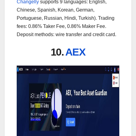
Changelly
supports 9 languages: English,
Chinese, Spanish, Korean, German,
Portuguese, Russian, Hindi, Turkish). Trading
fees: 0.86% Taker Fee, 0.86% Maker Fee.
Deposit methods: wire transfer and credit card.
10.
AEX