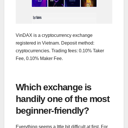
VinDAX is a cryptocurrency exchange
registered in Vietnam. Deposit method:
cryptocurrencies. Trading fees: 0.10% Taker
Fee, 0.10% Maker Fee.
Which exchange is
handily one of the most
beginner-friendly?
Everything seems a lttle bit difficult at first. For