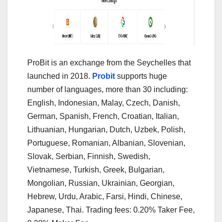
ProBit is an exchange from the Seychelles that
launched in 2018.
Probit
supports huge
number of languages, more than 30 including:
English, Indonesian, Malay, Czech, Danish,
German, Spanish, French, Croatian, Italian,
Lithuanian, Hungarian, Dutch, Uzbek, Polish,
Portuguese, Romanian, Albanian, Slovenian,
Slovak, Serbian, Finnish, Swedish,
Vietnamese, Turkish, Greek, Bulgarian,
Mongolian, Russian, Ukrainian, Georgian,
Hebrew, Urdu, Arabic, Farsi, Hindi, Chinese,
Japanese, Thai. Trading fees: 0.20% Taker Fee,