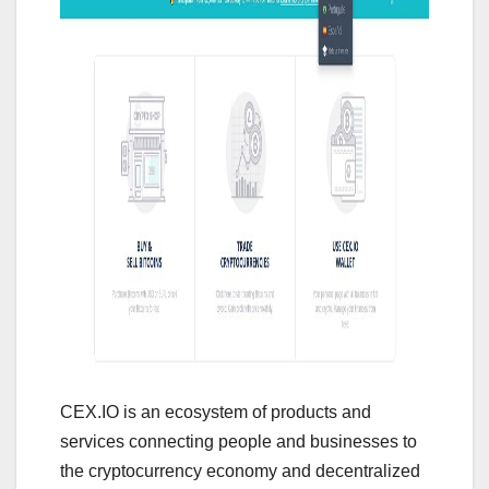
CEX.IO is an ecosystem of products and
services connecting people and businesses to
the cryptocurrency economy and decentralized