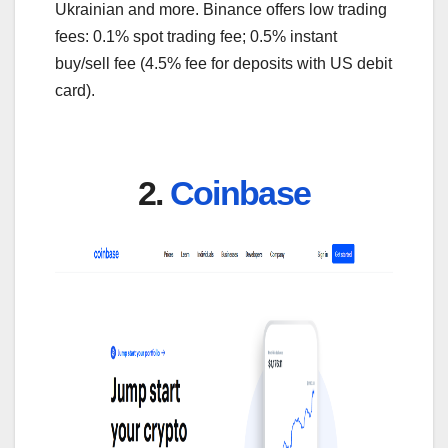
Ukrainian and more. Binance offers low trading
fees: 0.1% spot trading fee; 0.5% instant
buy/sell fee (4.5% fee for deposits with US debit
card).
2.
Coinbase