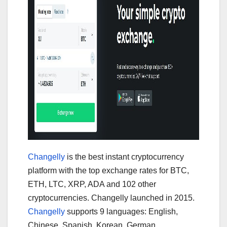
Changelly
is the best instant cryptocurrency
platform with the top exchange rates for BTC,
ETH, LTC, XRP, ADA and 102 other
cryptocurrencies. Changelly launched in 2015.
Changelly
supports 9 languages: English,
Chinese, Spanish, Korean, German,