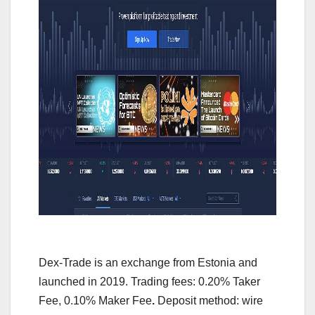
Dex-Trade is an exchange from Estonia and
launched in 2019. Trading fees: 0.20% Taker
Fee, 0.10% Maker Fee
.
Deposit method: wire