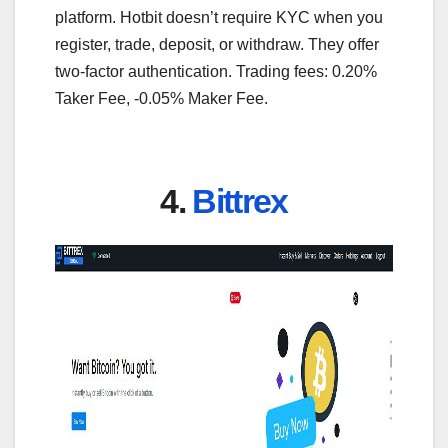
platform. Hotbit doesn’t require KYC when you
register, trade, deposit, or withdraw. They offer
two-factor authentication. Trading fees: 0.20%
Taker Fee, -0.05% Maker Fee.
4.
Bittrex