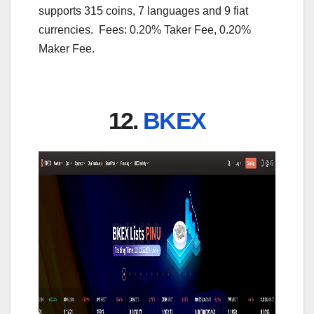
supports 315 coins, 7 languages and 9 fiat
currencies. Fees: 0.20% Taker Fee, 0.20%
Maker Fee.
12.
BKEX