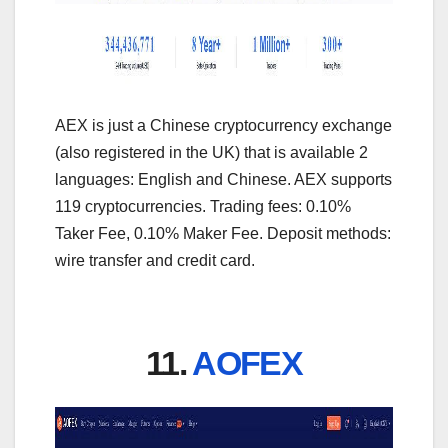
AEX is just a Chinese cryptocurrency exchange
(also registered in the UK) that is available 2
languages: English and Chinese. AEX supports
119 cryptocurrencies. Trading fees: 0.10%
Taker Fee, 0.10% Maker Fee. Deposit methods:
wire transfer and credit card.
11.
AOFEX