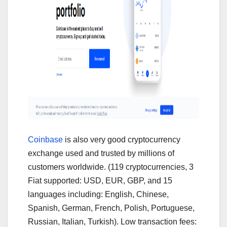
Coinbase
is also very good cryptocurrency
exchange used and trusted by millions of
customers worldwide. (119 cryptocurrencies, 3
Fiat supported: USD, EUR, GBP, and 15
languages including: English, Chinese,
Spanish, German, French, Polish, Portuguese,
Russian, Italian, Turkish). Low transaction fees: