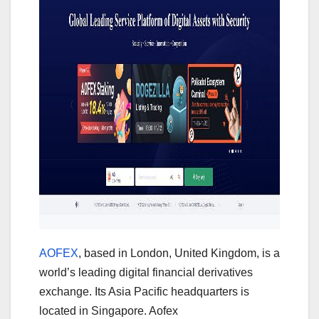
AOFEX
, based in London, United Kingdom, is a
world’s leading digital financial derivatives
exchange. Its Asia Pacific headquarters is
located in Singapore. Aofex