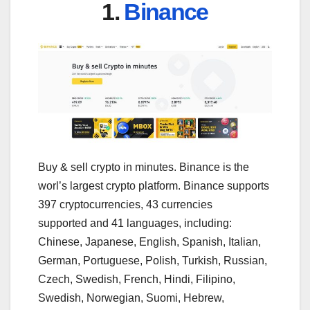
1.
Binance
Buy & sell crypto in minutes. Binance is the
worl’s largest crypto platform. Binance supports
397 cryptocurrencies, 43 currencies
supported and 41 languages, including:
Chinese, Japanese, English, Spanish, Italian,
German, Portuguese, Polish, Turkish, Russian,
Czech, Swedish, French, Hindi, Filipino,
Swedish, Norwegian, Suomi, Hebrew,