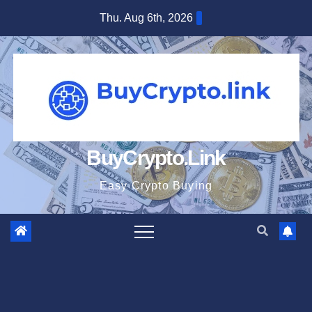
Skip
Thu. Aug 6th, 2026
to
content
BuyCrypto.Link
Easy Crypto Buying