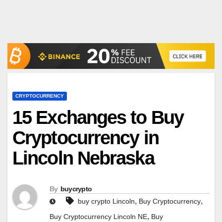
CRYPTOCURRENCY
15 Exchanges to Buy
Cryptocurrency in
Lincoln Nebraska
By
buycrypto
,
,
buy crypto Lincoln
Buy Cryptocurrency
,
Buy Cryptocurrency Lincoln NE
Buy