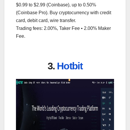
$0.99 to $2.99 (Coinbase), up to 0.50%
(Coinbase Pro). Buy cryptocurrency with credit
card, debit card, wire transfer.
Trading fees: 2.00%, Taker Fee • 2.00% Maker
Fee.
3.
Hotbit