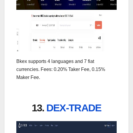
Bkex supports 4 languages and 7 fiat
currencies. Fees: 0.20% Taker Fee, 0.15%
Maker Fee.
13.
DEX-TRADE