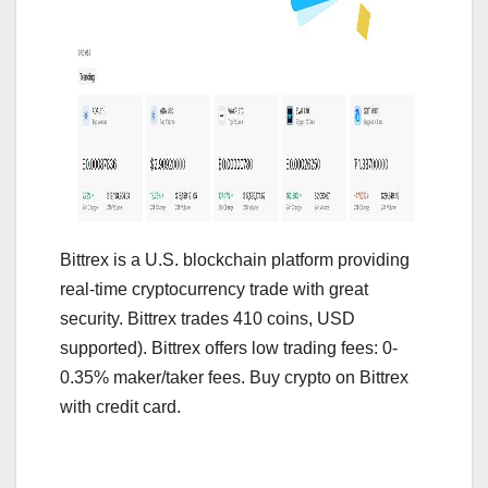
Bittrex is a U.S. blockchain platform providing
real-time cryptocurrency trade with great
security. Bittrex trades 410 coins, USD
supported). Bittrex offers low trading fees: 0-
0.35% maker/taker fees. Buy crypto on Bittrex
with credit card.