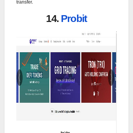
transfer.
14.
Probit