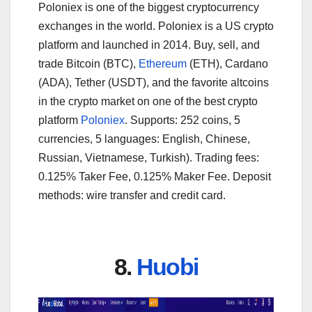
Poloniex is one of the biggest cryptocurrency
exchanges in the world. Poloniex is a US crypto
platform and launched in 2014. Buy, sell, and
trade Bitcoin (BTC),
Ethereum
(ETH), Cardano
(ADA), Tether (USDT), and the favorite altcoins
in the crypto market on one of the best crypto
platform
Poloniex
. Supports: 252 coins, 5
currencies, 5 languages: English, Chinese,
Russian, Vietnamese, Turkish). Trading fees:
0.125% Taker Fee, 0.125% Maker Fee. Deposit
methods: wire transfer and credit card.
8.
Huobi