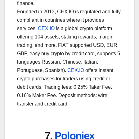
finance.
Founded in 2013, CEX.IO is regulated and fully
compliant in countries where it provides
services.
CEX.IO
is a global crypto platform
offering 104 assets, staking rewards, margin
trading, and more. FIAT supported USD, EUR,
GBP, easy buy crypto by credit card, supports 5
languages Russian, Chinese, Italian,
Portuguese, Spanish).
CEX.IO
offers instant
crypto purchases for traders using credit or
debit cards. Trading fees: 0.25% Taker Fee,
0.16% Maker Fee. Deposit methods: wire
transfer and credit card.
7.
Poloniex