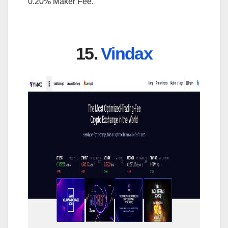
0.20% Maker Fee.
15.
Vindax