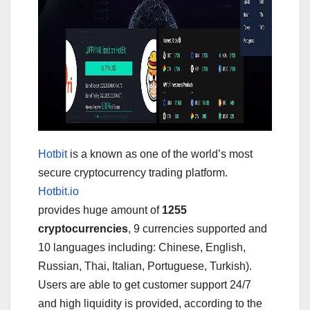
Hotbit
is a known as one of the world’s most
secure cryptocurrency trading platform.
Hotbit.io
provides huge amount of
1255
cryptocurrencies
, 9 currencies supported and
10 languages including: Chinese, English,
Russian, Thai, Italian, Portuguese, Turkish).
Users are able to get customer support 24/7
and high liquidity is provided, according to the