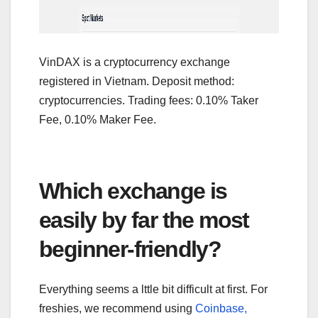
VinDAX is a cryptocurrency exchange
registered in Vietnam. Deposit method:
cryptocurrencies. Trading fees: 0.10% Taker
Fee, 0.10% Maker Fee.
Which exchange is
easily by far the most
beginner-friendly?
Everything seems a lttle bit difficult at first. For
freshies, we recommend using
Coinbase,