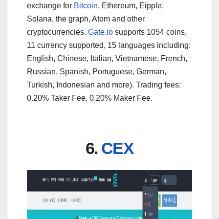
exchange for
Bitcoin
, Ethereum, Eipple,
Solana, the graph, Atom and other
cryptocurrencies.
Gate.io
supports 1054 coins,
11 currency supported, 15 languages including:
English, Chinese, Italian, Vietnamese, French,
Russian, Spanish, Portuguese, German,
Turkish, Indonesian and more). Trading fees:
0.20% Taker Fee, 0.20% Maker Fee.
6.
CEX