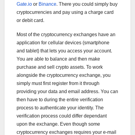
Gate.io
or
Binance
. There you could simply buy
cryptocurrencies and pay using a charge card
or debit card.
Most of the cryptocurrency exchanges have an
application for cellular devices (smartphone
and tablet) that lets you access your account.
You are able to balance and then make
purchase and sell crypto assets. To work
alongside the cryptocurrency exchange, you
simply must first register from it through
providing your data and email address. You can
then have to during the entire verification
process to authenticate your identity. The
verification process could differ dependant
upon the exchange. Even though some
cryptocurrency exchanges requires your e-mail