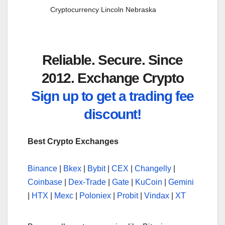
Cryptocurrency Lincoln Nebraska
Reliable. Secure. Since
2012. Exchange Crypto
Sign up to get a trading fee
discount!
Best Crypto Exchanges
Binance
|
Bkex
|
Bybit
|
CEX
|
Changelly
|
Coinbase
|
Dex-Trade
|
Gate
|
KuCoin
|
Gemini
|
HTX
|
Mexc
|
Poloniex
|
Probit
|
Vindax
|
XT