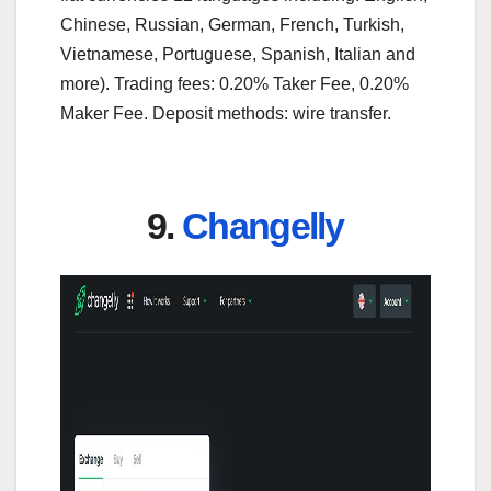
Chinese, Russian, German, French, Turkish,
Vietnamese, Portuguese, Spanish, Italian and
more). Trading fees: 0.20% Taker Fee, 0.20%
Maker Fee. Deposit methods: wire transfer.
9.
Changelly