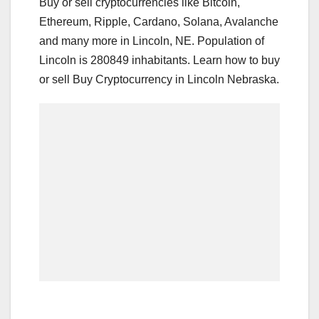
Buy or sell cryptocurrencies like Bitcoin,
Ethereum, Ripple, Cardano, Solana, Avalanche
and many more in Lincoln, NE. Population of
Lincoln is 280849 inhabitants. Learn how to buy
or sell Buy Cryptocurrency in Lincoln Nebraska.