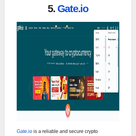
5.
Gate.io
Gate.io
is a reliable and secure crypto