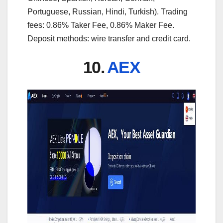
Portuguese, Russian, Hindi, Turkish). Trading
fees: 0.86% Taker Fee, 0.86% Maker Fee.
Deposit methods: wire transfer and credit card.
10.
AEX