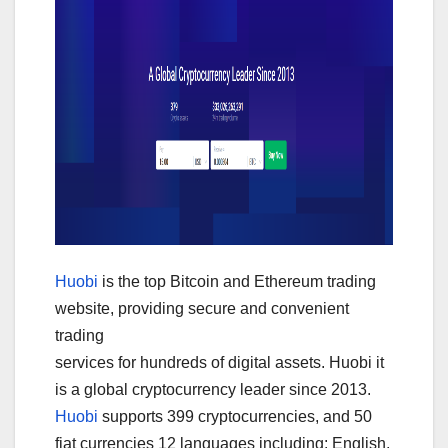
Huobi
is the top Bitcoin and Ethereum trading
website, providing secure and convenient
trading
services for hundreds of digital assets. Huobi it
is a global cryptocurrency leader since 2013.
Huobi
supports 399 cryptocurrencies, and 50
fiat currencies 12 languages including: English,