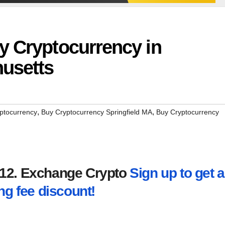
y Cryptocurrency in
husetts
,
,
ptocurrency
Buy Cryptocurrency Springfield MA
Buy Cryptocurrency
2012. Exchange Crypto
Sign up to get a
ng fee discount!