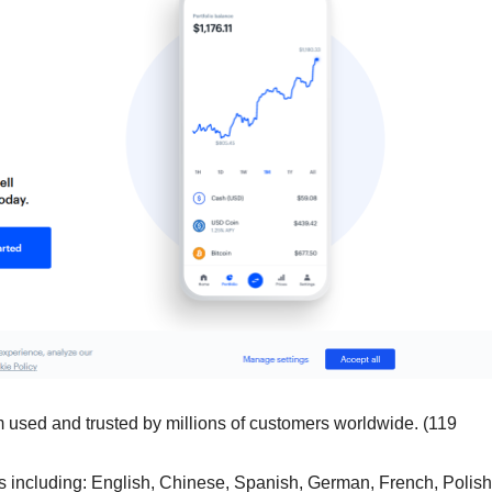
m used and trusted by millions of customers worldwide. (119
including: English, Chinese, Spanish, German, French, Polish