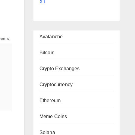
XT
Avalanche
Bitcoin
Crypto Exchanges
Cryptocurrency
Ethereum
Meme Coins
Solana