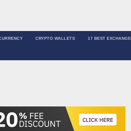
CURRENCY
CRYPTO WALLETS
17 BEST EXCHANGE