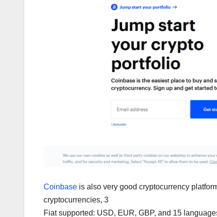
Coinbase
is also very good cryptocurrency platfor
cryptocurrencies, 3
Fiat supported: USD, EUR, GBP, and 15 languages 