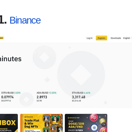
1.
Binance