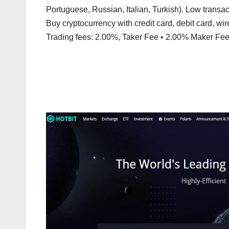
Portuguese, Russian, Italian, Turkish). Low transa
Buy cryptocurrency with credit card, debit card, wire
Trading fees: 2.00%, Taker Fee • 2.00% Maker Fee