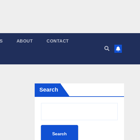
S
ABOUT
CONTACT
Search
Search