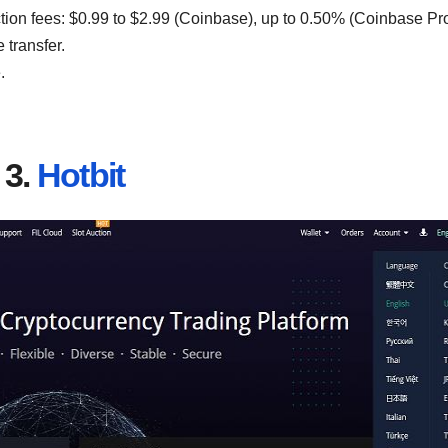
ction fees: $0.99 to $2.99 (Coinbase), up to 0.50% (Coinbase Pro
 transfer.
.
3.
Hotbit