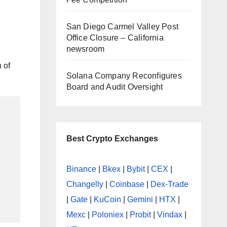
|
San Diego Carmel Valley Post
Office Closure – California
newsroom
 of
Solana Company Reconfigures
Board and Audit Oversight
Best Crypto Exchanges
Binance
|
Bkex
|
Bybit
|
CEX
|
Changelly
|
Coinbase
|
Dex-Trade
|
Gate
|
KuCoin
|
Gemini
|
HTX
|
Mexc
|
Poloniex
|
Probit
|
Vindax
|