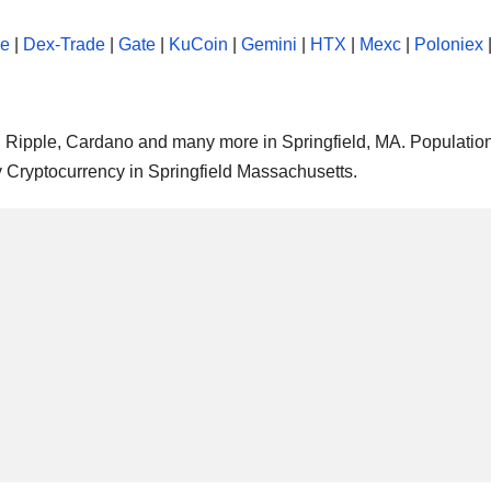
se
|
Dex-Trade
|
Gate
|
KuCoin
|
Gemini
|
HTX
|
Mexc
|
Poloniex
m, Ripple, Cardano and many more in Springfield, MA. Population
y Cryptocurrency in Springfield Massachusetts.