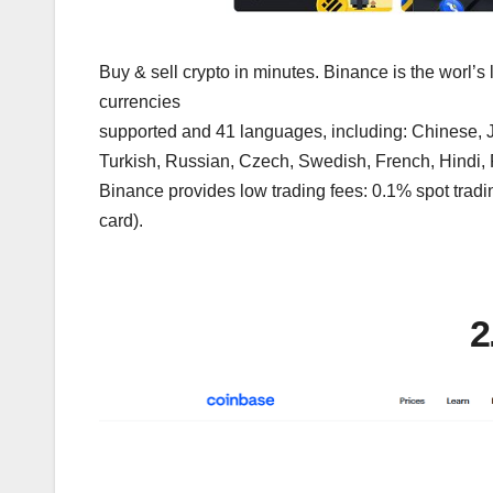
Buy & sell crypto in minutes. Binance is the worl’s
currencies
supported and 41 languages, including: Chinese, J
Turkish, Russian, Czech, Swedish, French, Hindi,
Binance provides low trading fees: 0.1% spot tradin
card).
2