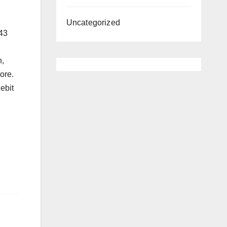
Uncategorized
 43
h,
ore.
ebit