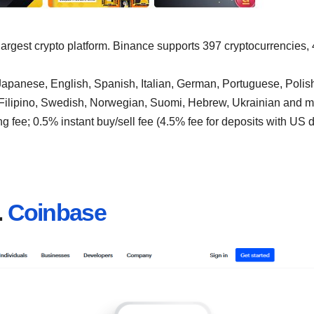
 largest crypto platform. Binance supports 397 cryptocurrencies,
apanese, English, Spanish, Italian, German, Portuguese, Polis
 Filipino, Swedish, Norwegian, Suomi, Hebrew, Ukrainian and m
g fee; 0.5% instant buy/sell fee (4.5% fee for deposits with US d
.
Coinbase