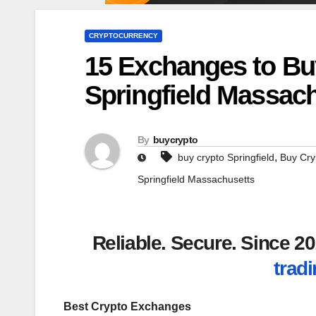
CRYPTOCURRENCY
15 Exchanges to Bu
Springfield Massac
By
buycrypto
,
buy crypto Springfield
Buy Cry
Springfield Massachusetts
Reliable. Secure. Since 
tradi
Best Crypto Exchanges