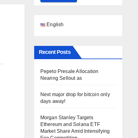
English
Recent Posts
Pepeto Presale Allocation
Nearing Sellout as
Next major drop for bitcoin only
days away!
Morgan Stanley Targets
Ethereum and Solana ETF
Market Share Amid Intensifying
Fee Competition