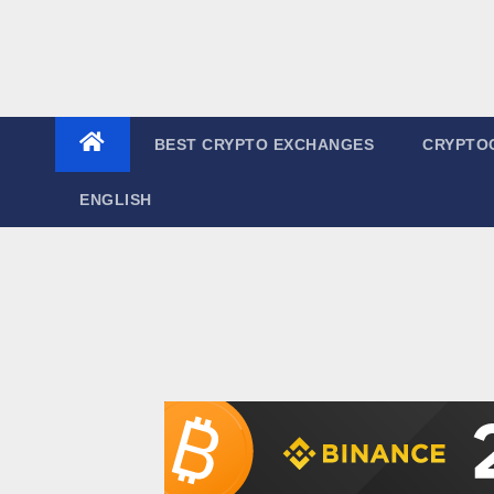
BEST CRYPTO EXCHANGES
CRYPTO
ENGLISH