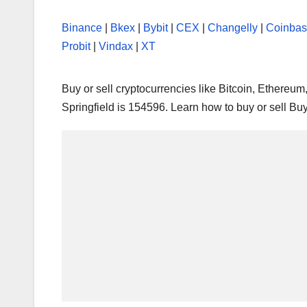
Binance
|
Bkex
|
Bybit
|
CEX
|
Changelly
|
Coinba
Probit
|
Vindax
|
XT
Buy or sell cryptocurrencies like Bitcoin, Ethereu
Springfield is 154596. Learn how to buy or sell Bu