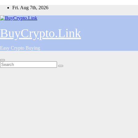
Skip
Fri. Aug 7th, 2026
to
content
BuyCrypto.Link
Easy Crypto Buying