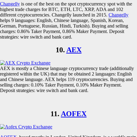
Changelly
is one of the best on the spot cryptocurrency spot with the
highest trade charges for BTC, ETH, LTC, XRP, ADA and 102
different cryptocurrencies. Changelly launched in 2015.
Changelly
helps 9 languages: English, Chinese language, Spanish, Korean,
German, Portuguese, Russian, Hindi, Turkish). Buying and selling
charges: 0.86% Taker Payment, 0.86% Maker Payment. Deposit
strategies: wire switch and bank card.
10.
AEX
AEX is mostly a Chinese language cryptocurrency trade (additionally
registered within the UK) that may be obtained 2 languages: English
and Chinese language. AEX helps 119 cryptocurrencies. Buying and
selling charges: 0.10% Taker Payment, 0.10% Maker Payment.
Deposit strategies: wire switch and bank card.
11.
AOFEX