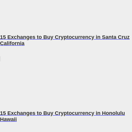
15 Exchanges to Buy Cryptocurrency in Santa Cruz
California
15 Exchanges to Buy Cryptocurrency in Honolulu
Hawaii