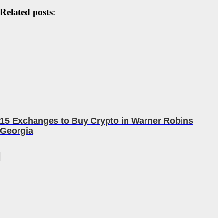
Related posts:
15 Exchanges to Buy Crypto in Warner Robins
Georgia