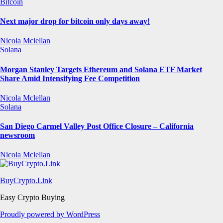
Bitcoin
Next major drop for bitcoin only days away!
Nicola Mclellan
Solana
Morgan Stanley Targets Ethereum and Solana ETF Market
Share Amid Intensifying Fee Competition
Nicola Mclellan
Solana
San Diego Carmel Valley Post Office Closure – California
newsroom
Nicola Mclellan
BuyCrypto.Link
Easy Crypto Buying
Proudly powered by WordPress