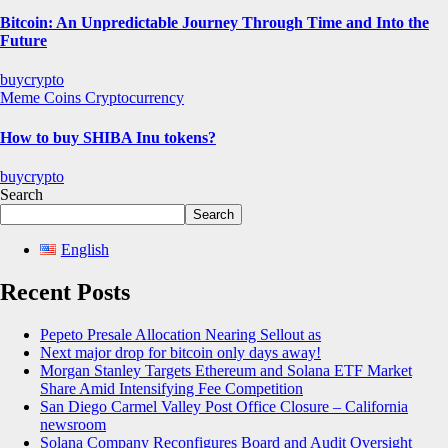
Bitcoin: An Unpredictable Journey Through Time and Into the
Future
buycrypto
Meme Coins
Cryptocurrency
How to buy SHIBA Inu tokens?
buycrypto
Search
Search
English
Recent Posts
Pepeto Presale Allocation Nearing Sellout as
Next major drop for bitcoin only days away!
Morgan Stanley Targets Ethereum and Solana ETF Market
Share Amid Intensifying Fee Competition
San Diego Carmel Valley Post Office Closure – California
newsroom
Solana Company Reconfigures Board and Audit Oversight