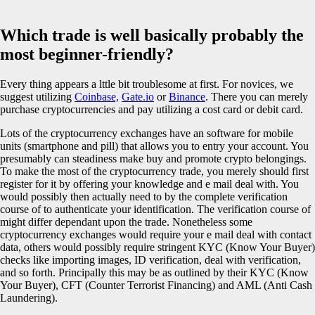
Which trade is well basically probably the
most beginner-friendly?
Every thing appears a lttle bit troublesome at first. For novices, we
suggest utilizing
Coinbase,
Gate.io
or
Binance
. There you can merely
purchase cryptocurrencies and pay utilizing a cost card or debit card.
Lots of the cryptocurrency exchanges have an software for mobile
units (smartphone and pill) that allows you to entry your account. You
presumably can steadiness make buy and promote crypto belongings.
To make the most of the cryptocurrency trade, you merely should first
register for it by offering your knowledge and e mail deal with. You
would possibly then actually need to by the complete verification
course of to authenticate your identification. The verification course of
might differ dependant upon the trade. Nonetheless some
cryptocurrency exchanges would require your e mail deal with contact
data, others would possibly require stringent KYC (Know Your Buyer)
checks like importing images, ID verification, deal with verification,
and so forth. Principally this may be as outlined by their KYC (Know
Your Buyer), CFT (Counter Terrorist Financing) and AML (Anti Cash
Laundering).