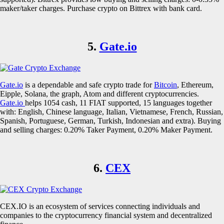
maker/taker charges. Purchase crypto on Bittrex with bank card.
5.
Gate.io
Gate.io
is a dependable and safe crypto trade for
Bitcoin
, Ethereum,
Eipple, Solana, the graph, Atom and different cryptocurrencies.
Gate.io
helps 1054 cash, 11 FIAT supported, 15 languages together
with: English, Chinese language, Italian, Vietnamese, French, Russian,
Spanish, Portuguese, German, Turkish, Indonesian and extra). Buying
and selling charges: 0.20% Taker Payment, 0.20% Maker Payment.
6.
CEX
CEX.IO is an ecosystem of services connecting individuals and
companies to the cryptocurrency financial system and decentralized