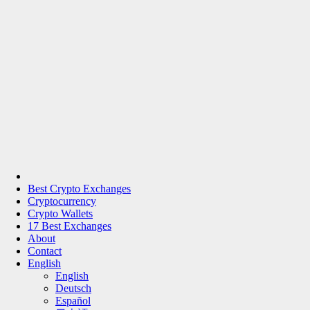
Best Crypto Exchanges
Cryptocurrency
Crypto Wallets
17 Best Exchanges
About
Contact
English
English
Deutsch
Español