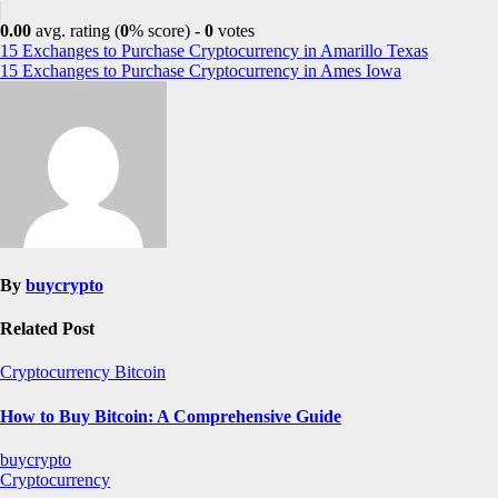
0.00
avg. rating (
0
% score) -
0
votes
Post
15 Exchanges to Purchase Cryptocurrency in Amarillo Texas
15 Exchanges to Purchase Cryptocurrency in Ames Iowa
navigation
By
buycrypto
Related Post
Cryptocurrency
Bitcoin
How to Buy Bitcoin: A Comprehensive Guide
buycrypto
Cryptocurrency