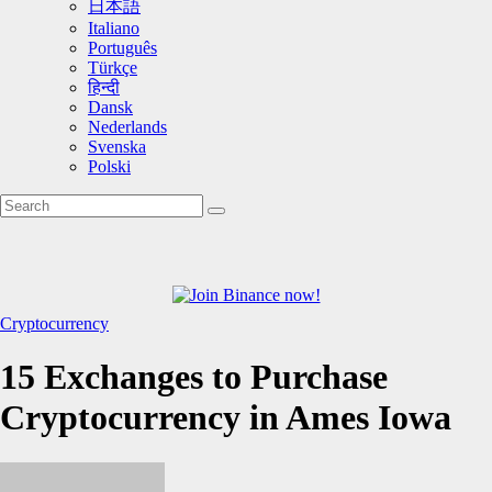
日本語
Italiano
Português
Türkçe
हिन्दी
Dansk
Nederlands
Svenska
Polski
Cryptocurrency
15 Exchanges to Purchase
Cryptocurrency in Ames Iowa