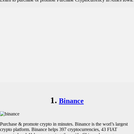
1.
Binance
Purchase & promote crypto in minutes. Binance is the worl’s largest
crypto platform. Binance helps 397 cryptocurrencies, 43 FIAT