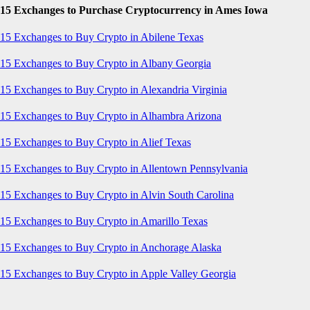
15 Exchanges to Purchase Cryptocurrency in Ames Iowa
15 Exchanges to Buy Crypto in Abilene Texas
15 Exchanges to Buy Crypto in Albany Georgia
15 Exchanges to Buy Crypto in Alexandria Virginia
15 Exchanges to Buy Crypto in Alhambra Arizona
15 Exchanges to Buy Crypto in Alief Texas
15 Exchanges to Buy Crypto in Allentown Pennsylvania
15 Exchanges to Buy Crypto in Alvin South Carolina
15 Exchanges to Buy Crypto in Amarillo Texas
15 Exchanges to Buy Crypto in Anchorage Alaska
15 Exchanges to Buy Crypto in Apple Valley Georgia