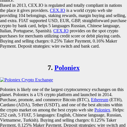
finance.
Based in 2013, CEX.IO is regulated and totally compliant in nations
the place it gives providers.
CEX.IO
is a world crypto web site
providing 104 belongings, staking rewards, margin buying and selling,
and extra. FIAT supported USD, EUR, GBP, straightforward purchase
crypto by bank card, helps 5 languages Russian, Chinese language,
Italian, Portuguese, Spanish).
CEX.IO
provides on the spot crypto
purchases for merchants utilizing credit score or debit playing cards.
Buying and selling charges: 0.25% Taker Payment, 0.16% Maker
Payment. Deposit strategies: wire switch and bank card.
7.
Poloniex
Poloniex is likely one of the largest cryptocurrency exchanges on this
planet. Poloniex is a US crypto platform and launched in 2014.
Purchase, promote, and commerce Bitcoin (BTC),
Ethereum
(ETH),
Cardano (ADA), Tether (USDT), and one of the best altcoins within
the crypto market on among the best crypto web site
Poloniex
. Helps:
252 cash, 5 FIAT, 5 languages: English, Chinese language, Russian,
Vietnamese, Turkish). Buying and selling charges: 0.125% Taker
Payment, 0.125% Maker Payment. Deposit strategies: wire switch and