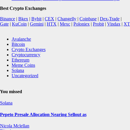
Best Crypto Exchanges
Binance
|
Bkex
|
Bybit
|
CEX
|
Changelly
|
Coinbase
|
Dex-Trade
|
Gate
|
KuCoin
|
Gemini
|
HTX
|
Mexc
|
Poloniex
|
Probit
|
Vindax
|
XT
Avalanche
Bitcoin
Crypto Exchanges
Cryptocurrency
Ethereum
Meme Coins
Solana
Uncategorized
You missed
Solana
Pepeto Presale Allocation Nearing Sellout as
Nicola Mclellan