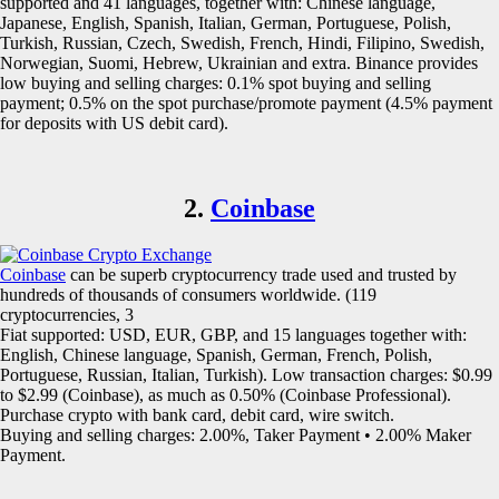
supported and 41 languages, together with: Chinese language,
Japanese, English, Spanish, Italian, German, Portuguese, Polish,
Turkish, Russian, Czech, Swedish, French, Hindi, Filipino, Swedish,
Norwegian, Suomi, Hebrew, Ukrainian and extra. Binance provides
low buying and selling charges: 0.1% spot buying and selling
payment; 0.5% on the spot purchase/promote payment (4.5% payment
for deposits with US debit card).
2.
Coinbase
Coinbase
can be superb cryptocurrency trade used and trusted by
hundreds of thousands of consumers worldwide. (119
cryptocurrencies, 3
Fiat supported: USD, EUR, GBP, and 15 languages together with:
English, Chinese language, Spanish, German, French, Polish,
Portuguese, Russian, Italian, Turkish). Low transaction charges: $0.99
to $2.99 (Coinbase), as much as 0.50% (Coinbase Professional).
Purchase crypto with bank card, debit card, wire switch.
Buying and selling charges: 2.00%, Taker Payment • 2.00% Maker
Payment.