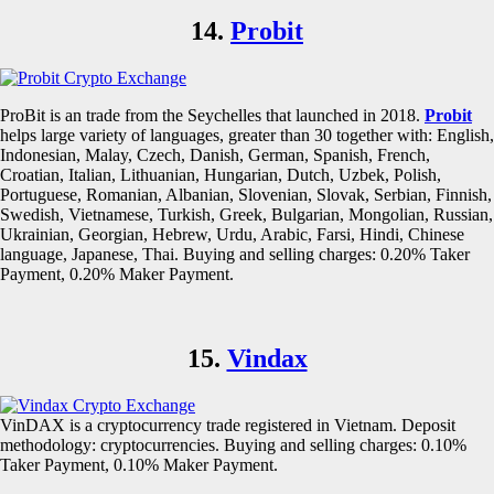
14.
Probit
ProBit is an trade from the Seychelles that launched in 2018.
Probit
helps large variety of languages, greater than 30 together with: English,
Indonesian, Malay, Czech, Danish, German, Spanish, French,
Croatian, Italian, Lithuanian, Hungarian, Dutch, Uzbek, Polish,
Portuguese, Romanian, Albanian, Slovenian, Slovak, Serbian, Finnish,
Swedish, Vietnamese, Turkish, Greek, Bulgarian, Mongolian, Russian,
Ukrainian, Georgian, Hebrew, Urdu, Arabic, Farsi, Hindi, Chinese
language, Japanese, Thai. Buying and selling charges: 0.20% Taker
Payment, 0.20% Maker Payment.
15.
Vindax
VinDAX is a cryptocurrency trade registered in Vietnam. Deposit
methodology: cryptocurrencies. Buying and selling charges: 0.10%
Taker Payment, 0.10% Maker Payment.