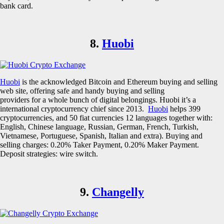
bank card.
8.
Huobi
Huobi
is the acknowledged Bitcoin and Ethereum buying and selling
web site, offering safe and handy buying and selling
providers for a whole bunch of digital belongings. Huobi it’s a
international cryptocurrency chief since 2013.
Huobi
helps 399
cryptocurrencies, and 50 fiat currencies 12 languages together with:
English, Chinese language, Russian, German, French, Turkish,
Vietnamese, Portuguese, Spanish, Italian and extra). Buying and
selling charges: 0.20% Taker Payment, 0.20% Maker Payment.
Deposit strategies: wire switch.
9.
Changelly