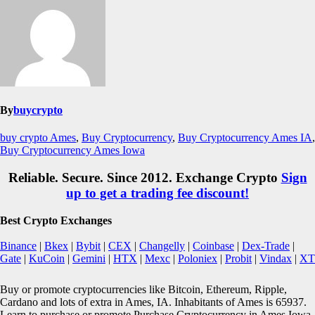
By
buycrypto
buy crypto Ames
,
Buy Cryptocurrency
,
Buy Cryptocurrency Ames IA
,
Buy Cryptocurrency Ames Iowa
Reliable. Secure. Since 2012. Exchange Crypto
Sign
up to get a trading fee discount!
Best Crypto Exchanges
Binance
|
Bkex
|
Bybit
|
CEX
|
Changelly
|
Coinbase
|
Dex-Trade
|
Gate
|
KuCoin
|
Gemini
|
HTX
|
Mexc
|
Poloniex
|
Probit
|
Vindax
|
XT
Buy or promote cryptocurrencies like Bitcoin, Ethereum, Ripple,
Cardano and lots of extra in Ames, IA. Inhabitants of Ames is 65937.
Learn to purchase or promote Purchase Cryptocurrency in Ames Iowa.