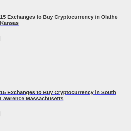
15 Exchanges to Buy Cryptocurrency in Olathe
Kansas
15 Exchanges to Buy Cryptocurrency in South
Lawrence Massachusetts