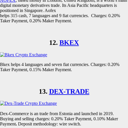
AOFEX
, based mostly in London, United Kingdom, is a world’s main
digital monetary derivatives trade. Its Asia Pacific headquarters is
positioned in Singapore. Aofex
helps 315 cash, 7 languages and 9 fiat currencies. Charges: 0.20%
Taker Payment, 0.20% Maker Payment.
12.
BKEX
Bkex helps 4 languages and seven fiat currencies. Charges: 0.20%
Taker Payment, 0.15% Maker Payment.
13.
DEX-TRADE
Dex-Commerce is an trade from Estonia and launched in 2019.
Buying and selling charges: 0.20% Taker Payment, 0.10% Maker
Payment
.
Deposit methodology: wire switch.