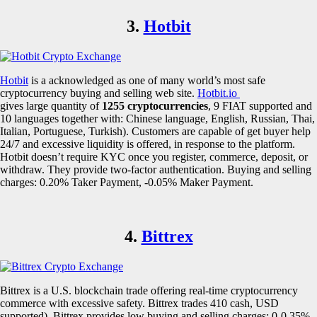
3.
Hotbit
Hotbit
is a acknowledged as one of many world’s most safe
cryptocurrency buying and selling web site.
Hotbit.io
gives large quantity of
1255 cryptocurrencies
, 9 FIAT supported and
10 languages together with: Chinese language, English, Russian, Thai,
Italian, Portuguese, Turkish). Customers are capable of get buyer help
24/7 and excessive liquidity is offered, in response to the platform.
Hotbit doesn’t require KYC once you register, commerce, deposit, or
withdraw. They provide two-factor authentication. Buying and selling
charges: 0.20% Taker Payment, -0.05% Maker Payment.
4.
Bittrex
Bittrex is a U.S. blockchain trade offering real-time cryptocurrency
commerce with excessive safety. Bittrex trades 410 cash, USD
supported). Bittrex provides low buying and selling charges: 0-0.35%