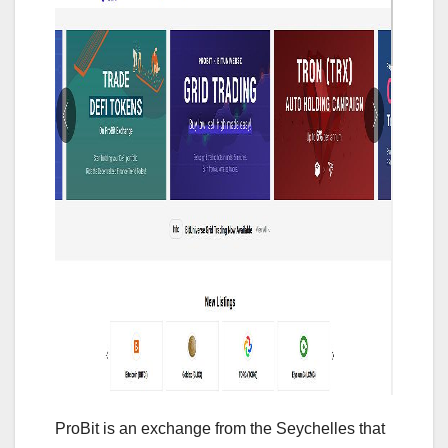
ProBit is an exchange from the Seychelles that