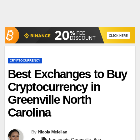
CRYPTOCURRENCY
Best Exchanges to Buy
Cryptocurrency in
Greenville North
Carolina
By
Nicola Mclellan
,
buy crypto Greenville
Buy