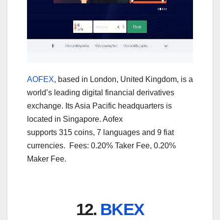
AOFEX
, based in London, United Kingdom, is a
world’s leading digital financial derivatives
exchange. Its Asia Pacific headquarters is
located in Singapore. Aofex
supports 315 coins, 7 languages and 9 fiat
currencies. Fees: 0.20% Taker Fee, 0.20%
Maker Fee.
12.
BKEX