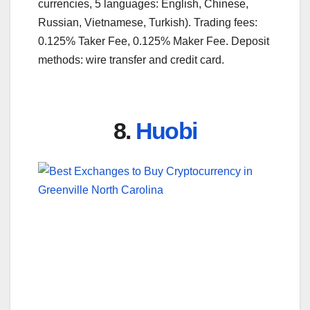
currencies, 5 languages: English, Chinese,
Russian, Vietnamese, Turkish). Trading fees:
0.125% Taker Fee, 0.125% Maker Fee. Deposit
methods: wire transfer and credit card.
8.
Huobi