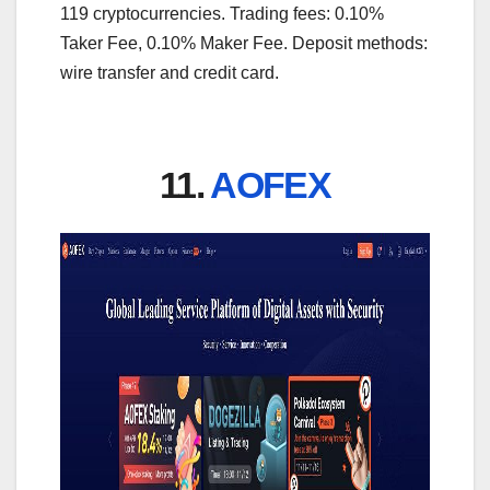
119 cryptocurrencies. Trading fees: 0.10%
Taker Fee, 0.10% Maker Fee. Deposit methods:
wire transfer and credit card.
11.
AOFEX