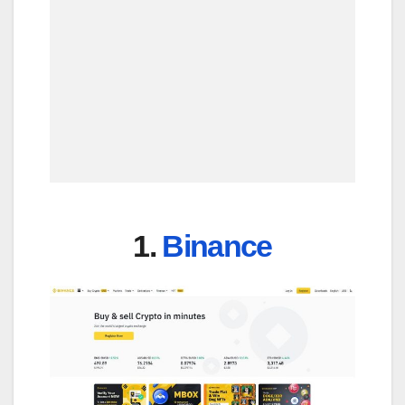
1.
Binance