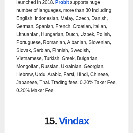
launched in 2018.
Probit
supports huge
number of languages, more than 30 including:
English, Indonesian, Malay, Czech, Danish,
German, Spanish, French, Croatian, Italian,
Lithuanian, Hungarian, Dutch, Uzbek, Polish,
Portuguese, Romanian, Albanian, Slovenian,
Slovak, Serbian, Finnish, Swedish,
Vietnamese, Turkish, Greek, Bulgarian,
Mongolian, Russian, Ukrainian, Georgian,
Hebrew, Urdu, Arabic, Farsi, Hindi, Chinese,
Japanese, Thai. Trading fees: 0.20% Taker Fee,
0.20% Maker Fee.
15.
Vindax