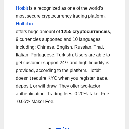
Hotbit
is a recognized as one of the world’s
most secure cryptocurrency trading platform.
Hotbit.io
offers huge amount of
1255 cryptocurrencies
,
9 currencies supported and 10 languages
including: Chinese, English, Russian, Thai,
Italian, Portuguese, Turkish). Users are able to
get customer support 24/7 and high liquidity is
provided, according to the platform. Hotbit
doesn’t require KYC when you register, trade,
deposit, or withdraw. They offer two-factor
authentication. Trading fees: 0.20% Taker Fee,
-0.05% Maker Fee.