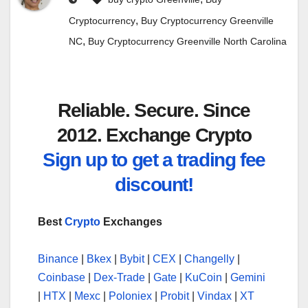
,
Cryptocurrency
Buy Cryptocurrency Greenville
,
NC
Buy Cryptocurrency Greenville North Carolina
Reliable. Secure. Since
2012. Exchange Crypto
Sign up to get a trading fee
discount!
Best
Crypto
Exchanges
Binance
|
Bkex
|
Bybit
|
CEX
|
Changelly
|
Coinbase
|
Dex-Trade
|
Gate
|
KuCoin
|
Gemini
|
HTX
|
Mexc
|
Poloniex
|
Probit
|
Vindax
|
XT