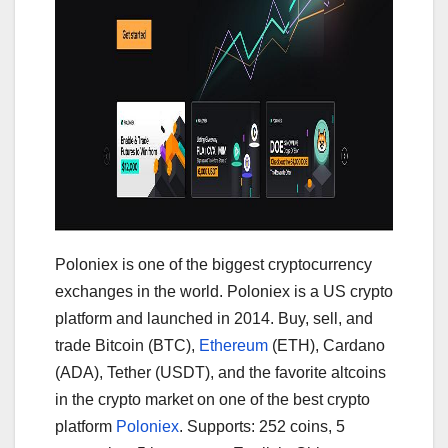
Poloniex is one of the biggest cryptocurrency
exchanges in the world. Poloniex is a US crypto
platform and launched in 2014. Buy, sell, and
trade Bitcoin (BTC),
Ethereum
(ETH), Cardano
(ADA), Tether (USDT), and the favorite altcoins
in the crypto market on one of the best crypto
platform
Poloniex
. Supports: 252 coins, 5