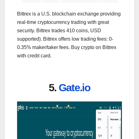
Bittrex is a U.S. blockchain exchange providing
real-time cryptocurrency trading with great
security. Bittrex trades 410 coins, USD
supported). Bittrex offers low trading fees: 0-
0.35% maker/taker fees. Buy crypto on Bittrex
with credit card.
5.
Gate.io