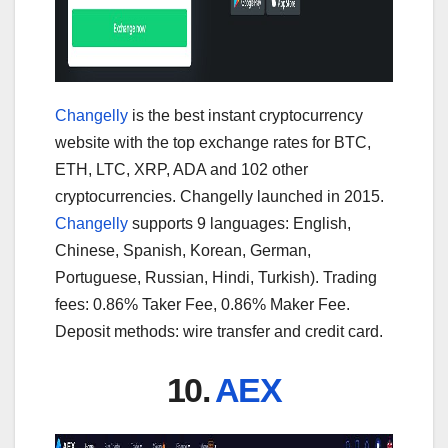
Changelly
is the best instant cryptocurrency
website with the top exchange rates for BTC,
ETH, LTC, XRP, ADA and 102 other
cryptocurrencies. Changelly launched in 2015.
Changelly
supports 9 languages: English,
Chinese, Spanish, Korean, German,
Portuguese, Russian, Hindi, Turkish). Trading
fees: 0.86% Taker Fee, 0.86% Maker Fee.
Deposit methods: wire transfer and credit card.
10.
AEX