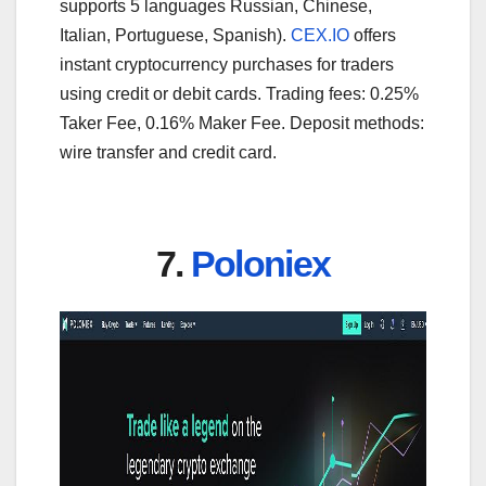
supports 5 languages Russian, Chinese,
Italian, Portuguese, Spanish).
CEX.IO
offers
instant cryptocurrency purchases for traders
using credit or debit cards. Trading fees: 0.25%
Taker Fee, 0.16% Maker Fee. Deposit methods:
wire transfer and credit card.
7.
Poloniex