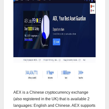
AEX is a Chinese cryptocurrency exchange
(also registered in the UK) that is available 2
languages: English and Chinese. AEX supports