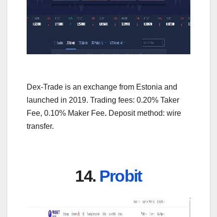
Dex-Trade is an exchange from Estonia and
launched in 2019. Trading fees: 0.20% Taker
Fee, 0.10% Maker Fee
.
Deposit method: wire
transfer.
14.
Probit