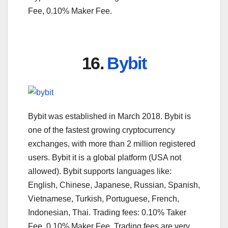
Fee, 0.10% Maker Fee.
16.
Bybit
Bybit was established in March 2018. Bybit is
one of the fastest growing cryptocurrency
exchanges, with more than 2 million registered
users. Bybit it is a global platform (USA not
allowed). Bybit supports languages like:
English, Chinese, Japanese, Russian, Spanish,
Vietnamese, Turkish, Portuguese, French,
Indonesian, Thai. Trading fees: 0.10% Taker
Fee, 0.10% Maker Fee. Trading fees are very