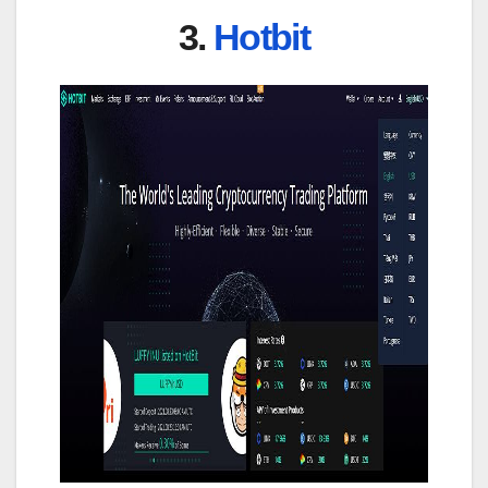
3.
Hotbit