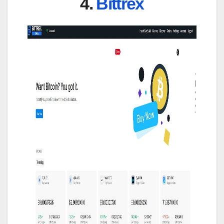
4.
Bittrex