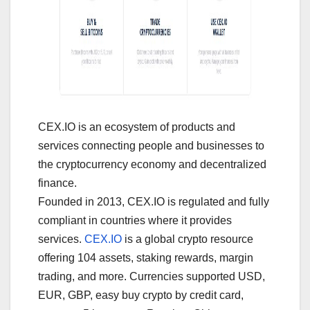
CEX.IO is an ecosystem of products and
services connecting people and businesses to
the cryptocurrency economy and decentralized
finance.
Founded in 2013, CEX.IO is regulated and fully
compliant in countries where it provides
services.
CEX.IO
is a global crypto resource
offering 104 assets, staking rewards, margin
trading, and more. Currencies supported USD,
EUR, GBP, easy buy crypto by credit card,