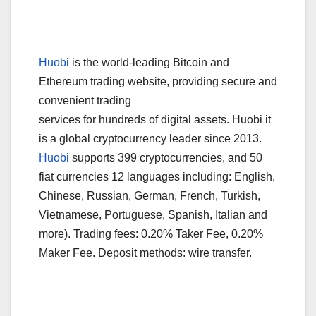
Huobi
is the world-leading Bitcoin and
Ethereum trading website, providing secure and
convenient trading
services for hundreds of digital assets. Huobi it
is a global cryptocurrency leader since 2013.
Huobi
supports 399 cryptocurrencies, and 50
fiat currencies 12 languages including: English,
Chinese, Russian, German, French, Turkish,
Vietnamese, Portuguese, Spanish, Italian and
more). Trading fees: 0.20% Taker Fee, 0.20%
Maker Fee. Deposit methods: wire transfer.