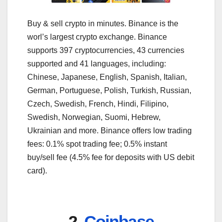
Buy & sell crypto in minutes. Binance is the
worl’s largest crypto exchange. Binance
supports 397 cryptocurrencies, 43 currencies
supported and 41 languages, including:
Chinese, Japanese, English, Spanish, Italian,
German, Portuguese, Polish, Turkish, Russian,
Czech, Swedish, French, Hindi, Filipino,
Swedish, Norwegian, Suomi, Hebrew,
Ukrainian and more. Binance offers low trading
fees: 0.1% spot trading fee; 0.5% instant
buy/sell fee (4.5% fee for deposits with US debit
card).
2.
Coinbase