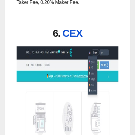
Taker Fee, 0.20% Maker Fee.
6.
CEX