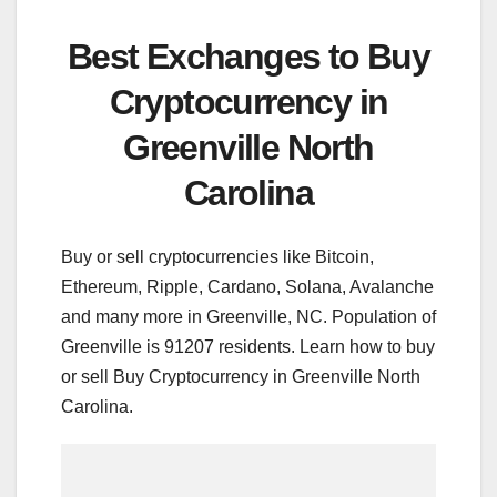
Best Exchanges to Buy
Cryptocurrency in
Greenville North
Carolina
Buy or sell cryptocurrencies like Bitcoin,
Ethereum, Ripple, Cardano, Solana, Avalanche
and many more in Greenville, NC. Population of
Greenville is 91207 residents. Learn how to buy
or sell Buy Cryptocurrency in Greenville North
Carolina.