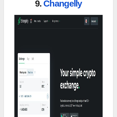
9.
Changelly