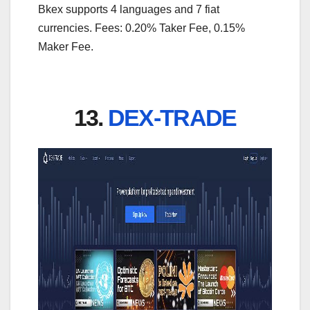
Bkex supports 4 languages and 7 fiat
currencies. Fees: 0.20% Taker Fee, 0.15%
Maker Fee.
13.
DEX-TRADE