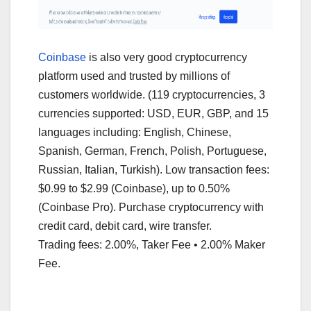
Coinbase
is also very good cryptocurrency
platform used and trusted by millions of
customers worldwide. (119 cryptocurrencies, 3
currencies supported: USD, EUR, GBP, and 15
languages including: English, Chinese,
Spanish, German, French, Polish, Portuguese,
Russian, Italian, Turkish). Low transaction fees:
$0.99 to $2.99 (Coinbase), up to 0.50%
(Coinbase Pro). Purchase cryptocurrency with
credit card, debit card, wire transfer.
Trading fees: 2.00%, Taker Fee • 2.00% Maker
Fee.