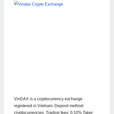
VinDAX is a cryptocurrency exchange
registered in Vietnam. Deposit method:
cryptocurrencies. Trading fees: 0.10% Taker