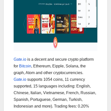
Gate.io
is a decent and secure crypto platform
for
Bitcoin
, Ethereum, Eipple, Solana, the
graph, Atom and other cryptocurrencies.
Gate.io
supports 1054 coins, 11 currency
supported, 15 languages including: English,
Chinese, Italian, Vietnamese, French, Russian,
Spanish, Portuguese, German, Turkish,
Indonesian and more). Trading fees: 0.20%